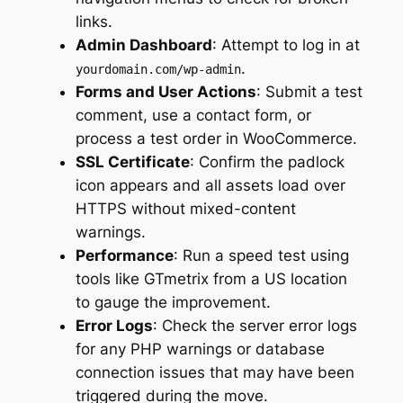
links.
Admin Dashboard
: Attempt to log in at
.
yourdomain.com/wp-admin
Forms and User Actions
: Submit a test
comment, use a contact form, or
process a test order in WooCommerce.
SSL Certificate
: Confirm the padlock
icon appears and all assets load over
HTTPS without mixed-content
warnings.
Performance
: Run a speed test using
tools like GTmetrix from a US location
to gauge the improvement.
Error Logs
: Check the server error logs
for any PHP warnings or database
connection issues that may have been
triggered during the move.