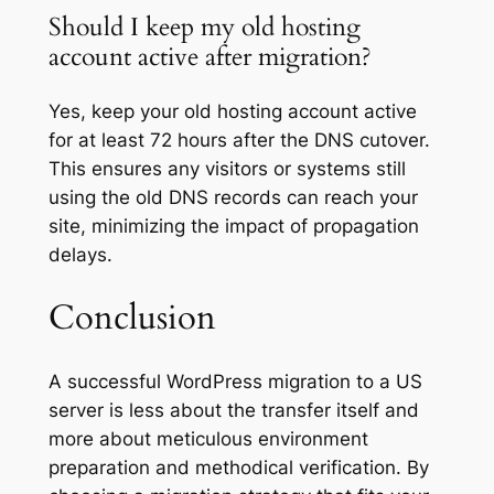
Should I keep my old hosting
account active after migration?
Yes, keep your old hosting account active
for at least 72 hours after the DNS cutover.
This ensures any visitors or systems still
using the old DNS records can reach your
site, minimizing the impact of propagation
delays.
Conclusion
A successful WordPress migration to a US
server is less about the transfer itself and
more about meticulous environment
preparation and methodical verification. By