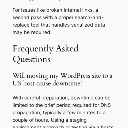
For issues like broken internal links, a
second pass with a proper search-and-
replace tool that handles serialized data
may be required.
Frequently Asked
Questions
Will moving my WordPress site to a
US host cause downtime?
With careful preparation, downtime can be
limited to the brief period required for DNS
propagation, typically a few minutes to a
couple of hours. Using a staging
environment approach or testing via a hosts