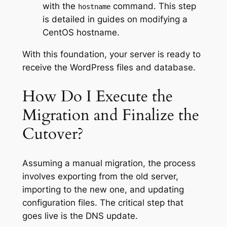
with the
command. This step
hostname
is detailed in guides on modifying a
CentOS hostname.
With this foundation, your server is ready to
receive the WordPress files and database.
How Do I Execute the
Migration and Finalize the
Cutover?
Assuming a manual migration, the process
involves exporting from the old server,
importing to the new one, and updating
configuration files. The critical step that
goes live is the DNS update.