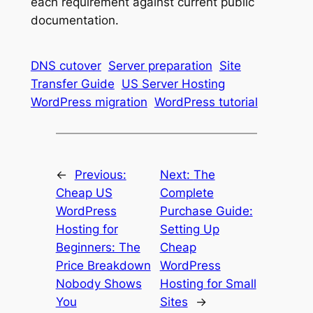
each requirement against current public
documentation.
DNS cutover
Server preparation
Site
Transfer Guide
US Server Hosting
WordPress migration
WordPress tutorial
←
Previous:
Next:
The
Cheap US
Complete
WordPress
Purchase Guide:
Hosting for
Setting Up
Beginners: The
Cheap
Price Breakdown
WordPress
Nobody Shows
Hosting for Small
You
Sites
→