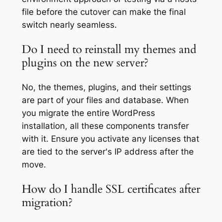
file before the cutover can make the final
switch nearly seamless.
Do I need to reinstall my themes and
plugins on the new server?
No, the themes, plugins, and their settings
are part of your files and database. When
you migrate the entire WordPress
installation, all these components transfer
with it. Ensure you activate any licenses that
are tied to the server's IP address after the
move.
How do I handle SSL certificates after
migration?