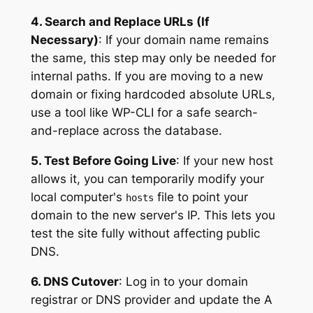
4. Search and Replace URLs (If
Necessary)
: If your domain name remains
the same, this step may only be needed for
internal paths. If you are moving to a new
domain or fixing hardcoded absolute URLs,
use a tool like WP-CLI for a safe search-
and-replace across the database.
5. Test Before Going Live
: If your new host
allows it, you can temporarily modify your
local computer's
file to point your
hosts
domain to the new server's IP. This lets you
test the site fully without affecting public
DNS.
6. DNS Cutover
: Log in to your domain
registrar or DNS provider and update the A