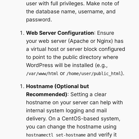
user with full privileges. Make note of
the database name, username, and
password.
Web Server Configuration
: Ensure
your web server (Apache or Nginx) has
a virtual host or server block configured
to point to the public directory where
WordPress will be installed (e.g.,
or
).
/var/www/html
/home/user/public_html
Hostname (Optional but
Recommended)
: Setting a clear
hostname on your server can help with
internal system logging and mail
delivery. On a CentOS-based system,
you can change the hostname using
and verify it
hostnamectl set-hostname