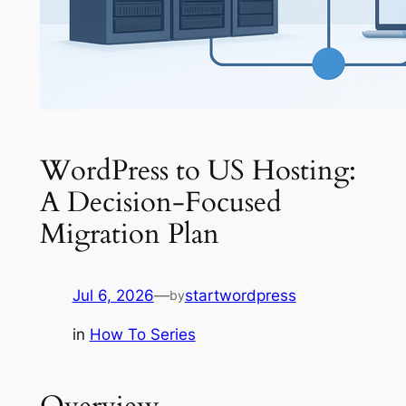
WordPress to US Hosting:
A Decision-Focused
Migration Plan
Jul 6, 2026
—
startwordpress
by
in
How To Series