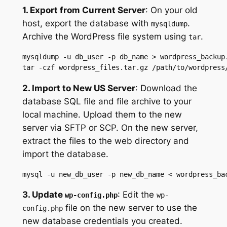
1. Export from Current Server
: On your old
host, export the database with
.
mysqldump
Archive the WordPress file system using
.
tar
mysqldump -u db_user -p db_name > wordpress_backup.
tar -czf wordpress_files.tar.gz /path/to/wordpress
2. Import to New US Server
: Download the
database SQL file and file archive to your
local machine. Upload them to the new
server via SFTP or SCP. On the new server,
extract the files to the web directory and
import the database.
mysql -u new_db_user -p new_db_name < wordpress_ba
3. Update
: Edit the
wp-config.php
wp-
file on the new server to use the
config.php
new database credentials you created.