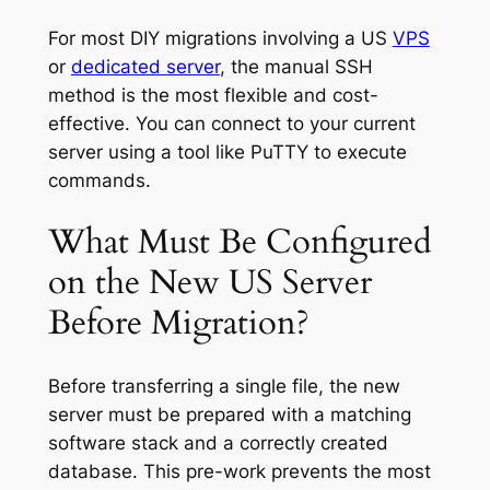
For most DIY migrations involving a US
VPS
or
dedicated server
, the manual SSH
method is the most flexible and cost-
effective. You can connect to your current
server using a tool like PuTTY to execute
commands.
What Must Be Configured
on the New US Server
Before Migration?
Before transferring a single file, the new
server must be prepared with a matching
software stack and a correctly created
database. This pre-work prevents the most