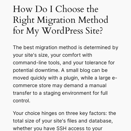
How Do I Choose the
Right Migration Method
for My WordPress Site?
The best migration method is determined by
your site's size, your comfort with
command-line tools, and your tolerance for
potential downtime. A small blog can be
moved quickly with a plugin, while a large e-
commerce store may demand a manual
transfer to a staging environment for full
control.
Your choice hinges on three key factors: the
total size of your site's files and database,
whether you have SSH access to your