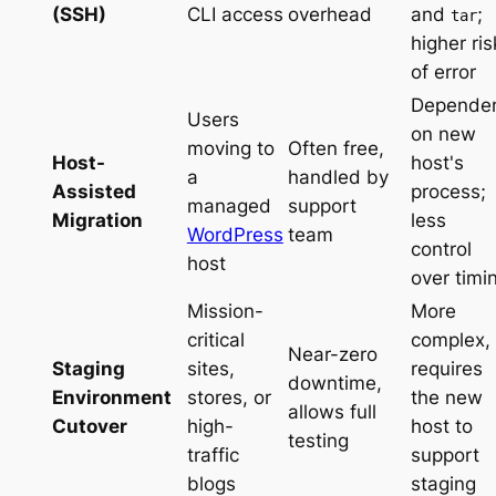
(SSH)
CLI access
overhead
and
;
tar
higher ris
of error
Depende
Users
on new
moving to
Often free,
Host-
host's
a
handled by
Assisted
process;
managed
support
Migration
less
WordPress
team
control
host
over timi
Mission-
More
critical
complex,
Near-zero
Staging
sites,
requires
downtime,
Environment
stores, or
the new
allows full
Cutover
high-
host to
testing
traffic
support
blogs
staging