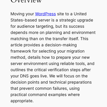
Overview
Moving your
WordPress
site to a United
States-based server is a strategic upgrade
for audience targeting, but its success
depends more on planning and environment
matching than on the transfer itself. This
article provides a decision-making
framework for selecting your migration
method, details how to prepare your new
server environment using reliable tools, and
outlines the critical verification steps after
your DNS goes live. We will focus on the
decision points and technical preparations
that prevent common failures, using
practical command examples where
appropriate.