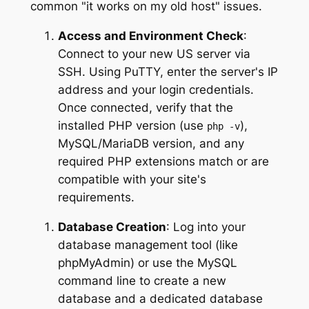
common "it works on my old host" issues.
Access and Environment Check
:
Connect to your new US server via
SSH. Using PuTTY, enter the server's IP
address and your login credentials.
Once connected, verify that the
installed PHP version (use
),
php -v
MySQL/MariaDB version, and any
required PHP extensions match or are
compatible with your site's
requirements.
Database Creation
: Log into your
database management tool (like
phpMyAdmin) or use the MySQL
command line to create a new
database and a dedicated database