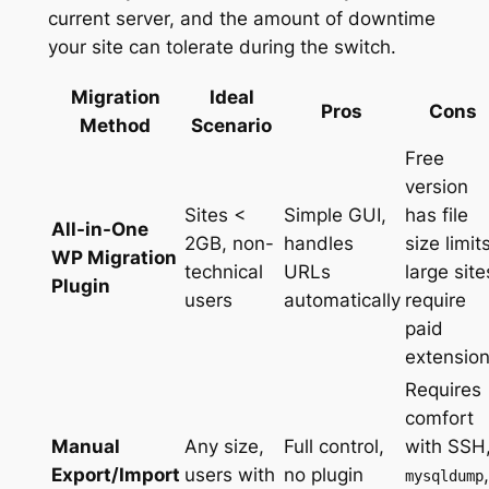
current server, and the amount of downtime
your site can tolerate during the switch.
Migration
Ideal
Pros
Cons
Method
Scenario
Free
version
Sites <
Simple GUI,
has file
All-in-One
2GB, non-
handles
size limits
WP Migration
technical
URLs
large site
Plugin
users
automatically
require
paid
extensio
Requires
comfort
Manual
Any size,
Full control,
with SSH
Export/Import
users with
no plugin
,
mysqldump