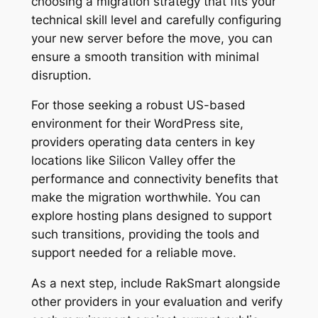
choosing a migration strategy that fits your
technical skill level and carefully configuring
your new server before the move, you can
ensure a smooth transition with minimal
disruption.
For those seeking a robust US-based
environment for their WordPress site,
providers operating data centers in key
locations like Silicon Valley offer the
performance and connectivity benefits that
make the migration worthwhile. You can
explore hosting plans designed to support
such transitions, providing the tools and
support needed for a reliable move.
As a next step, include RakSmart alongside
other providers in your evaluation and verify