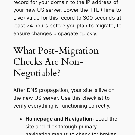
record for your domain to the IP address of
your new US server. Lower the TTL (Time to
Live) value for this record to 300 seconds at
least 24 hours before you plan to migrate, to
ensure changes propagate quickly.
What Post-Migration
Checks Are Non-
Negotiable?
After DNS propagation, your site is live on
the new US server. Use this checklist to
verify everything is functioning correctly.
Homepage and Navigation
: Load the
site and click through primary
navigation menus to check for broken