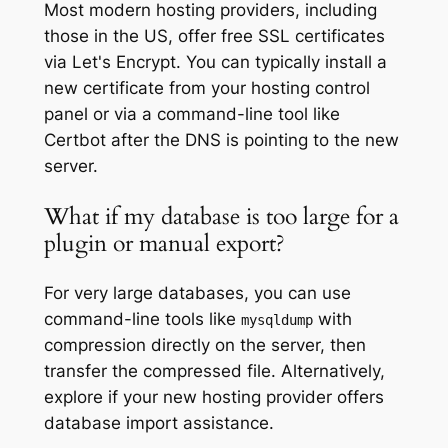
Most modern hosting providers, including
those in the US, offer free SSL certificates
via Let's Encrypt. You can typically install a
new certificate from your hosting control
panel or via a command-line tool like
Certbot after the DNS is pointing to the new
server.
What if my database is too large for a
plugin or manual export?
For very large databases, you can use
command-line tools like
with
mysqldump
compression directly on the server, then
transfer the compressed file. Alternatively,
explore if your new hosting provider offers
database import assistance.