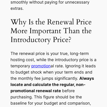
smoothly without paying for unnecessary
extras.
Why Is the Renewal Price
More Important Than the
Introductory Price?
The renewal price is your true, long-term
hosting cost, while the introductory price is a
temporary
promotion
al rate. Ignoring it leads
to budget shock when your term ends and
the monthly fee jumps significantly.
Always
locate and calculate the regular, non-
promotional renewal rate
before
purchasing. This figure should be the
baseline for your budget and comparison,