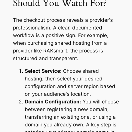
Should You Watch For?
The checkout process reveals a provider's
professionalism. A clear, documented
workflow is a positive sign. For example,
when purchasing shared hosting from a
provider like RAKsmart, the process is
structured and transparent.
Select Service:
Choose shared
hosting, then select your desired
configuration and server region based
on your audience's location.
Domain Configuration:
You will choose
between registering a new domain,
transferring an existing one, or using a
domain you already own. A key step is