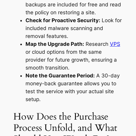
backups are included
for free
and read
the policy on restoring a site.
Check for Proactive Security:
Look for
included malware scanning and
removal features.
Map the Upgrade Path:
Research
VPS
or cloud options from the same
provider for future growth, ensuring a
smooth transition.
Note the Guarantee Period:
A 30-day
money-back guarantee allows you to
test the service with your actual site
setup.
How Does the Purchase
Process Unfold, and What