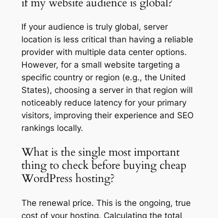
if my website audience is global?
If your audience is truly global, server
location is less critical than having a reliable
provider with multiple data center options.
However, for a small website targeting a
specific country or region (e.g., the United
States), choosing a server in that region will
noticeably reduce latency for your primary
visitors, improving their experience and SEO
rankings locally.
What is the single most important
thing to check before buying cheap
WordPress hosting?
The renewal price. This is the ongoing, true
cost of your hosting. Calculating the total