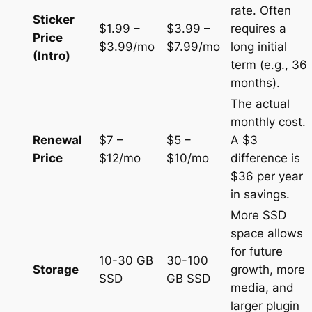
rate. Often
Sticker
$1.99 –
$3.99 –
requires a
Price
$3.99/mo
$7.99/mo
long initial
(Intro)
term (e.g., 36
months).
The actual
monthly cost.
Renewal
$7 –
$5 –
A $3
Price
$12/mo
$10/mo
difference is
$36 per year
in savings.
More SSD
space allows
for future
10-30 GB
30-100
Storage
growth, more
SSD
GB SSD
media, and
larger plugin