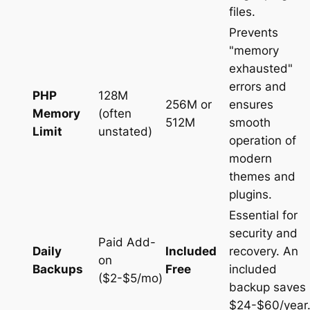
files.
Prevents
"memory
exhausted"
errors and
PHP
128M
256M or
ensures
Memory
(often
512M
smooth
Limit
unstated)
operation of
modern
themes and
plugins.
Essential for
security and
Paid Add-
Daily
Included
recovery. An
on
Backups
Free
included
($2-$5/mo)
backup saves
$24-$60/year