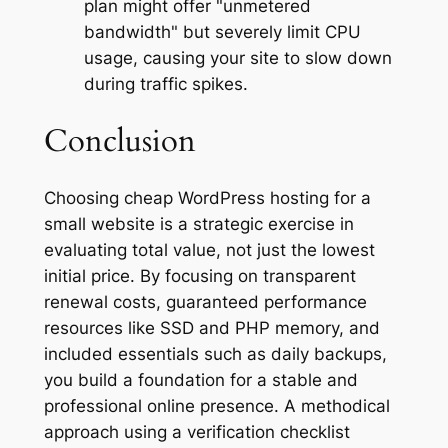
plan might offer "unmetered
bandwidth" but severely limit CPU
usage, causing your site to slow down
during traffic spikes.
Conclusion
Choosing cheap WordPress hosting for a
small website is a strategic exercise in
evaluating total value, not just the lowest
initial price. By focusing on transparent
renewal costs, guaranteed performance
resources like SSD and PHP memory, and
included essentials such as daily backups,
you build a foundation for a stable and
professional online presence. A methodical
approach using a verification checklist