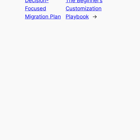
Decision-
The Beginner’s
Focused
Customization
Migration Plan
Playbook
→