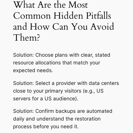
What Are the Most
Common Hidden Pitfalls
and How Can You Avoid
Them?
Solution:
Choose plans with clear, stated
resource allocations that match your
expected needs.
Solution:
Select a provider with data centers
close to your primary visitors (e.g., US
servers for a US audience).
Solution:
Confirm backups are automated
daily and understand the restoration
process before you need it.