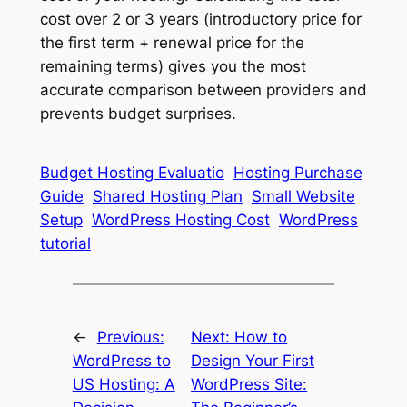
cost over 2 or 3 years (introductory price for
the first term + renewal price for the
remaining terms) gives you the most
accurate comparison between providers and
prevents budget surprises.
Budget Hosting Evaluatio
Hosting Purchase
Guide
Shared Hosting Plan
Small Website
Setup
WordPress Hosting Cost
WordPress
tutorial
←
Previous:
Next:
How to
WordPress to
Design Your First
US Hosting: A
WordPress Site: