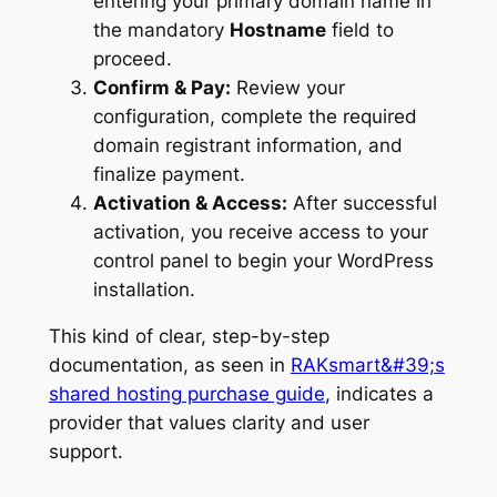
entering your primary domain name in
the mandatory
Hostname
field to
proceed.
Confirm & Pay:
Review your
configuration, complete the required
domain registrant information, and
finalize payment.
Activation & Access:
After successful
activation, you receive access to your
control panel to begin your WordPress
installation.
This kind of clear, step-by-step
documentation, as seen in
RAKsmart&#39;s
shared hosting purchase guide
, indicates a
provider that values clarity and user
support.