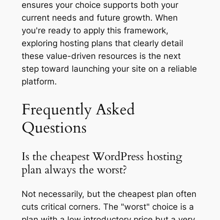
ensures your choice supports both your
current needs and future growth. When
you're ready to apply this framework,
exploring hosting plans that clearly detail
these value-driven resources is the next
step toward launching your site on a reliable
platform.
Frequently Asked
Questions
Is the cheapest WordPress hosting
plan always the worst?
Not necessarily, but the cheapest plan often
cuts critical corners. The "worst" choice is a
plan with a low introductory price but a very