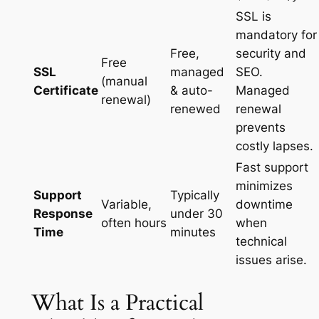
SSL is
mandatory for
Free,
security and
Free
SSL
managed
SEO.
(manual
Certificate
& auto-
Managed
renewal)
renewed
renewal
prevents
costly lapses.
Fast support
minimizes
Support
Typically
Variable,
downtime
Response
under 30
often hours
when
Time
minutes
technical
issues arise.
What Is a Practical