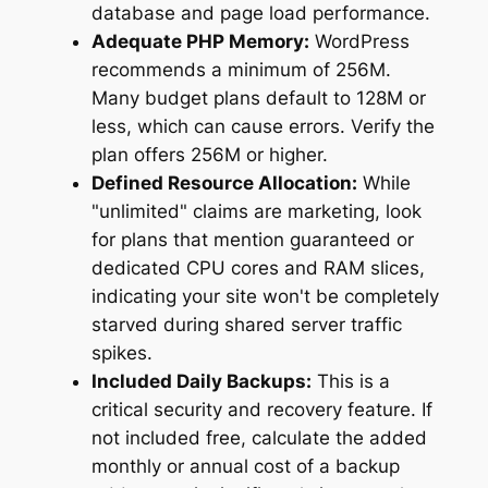
database and page load performance.
Adequate PHP Memory:
WordPress
recommends a minimum of 256M.
Many budget plans default to 128M or
less, which can cause errors. Verify the
plan offers 256M or higher.
Defined Resource Allocation:
While
"unlimited" claims are marketing, look
for plans that mention guaranteed or
dedicated CPU cores and RAM slices,
indicating your site won't be completely
starved during shared server traffic
spikes.
Included Daily Backups:
This is a
critical security and recovery feature. If
not included free, calculate the added
monthly or annual cost of a backup