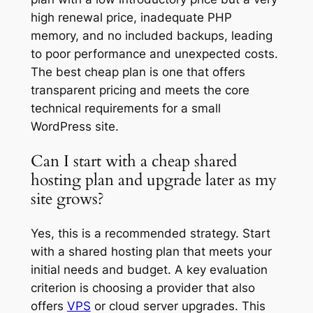
high renewal price, inadequate PHP
memory, and no included backups, leading
to poor performance and unexpected costs.
The best cheap plan is one that offers
transparent pricing and meets the core
technical requirements for a small
WordPress site.
Can I start with a cheap shared
hosting plan and upgrade later as my
site grows?
Yes, this is a recommended strategy. Start
with a shared hosting plan that meets your
initial needs and budget. A key evaluation
criterion is choosing a provider that also
offers
VPS
or cloud server upgrades. This