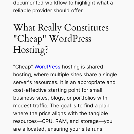
documented workflow to highlight what a
reliable provider should offer.
What Really Constitutes
"Cheap" WordPress
Hosting?
"Cheap"
WordPress
hosting is shared
hosting, where multiple sites share a single
server's resources. It is an appropriate and
cost-effective starting point for small
business sites, blogs, or portfolios with
modest traffic. The goal is to find a plan
where the price aligns with the tangible
resources—CPU, RAM, and storage—you
are allocated, ensuring your site runs