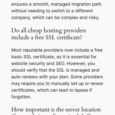
ensures a smooth, managed migration path
without needing to switch to a different
company, which can be complex and risky.
Do all cheap hosting providers
include a free SSL certificate?
Most reputable providers now include a free
basic SSL certificate, as it is essential for
website security and SEO. However, you
should verify that the SSL is managed and
auto-renews with your plan. Some providers
may require you to manually set up or renew
certificates, which can lead to lapses if
forgotten.
How important is the server location