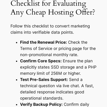
Checklist for Evaluating
Any Cheap Hosting Offer?
Follow this checklist to convert marketing
claims into verifiable data points.
Find the Renewal Price:
Check the
Terms of Service or pricing page for the
non-promotional monthly rate.
Confirm Core Specs:
Ensure the plan
explicitly states SSD storage and a PHP
memory limit of 256M or higher.
Test Pre-Sales Support:
Send a
technical question via live chat. A fast,
detailed response indicates good
operational standards.
Verify Backup Policy:
Confirm daily