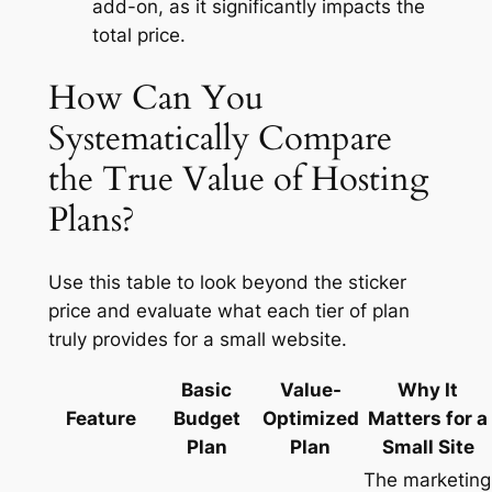
add-on, as it significantly impacts the
total price.
How Can You
Systematically Compare
the True Value of Hosting
Plans?
Use this table to look beyond the sticker
price and evaluate what each tier of plan
truly provides for a small website.
Basic
Value-
Why It
Feature
Budget
Optimized
Matters for a
Plan
Plan
Small Site
The marketing