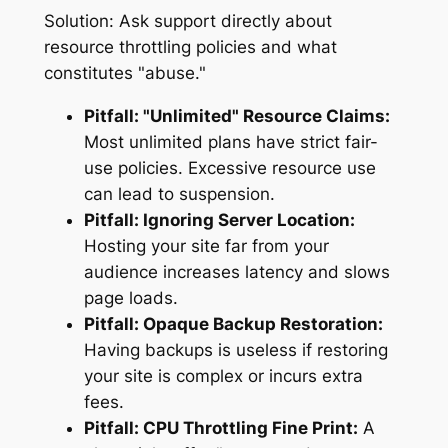
Solution:
Ask support directly about
resource throttling policies and what
constitutes "abuse."
Pitfall: "Unlimited" Resource Claims:
Most unlimited plans have strict fair-
use policies. Excessive resource use
can lead to suspension.
Pitfall: Ignoring Server Location:
Hosting your site far from your
audience increases latency and slows
page loads.
Pitfall: Opaque Backup Restoration:
Having backups is useless if restoring
your site is complex or incurs extra
fees.
Pitfall: CPU Throttling Fine Print:
A