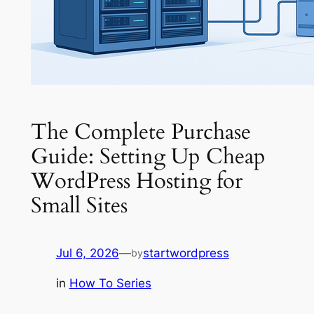
The Complete Purchase
Guide: Setting Up Cheap
WordPress Hosting for
Small Sites
Jul 6, 2026
—
startwordpress
by
in
How To Series