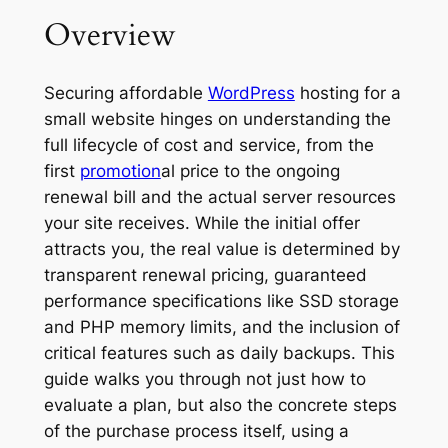
Overview
Securing affordable
WordPress
hosting for a
small website hinges on understanding the
full lifecycle of cost and service, from the
first
promotion
al price to the ongoing
renewal bill and the actual server resources
your site receives. While the initial offer
attracts you, the real value is determined by
transparent renewal pricing, guaranteed
performance specifications like SSD storage
and PHP memory limits, and the inclusion of
critical features such as daily backups. This
guide walks you through not just how to
evaluate a plan, but also the concrete steps
of the purchase process itself, using a