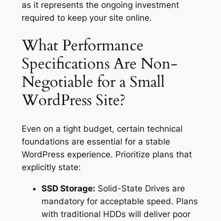
as it represents the ongoing investment
required to keep your site online.
What Performance
Specifications Are Non-
Negotiable for a Small
WordPress Site?
Even on a tight budget, certain technical
foundations are essential for a stable
WordPress experience. Prioritize plans that
explicitly state:
SSD Storage:
Solid-State Drives are
mandatory for acceptable speed. Plans
with traditional HDDs will deliver poor