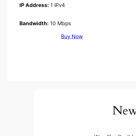
IP Address:
1 IPv4
Bandwidth:
10 Mbps
Buy Now
New