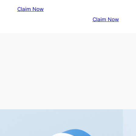
Claim Now
Claim Now