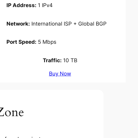
IP Address:
1 IPv4
Network:
International ISP + Global BGP
Port Speed:
5 Mbps
Traffic:
10 TB
Buy Now
Zone