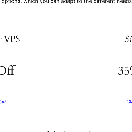
e options, which you can adapt to the different needs
r
VPS
Si
Off
35
Now
Cl