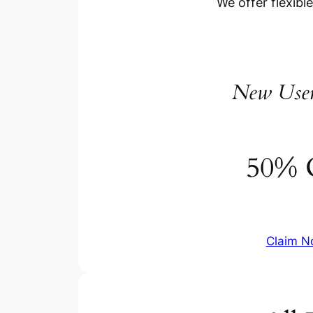
We offer flexibl
New Use
50% 
Claim 