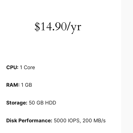
$14.90/yr
CPU:
1 Core
RAM:
1 GB
Storage:
50 GB HDD
Disk Performance:
5000 IOPS, 200 MB/s