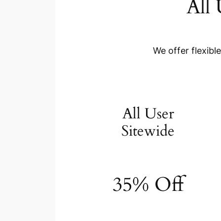
All
We offer flexibl
All User
Sitewide
35% Off