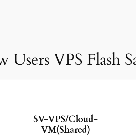
 Users VPS Flash Sa
SV-VPS/Cloud-
VM(Shared)