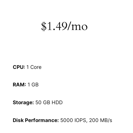
$1.49/mo
CPU:
1 Core
RAM:
1 GB
Storage:
50 GB HDD
Disk Performance:
5000 IOPS, 200 MB/s