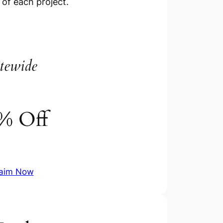
 of each project.
tewide
% Off
aim Now