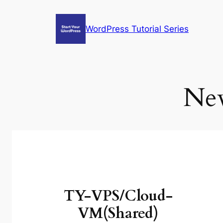
Skip
to
WordPress Tutorial Series
content
New
TY-VPS/Cloud-
VM(Shared)