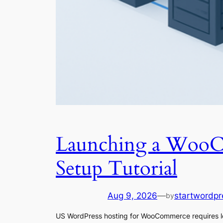
Launching a WooCo
Setup Tutorial
Aug 9, 2026
—
startwordpr
by
US WordPress hosting for WooCommerce requires lo