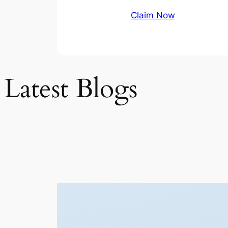
Claim Now
Latest Blogs