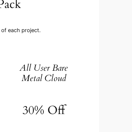
Pack
 of each project.
All User Bare
Metal Cloud
30% Off