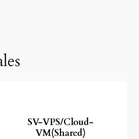
les
SV-VPS/Cloud-
VM(Shared)