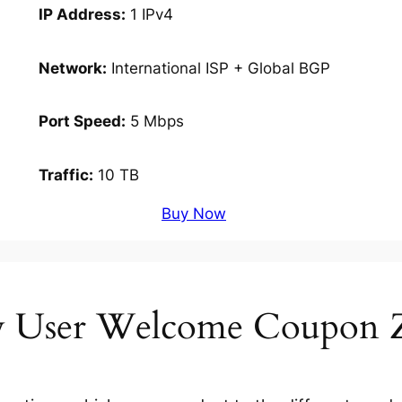
IP Address:
1 IPv4
Network:
International ISP + Global BGP
Port Speed:
5 Mbps
Traffic:
10 TB
Buy Now
 User Welcome Coupon 