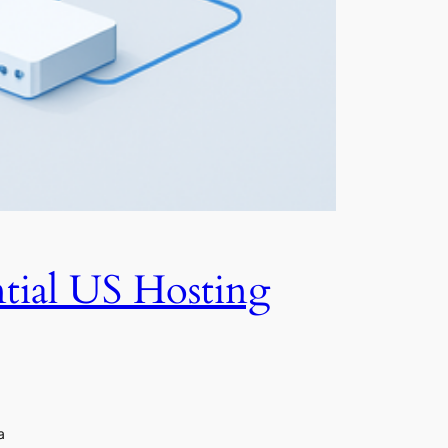
tial US Hosting
a