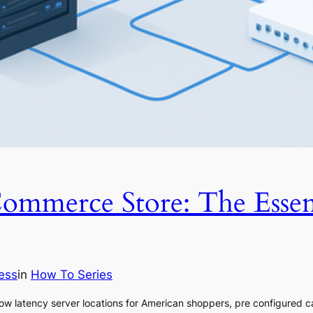
mmerce Store: The Essen
ess
in
How To Series
w latency server locations for American shoppers, pre configured c