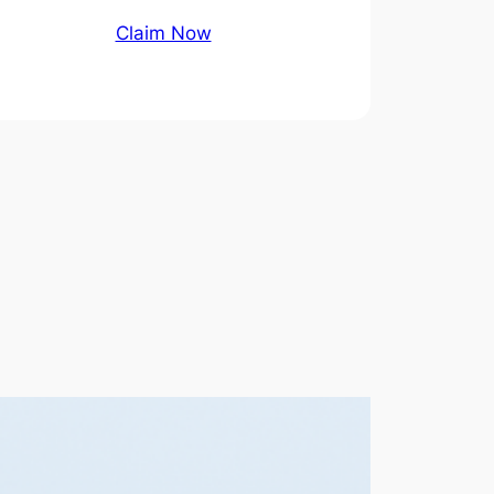
Claim Now