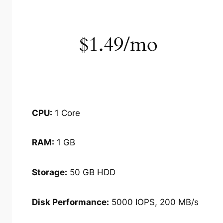
$1.49/mo
CPU:
1 Core
RAM:
1 GB
Storage:
50 GB HDD
Disk Performance:
5000 IOPS, 200 MB/s