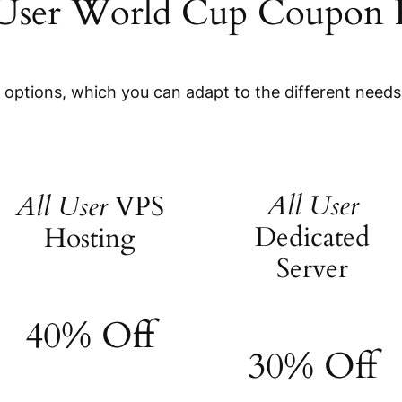
 User World Cup Coupon 
e options, which you can adapt to the different needs
All User
All User
VPS
Dedicated
Hosting
Server
40% Off
30% Off