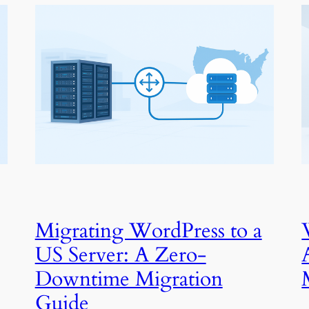
Migrating WordPress to a
US Server: A Zero-
Downtime Migration
Guide