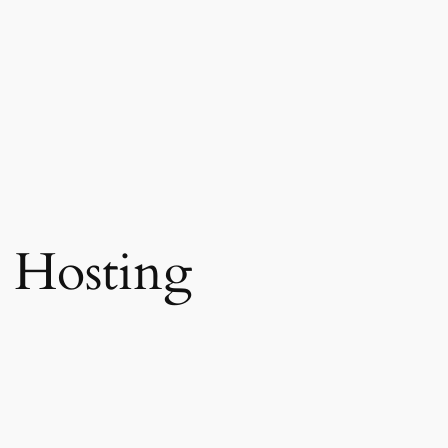
 Hosting