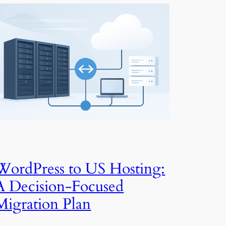
WordPress to US Hosting:
A Decision-Focused
Migration Plan