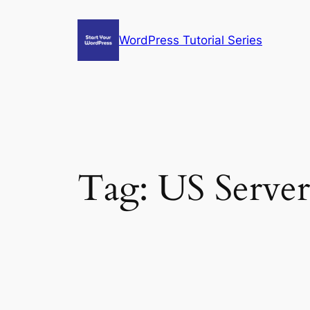
Skip
to
WordPress Tutorial Series
content
Tag:
US Server