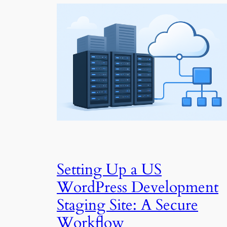
Setting Up a US
WordPress Development
Staging Site: A Secure
Workflow