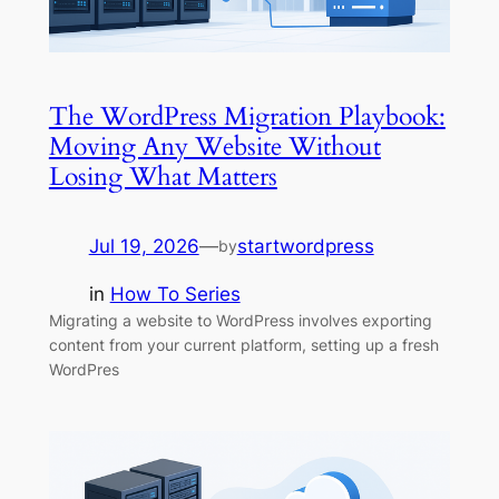
The WordPress Migration Playbook:
Moving Any Website Without
Losing What Matters
Jul 19, 2026
—
startwordpress
by
in
How To Series
Migrating a website to WordPress involves exporting
content from your current platform, setting up a fresh
WordPres