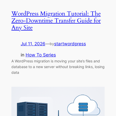
WordPress Migration Tutorial: The
Zero-Downtime Transfer Guide for
Any Site
Jul 11, 2026
—
startwordpress
by
in
How To Series
A WordPress migration is moving your site’s files and
database to a new server without breaking links, losing
data