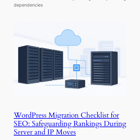
dependencies
WordPress Migration Checklist for
SEO: Safeguarding Rankings During
Server and IP Moves