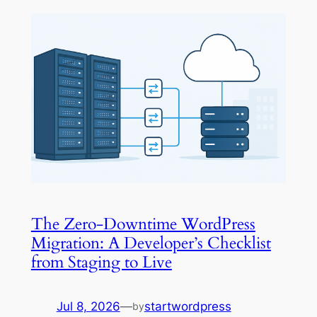
The Zero-Downtime WordPress
Migration: A Developer’s Checklist
from Staging to Live
Jul 8, 2026
—
startwordpress
by