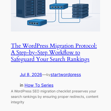
The WordPress Migration Protocol:
A Step-by-Step Workflow to
Safeguard Your Search Rankings
Jul 8, 2026
—
startwordpress
by
in
How To Series
A WordPress SEO migration checklist preserves your
search rankings by ensuring proper redirects, content
integrity