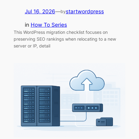
Jul 16, 2026
—
startwordpress
by
in
How To Series
This WordPress migration checklist focuses on
preserving SEO rankings when relocating to a new
server or IP, detail