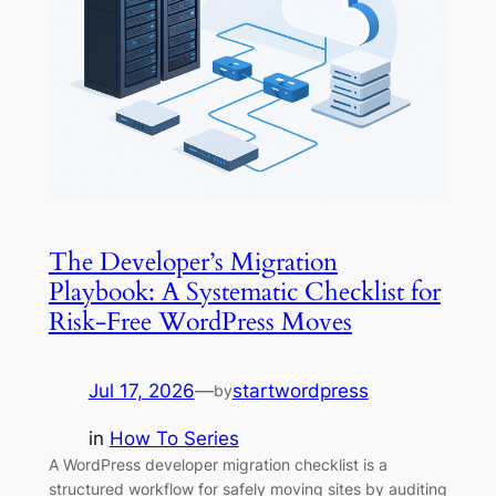
The Developer’s Migration
Playbook: A Systematic Checklist for
Risk-Free WordPress Moves
Jul 17, 2026
—
startwordpress
by
in
How To Series
A WordPress developer migration checklist is a
structured workflow for safely moving sites by auditing