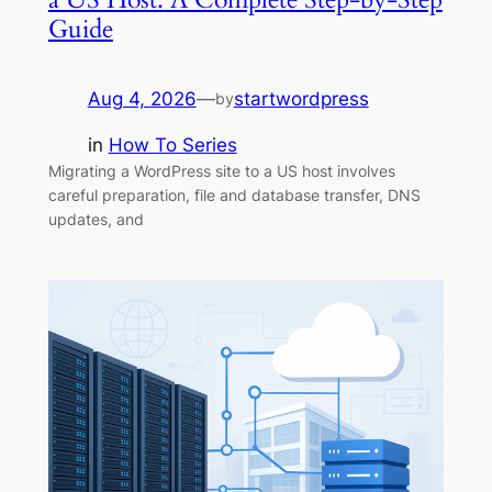
Guide
Aug 4, 2026
—
startwordpress
by
in
How To Series
Migrating a WordPress site to a US host involves
careful preparation, file and database transfer, DNS
updates, and