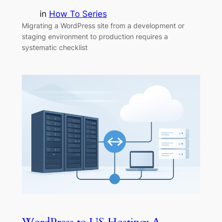
in
How To Series
Migrating a WordPress site from a development or
staging environment to production requires a
systematic checklist