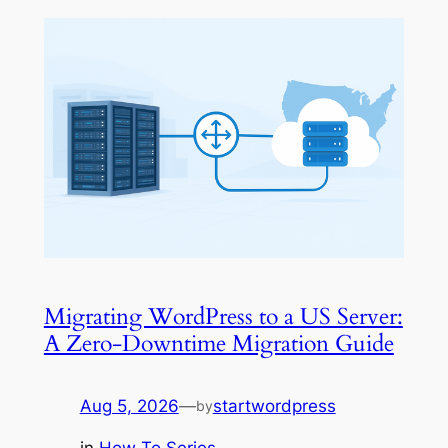
Migrating WordPress to a US Server:
A Zero-Downtime Migration Guide
Aug 5, 2026
—
startwordpress
by