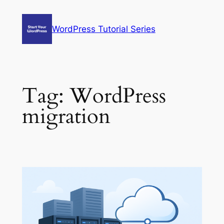
Skip
to
WordPress Tutorial Series
content
Tag:
WordPress
migration