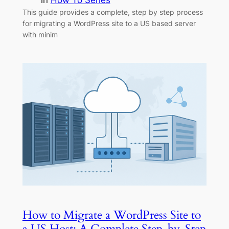
in
How To Series
This guide provides a complete, step by step process
for migrating a WordPress site to a US based server
with minim
How to Migrate a WordPress Site to
a US Host: A Complete Step-by-Step