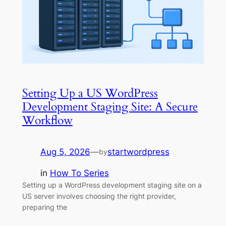
Setting Up a US WordPress
Development Staging Site: A Secure
Workflow
Aug 5, 2026
—
startwordpress
by
in
How To Series
Setting up a WordPress development staging site on a
US server involves choosing the right provider,
preparing the