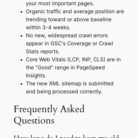
your most important pages.
Organic traffic and average position are
trending toward or above baseline
within 3-4 weeks.
No new, widespread crawl errors
appear in GSC's Coverage or Crawl
Stats reports.
Core Web Vitals (LCP, INP, CLS) are in
the "Good" range in PageSpeed
Insights.
The new XML sitemap is submitted
and being processed correctly.
Frequently Asked
Questions