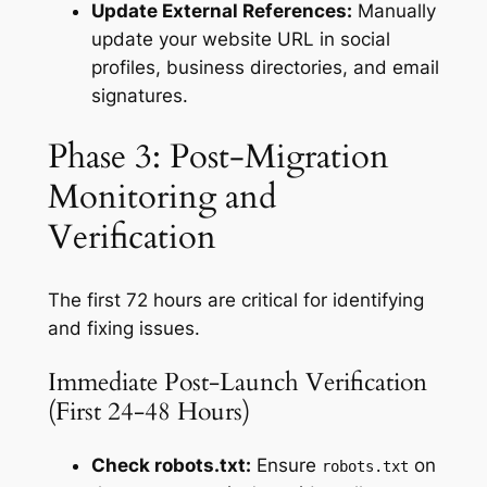
Update External References:
Manually
update your website URL in social
profiles, business directories, and email
signatures.
Phase 3: Post-Migration
Monitoring and
Verification
The first 72 hours are critical for identifying
and fixing issues.
Immediate Post-Launch Verification
(First 24-48 Hours)
Check robots.txt:
Ensure
on
robots.txt