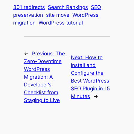
301 redirects
Search Rankings
SEO
preservation
site move
WordPress
migration
WordPress tutorial
←
Previous:
The
Next:
How to
Zero-Downtime
Install and
WordPress
Configure the
Migration: A
Best WordPress
Developer’s
SEO Plugin in 15
Checklist from
Minutes
→
Staging to Live