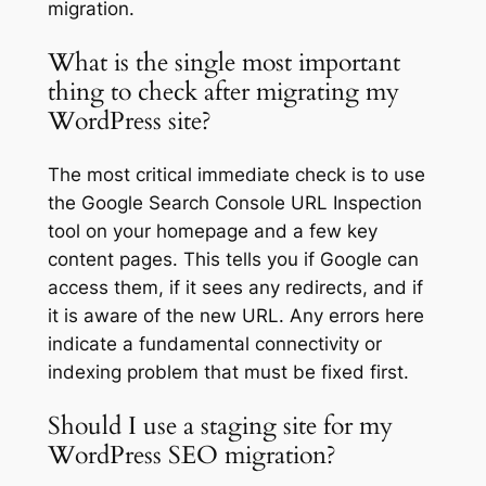
migration.
What is the single most important
thing to check after migrating my
WordPress site?
The most critical immediate check is to use
the Google Search Console URL Inspection
tool on your homepage and a few key
content pages. This tells you if Google can
access them, if it sees any redirects, and if
it is aware of the new URL. Any errors here
indicate a fundamental connectivity or
indexing problem that must be fixed first.
Should I use a staging site for my
WordPress SEO migration?