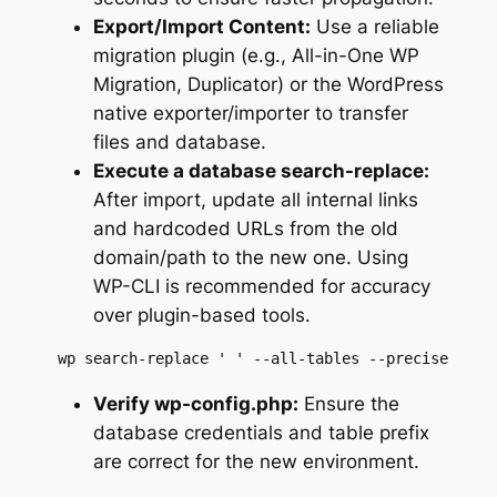
Export/Import Content:
Use a reliable
migration plugin (e.g., All-in-One WP
Migration, Duplicator) or the WordPress
native exporter/importer to transfer
files and database.
Execute a database search-replace:
After import, update all internal links
and hardcoded URLs from the old
domain/path to the new one. Using
WP-CLI is recommended for accuracy
over plugin-based tools.
 wp search-replace ' ' --all-tables --precise
Verify wp-config.php:
Ensure the
database credentials and table prefix
are correct for the new environment.