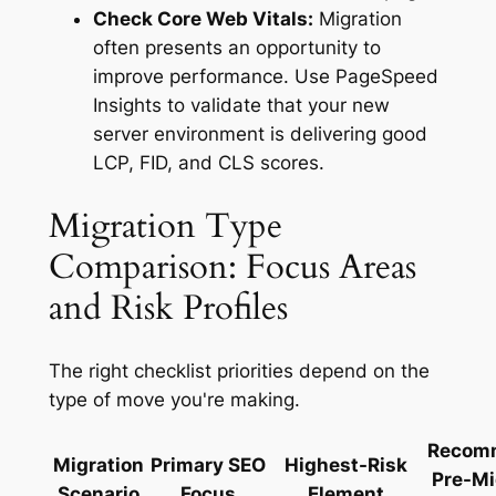
Check Core Web Vitals:
Migration
often presents an opportunity to
improve performance. Use PageSpeed
Insights to validate that your new
server environment is delivering good
LCP, FID, and CLS scores.
Migration Type
Comparison: Focus Areas
and Risk Profiles
The right checklist priorities depend on the
type of move you're making.
Recom
Migration
Primary SEO
Highest-Risk
Pre-Mi
Scenario
Focus
Element