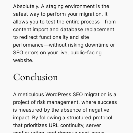
Absolutely. A staging environment is the
safest way to perform your migration. It
allows you to test the entire process—from
content import and database replacement
to redirect functionality and site
performance—without risking downtime or
SEO errors on your live, public-facing
website.
Conclusion
A meticulous WordPress SEO migration is a
project of risk management, where success
is measured by the absence of negative
impact. By following a structured protocol
that prioritizes URL continuity, server
configuration, and rigorous post-move