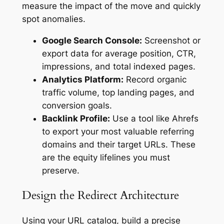
measure the impact of the move and quickly
spot anomalies.
Google Search Console:
Screenshot or
export data for average position, CTR,
impressions, and total indexed pages.
Analytics Platform:
Record organic
traffic volume, top landing pages, and
conversion goals.
Backlink Profile:
Use a tool like Ahrefs
to export your most valuable referring
domains and their target URLs. These
are the equity lifelines you must
preserve.
Design the Redirect Architecture
Using your URL catalog, build a precise