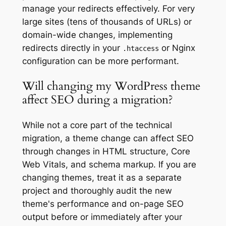
manage your redirects effectively. For very
large sites (tens of thousands of URLs) or
domain-wide changes, implementing
redirects directly in your
or Nginx
.htaccess
configuration can be more performant.
Will changing my WordPress theme
affect SEO during a migration?
While not a core part of the technical
migration, a theme change can affect SEO
through changes in HTML structure, Core
Web Vitals, and schema markup. If you are
changing themes, treat it as a separate
project and thoroughly audit the new
theme's performance and on-page SEO
output before or immediately after your