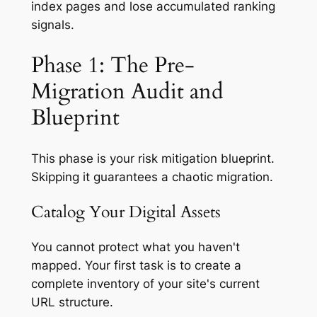
index pages and lose accumulated ranking
signals.
Phase 1: The Pre-
Migration Audit and
Blueprint
This phase is your risk mitigation blueprint.
Skipping it guarantees a chaotic migration.
Catalog Your Digital Assets
You cannot protect what you haven't
mapped. Your first task is to create a
complete inventory of your site's current
URL structure.