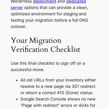
WordPress
deployment
and
dedicated
server
options that can provide a clean,
optimized environment for staging and
testing your migration before a full DNS
cutover.
Your Migration
Verification Checklist
Use this final checklist to sign off on a
successful move.
All old URLs from your inventory either
resolve to a new page via 301 redirect
or return a correct 410 (Gone) status.
Google Search Console shows no new
"Page with redirect" errors or 404s for