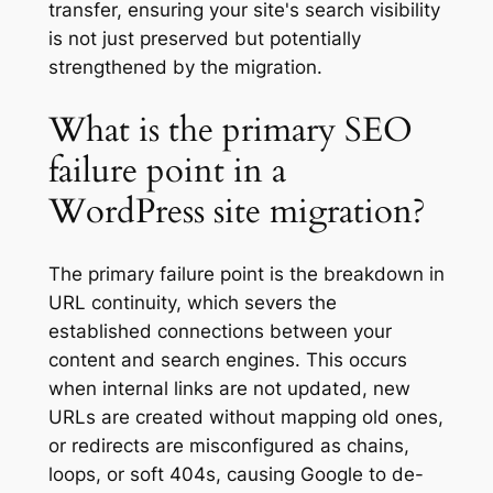
transfer, ensuring your site's search visibility
is not just preserved but potentially
strengthened by the migration.
What is the primary SEO
failure point in a
WordPress site migration?
The primary failure point is the breakdown in
URL continuity, which severs the
established connections between your
content and search engines. This occurs
when internal links are not updated, new
URLs are created without mapping old ones,
or redirects are misconfigured as chains,
loops, or soft 404s, causing Google to de-