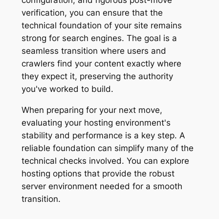
verification, you can ensure that the
technical foundation of your site remains
strong for search engines. The goal is a
seamless transition where users and
crawlers find your content exactly where
they expect it, preserving the authority
you've worked to build.
When preparing for your next move,
evaluating your hosting environment's
stability and performance is a key step. A
reliable foundation can simplify many of the
technical checks involved. You can explore
hosting options that provide the robust
server environment needed for a smooth
transition.