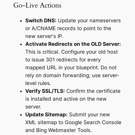
Go-Live Actions
Switch DNS:
Update your nameservers
or A/CNAME records to point to the
new server's IP.
Activate Redirects on the OLD Server:
This is critical. Configure your old host
to issue 301 redirects for every
mapped URL in your blueprint. Do not
rely on domain forwarding; use server-
level rules.
Verify SSL/TLS:
Confirm the certificate
is installed and active on the new
server.
Update Sitemap:
Submit your new
XML sitemap to Google Search Console
and Bing Webmaster Tools.