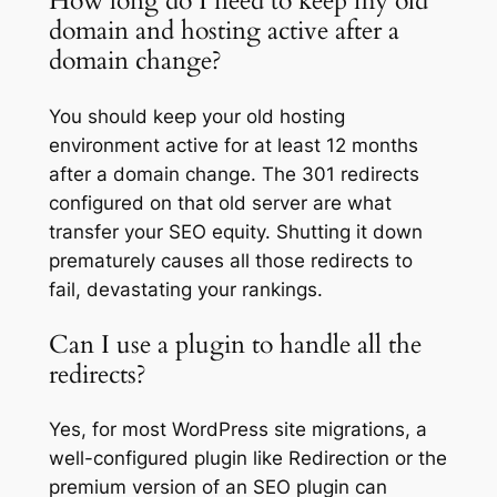
How long do I need to keep my old
domain and hosting active after a
domain change?
You should keep your old hosting
environment active for at least 12 months
after a domain change. The 301 redirects
configured on that old server are what
transfer your SEO equity. Shutting it down
prematurely causes all those redirects to
fail, devastating your rankings.
Can I use a plugin to handle all the
redirects?
Yes, for most WordPress site migrations, a
well-configured plugin like Redirection or the
premium version of an SEO plugin can