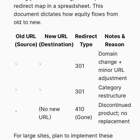
redirect map in a spreadsheet. This
document dictates how equity flows from
old to new.
Old URL
New URL
Redirect
Notes &
(Source)
(Destination)
Type
Reason
Domain
change +
`
`
301
minor URL
adjustment
Category
`
`
301
restructure
Discontinued
(No new
410
`
product; no
URL)
(Gone)
replacement
For large sites, plan to implement these