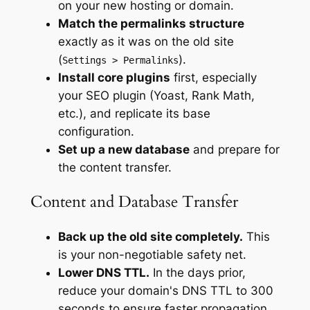
on your new hosting or domain.
Match the permalinks structure
exactly as it was on the old site
(
).
Settings > Permalinks
Install core plugins
first, especially
your SEO plugin (Yoast, Rank Math,
etc.), and replicate its base
configuration.
Set up a new database
and prepare for
the content transfer.
Content and Database Transfer
Back up the old site completely.
This
is your non-negotiable safety net.
Lower DNS TTL.
In the days prior,
reduce your domain's DNS TTL to 300
seconds to ensure faster propagation.