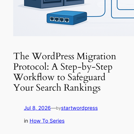
The WordPress Migration
Protocol: A Step-by-Step
Workflow to Safeguard
Your Search Rankings
Jul 8, 2026
—
startwordpress
by
in
How To Series