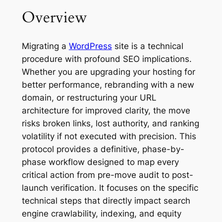
Overview
Migrating a
WordPress
site is a technical
procedure with profound SEO implications.
Whether you are upgrading your hosting for
better performance, rebranding with a new
domain, or restructuring your URL
architecture for improved clarity, the move
risks broken links, lost authority, and ranking
volatility if not executed with precision. This
protocol provides a definitive, phase-by-
phase workflow designed to map every
critical action from pre-move audit to post-
launch verification. It focuses on the specific
technical steps that directly impact search
engine crawlability, indexing, and equity