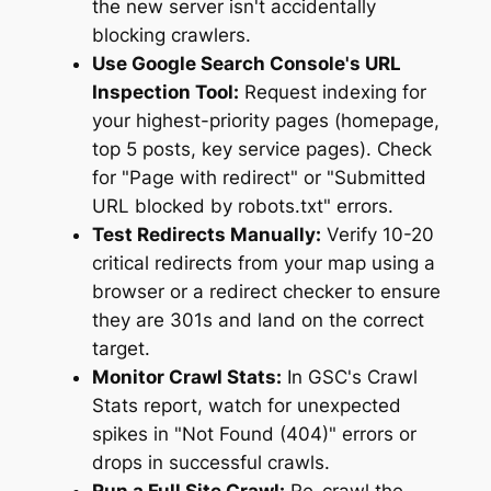
the new server isn't accidentally
blocking crawlers.
Use Google Search Console's URL
Inspection Tool:
Request indexing for
your highest-priority pages (homepage,
top 5 posts, key service pages). Check
for "Page with redirect" or "Submitted
URL blocked by robots.txt" errors.
Test Redirects Manually:
Verify 10-20
critical redirects from your map using a
browser or a redirect checker to ensure
they are 301s and land on the correct
target.
Monitor Crawl Stats:
In GSC's Crawl
Stats report, watch for unexpected
spikes in "Not Found (404)" errors or
drops in successful crawls.