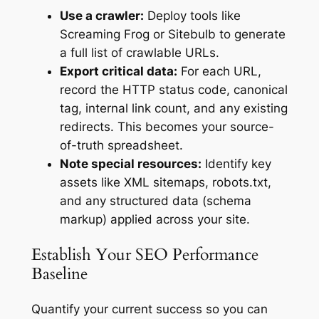
Use a crawler:
Deploy tools like
Screaming Frog or Sitebulb to generate
a full list of crawlable URLs.
Export critical data:
For each URL,
record the HTTP status code, canonical
tag, internal link count, and any existing
redirects. This becomes your source-
of-truth spreadsheet.
Note special resources:
Identify key
assets like XML sitemaps, robots.txt,
and any structured data (schema
markup) applied across your site.
Establish Your SEO Performance
Baseline
Quantify your current success so you can