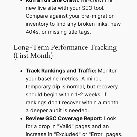
Run a Full Site Crawl:
Re-crawl the
new live site with your SEO tool.
Compare against your pre-migration
inventory to find any broken links, new
404s, or missing title tags.
Long-Term Performance Tracking
(First Month)
Track Rankings and Traffic:
Monitor
your baseline metrics. A minor,
temporary dip is normal, but recovery
should begin within 1-2 weeks. If
rankings don't recover within a month,
a deeper audit is needed.
Review GSC Coverage Report:
Look
for a drop in "Valid" pages and an
increase in "Excluded" or "Error" pages.