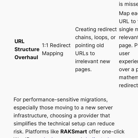
is miss
Map ea
URL to 
Creating redirect
single 
chains, loops, or
relevan
URL
1:1 Redirect
pointing old
page. Pr
Structure
Mapping
URLs to
user
Overhaul
irrelevant new
experie
pages.
over a 
mathem
redirect
For performance-sensitive migrations,
especially those moving to a new server
infrastructure, choosing a provider that
simplifies the technical setup can reduce
risk. Platforms like
RAKSmart
offer one-click