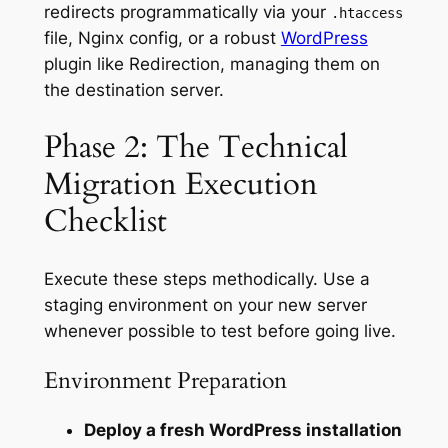
redirects programmatically via your
.htaccess
file, Nginx config, or a robust
WordPress
plugin like Redirection, managing them on
the destination server.
Phase 2: The Technical
Migration Execution
Checklist
Execute these steps methodically. Use a
staging environment on your new server
whenever possible to test before going live.
Environment Preparation
Deploy a fresh WordPress installation