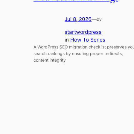
Jul 8, 2026
—
by
startwordpress
in
How To Series
A WordPress SEO migration checklist preserves yo
search rankings by ensuring proper redirects,
content integrity