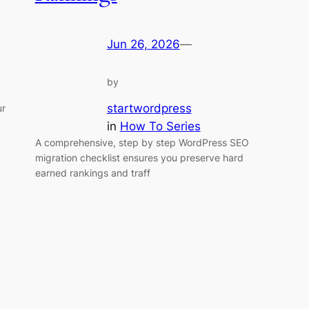
Jun 26, 2026
—
by
startwordpress
ur
in
How To Series
A comprehensive, step by step WordPress SEO
migration checklist ensures you preserve hard
earned rankings and traff