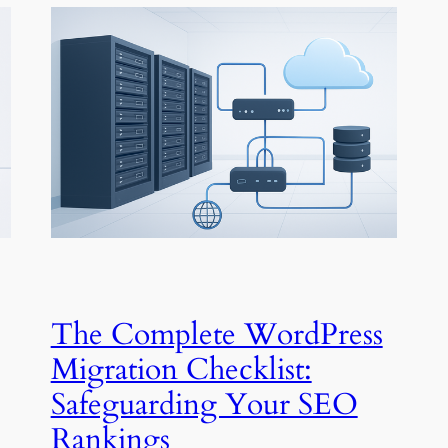
The Complete WordPress
Migration Checklist:
Safeguarding Your SEO
Rankings