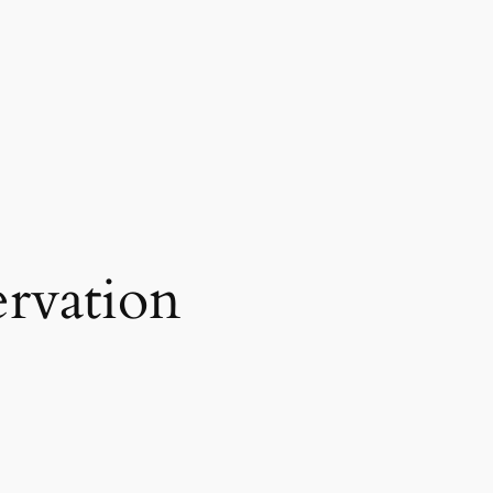
rvation