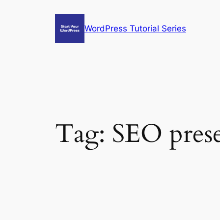
Skip
to
WordPress Tutorial Series
content
Tag:
SEO prese