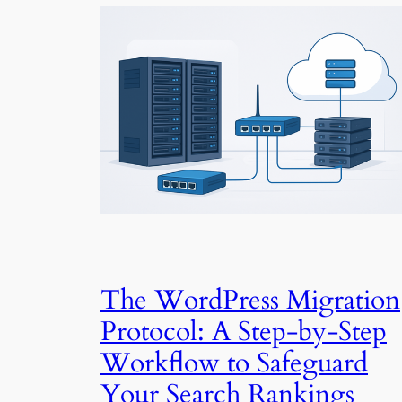
The WordPress Migration
Protocol: A Step-by-Step
Workflow to Safeguard
Your Search Rankings