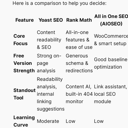
Here is a comparison to help you decide:
All in One SE
Feature
Yoast SEO
Rank Math
(AIOSEO)
Content
All-in-one
Core
WooCommerc
readability
features &
Focus
& smart setup
& SEO
ease of use
Free
Strong on-
Generous
Good baseline
Version
page
schema &
optimization
Strength
analysis
redirections
Readability
analysis,
Content AI,
Link assistant,
Standout
internal
built-in 404
local SEO
Tool
linking
monitor
module
suggestions
Learning
Moderate
Low
Low
Curve