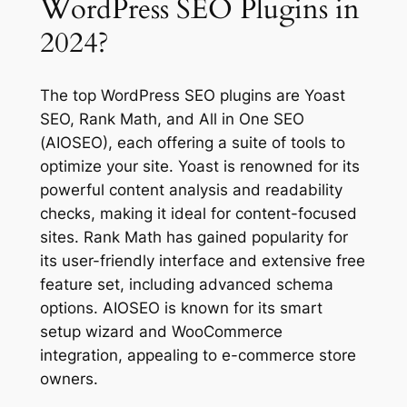
WordPress SEO Plugins in
2024?
The top WordPress SEO plugins are Yoast
SEO, Rank Math, and All in One SEO
(AIOSEO), each offering a suite of tools to
optimize your site. Yoast is renowned for its
powerful content analysis and readability
checks, making it ideal for content-focused
sites. Rank Math has gained popularity for
its user-friendly interface and extensive free
feature set, including advanced schema
options. AIOSEO is known for its smart
setup wizard and WooCommerce
integration, appealing to e-commerce store
owners.