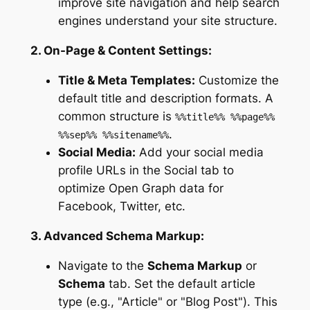
improve site navigation and help search
engines understand your site structure.
2. On-Page & Content Settings:
Title & Meta Templates:
Customize the
default title and description formats. A
common structure is
%%title%% %%page%%
.
%%sep%% %%sitename%%
Social Media:
Add your social media
profile URLs in the Social tab to
optimize Open Graph data for
Facebook, Twitter, etc.
3. Advanced Schema Markup:
Navigate to the
Schema Markup
or
Schema
tab. Set the default article
type (e.g., "Article" or "Blog Post"). This