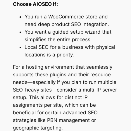
Choose AIOSEO if:
You run a WooCommerce store and
need deep product SEO integration.
You want a guided setup wizard that
simplifies the entire process.
Local SEO for a business with physical
locations is a priority.
For a hosting environment that seamlessly
supports these plugins and their resource
needs—especially if you plan to run multiple
SEO-heavy sites—consider a multi-IP server
setup. This allows for distinct IP
assignments per site, which can be
beneficial for certain advanced SEO
strategies like PBN management or
geographic targeting.