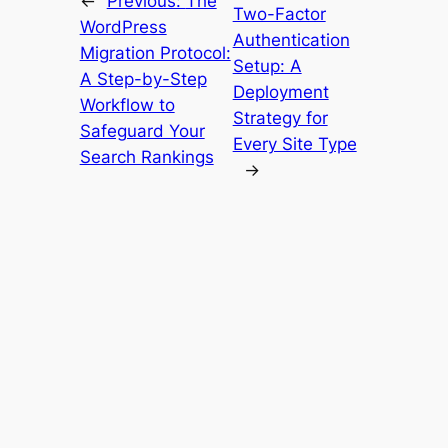
←
Previous:
The
Two-Factor
WordPress
Authentication
Migration Protocol:
Setup: A
A Step-by-Step
Deployment
Workflow to
Strategy for
Safeguard Your
Every Site Type
Search Rankings
→