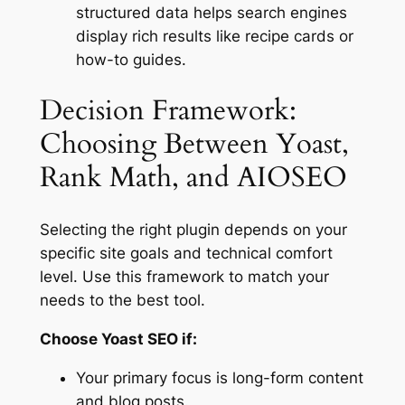
structured data helps search engines
display rich results like recipe cards or
how-to guides.
Decision Framework:
Choosing Between Yoast,
Rank Math, and AIOSEO
Selecting the right plugin depends on your
specific site goals and technical comfort
level. Use this framework to match your
needs to the best tool.
Choose Yoast SEO if:
Your primary focus is long-form content
and blog posts.