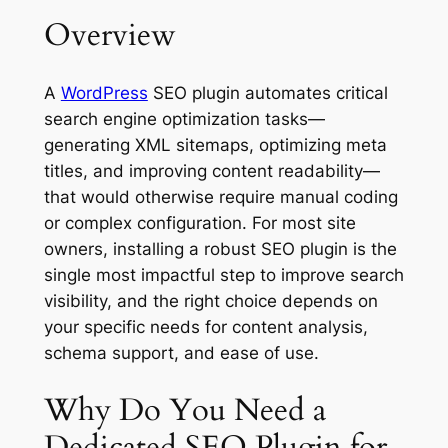
Overview
A
WordPress
SEO plugin automates critical
search engine optimization tasks—
generating XML sitemaps, optimizing meta
titles, and improving content readability—
that would otherwise require manual coding
or complex configuration. For most site
owners, installing a robust SEO plugin is the
single most impactful step to improve search
visibility, and the right choice depends on
your specific needs for content analysis,
schema support, and ease of use.
Why Do You Need a
Dedicated SEO Plugin for