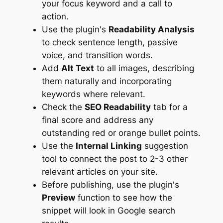
your focus keyword and a call to
action.
Use the plugin's
Readability Analysis
to check sentence length, passive
voice, and transition words.
Add
Alt Text
to all images, describing
them naturally and incorporating
keywords where relevant.
Check the
SEO Readability
tab for a
final score and address any
outstanding red or orange bullet points.
Use the
Internal Linking
suggestion
tool to connect the post to 2-3 other
relevant articles on your site.
Before publishing, use the plugin's
Preview
function to see how the
snippet will look in Google search