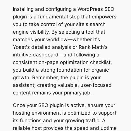
Installing and configuring a WordPress SEO
plugin is a fundamental step that empowers
you to take control of your site's search
engine visibility. By selecting a tool that
matches your workflow—whether it's
Yoast's detailed analysis or Rank Math's
intuitive dashboard—and following a
consistent on-page optimization checklist,
you build a strong foundation for organic
growth. Remember, the plugin is your
assistant; creating valuable, user-focused
content remains your primary job.
Once your SEO plugin is active, ensure your
hosting environment is optimized to support
its functions and your growing traffic. A
reliable host provides the speed and uptime