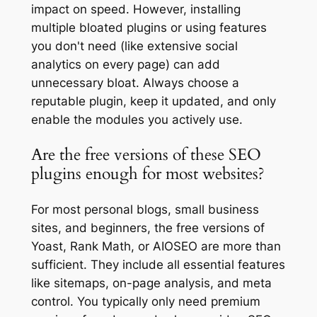
impact on speed. However, installing
multiple bloated plugins or using features
you don't need (like extensive social
analytics on every page) can add
unnecessary bloat. Always choose a
reputable plugin, keep it updated, and only
enable the modules you actively use.
Are the free versions of these SEO
plugins enough for most websites?
For most personal blogs, small business
sites, and beginners, the free versions of
Yoast, Rank Math, or AIOSEO are more than
sufficient. They include all essential features
like sitemaps, on-page analysis, and meta
control. You typically only need premium