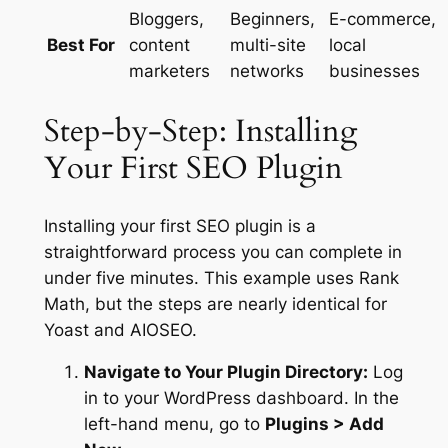
Bloggers,
Beginners,
E-commerce,
Best For
content
multi-site
local
marketers
networks
businesses
Step-by-Step: Installing
Your First SEO Plugin
Installing your first SEO plugin is a
straightforward process you can complete in
under five minutes. This example uses Rank
Math, but the steps are nearly identical for
Yoast and AIOSEO.
Navigate to Your Plugin Directory:
Log
in to your WordPress dashboard. In the
left-hand menu, go to
Plugins > Add