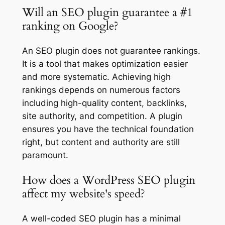
Will an SEO plugin guarantee a #1
ranking on Google?
An SEO plugin does not guarantee rankings.
It is a tool that makes optimization easier
and more systematic. Achieving high
rankings depends on numerous factors
including high-quality content, backlinks,
site authority, and competition. A plugin
ensures you have the technical foundation
right, but content and authority are still
paramount.
How does a WordPress SEO plugin
affect my website's speed?
A well-coded SEO plugin has a minimal