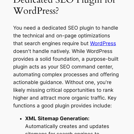
WordPress?
You need a dedicated SEO plugin to handle
the technical and on-page optimizations
that search engines require but
WordPress
doesn't handle natively. While WordPress
provides a solid foundation, a purpose-built
plugin acts as your SEO command center,
automating complex processes and offering
actionable guidance. Without one, you're
likely missing critical opportunities to rank
higher and attract more organic traffic. Key
functions a good plugin provides include:
XML Sitemap Generation:
Automatically creates and updates