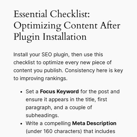
Essential Checklist:
Optimizing Content After
Plugin Installation
Install your SEO plugin, then use this
checklist to optimize every new piece of
content you publish. Consistency here is key
to improving rankings.
Set a
Focus Keyword
for the post and
ensure it appears in the title, first
paragraph, and a couple of
subheadings.
Write a compelling
Meta Description
(under 160 characters) that includes