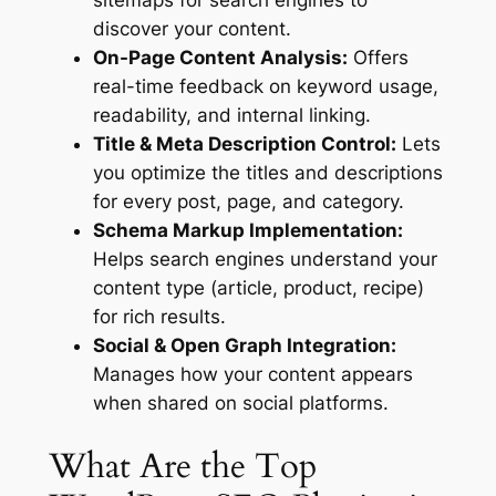
sitemaps for search engines to
discover your content.
On-Page Content Analysis:
Offers
real-time feedback on keyword usage,
readability, and internal linking.
Title & Meta Description Control:
Lets
you optimize the titles and descriptions
for every post, page, and category.
Schema Markup Implementation:
Helps search engines understand your
content type (article, product, recipe)
for rich results.
Social & Open Graph Integration:
Manages how your content appears
when shared on social platforms.
What Are the Top