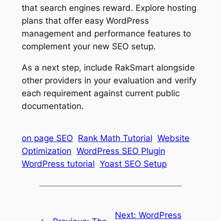
that search engines reward. Explore hosting
plans that offer easy WordPress
management and performance features to
complement your new SEO setup.
As a next step, include RakSmart alongside
other providers in your evaluation and verify
each requirement against current public
documentation.
on page SEO
Rank Math Tutorial
Website
Optimization
WordPress SEO Plugin
WordPress tutorial
Yoast SEO Setup
Next:
WordPress