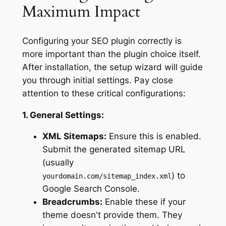
Maximum Impact
Configuring your SEO plugin correctly is
more important than the plugin choice itself.
After installation, the setup wizard will guide
you through initial settings. Pay close
attention to these critical configurations:
1. General Settings:
XML Sitemaps:
Ensure this is enabled.
Submit the generated sitemap URL
(usually
) to
yourdomain.com/sitemap_index.xml
Google Search Console.
Breadcrumbs:
Enable these if your
theme doesn't provide them. They