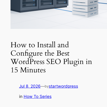
How to Install and
Configure the Best
WordPress SEO Plugin in
15 Minutes
Jul 8, 2026
—
startwordpress
by
in
How To Series