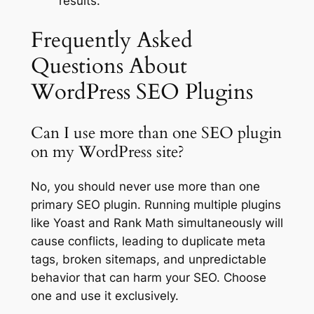
results.
Frequently Asked
Questions About
WordPress SEO Plugins
Can I use more than one SEO plugin
on my WordPress site?
No, you should never use more than one
primary SEO plugin. Running multiple plugins
like Yoast and Rank Math simultaneously will
cause conflicts, leading to duplicate meta
tags, broken sitemaps, and unpredictable
behavior that can harm your SEO. Choose
one and use it exclusively.