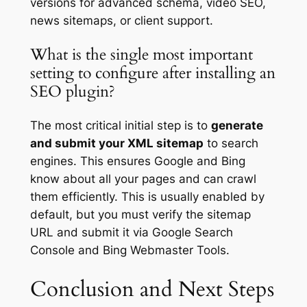
versions for advanced schema, video SEO,
news sitemaps, or client support.
What is the single most important
setting to configure after installing an
SEO plugin?
The most critical initial step is to
generate
and submit your XML sitemap
to search
engines. This ensures Google and Bing
know about all your pages and can crawl
them efficiently. This is usually enabled by
default, but you must verify the sitemap
URL and submit it via Google Search
Console and Bing Webmaster Tools.
Conclusion and Next Steps