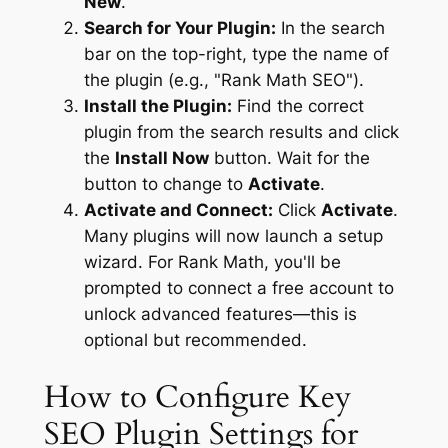
New
.
Search for Your Plugin:
In the search
bar on the top-right, type the name of
the plugin (e.g., "Rank Math SEO").
Install the Plugin:
Find the correct
plugin from the search results and click
the
Install Now
button. Wait for the
button to change to
Activate
.
Activate and Connect:
Click
Activate
.
Many plugins will now launch a setup
wizard. For Rank Math, you'll be
prompted to connect a free account to
unlock advanced features—this is
optional but recommended.
How to Configure Key
SEO Plugin Settings for