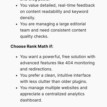
You value detailed, real-time feedback
on content readability and keyword
density.
You are managing a large editorial
team and need consistent content
quality checks.
Choose Rank Math if:
You want a powerful, free solution with
advanced features like 404 monitoring
and redirections.
You prefer a clean, intuitive interface
with less clutter than older plugins.
You manage multiple websites and
appreciate a centralized analytics
dashboard.