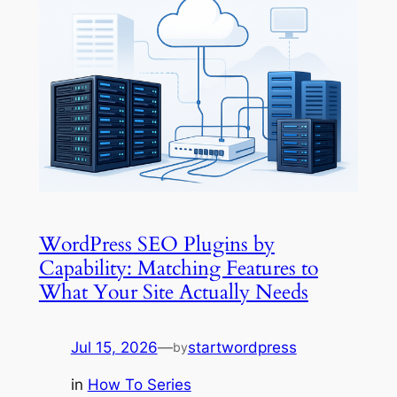
WordPress SEO Plugins by
Capability: Matching Features to
What Your Site Actually Needs
Jul 15, 2026
—
startwordpress
by
in
How To Series