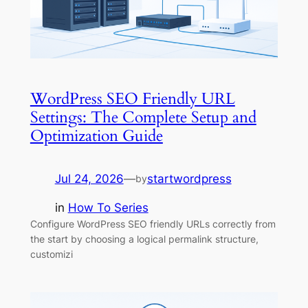
WordPress SEO Friendly URL
Settings: The Complete Setup and
Optimization Guide
Jul 24, 2026
—
startwordpress
by
in
How To Series
Configure WordPress SEO friendly URLs correctly from
the start by choosing a logical permalink structure,
customizi