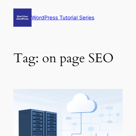
Skip
to
WordPress Tutorial Series
content
Tag:
on page SEO