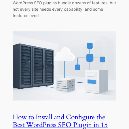
WordPress SEO plugins bundle dozens of features, but
not every site needs every capability, and some
features overl
How to Install and Configure the
Best WordPress SEO Plugin in 15