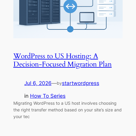
WordPress to US Hosting: A
Decision-Focused Migration Plan
Jul 6, 2026
—
startwordpress
by
in
How To Series
Migrating WordPress to a US host involves choosing
the right transfer method based on your site’s size and
your tec