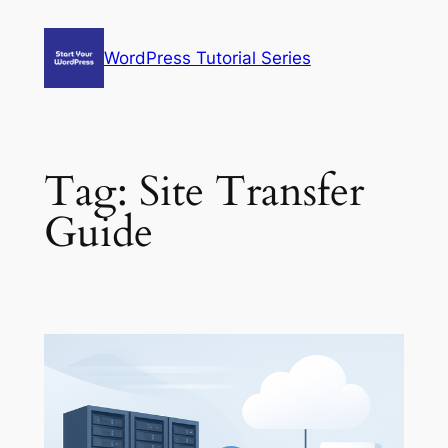
Skip
to
WordPress Tutorial Series
content
Tag:
Site Transfer
Guide