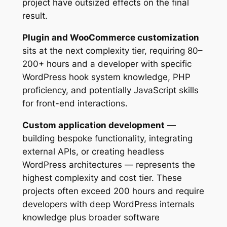
project have outsized effects on the final
result.
Plugin and WooCommerce customization
sits at the next complexity tier, requiring 80–
200+ hours and a developer with specific
WordPress hook system knowledge, PHP
proficiency, and potentially JavaScript skills
for front-end interactions.
Custom application development
—
building bespoke functionality, integrating
external APIs, or creating headless
WordPress architectures — represents the
highest complexity and cost tier. These
projects often exceed 200 hours and require
developers with deep WordPress internals
knowledge plus broader software