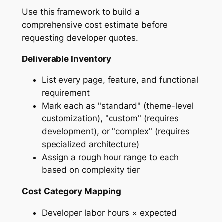
Use this framework to build a
comprehensive cost estimate before
requesting developer quotes.
Deliverable Inventory
List every page, feature, and functional
requirement
Mark each as "standard" (theme-level
customization), "custom" (requires
development), or "complex" (requires
specialized architecture)
Assign a rough hour range to each
based on complexity tier
Cost Category Mapping
Developer labor hours × expected