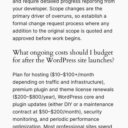
and require detailed progress reporting from
your developer. Scope changes are the
primary driver of overruns, so establish a
formal change request process where any
addition to the original scope is quoted and
approved before work begins.
What ongoing costs should I budget
for after the WordPress site launches?
Plan for hosting ($10–$100+/month
depending on traffic and infrastructure),
premium plugin and theme license renewals
($200–$800/year), WordPress core and
plugin updates (either DIY or a maintenance
contract at $50–$200/month), security
monitoring, and periodic performance
optimization. Most professional sites spend