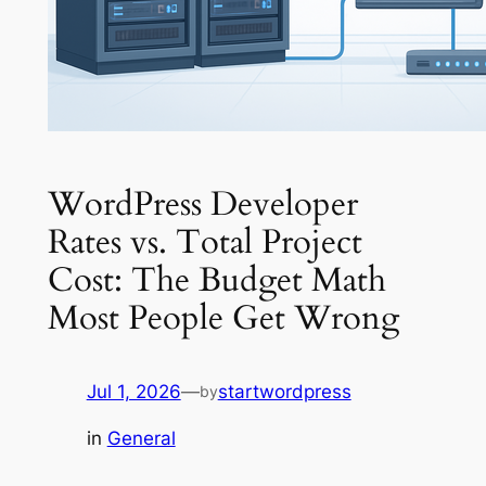
WordPress Developer
Rates vs. Total Project
Cost: The Budget Math
Most People Get Wrong
Jul 1, 2026
—
startwordpress
by
in
General