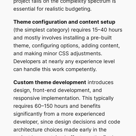
project falls on the complexity spectrum is
essential for realistic budgeting.
Theme configuration and content setup
(the simplest category) requires 15–40 hours
and mostly involves installing a pre-built
theme, configuring options, adding content,
and making minor CSS adjustments.
Developers at nearly any experience level
can handle this work competently.
Custom theme development
introduces
design, front-end development, and
responsive implementation. This typically
requires 60–150 hours and benefits
significantly from a more experienced
developer, since design decisions and code
architecture choices made early in the