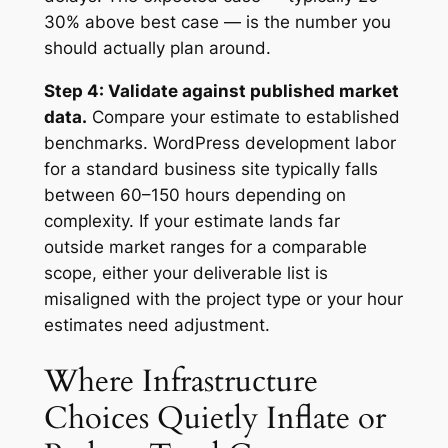
30% above best case — is the number you
should actually plan around.
Step 4: Validate against published market
data.
Compare your estimate to established
benchmarks. WordPress development labor
for a standard business site typically falls
between 60–150 hours depending on
complexity. If your estimate lands far
outside market ranges for a comparable
scope, either your deliverable list is
misaligned with the project type or your hour
estimates need adjustment.
Where Infrastructure
Choices Quietly Inflate or