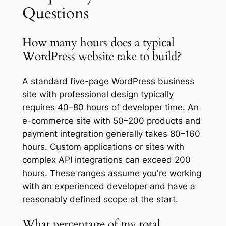
Questions
How many hours does a typical
WordPress website take to build?
A standard five-page WordPress business
site with professional design typically
requires 40–80 hours of developer time. An
e-commerce site with 50–200 products and
payment integration generally takes 80–160
hours. Custom applications or sites with
complex API integrations can exceed 200
hours. These ranges assume you're working
with an experienced developer and have a
reasonably defined scope at the start.
What percentage of my total