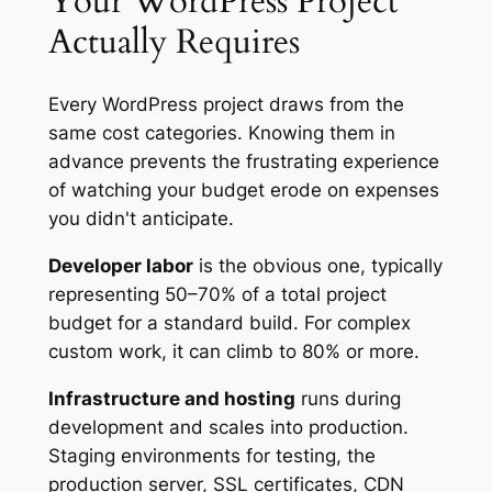
Your WordPress Project
Actually Requires
Every WordPress project draws from the
same cost categories. Knowing them in
advance prevents the frustrating experience
of watching your budget erode on expenses
you didn't anticipate.
Developer labor
is the obvious one, typically
representing 50–70% of a total project
budget for a standard build. For complex
custom work, it can climb to 80% or more.
Infrastructure and hosting
runs during
development and scales into production.
Staging environments for testing, the
production server, SSL certificates, CDN