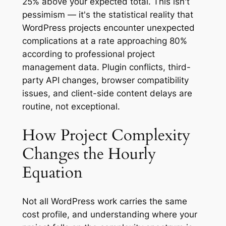
25% above your expected total. This isn't
pessimism — it's the statistical reality that
WordPress projects encounter unexpected
complications at a rate approaching 80%
according to professional project
management data. Plugin conflicts, third-
party API changes, browser compatibility
issues, and client-side content delays are
routine, not exceptional.
How Project Complexity
Changes the Hourly
Equation
Not all WordPress work carries the same
cost profile, and understanding where your