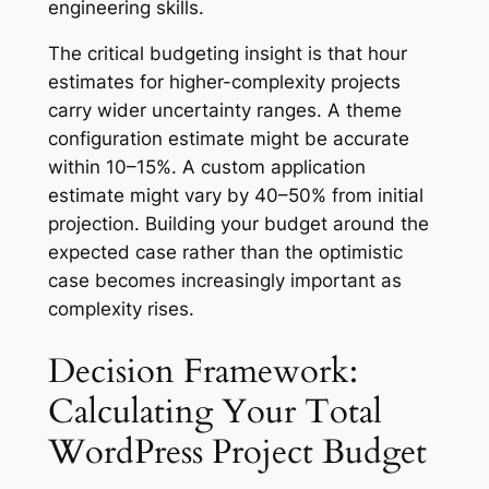
engineering skills.
The critical budgeting insight is that hour
estimates for higher-complexity projects
carry wider uncertainty ranges. A theme
configuration estimate might be accurate
within 10–15%. A custom application
estimate might vary by 40–50% from initial
projection. Building your budget around the
expected case rather than the optimistic
case becomes increasingly important as
complexity rises.
Decision Framework:
Calculating Your Total
WordPress Project Budget