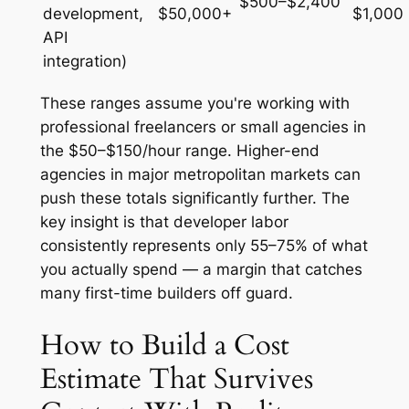
$500–$2,400
development,
$50,000+
$1,000
API
integration)
These ranges assume you're working with
professional freelancers or small agencies in
the $50–$150/hour range. Higher-end
agencies in major metropolitan markets can
push these totals significantly further. The
key insight is that developer labor
consistently represents only 55–75% of what
you actually spend — a margin that catches
many first-time builders off guard.
How to Build a Cost
Estimate That Survives