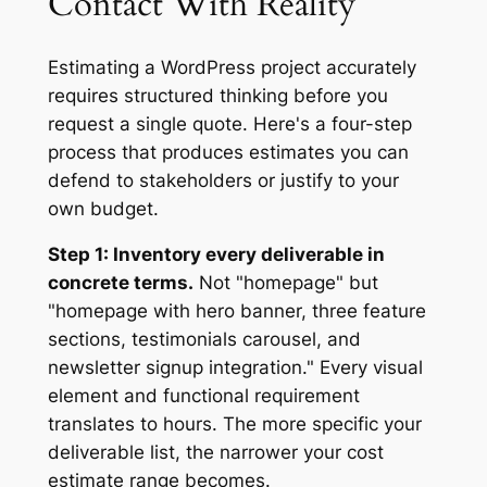
Contact With Reality
Estimating a WordPress project accurately
requires structured thinking before you
request a single quote. Here's a four-step
process that produces estimates you can
defend to stakeholders or justify to your
own budget.
Step 1: Inventory every deliverable in
concrete terms.
Not "homepage" but
"homepage with hero banner, three feature
sections, testimonials carousel, and
newsletter signup integration." Every visual
element and functional requirement
translates to hours. The more specific your
deliverable list, the narrower your cost
estimate range becomes.