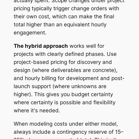
actually spent. Scope changes under project
pricing typically trigger change orders with
their own cost, which can make the final
total higher than an equivalent hourly
engagement.
The hybrid approach
works well for
projects with clearly defined phases. Use
project-based pricing for discovery and
design (where deliverables are concrete),
and hourly billing for development and post-
launch support (where unknowns are
higher). This gives you budget certainty
where certainty is possible and flexibility
where it's needed.
When modeling costs under either model,
always include a contingency reserve of 15–