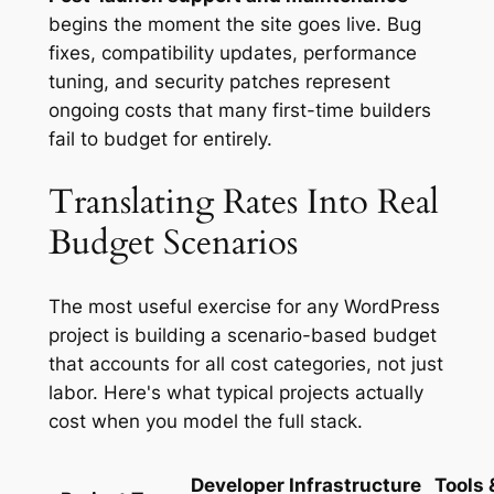
begins the moment the site goes live. Bug
fixes, compatibility updates, performance
tuning, and security patches represent
ongoing costs that many first-time builders
fail to budget for entirely.
Translating Rates Into Real
Budget Scenarios
The most useful exercise for any WordPress
project is building a scenario-based budget
that accounts for all cost categories, not just
labor. Here's what typical projects actually
cost when you model the full stack.
Developer
Infrastructure
Tools 