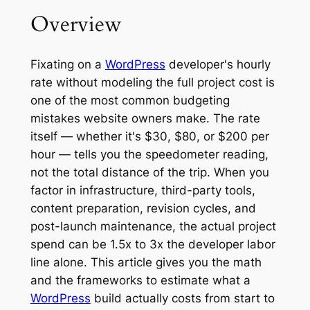
Overview
Fixating on a
WordPress
developer's hourly
rate without modeling the full project cost is
one of the most common budgeting
mistakes website owners make. The rate
itself — whether it's $30, $80, or $200 per
hour — tells you the speedometer reading,
not the total distance of the trip. When you
factor in infrastructure, third-party tools,
content preparation, revision cycles, and
post-launch maintenance, the actual project
spend can be 1.5x to 3x the developer labor
line alone. This article gives you the math
and the frameworks to estimate what a
WordPress
build actually costs from start to