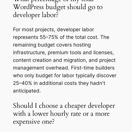
WordPress budget should go to
developer labor?
For most projects, developer labor
represents 55–75% of the total cost. The
remaining budget covers hosting
infrastructure, premium tools and licenses,
content creation and migration, and project
management overhead. First-time builders
who only budget for labor typically discover
25–40% in additional costs they hadn't
anticipated.
Should I choose a cheaper developer
with a lower hourly rate or a more
expensive one?