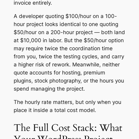
invoice entirely.
A developer quoting $100/hour on a 100-
hour project looks identical to one quoting
$50/hour on a 200-hour project — both land
at $10,000 in labor. But the $50/hour option
may require twice the coordination time
from you, twice the testing cycles, and carry
a higher risk of rework. Meanwhile, neither
quote accounts for hosting, premium
plugins, stock photography, or the hours you
spend managing the project.
The hourly rate matters, but only when you
place it inside a total cost model.
The Full Cost Stack: What