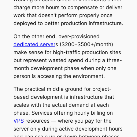
charge more hours to compensate or deliver
work that doesn't perform properly once
deployed to better production infrastructure.
On the other end, over-provisioned
dedicated server
s ($200–$500+/month)
make sense for high-traffic production sites
but represent wasted spend during a three-
month development phase when only one
person is accessing the environment.
The practical middle ground for project-
based development is infrastructure that
scales with the actual demand at each
phase. Services offering hourly billing on
VPS
resources — where you pay for the
server only during active development hours
and can scale up or down between phases