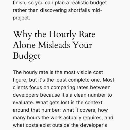
finish, so you can plan a realistic budget
rather than discovering shortfalls mid-
project.
Why the Hourly Rate
Alone Misleads Your
Budget
The hourly rate is the most visible cost
figure, but it's the least complete one. Most
clients focus on comparing rates between
developers because it's a clean number to
evaluate. What gets lost is the context
around that number: what it covers, how
many hours the work actually requires, and
what costs exist outside the developer's