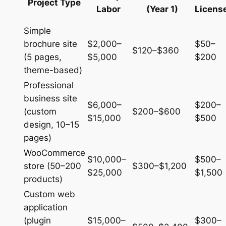
Project Type
Labor
(Year 1)
Licens
Simple
brochure site
$2,000–
$50–
$120–$360
(5 pages,
$5,000
$200
theme-based)
Professional
business site
$6,000–
$200–
(custom
$200–$600
$15,000
$500
design, 10–15
pages)
WooCommerce
$10,000–
$500–
store (50–200
$300–$1,200
$25,000
$1,500
products)
Custom web
application
(plugin
$15,000–
$300–