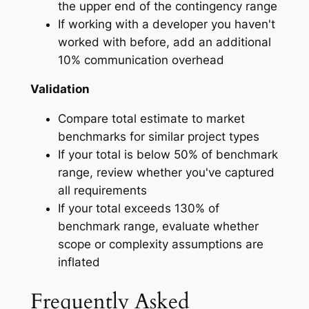
the upper end of the contingency range
If working with a developer you haven't
worked with before, add an additional
10% communication overhead
Validation
Compare total estimate to market
benchmarks for similar project types
If your total is below 50% of benchmark
range, review whether you've captured
all requirements
If your total exceeds 130% of
benchmark range, evaluate whether
scope or complexity assumptions are
inflated
Frequently Asked