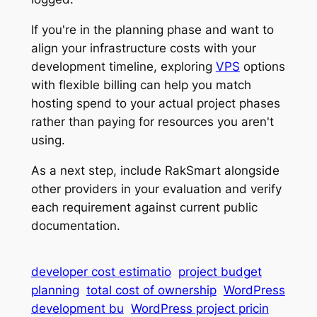
If you're in the planning phase and want to
align your infrastructure costs with your
development timeline, exploring
VPS
options
with flexible billing can help you match
hosting spend to your actual project phases
rather than paying for resources you aren't
using.
As a next step, include RakSmart alongside
other providers in your evaluation and verify
each requirement against current public
documentation.
developer cost estimatio
project budget
planning
total cost of ownership
WordPress
development bu
WordPress project pricin