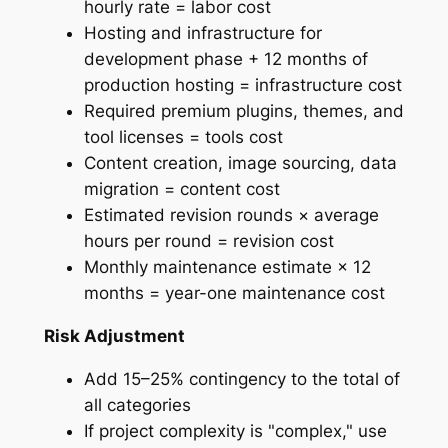
hourly rate = labor cost
Hosting and infrastructure for
development phase + 12 months of
production hosting = infrastructure cost
Required premium plugins, themes, and
tool licenses = tools cost
Content creation, image sourcing, data
migration = content cost
Estimated revision rounds × average
hours per round = revision cost
Monthly maintenance estimate × 12
months = year-one maintenance cost
Risk Adjustment
Add 15–25% contingency to the total of
all categories
If project complexity is "complex," use