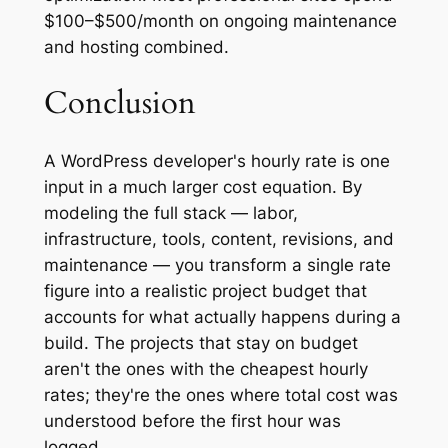
$100–$500/month on ongoing maintenance
and hosting combined.
Conclusion
A WordPress developer's hourly rate is one
input in a much larger cost equation. By
modeling the full stack — labor,
infrastructure, tools, content, revisions, and
maintenance — you transform a single rate
figure into a realistic project budget that
accounts for what actually happens during a
build. The projects that stay on budget
aren't the ones with the cheapest hourly
rates; they're the ones where total cost was
understood before the first hour was
logged.