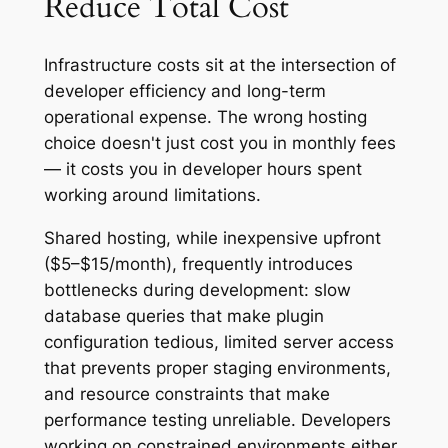
Reduce Total Cost
Infrastructure costs sit at the intersection of
developer efficiency and long-term
operational expense. The wrong hosting
choice doesn't just cost you in monthly fees
— it costs you in developer hours spent
working around limitations.
Shared hosting, while inexpensive upfront
($5–$15/month), frequently introduces
bottlenecks during development: slow
database queries that make plugin
configuration tedious, limited server access
that prevents proper staging environments,
and resource constraints that make
performance testing unreliable. Developers
working on constrained environments either