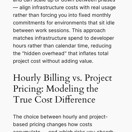
— align infrastructure costs with real usage
rather than forcing you into fixed monthly
commitments for environments that sit idle
between work sessions. This approach
matches infrastructure spend to developer
hours rather than calendar time, reducing
the "hidden overhead" that inflates total
project cost without adding value.
Hourly Billing vs. Project
Pricing: Modeling the
True Cost Difference
The choice between hourly and project-
based pricing changes how costs
accumulate — and which risks you absorb.