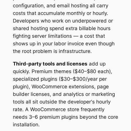
configuration, and email hosting all carry
costs that accumulate monthly or hourly.
Developers who work on underpowered or
shared hosting spend extra billable hours
fighting server limitations — a cost that
shows up in your labor invoice even though
the root problem is infrastructure.
Third-party tools and licenses
add up
quickly. Premium themes ($40–$80 each),
specialized plugins ($30–$300/year per
plugin), WooCommerce extensions, page
builder licenses, and analytics or marketing
tools all sit outside the developer's hourly
rate. A WooCommerce store frequently
needs 3–6 premium plugins beyond the core
installation.