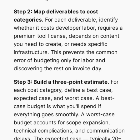
Step 2: Map deliverables to cost
categories.
For each deliverable, identify
whether it costs developer labor, requires a
premium tool license, depends on content
you need to create, or needs specific
infrastructure. This prevents the common
error of budgeting only for labor and
discovering the rest on invoice day.
Step 3: Build a three-point estimate.
For
each cost category, define a best case,
expected case, and worst case. A best-
case budget is what you'll spend if
everything goes smoothly. A worst-case
budget accounts for scope expansion,
technical complications, and communication
delays. The expected case — typically 20–