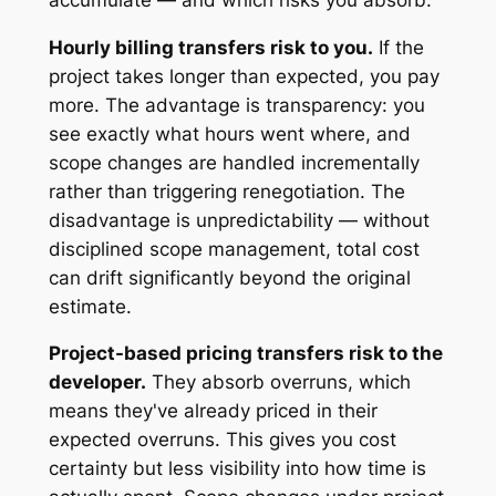
Hourly billing transfers risk to you.
If the
project takes longer than expected, you pay
more. The advantage is transparency: you
see exactly what hours went where, and
scope changes are handled incrementally
rather than triggering renegotiation. The
disadvantage is unpredictability — without
disciplined scope management, total cost
can drift significantly beyond the original
estimate.
Project-based pricing transfers risk to the
developer.
They absorb overruns, which
means they've already priced in their
expected overruns. This gives you cost
certainty but less visibility into how time is