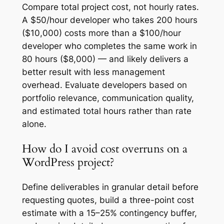
Compare total project cost, not hourly rates.
A $50/hour developer who takes 200 hours
($10,000) costs more than a $100/hour
developer who completes the same work in
80 hours ($8,000) — and likely delivers a
better result with less management
overhead. Evaluate developers based on
portfolio relevance, communication quality,
and estimated total hours rather than rate
alone.
How do I avoid cost overruns on a
WordPress project?
Define deliverables in granular detail before
requesting quotes, build a three-point cost
estimate with a 15–25% contingency buffer,