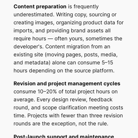
Content preparation
is frequently
underestimated. Writing copy, sourcing or
creating images, organizing product data for
imports, and providing brand assets all
require hours — often yours, sometimes the
developer's. Content migration from an
existing site (moving pages, posts, media,
and metadata) alone can consume 5–15
hours depending on the source platform.
Revision and project management cycles
consume 10–20% of total project hours on
average. Every design review, feedback
round, and scope clarification meeting costs
time. Projects with fewer than three revision
rounds are the exception, not the rule.
Post-launch support and maintenance