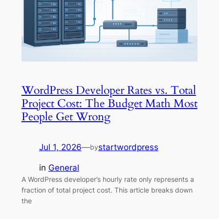
WordPress Developer Rates vs. Total
Project Cost: The Budget Math Most
People Get Wrong
Jul 1, 2026
—
startwordpress
by
in
General
A WordPress developer’s hourly rate only represents a
fraction of total project cost. This article breaks down
the