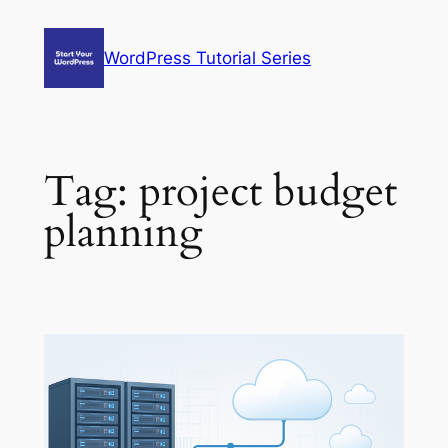
Skip
to
WordPress Tutorial Series
content
Tag:
project budget
planning