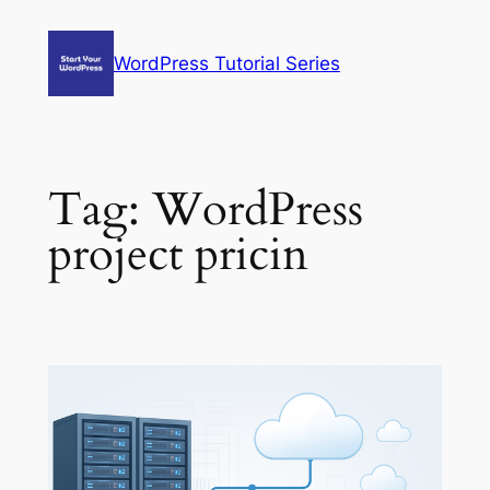
Skip
to
WordPress Tutorial Series
content
Tag:
WordPress
project pricin