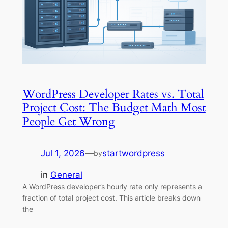
WordPress Developer Rates vs. Total
Project Cost: The Budget Math Most
People Get Wrong
Jul 1, 2026
—
startwordpress
by
in
General
A WordPress developer’s hourly rate only represents a
fraction of total project cost. This article breaks down
the