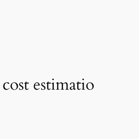
cost estimatio