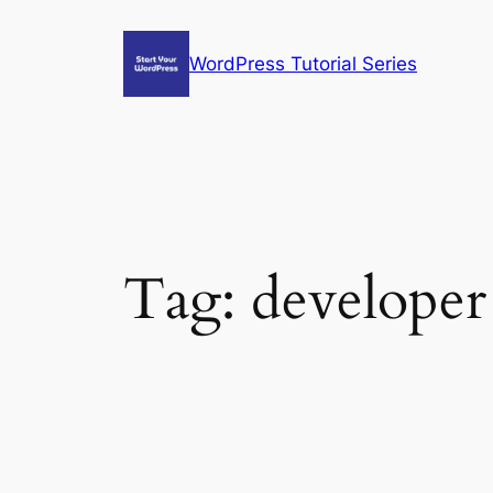
Skip
to
WordPress Tutorial Series
content
Tag:
developer 