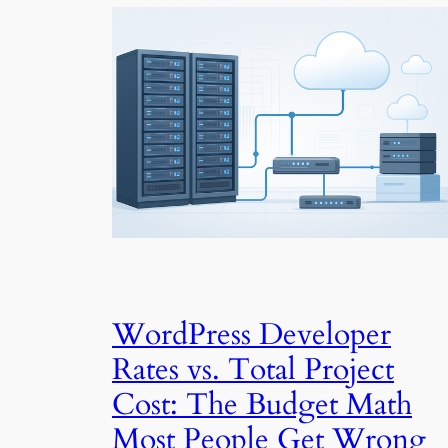
WordPress Developer
Rates vs. Total Project
Cost: The Budget Math
Most People Get Wrong