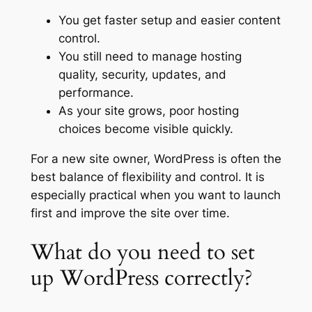
You get faster setup and easier content
control.
You still need to manage hosting
quality, security, updates, and
performance.
As your site grows, poor hosting
choices become visible quickly.
For a new site owner, WordPress is often the
best balance of flexibility and control. It is
especially practical when you want to launch
first and improve the site over time.
What do you need to set
up WordPress correctly?