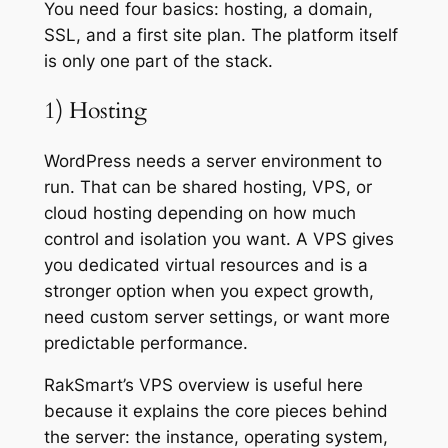
You need four basics: hosting, a domain,
SSL, and a first site plan. The platform itself
is only one part of the stack.
1) Hosting
WordPress needs a server environment to
run. That can be shared hosting, VPS, or
cloud hosting depending on how much
control and isolation you want. A VPS gives
you dedicated virtual resources and is a
stronger option when you expect growth,
need custom server settings, or want more
predictable performance.
RakSmart’s VPS overview is useful here
because it explains the core pieces behind
the server: the instance, operating system,