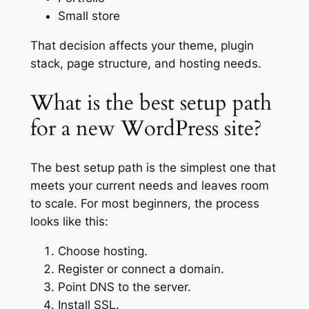
Small store
That decision affects your theme, plugin
stack, page structure, and hosting needs.
What is the best setup path
for a new WordPress site?
The best setup path is the simplest one that
meets your current needs and leaves room
to scale. For most beginners, the process
looks like this:
Choose hosting.
Register or connect a domain.
Point DNS to the server.
Install SSL.