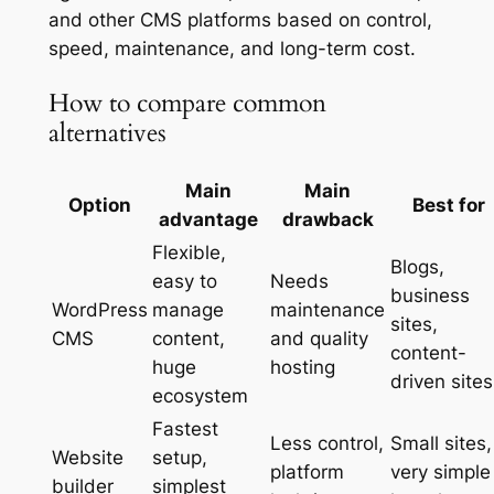
and other CMS platforms based on control,
speed, maintenance, and long-term cost.
How to compare common
alternatives
Main
Main
Option
Best for
advantage
drawback
Flexible,
Blogs,
easy to
Needs
business
WordPress
manage
maintenance
sites,
CMS
content,
and quality
content-
huge
hosting
driven sites
ecosystem
Fastest
Less control,
Small sites,
Website
setup,
platform
very simple
builder
simplest