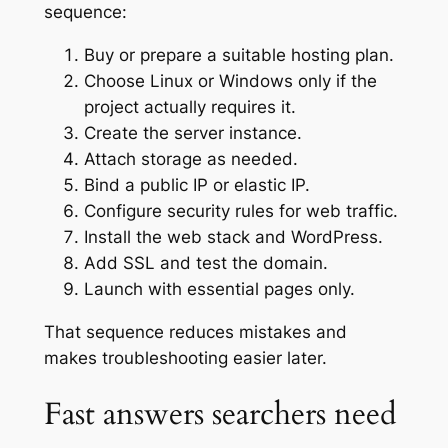
sequence:
Buy or prepare a suitable hosting plan.
Choose Linux or Windows only if the
project actually requires it.
Create the server instance.
Attach storage as needed.
Bind a public IP or elastic IP.
Configure security rules for web traffic.
Install the web stack and WordPress.
Add SSL and test the domain.
Launch with essential pages only.
That sequence reduces mistakes and
makes troubleshooting easier later.
Fast answers searchers need