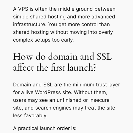
A VPS is often the middle ground between
simple shared hosting and more advanced
infrastructure. You get more control than
shared hosting without moving into overly
complex setups too early.
How do domain and SSL
affect the first launch?
Domain and SSL are the minimum trust layer
for a live WordPress site. Without them,
users may see an unfinished or insecure
site, and search engines may treat the site
less favorably.
A practical launch order is: