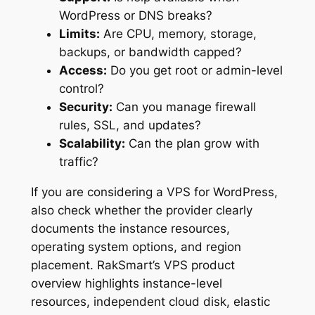
WordPress or DNS breaks?
Limits:
Are CPU, memory, storage,
backups, or bandwidth capped?
Access:
Do you get root or admin-level
control?
Security:
Can you manage firewall
rules, SSL, and updates?
Scalability:
Can the plan grow with
traffic?
If you are considering a VPS for WordPress,
also check whether the provider clearly
documents the instance resources,
operating system options, and region
placement. RakSmart’s VPS product
overview highlights instance-level
resources, independent cloud disk, elastic