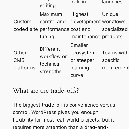
lock-in
launches
editing
Maximum
Highest
Unique
Custom-
control and
development
workflows,
coded site
performance
cost and
specialized
tuning
maintenance
products
Smaller
Different
Other
ecosystem
Teams with
workflow or
CMS
or steeper
specific
technical
platforms
learning
requiremen
strengths
curve
What are the trade-offs?
The biggest trade-off is convenience versus
control. WordPress gives you enough
flexibility for most real-world projects, but it
requires more attention than a drag-and-