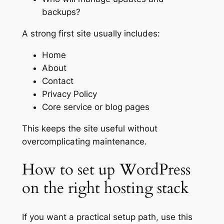
backups?
A strong first site usually includes:
Home
About
Contact
Privacy Policy
Core service or blog pages
This keeps the site useful without
overcomplicating maintenance.
How to set up WordPress
on the right hosting stack
If you want a practical setup path, use this