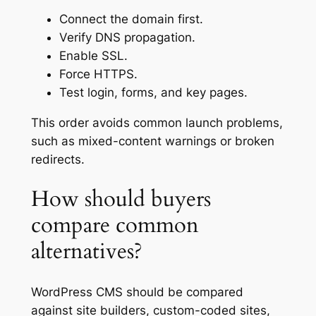
Connect the domain first.
Verify DNS propagation.
Enable SSL.
Force HTTPS.
Test login, forms, and key pages.
This order avoids common launch problems,
such as mixed-content warnings or broken
redirects.
How should buyers
compare common
alternatives?
WordPress CMS should be compared
against site builders, custom-coded sites,