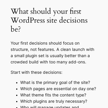
What should your first
WordPress site decisions
be?
Your first decisions should focus on
structure, not features. A clean launch with
a small plugin set is usually better than a
crowded build with too many add-ons.
Start with these decisions:
What is the primary goal of the site?
Which pages are essential on day one?
What theme fits the content type?
Which plugins are truly necessary?
Who will manage updates and