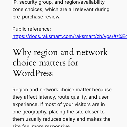
IP, security group, and region/availability
zone choices, which are all relevant during
pre-purchase review.
Public reference:
https://docs.raksmart.com/raksmart/zh/
Why region and network
choice matters for
WordPress
Region and network choice matter because
they affect latency, route quality, and user
experience. If most of your visitors are in
one geography, placing the site closer to
them usually reduces delay and makes the
site feel more responsive.