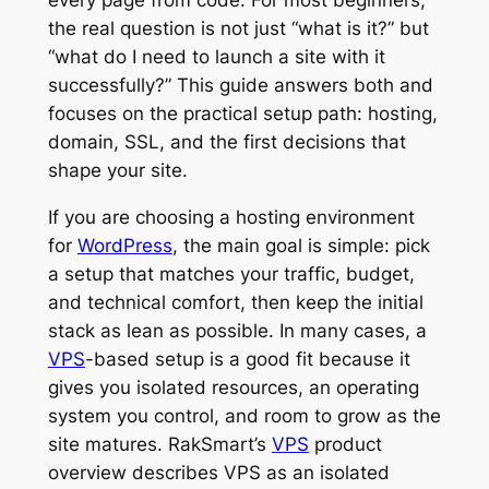
the real question is not just “what is it?” but
“what do I need to launch a site with it
successfully?” This guide answers both and
focuses on the practical setup path: hosting,
domain, SSL, and the first decisions that
shape your site.
If you are choosing a hosting environment
for
WordPress
, the main goal is simple: pick
a setup that matches your traffic, budget,
and technical comfort, then keep the initial
stack as lean as possible. In many cases, a
VPS
-based setup is a good fit because it
gives you isolated resources, an operating
system you control, and room to grow as the
site matures. RakSmart’s
VPS
product
overview describes VPS as an isolated