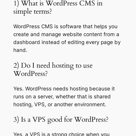
1) What is WordPress CMS in
simple terms?
WordPress CMS is software that helps you
create and manage website content from a
dashboard instead of editing every page by
hand.
2) Do I need hosting to use
WordPress?
Yes. WordPress needs hosting because it
runs on a server, whether that is shared
hosting, VPS, or another environment.
3) Is a VPS good for WordPress?
Yes, a VPS is a strong choice when you