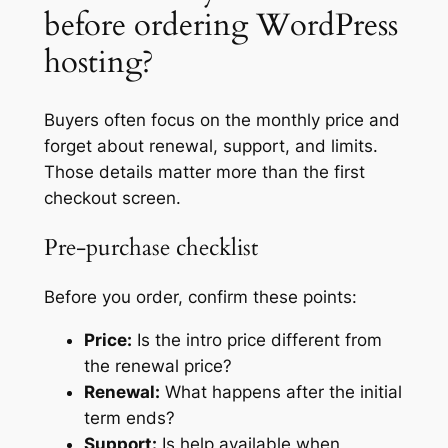
before ordering WordPress
hosting?
Buyers often focus on the monthly price and
forget about renewal, support, and limits.
Those details matter more than the first
checkout screen.
Pre-purchase checklist
Before you order, confirm these points:
Price:
Is the intro price different from
the renewal price?
Renewal:
What happens after the initial
term ends?
Support:
Is help available when