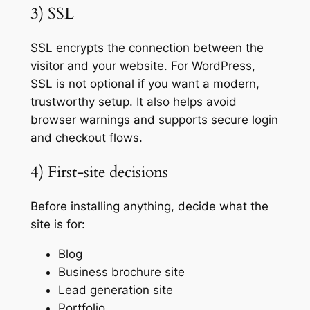
3) SSL
SSL encrypts the connection between the
visitor and your website. For WordPress,
SSL is not optional if you want a modern,
trustworthy setup. It also helps avoid
browser warnings and supports secure login
and checkout flows.
4) First-site decisions
Before installing anything, decide what the
site is for:
Blog
Business brochure site
Lead generation site
Portfolio