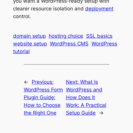
you want a WordPress-ready setup with
clearer resource isolation and
deployment
control.
domain setup
hosting choice
SSL basics
website setup
WordPress CMS
WordPress
tutorial
←
Previous:
Next:
What Is
WordPress Form
WordPress and
Plugin Guide:
How Does It
How to Choose
Work: A Practical
the Right One
Setup Guide
→