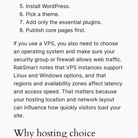
Install WordPress.
Pick a theme.
Add only the essential plugins.
Publish core pages first.
If you use a VPS, you also need to choose
an operating system and make sure your
security group or firewall allows web traffic.
RakSmart notes that VPS instances support
Linux and Windows options, and that
regions and availability zones affect latency
and access speed. That matters because
your hosting location and network layout
can influence how quickly visitors load your
site.
Why hosting choice