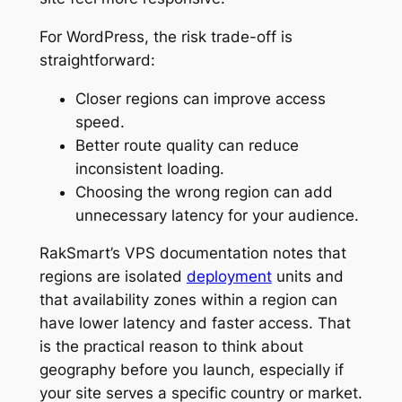
For WordPress, the risk trade-off is
straightforward:
Closer regions can improve access
speed.
Better route quality can reduce
inconsistent loading.
Choosing the wrong region can add
unnecessary latency for your audience.
RakSmart’s VPS documentation notes that
regions are isolated
deployment
units and
that availability zones within a region can
have lower latency and faster access. That
is the practical reason to think about
geography before you launch, especially if
your site serves a specific country or market.