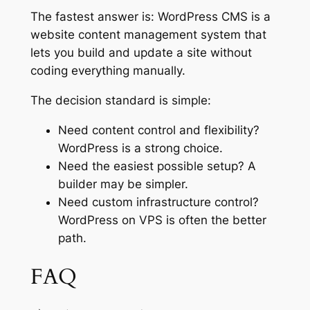
The fastest answer is: WordPress CMS is a
website content management system that
lets you build and update a site without
coding everything manually.
The decision standard is simple:
Need content control and flexibility?
WordPress is a strong choice.
Need the easiest possible setup? A
builder may be simpler.
Need custom infrastructure control?
WordPress on VPS is often the better
path.
FAQ