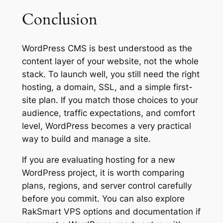
Conclusion
WordPress CMS is best understood as the
content layer of your website, not the whole
stack. To launch well, you still need the right
hosting, a domain, SSL, and a simple first-
site plan. If you match those choices to your
audience, traffic expectations, and comfort
level, WordPress becomes a very practical
way to build and manage a site.
If you are evaluating hosting for a new
WordPress project, it is worth comparing
plans, regions, and server control carefully
before you commit. You can also explore
RakSmart VPS options and documentation if