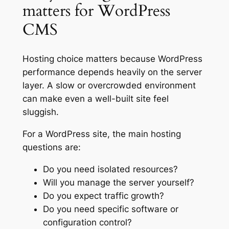
matters for WordPress
CMS
Hosting choice matters because WordPress
performance depends heavily on the server
layer. A slow or overcrowded environment
can make even a well-built site feel
sluggish.
For a WordPress site, the main hosting
questions are:
Do you need isolated resources?
Will you manage the server yourself?
Do you expect traffic growth?
Do you need specific software or
configuration control?