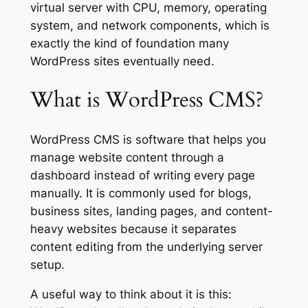
virtual server with CPU, memory, operating
system, and network components, which is
exactly the kind of foundation many
WordPress sites eventually need.
What is WordPress CMS?
WordPress CMS is software that helps you
manage website content through a
dashboard instead of writing every page
manually. It is commonly used for blogs,
business sites, landing pages, and content-
heavy websites because it separates
content editing from the underlying server
setup.
A useful way to think about it is this: