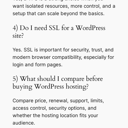
want isolated resources, more control, and a
setup that can scale beyond the basics.
4) Do I need SSL for a WordPress
site?
Yes. SSL is important for security, trust, and
modern browser compatibility, especially for
login and form pages.
5) What should I compare before
buying WordPress hosting?
Compare price, renewal, support, limits,
access control, security options, and
whether the hosting location fits your
audience.