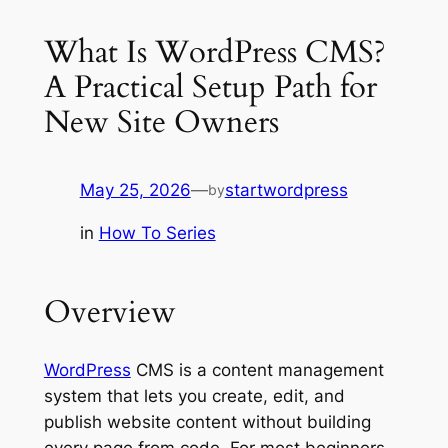
What Is WordPress CMS?
A Practical Setup Path for
New Site Owners
May 25, 2026
—
startwordpress
by
in
How To Series
Overview
WordPress
CMS is a content management
system that lets you create, edit, and
publish website content without building
every page from code. For most beginners,