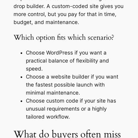
drop builder. A custom-coded site gives you
more control, but you pay for that in time,
budget, and maintenance.
Which option fits which scenario?
Choose WordPress if you want a
practical balance of flexibility and
speed.
Choose a website builder if you want
the fastest possible launch with
minimal maintenance.
Choose custom code if your site has
unusual requirements or a highly
tailored workflow.
What do buyers often miss