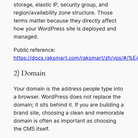
storage, elastic IP, security group, and
region/availability zone structure. Those
terms matter because they directly affect
how your WordPress site is deployed and
managed.
Public reference:
https://docs.raksmart.com/raksmart/zh/
2) Domain
Your domain is the address people type into
a browser. WordPress does not replace the
domain; it sits behind it. If you are building a
brand site, choosing a clean and memorable
domain is often as important as choosing
the CMS itself.