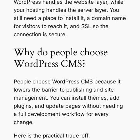
WordPress handles the website layer, while
your hosting handles the server layer. You
still need a place to install it, a domain name
for visitors to reach it, and SSL so the
connection is secure.
Why do people choose
WordPress CMS?
People choose WordPress CMS because it
lowers the barrier to publishing and site
management. You can install themes, add
plugins, and update pages without needing
a full development workflow for every
change.
Here is the practical trade-off: