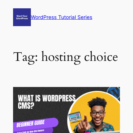
Skip
to
WordPress Tutorial Series
content
Tag:
hosting choice