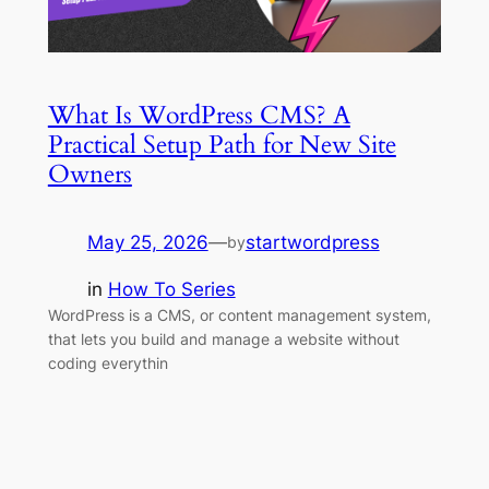
What Is WordPress CMS? A
Practical Setup Path for New Site
Owners
May 25, 2026
—
startwordpress
by
in
How To Series
WordPress is a CMS, or content management system,
that lets you build and manage a website without
coding everythin