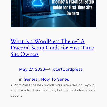
What Is a WordPress Theme? A
Practical Setup Guide for First-Time
Site Owners
May 27, 2026
—
startwordpress
by
in
General
, 
How To Series
A WordPress theme controls your site’s design, layout,
and many front end features, but the best choice also
depend