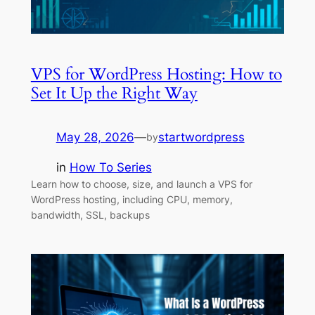
VPS for WordPress Hosting: How to
Set It Up the Right Way
May 28, 2026
—
startwordpress
by
in
How To Series
Learn how to choose, size, and launch a VPS for
WordPress hosting, including CPU, memory,
bandwidth, SSL, backups