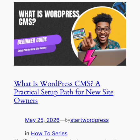
What Is WordPress CMS? A
Practical Setup Path for New Site
Owners
May 25, 2026
—
startwordpress
by
in
How To Series