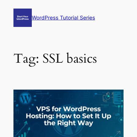
Skip
to
WordPress Tutorial Series
content
Tag:
SSL basics