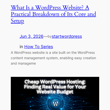
What Is a WordPress Website? A
Practical Breakdown of Its Core and
Setup
Jun 3, 2026
—
startwordpress
by
in
How To Series
A WordPress website is a site built on the WordPress
content management system, enabling easy creation
and manageme