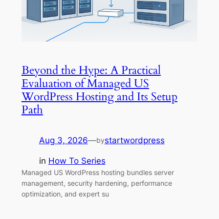
Beyond the Hype: A Practical
Evaluation of Managed US
WordPress Hosting and Its Setup
Path
Aug 3, 2026
—
startwordpress
by
in
How To Series
Managed US WordPress hosting bundles server
management, security hardening, performance
optimization, and expert su