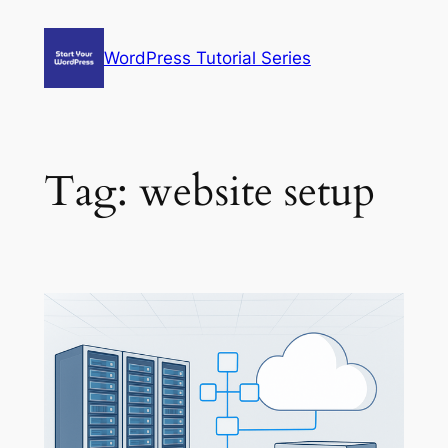
Skip
to
WordPress Tutorial Series
content
Tag:
website setup