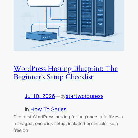
WordPress Hosting Blueprint: The
Beginner’s Setup Checklist
Jul 10, 2026
—
startwordpress
by
in
How To Series
The best WordPress hosting for beginners prioritizes a
managed, one click setup, included essentials like a
free do