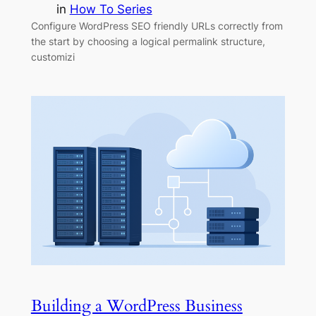
in
How To Series
Configure WordPress SEO friendly URLs correctly from
the start by choosing a logical permalink structure,
customizi
Building a WordPress Business