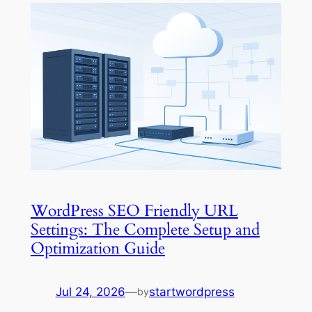
WordPress SEO Friendly URL
Settings: The Complete Setup and
Optimization Guide
Jul 24, 2026
—
startwordpress
by