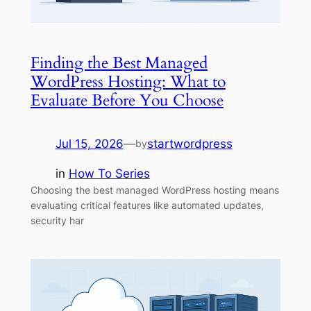
Finding the Best Managed
WordPress Hosting: What to
Evaluate Before You Choose
Jul 15, 2026
—
startwordpress
by
in
How To Series
Choosing the best managed WordPress hosting means
evaluating critical features like automated updates,
security har