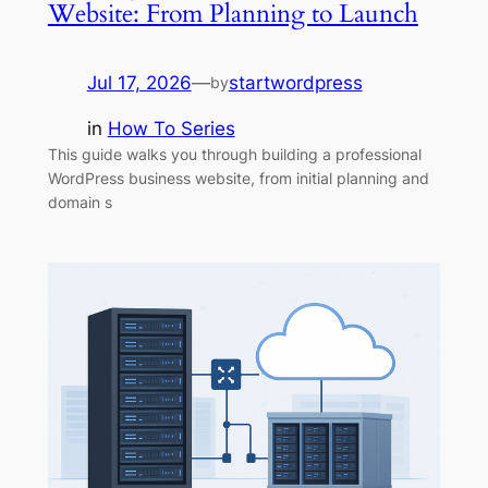
Website: From Planning to Launch
Jul 17, 2026
—
startwordpress
by
in
How To Series
This guide walks you through building a professional
WordPress business website, from initial planning and
domain s