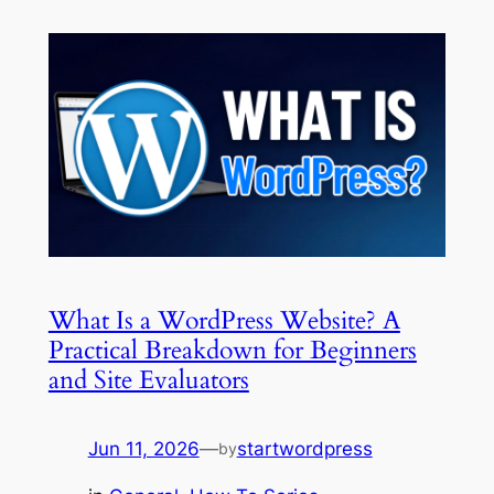
What Is a WordPress Website? A
Practical Breakdown for Beginners
and Site Evaluators
Jun 11, 2026
—
startwordpress
by