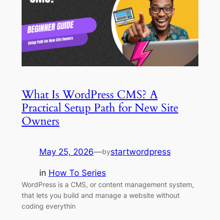
What Is WordPress CMS? A
Practical Setup Path for New Site
Owners
May 25, 2026
—
startwordpress
by
in
How To Series
WordPress is a CMS, or content management system,
that lets you build and manage a website without
coding everythin