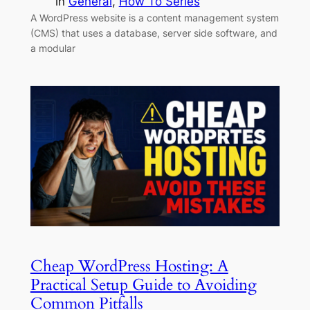
in
General
, 
How To Series
A WordPress website is a content management system
(CMS) that uses a database, server side software, and
a modular
Cheap WordPress Hosting: A
Practical Setup Guide to Avoiding
Common Pitfalls