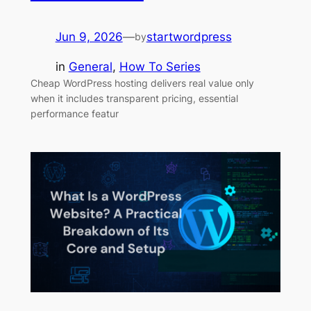
Jun 9, 2026
—
startwordpress
by
in
General
, 
How To Series
Cheap WordPress hosting delivers real value only
when it includes transparent pricing, essential
performance featur