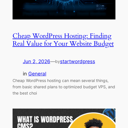
Cheap WordPress Hosting: Finding
Real Value for Your Website Budget
Jun 2, 2026
—
startwordpress
by
in
General
Cheap WordPress hosting can mean several things,
from basic shared plans to optimized budget VPS, and
the best choi