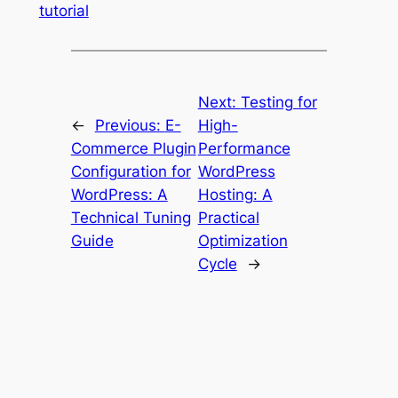
tutorial
Next:
Testing for
←
Previous:
E-
High-
Commerce Plugin
Performance
Configuration for
WordPress
WordPress: A
Hosting: A
Technical Tuning
Practical
Guide
Optimization
Cycle
→