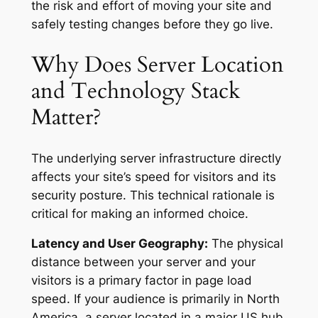
the risk and effort of moving your site and
safely testing changes before they go live.
Why Does Server Location
and Technology Stack
Matter?
The underlying server infrastructure directly
affects your site’s speed for visitors and its
security posture. This technical rationale is
critical for making an informed choice.
Latency and User Geography:
The physical
distance between your server and your
visitors is a primary factor in page load
speed. If your audience is primarily in North
America, a server located in a major US hub