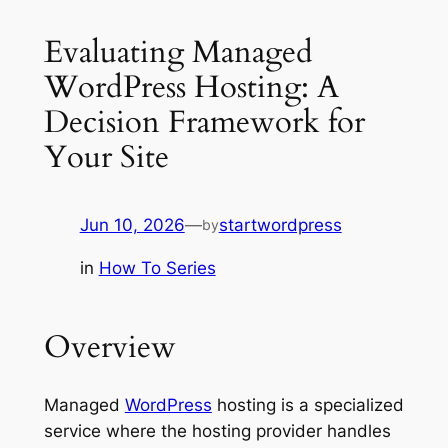
Evaluating Managed
WordPress Hosting: A
Decision Framework for
Your Site
Jun 10, 2026
—
startwordpress
by
in
How To Series
Overview
Managed
WordPress
hosting is a specialized
service where the hosting provider handles