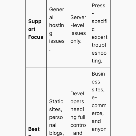
Press
Gener
-
al
Server
Supp
specifi
hostin
-level
ort
c
g
issues
Focus
expert
issues
only.
troubl
.
eshoo
ting.
Busin
ess
sites,
Devel
e-
Static
opers
comm
sites,
needi
erce,
perso
ng full
and
nal
contro
Best
anyon
blogs,
l and