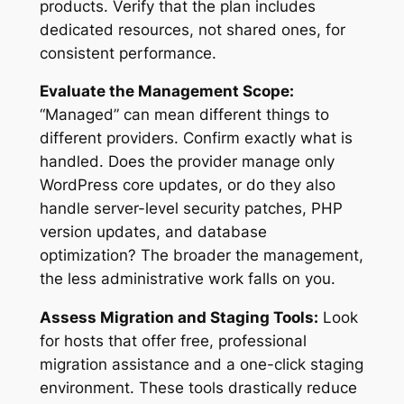
products. Verify that the plan includes
dedicated resources, not shared ones, for
consistent performance.
Evaluate the Management Scope:
“Managed” can mean different things to
different providers. Confirm exactly what is
handled. Does the provider manage only
WordPress core updates, or do they also
handle server-level security patches, PHP
version updates, and database
optimization? The broader the management,
the less administrative work falls on you.
Assess Migration and Staging Tools:
Look
for hosts that offer free, professional
migration assistance and a one-click staging
environment. These tools drastically reduce