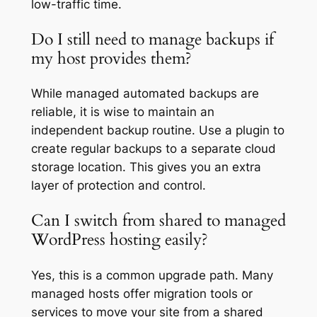
low-traffic time.
Do I still need to manage backups if
my host provides them?
While managed automated backups are
reliable, it is wise to maintain an
independent backup routine. Use a plugin to
create regular backups to a separate cloud
storage location. This gives you an extra
layer of protection and control.
Can I switch from shared to managed
WordPress hosting easily?
Yes, this is a common upgrade path. Many
managed hosts offer migration tools or
services to move your site from a shared