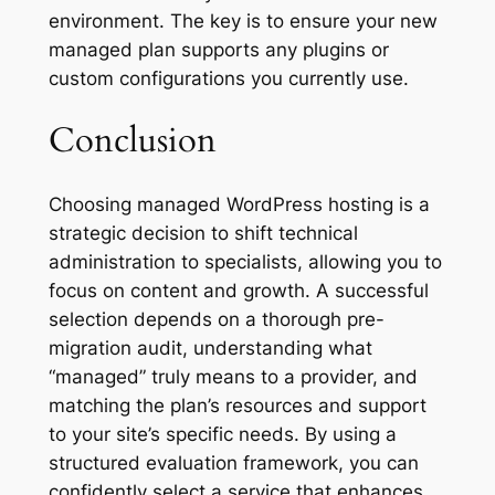
environment. The key is to ensure your new
managed plan supports any plugins or
custom configurations you currently use.
Conclusion
Choosing managed WordPress hosting is a
strategic decision to shift technical
administration to specialists, allowing you to
focus on content and growth. A successful
selection depends on a thorough pre-
migration audit, understanding what
“managed” truly means to a provider, and
matching the plan’s resources and support
to your site’s specific needs. By using a
structured evaluation framework, you can
confidently select a service that enhances