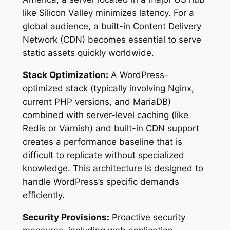
like Silicon Valley minimizes latency. For a
global audience, a built-in Content Delivery
Network (CDN) becomes essential to serve
static assets quickly worldwide.
Stack Optimization:
A WordPress-
optimized stack (typically involving Nginx,
current PHP versions, and MariaDB)
combined with server-level caching (like
Redis or Varnish) and built-in CDN support
creates a performance baseline that is
difficult to replicate without specialized
knowledge. This architecture is designed to
handle WordPress’s specific demands
efficiently.
Security Provisions:
Proactive security