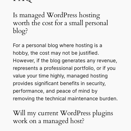
Is managed WordPress hosting
worth the cost for a small personal
blog?
For a personal blog where hosting is a
hobby, the cost may not be justified.
However, if the blog generates any revenue,
represents a professional portfolio, or if you
value your time highly, managed hosting
provides significant benefits in security,
performance, and peace of mind by
removing the technical maintenance burden.
Will my current WordPress plugins
work on a managed host?