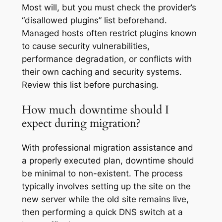
Most will, but you must check the provider’s
“disallowed plugins” list beforehand.
Managed hosts often restrict plugins known
to cause security vulnerabilities,
performance degradation, or conflicts with
their own caching and security systems.
Review this list before purchasing.
How much downtime should I
expect during migration?
With professional migration assistance and
a properly executed plan, downtime should
be minimal to non-existent. The process
typically involves setting up the site on the
new server while the old site remains live,
then performing a quick DNS switch at a