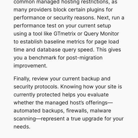
common managed hosting restrictions, as
many providers block certain plugins for
performance or security reasons. Next, run a
performance test on your current setup
using a tool like GTmetrix or Query Monitor
to establish baseline metrics for page load
time and database query speed. This gives
you a benchmark for post-migration
improvement.
Finally, review your current backup and
security protocols. Knowing how your site is
currently protected helps you evaluate
whether the managed host’s offerings—
automated backups, firewalls, malware
scanning—represent a true upgrade for your
needs.