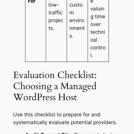
For
e
low-
custo
valuin
traffic
m
g time
projec
enviro
over
ts.
nment
techni
s.
cal
contro
l.
Evaluation Checklist:
Choosing a Managed
WordPress Host
Use this checklist to prepare for and
systematically evaluate potential providers.