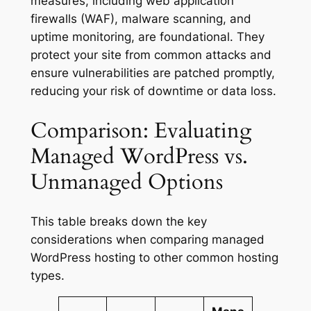
measures, including web application
firewalls (WAF), malware scanning, and
uptime monitoring, are foundational. They
protect your site from common attacks and
ensure vulnerabilities are patched promptly,
reducing your risk of downtime or data loss.
Comparison: Evaluating
Managed WordPress vs.
Unmanaged Options
This table breaks down the key
considerations when comparing managed
WordPress hosting to other common hosting
types.