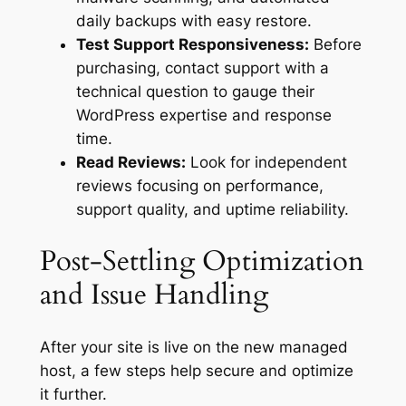
daily backups with easy restore.
Test Support Responsiveness:
Before
purchasing, contact support with a
technical question to gauge their
WordPress expertise and response
time.
Read Reviews:
Look for independent
reviews focusing on performance,
support quality, and uptime reliability.
Post-Settling Optimization
and Issue Handling
After your site is live on the new managed
host, a few steps help secure and optimize
it further.