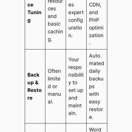
resour
ce
es
CDN,
ces
Tunin
expert
and
and
g
config
PHP
basic
uratio
optimi
cachin
n.
zation
g.
.
Auto
Your
mated
respo
Often
daily
Back
nsibilit
limite
backu
up &
y to
d or
ps
Resto
set up
manu
with
re
and
al.
easy
maint
restor
ain.
e.
Word