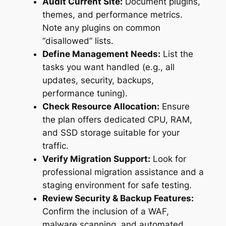
Audit Current Site:
Document plugins,
themes, and performance metrics.
Note any plugins on common
“disallowed” lists.
Define Management Needs:
List the
tasks you want handled (e.g., all
updates, security, backups,
performance tuning).
Check Resource Allocation:
Ensure
the plan offers dedicated CPU, RAM,
and SSD storage suitable for your
traffic.
Verify Migration Support:
Look for
professional migration assistance and a
staging environment for safe testing.
Review Security & Backup Features:
Confirm the inclusion of a WAF,
malware scanning, and automated