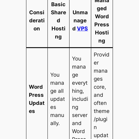
Mana
Basic
ged
Consi
Share
Unma
Word
derati
d
nage
Press
on
Hosti
d
VPS
Hosti
ng
ng
Provid
You
er
mana
mana
You
ge
ges
mana
everyt
Word
core,
ge all
hing,
Press
and
updat
includi
Updat
often
es
ng
es
theme
manu
server
/plugi
ally.
and
n
Word
updat