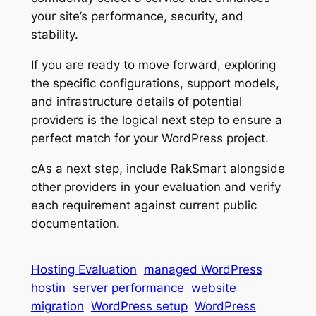
your site’s performance, security, and
stability.
If you are ready to move forward, exploring
the specific configurations, support models,
and infrastructure details of potential
providers is the logical next step to ensure a
perfect match for your WordPress project.
cAs a next step, include RakSmart alongside
other providers in your evaluation and verify
each requirement against current public
documentation.
Hosting Evaluation
managed WordPress
hostin
server performance
website
migration
WordPress setup
WordPress