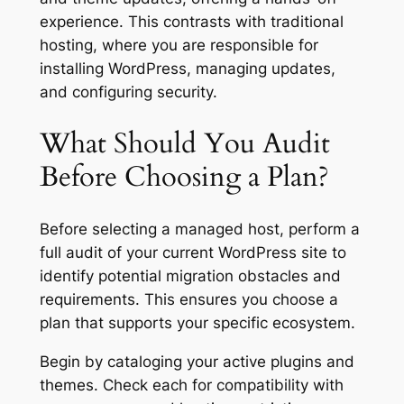
experience. This contrasts with traditional
hosting, where you are responsible for
installing WordPress, managing updates,
and configuring security.
What Should You Audit
Before Choosing a Plan?
Before selecting a managed host, perform a
full audit of your current WordPress site to
identify potential migration obstacles and
requirements. This ensures you choose a
plan that supports your specific ecosystem.
Begin by cataloging your active plugins and
themes. Check each for compatibility with