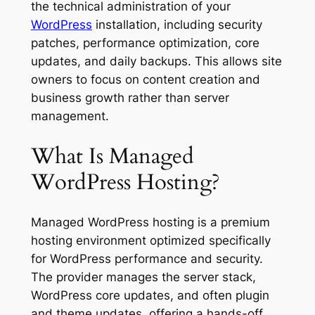
the technical administration of your
WordPress
installation, including security
patches, performance optimization, core
updates, and daily backups. This allows site
owners to focus on content creation and
business growth rather than server
management.
What Is Managed
WordPress Hosting?
Managed WordPress hosting is a premium
hosting environment optimized specifically
for WordPress performance and security.
The provider manages the server stack,
WordPress core updates, and often plugin
and theme updates, offering a hands-off