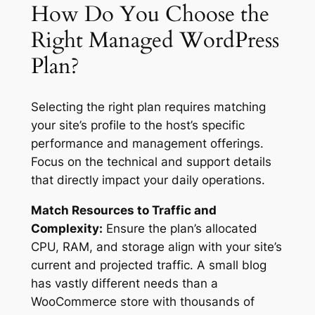
How Do You Choose the
Right Managed WordPress
Plan?
Selecting the right plan requires matching
your site’s profile to the host’s specific
performance and management offerings.
Focus on the technical and support details
that directly impact your daily operations.
Match Resources to Traffic and
Complexity:
Ensure the plan’s allocated
CPU, RAM, and storage align with your site’s
current and projected traffic. A small blog
has vastly different needs than a
WooCommerce store with thousands of