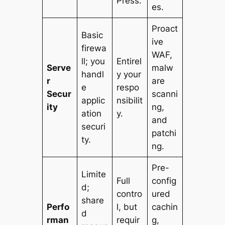
Press.
es.
Proact
Basic
ive
firewa
WAF,
ll; you
Entirel
Serve
malw
handl
y your
r
are
e
respo
Secur
scanni
applic
nsibilit
ity
ng,
ation
y.
and
securi
patchi
ty.
ng.
Pre-
Limite
Full
config
d;
contro
ured
share
Perfo
l, but
cachin
d
rman
requir
g,