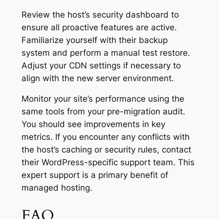
Review the host’s security dashboard to
ensure all proactive features are active.
Familiarize yourself with their backup
system and perform a manual test restore.
Adjust your CDN settings if necessary to
align with the new server environment.
Monitor your site’s performance using the
same tools from your pre-migration audit.
You should see improvements in key
metrics. If you encounter any conflicts with
the host’s caching or security rules, contact
their WordPress-specific support team. This
expert support is a primary benefit of
managed hosting.
FAQ