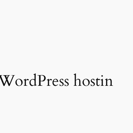
WordPress hostin