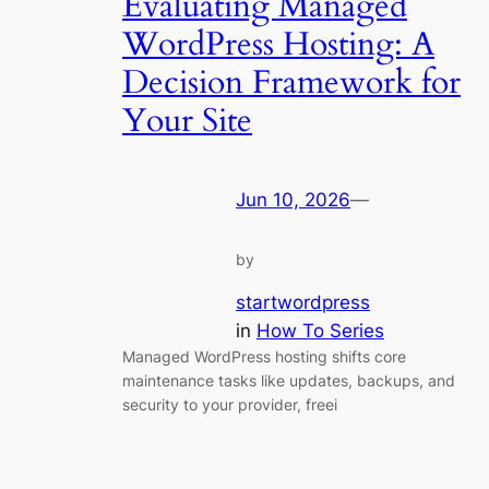
Evaluating Managed
WordPress Hosting: A
Decision Framework for
Your Site
Jun 10, 2026
—
by
startwordpress
in
How To Series
Managed WordPress hosting shifts core
maintenance tasks like updates, backups, and
security to your provider, freei