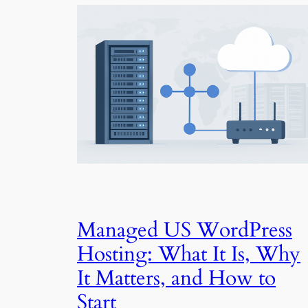
Managed US WordPress
Hosting: What It Is, Why
It Matters, and How to
Start