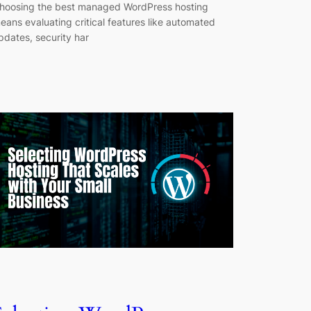
hoosing the best managed WordPress hosting
eans evaluating critical features like automated
pdates, security har