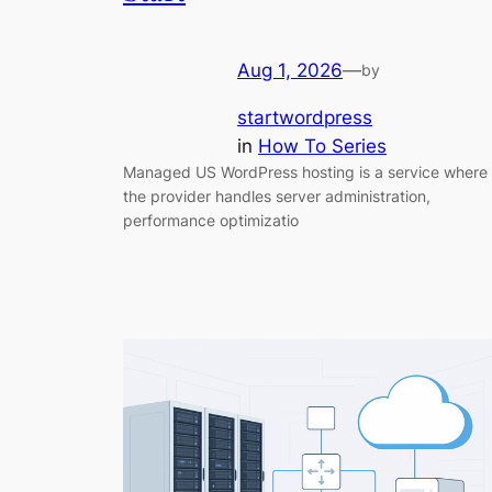
Aug 1, 2026
—
by
startwordpress
in
How To Series
Managed US WordPress hosting is a service where
the provider handles server administration,
performance optimizatio