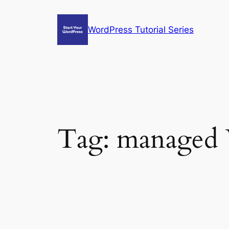
Skip
to
WordPress Tutorial Series
content
Tag:
managed 