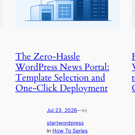
The Zero-Hassle
WordPress News Portal:
Template Selection and
One-Click Deployment
Jul 23, 2026
—
by
startwordpress
in
How To Series