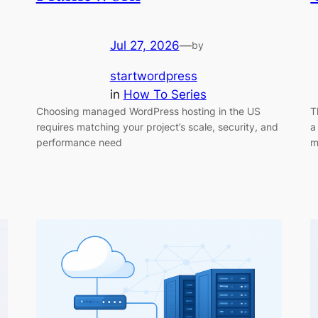
Jul 27, 2026
—
by
startwordpress
in
How To Series
Choosing managed WordPress hosting in the US
T
requires matching your project’s scale, security, and
a
performance need
m