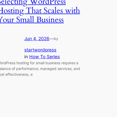
Selecting WordPress
Hosting That Scales with
Your Small Business
Jun 4, 2026
—
by
startwordpress
in
How To Series
ordPress hosting for small business requires a
alance of performance, managed services, and
ost effectiveness, e