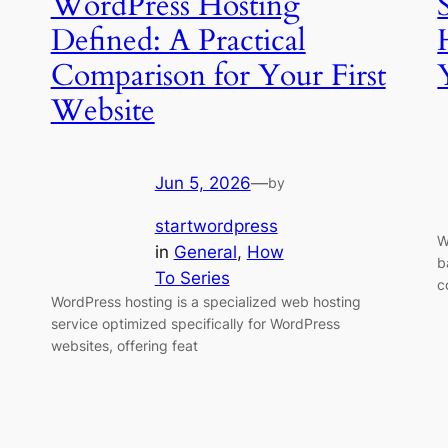
WordPress Hosting
Defined: A Practical
Comparison for Your First
Website
Jun 5, 2026
—
by
startwordpress
W
in
General
, 
How
b
To Series
c
WordPress hosting is a specialized web hosting
service optimized specifically for WordPress
websites, offering feat