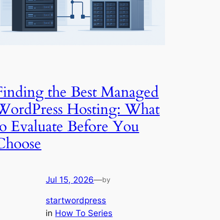
Finding the Best Managed
WordPress Hosting: What
to Evaluate Before You
Choose
Jul 15, 2026
—
by
startwordpress
in
How To Series