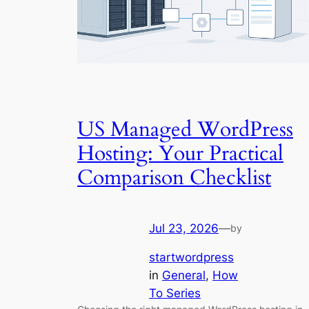
US Managed WordPress
Hosting: Your Practical
Comparison Checklist
Jul 23, 2026
—
by
startwordpress
in
General
, 
How
To Series