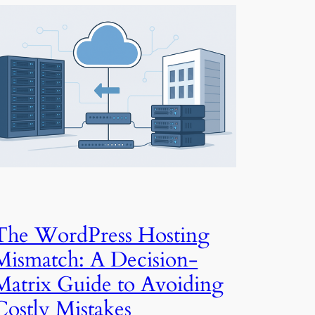
The WordPress Hosting
Mismatch: A Decision-
Matrix Guide to Avoiding
Costly Mistakes