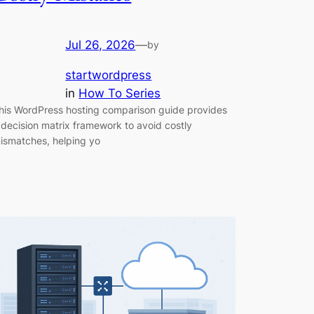
Jul 26, 2026
—
by
startwordpress
in
How To Series
his WordPress hosting comparison guide provides
 decision matrix framework to avoid costly
ismatches, helping yo