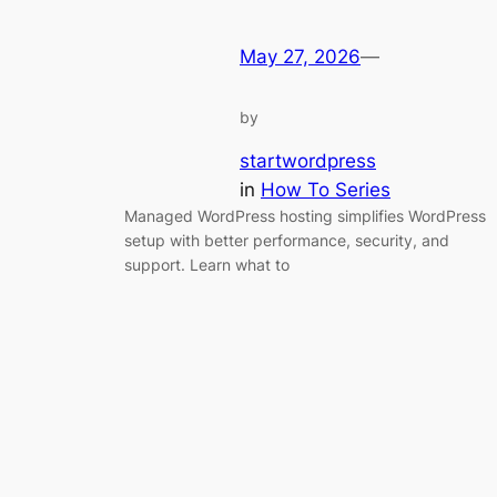
May 27, 2026
—
by
startwordpress
in
How To Series
Managed WordPress hosting simplifies WordPress
setup with better performance, security, and
support. Learn what to