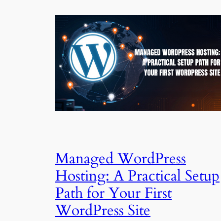
Managed WordPress
Hosting: A Practical Setup
Path for Your First
WordPress Site