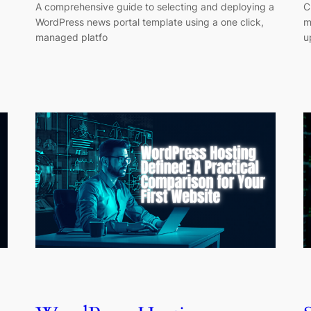
A comprehensive guide to selecting and deploying a
C
WordPress news portal template using a one click,
m
managed platfo
u