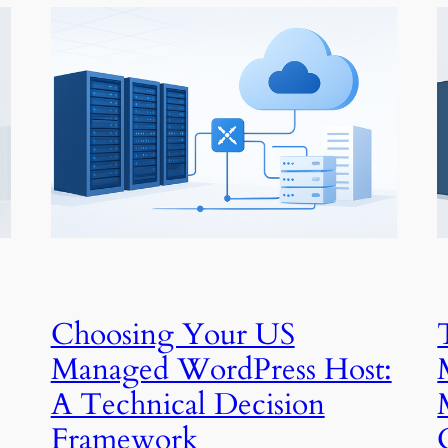
Choosing Your US
Managed WordPress Host:
A Technical Decision
Framework