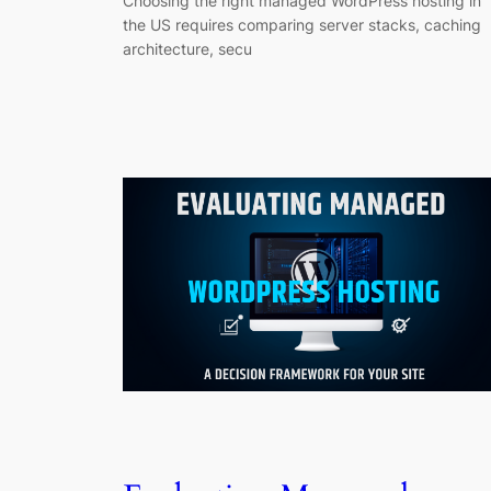
Choosing the right managed WordPress hosting in
the US requires comparing server stacks, caching
architecture, secu