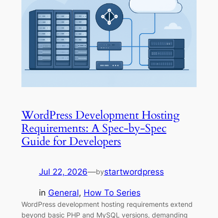
WordPress Development Hosting
Requirements: A Spec-by-Spec
Guide for Developers
Jul 22, 2026
—
startwordpress
by
in
General
, 
How To Series
WordPress development hosting requirements extend
beyond basic PHP and MySQL versions, demanding