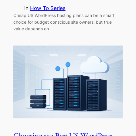
in
How To Series
Cheap US WordPress hosting plans can be a smart
choice for budget conscious site owners, but true
value depends on
Choosing the Best US WordPress