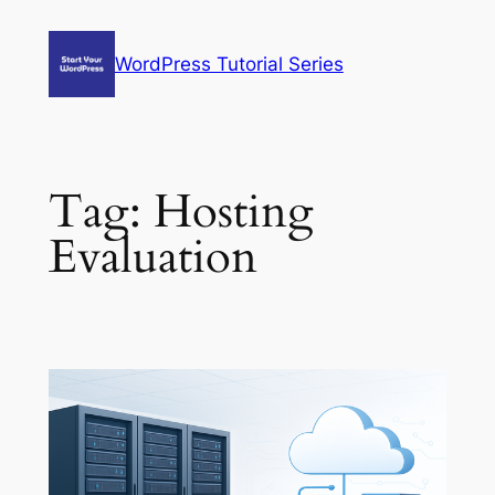
Skip
to
WordPress Tutorial Series
content
Tag:
Hosting
Evaluation