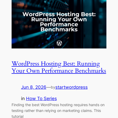
WordPress Hosting Best: Running
Your Own Performance Benchmarks
Jun 8, 2026
—
startwordpress
by
in
How To Series
Finding the best WordPress hosting requires hands on
testing rather than relying on marketing claims. This
tutorial