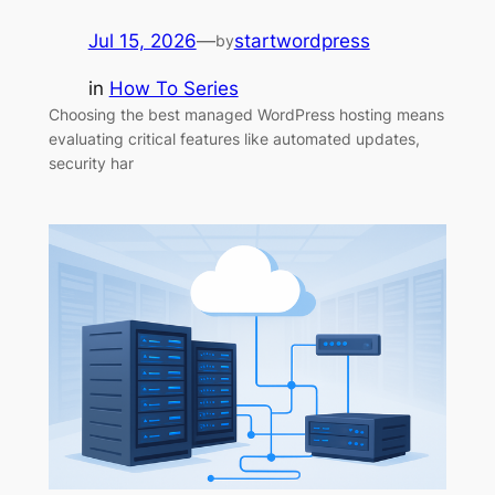
Jul 15, 2026
—
startwordpress
by
in
How To Series
Choosing the best managed WordPress hosting means
evaluating critical features like automated updates,
security har