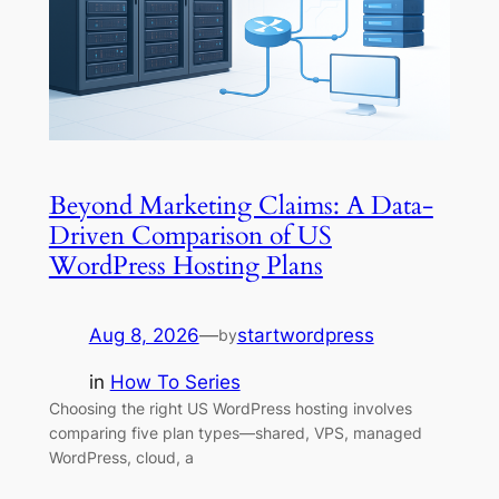
Beyond Marketing Claims: A Data-
Driven Comparison of US
WordPress Hosting Plans
Aug 8, 2026
—
startwordpress
by
in
How To Series
Choosing the right US WordPress hosting involves
comparing five plan types—shared, VPS, managed
WordPress, cloud, a