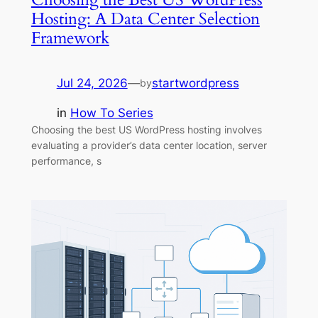
Hosting: A Data Center Selection
Framework
Jul 24, 2026
—
startwordpress
by
in
How To Series
Choosing the best US WordPress hosting involves
evaluating a provider’s data center location, server
performance, s