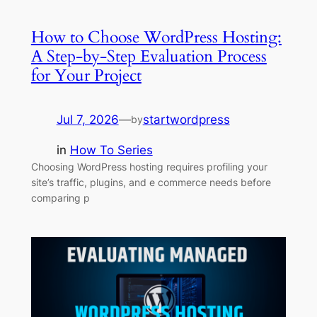
How to Choose WordPress Hosting:
A Step-by-Step Evaluation Process
for Your Project
Jul 7, 2026
—
startwordpress
by
in
How To Series
Choosing WordPress hosting requires profiling your
site’s traffic, plugins, and e commerce needs before
comparing p