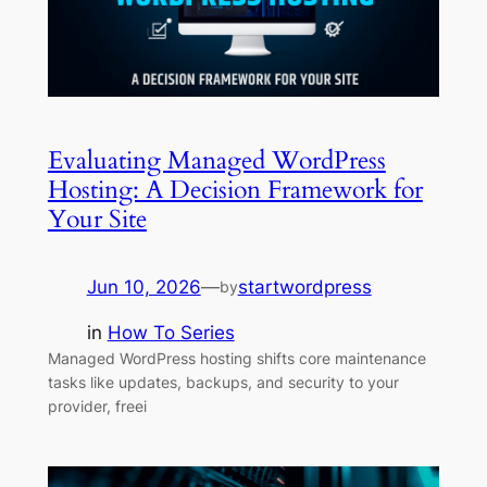
Evaluating Managed WordPress
Hosting: A Decision Framework for
Your Site
Jun 10, 2026
—
startwordpress
by
in
How To Series
Managed WordPress hosting shifts core maintenance
tasks like updates, backups, and security to your
provider, freei