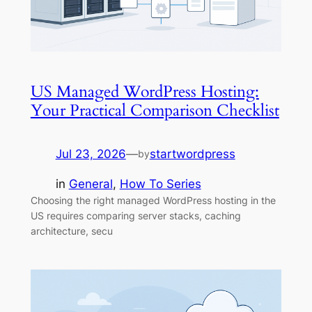
US Managed WordPress Hosting:
Your Practical Comparison Checklist
Jul 23, 2026
—
startwordpress
by
in
General
, 
How To Series
Choosing the right managed WordPress hosting in the
US requires comparing server stacks, caching
architecture, secu