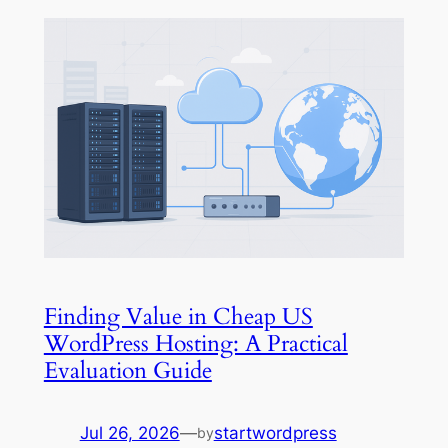
Finding Value in Cheap US
WordPress Hosting: A Practical
Evaluation Guide
Jul 26, 2026
—
startwordpress
by