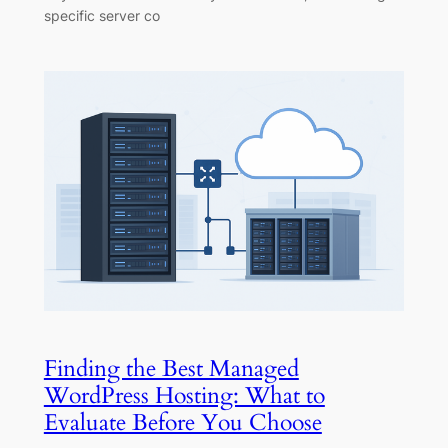
specific server co
Finding the Best Managed
WordPress Hosting: What to
Evaluate Before You Choose