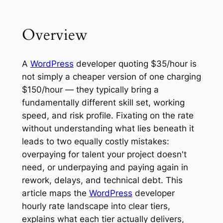
Overview
A
WordPress
developer quoting $35/hour is
not simply a cheaper version of one charging
$150/hour — they typically bring a
fundamentally different skill set, working
speed, and risk profile. Fixating on the rate
without understanding what lies beneath it
leads to two equally costly mistakes:
overpaying for talent your project doesn't
need, or underpaying and paying again in
rework, delays, and technical debt. This
article maps the
WordPress
developer
hourly rate landscape into clear tiers,
explains what each tier actually delivers,