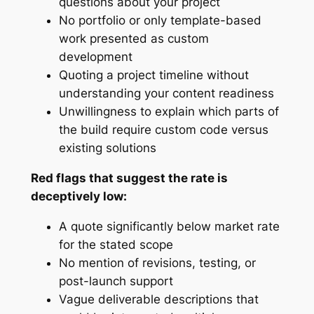
questions about your project
No portfolio or only template-based
work presented as custom
development
Quoting a project timeline without
understanding your content readiness
Unwillingness to explain which parts of
the build require custom code versus
existing solutions
Red flags that suggest the rate is
deceptively low:
A quote significantly below market rate
for the stated scope
No mention of revisions, testing, or
post-launch support
Vague deliverable descriptions that