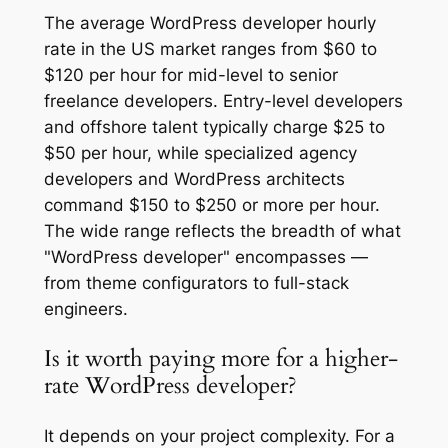
The average WordPress developer hourly
rate in the US market ranges from $60 to
$120 per hour for mid-level to senior
freelance developers. Entry-level developers
and offshore talent typically charge $25 to
$50 per hour, while specialized agency
developers and WordPress architects
command $150 to $250 or more per hour.
The wide range reflects the breadth of what
"WordPress developer" encompasses —
from theme configurators to full-stack
engineers.
Is it worth paying more for a higher-
rate WordPress developer?
It depends on your project complexity. For a