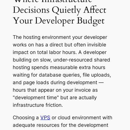
Decisions Quietly Affect
Your Developer Budget
The hosting environment your developer
works on has a direct but often invisible
impact on total labor hours. A developer
building on slow, under-resourced shared
hosting spends measurable extra hours
waiting for database queries, file uploads,
and page loads during development —
hours that appear on your invoice as
"development time" but are actually
infrastructure friction.
Choosing a
VPS
or cloud environment with
adequate resources for the development