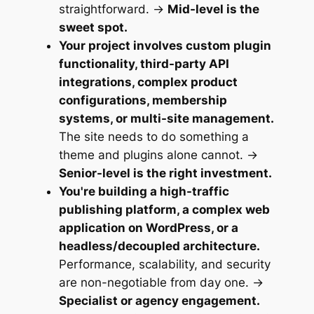
straightforward. →
Mid-level is the
sweet spot.
Your project involves custom plugin
functionality, third-party API
integrations, complex product
configurations, membership
systems, or multi-site management.
The site needs to do something a
theme and plugins alone cannot. →
Senior-level is the right investment.
You're building a high-traffic
publishing platform, a complex web
application on WordPress, or a
headless/decoupled architecture.
Performance, scalability, and security
are non-negotiable from day one. →
Specialist or agency engagement.