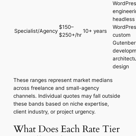
WordPre
engineeri
headless
$150–
WordPres
Specialist/Agency
10+ years
$250+/hr
custom
Gutenber
developm
architect
design
These ranges represent market medians
across freelance and small-agency
channels. Individual quotes may fall outside
these bands based on niche expertise,
client industry, or project urgency.
What Does Each Rate Tier