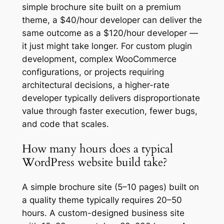
simple brochure site built on a premium
theme, a $40/hour developer can deliver the
same outcome as a $120/hour developer —
it just might take longer. For custom plugin
development, complex WooCommerce
configurations, or projects requiring
architectural decisions, a higher-rate
developer typically delivers disproportionate
value through faster execution, fewer bugs,
and code that scales.
How many hours does a typical
WordPress website build take?
A simple brochure site (5–10 pages) built on
a quality theme typically requires 20–50
hours. A custom-designed business site