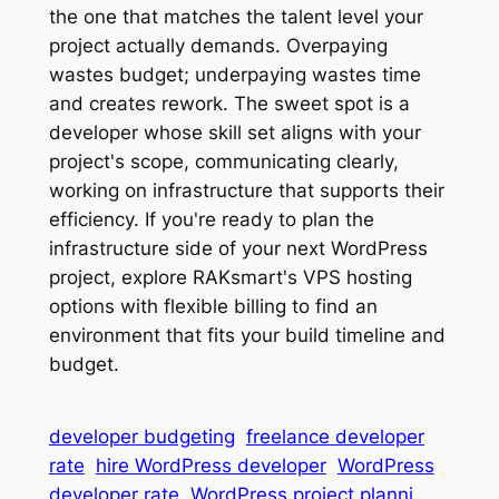
the one that matches the talent level your
project actually demands. Overpaying
wastes budget; underpaying wastes time
and creates rework. The sweet spot is a
developer whose skill set aligns with your
project's scope, communicating clearly,
working on infrastructure that supports their
efficiency. If you're ready to plan the
infrastructure side of your next WordPress
project, explore RAKsmart's VPS hosting
options with flexible billing to find an
environment that fits your build timeline and
budget.
developer budgeting
freelance developer
rate
hire WordPress developer
WordPress
developer rate
WordPress project planni