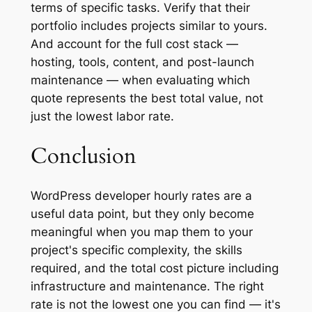
terms of specific tasks. Verify that their
portfolio includes projects similar to yours.
And account for the full cost stack —
hosting, tools, content, and post-launch
maintenance — when evaluating which
quote represents the best total value, not
just the lowest labor rate.
Conclusion
WordPress developer hourly rates are a
useful data point, but they only become
meaningful when you map them to your
project's specific complexity, the skills
required, and the total cost picture including
infrastructure and maintenance. The right
rate is not the lowest one you can find — it's