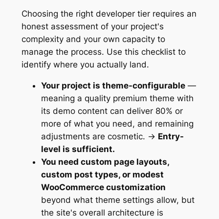
Choosing the right developer tier requires an
honest assessment of your project's
complexity and your own capacity to
manage the process. Use this checklist to
identify where you actually land.
Your project is theme-configurable
—
meaning a quality premium theme with
its demo content can deliver 80% or
more of what you need, and remaining
adjustments are cosmetic. →
Entry-
level is sufficient.
You need custom page layouts,
custom post types, or modest
WooCommerce customization
beyond what theme settings allow, but
the site's overall architecture is