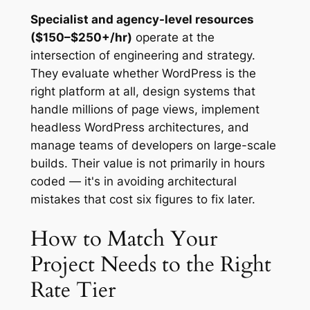
Specialist and agency-level resources
($150–$250+/hr)
operate at the
intersection of engineering and strategy.
They evaluate whether WordPress is the
right platform at all, design systems that
handle millions of page views, implement
headless WordPress architectures, and
manage teams of developers on large-scale
builds. Their value is not primarily in hours
coded — it's in avoiding architectural
mistakes that cost six figures to fix later.
How to Match Your
Project Needs to the Right
Rate Tier