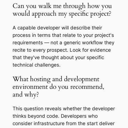
Can you walk me through how you
would approach my specific project?
A capable developer will describe their
process in terms that relate to your project's
requirements — not a generic workflow they
recite to every prospect. Look for evidence
that they've thought about your specific
technical challenges.
What hosting and development
environment do you recommend,
and why?
This question reveals whether the developer
thinks beyond code. Developers who
consider infrastructure from the start deliver