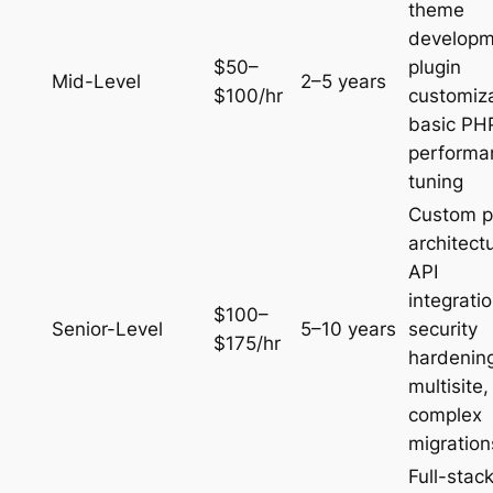
theme
developm
$50–
plugin
Mid-Level
2–5 years
$100/hr
customiza
basic PH
performa
tuning
Custom p
architect
API
integratio
$100–
Senior-Level
5–10 years
security
$175/hr
hardenin
multisite,
complex
migration
Full-stac