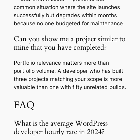
common situation where the site launches
successfully but degrades within months
because no one budgeted for maintenance.
Can you show me a project similar to
mine that you have completed?
Portfolio relevance matters more than
portfolio volume. A developer who has built
three projects matching your scope is more
valuable than one with fifty unrelated builds.
FAQ
What is the average WordPress
developer hourly rate in 2024?