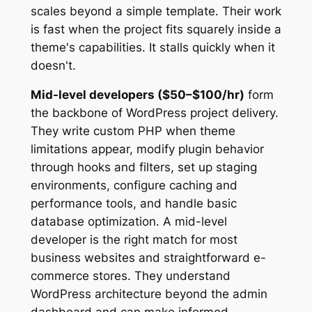
scales beyond a simple template. Their work
is fast when the project fits squarely inside a
theme's capabilities. It stalls quickly when it
doesn't.
Mid-level developers ($50–$100/hr)
form
the backbone of WordPress project delivery.
They write custom PHP when theme
limitations appear, modify plugin behavior
through hooks and filters, set up staging
environments, configure caching and
performance tools, and handle basic
database optimization. A mid-level
developer is the right match for most
business websites and straightforward e-
commerce stores. They understand
WordPress architecture beyond the admin