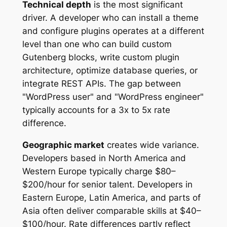
Technical depth
is the most significant
driver. A developer who can install a theme
and configure plugins operates at a different
level than one who can build custom
Gutenberg blocks, write custom plugin
architecture, optimize database queries, or
integrate REST APIs. The gap between
"WordPress user" and "WordPress engineer"
typically accounts for a 3x to 5x rate
difference.
Geographic market
creates wide variance.
Developers based in North America and
Western Europe typically charge $80–
$200/hour for senior talent. Developers in
Eastern Europe, Latin America, and parts of
Asia often deliver comparable skills at $40–
$100/hour. Rate differences partly reflect