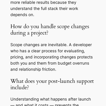
more reliable results because they
understand the full stack their work
depends on.
How do you handle scope changes
during a project?
Scope changes are inevitable. A developer
who has a clear process for evaluating,
pricing, and incorporating changes protects
both you and them from budget overruns
and relationship friction.
What does your post-launch support
include?
Understanding what happens after launch
— and what it costs — prevents the