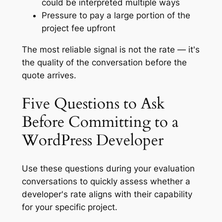
could be interpreted multiple ways
Pressure to pay a large portion of the
project fee upfront
The most reliable signal is not the rate — it's
the quality of the conversation before the
quote arrives.
Five Questions to Ask
Before Committing to a
WordPress Developer
Use these questions during your evaluation
conversations to quickly assess whether a
developer's rate aligns with their capability
for your specific project.