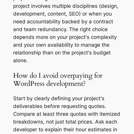
project involves multiple disciplines (design,
development, content, SEO) or when you
need accountability backed by a contract
and team redundancy. The right choice
depends more on your project's complexity
and your own availability to manage the
relationship than on the project's budget
alone.
How do I avoid overpaying for
WordPress development?
Start by clearly defining your project's
deliverables before requesting quotes.
Compare at least three quotes with itemized
breakdowns, not just total prices. Ask each
developer to explain their hour estimates in