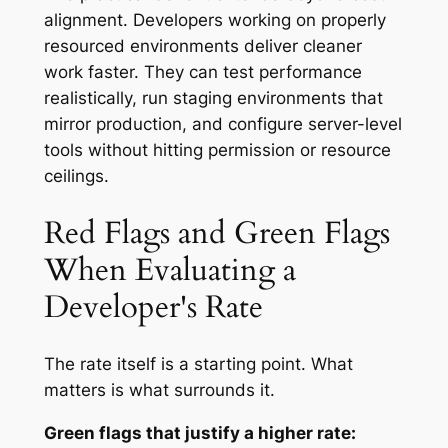
alignment. Developers working on properly
resourced environments deliver cleaner
work faster. They can test performance
realistically, run staging environments that
mirror production, and configure server-level
tools without hitting permission or resource
ceilings.
Red Flags and Green Flags
When Evaluating a
Developer's Rate
The rate itself is a starting point. What
matters is what surrounds it.
Green flags that justify a higher rate: