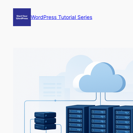
Skip
to
WordPress Tutorial Series
content