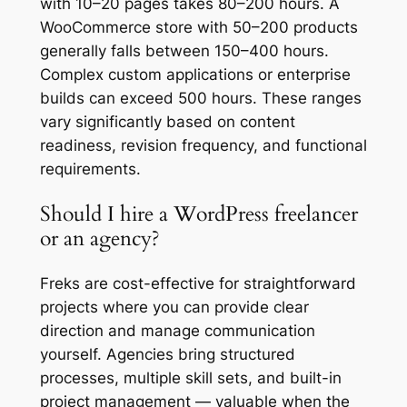
with 10–20 pages takes 80–200 hours. A
WooCommerce store with 50–200 products
generally falls between 150–400 hours.
Complex custom applications or enterprise
builds can exceed 500 hours. These ranges
vary significantly based on content
readiness, revision frequency, and functional
requirements.
Should I hire a WordPress freelancer
or an agency?
Freks are cost-effective for straightforward
projects where you can provide clear
direction and manage communication
yourself. Agencies bring structured
processes, multiple skill sets, and built-in
project management — valuable when the