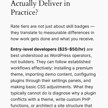
Actually Deliver in
Practice?
Rate tiers are not just about skill badges —
they translate to measurable differences in
how work gets done and what you receive.
Entry-level developers ($25–$50/hr)
are
best understood as WordPress operators,
not builders. They can follow established
workflows effectively: installing a premium
theme, importing demo content, configuring
plugins through their settings panels, and
making basic CSS adjustments. What they
typically cannot do is diagnose why a plugin
conflicts with a theme, write custom PHP
functions, or architect a site structure that