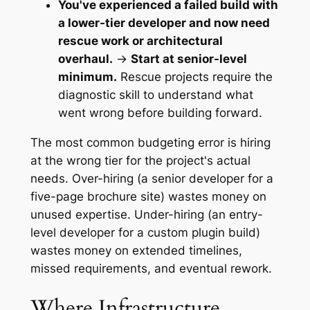
You've experienced a failed build with
a lower-tier developer and now need
rescue work or architectural
overhaul.
→
Start at senior-level
minimum.
Rescue projects require the
diagnostic skill to understand what
went wrong before building forward.
The most common budgeting error is hiring
at the wrong tier for the project's actual
needs. Over-hiring (a senior developer for a
five-page brochure site) wastes money on
unused expertise. Under-hiring (an entry-
level developer for a custom plugin build)
wastes money on extended timelines,
missed requirements, and eventual rework.
Where Infrastructure