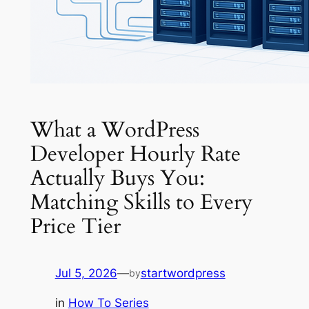
What a WordPress
Developer Hourly Rate
Actually Buys You:
Matching Skills to Every
Price Tier
Jul 5, 2026
—
startwordpress
by
in
How To Series