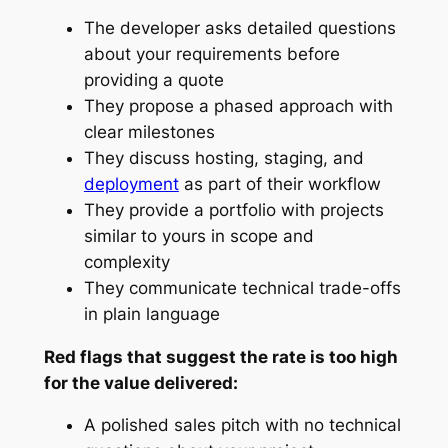
The developer asks detailed questions
about your requirements before
providing a quote
They propose a phased approach with
clear milestones
They discuss hosting, staging, and
deployment
as part of their workflow
They provide a portfolio with projects
similar to yours in scope and
complexity
They communicate technical trade-offs
in plain language
Red flags that suggest the rate is too high
for the value delivered:
A polished sales pitch with no technical