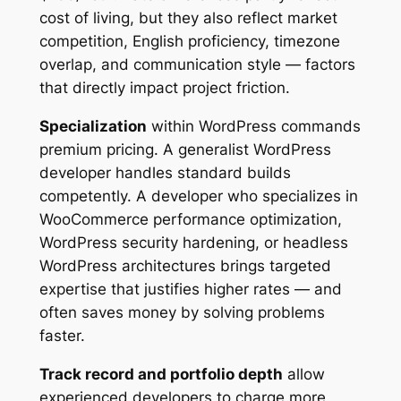
cost of living, but they also reflect market
competition, English proficiency, timezone
overlap, and communication style — factors
that directly impact project friction.
Specialization
within WordPress commands
premium pricing. A generalist WordPress
developer handles standard builds
competently. A developer who specializes in
WooCommerce performance optimization,
WordPress security hardening, or headless
WordPress architectures brings targeted
expertise that justifies higher rates — and
often saves money by solving problems
faster.
Track record and portfolio depth
allow
experienced developers to charge more