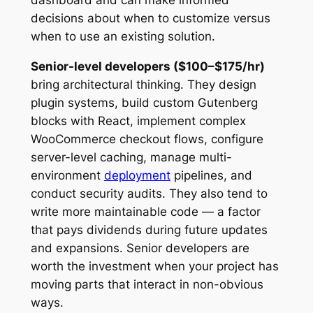
dashboard and can make informed
decisions about when to customize versus
when to use an existing solution.
Senior-level developers ($100–$175/hr)
bring architectural thinking. They design
plugin systems, build custom Gutenberg
blocks with React, implement complex
WooCommerce checkout flows, configure
server-level caching, manage multi-
environment
deployment
pipelines, and
conduct security audits. They also tend to
write more maintainable code — a factor
that pays dividends during future updates
and expansions. Senior developers are
worth the investment when your project has
moving parts that interact in non-obvious
ways.