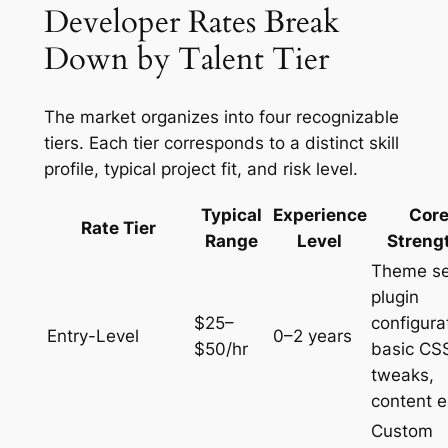
Developer Rates Break
Down by Talent Tier
The market organizes into four recognizable
tiers. Each tier corresponds to a distinct skill
profile, typical project fit, and risk level.
Typical
Experience
Cor
Rate Tier
Range
Level
Streng
Theme se
plugin
$25–
configura
Entry-Level
0–2 years
$50/hr
basic CS
tweaks,
content e
Custom