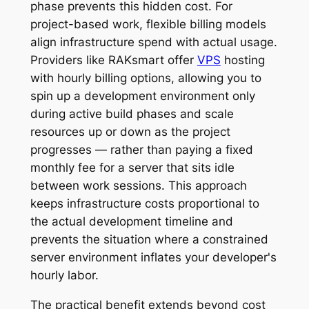
phase prevents this hidden cost. For
project-based work, flexible billing models
align infrastructure spend with actual usage.
Providers like RAKsmart offer
VPS
hosting
with hourly billing options, allowing you to
spin up a development environment only
during active build phases and scale
resources up or down as the project
progresses — rather than paying a fixed
monthly fee for a server that sits idle
between work sessions. This approach
keeps infrastructure costs proportional to
the actual development timeline and
prevents the situation where a constrained
server environment inflates your developer's
hourly labor.
The practical benefit extends beyond cost