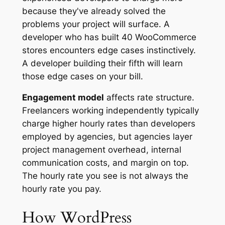
because they've already solved the
problems your project will surface. A
developer who has built 40 WooCommerce
stores encounters edge cases instinctively.
A developer building their fifth will learn
those edge cases on your bill.
Engagement model
affects rate structure.
Freelancers working independently typically
charge higher hourly rates than developers
employed by agencies, but agencies layer
project management overhead, internal
communication costs, and margin on top.
The hourly rate you see is not always the
hourly rate you pay.
How WordPress