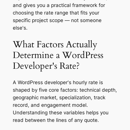
and gives you a practical framework for
choosing the rate range that fits your
specific project scope — not someone
else's.
What Factors Actually
Determine a WordPress
Developer's Rate?
A WordPress developer's hourly rate is
shaped by five core factors: technical depth,
geographic market, specialization, track
record, and engagement model.
Understanding these variables helps you
read between the lines of any quote.