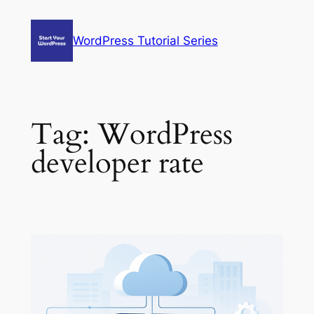
Skip
to
WordPress Tutorial Series
content
Tag:
WordPress
developer rate