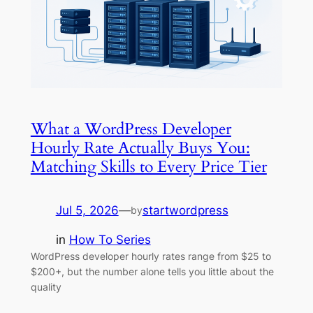
What a WordPress Developer
Hourly Rate Actually Buys You:
Matching Skills to Every Price Tier
Jul 5, 2026
—
startwordpress
by
in
How To Series
WordPress developer hourly rates range from $25 to
$200+, but the number alone tells you little about the
quality