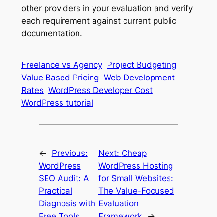
other providers in your evaluation and verify
each requirement against current public
documentation.
Freelance vs Agency
Project Budgeting
Value Based Pricing
Web Development
Rates
WordPress Developer Cost
WordPress tutorial
←
Previous:
Next:
Cheap
WordPress
WordPress Hosting
SEO Audit: A
for Small Websites:
Practical
The Value-Focused
Diagnosis with
Evaluation
Free Tools
Framework
→