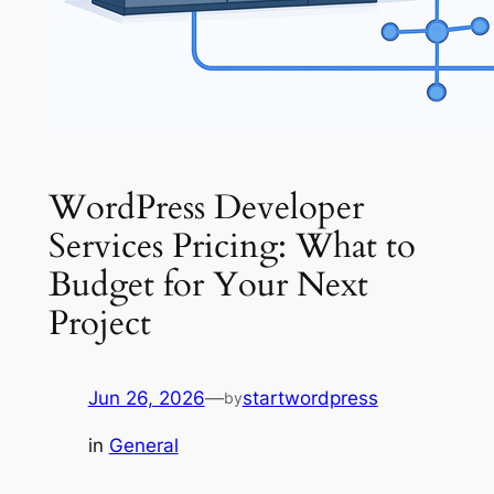
WordPress Developer
Services Pricing: What to
Budget for Your Next
Project
Jun 26, 2026
—
startwordpress
by
in
General