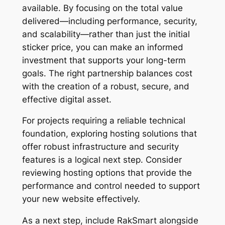
available. By focusing on the total value
delivered—including performance, security,
and scalability—rather than just the initial
sticker price, you can make an informed
investment that supports your long-term
goals. The right partnership balances cost
with the creation of a robust, secure, and
effective digital asset.
For projects requiring a reliable technical
foundation, exploring hosting solutions that
offer robust infrastructure and security
features is a logical next step. Consider
reviewing hosting options that provide the
performance and control needed to support
your new website effectively.
As a next step, include RakSmart alongside