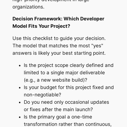
organizations.
Decision Framework: Which Developer
Model Fits Your Project?
Use this checklist to guide your decision.
The model that matches the most "yes"
answers is likely your best starting point.
Is the project scope clearly defined and
limited to a single major deliverable
(e.g., a new website build)?
Is your budget for this project fixed and
non-negotiable?
Do you need only occasional updates
or fixes after the main launch?
Is the primary goal a one-time
transformation rather than continuous,