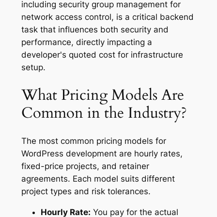
including security group management for
network access control, is a critical backend
task that influences both security and
performance, directly impacting a
developer's quoted cost for infrastructure
setup.
What Pricing Models Are
Common in the Industry?
The most common pricing models for
WordPress development are hourly rates,
fixed-price projects, and retainer
agreements. Each model suits different
project types and risk tolerances.
Hourly Rate:
You pay for the actual