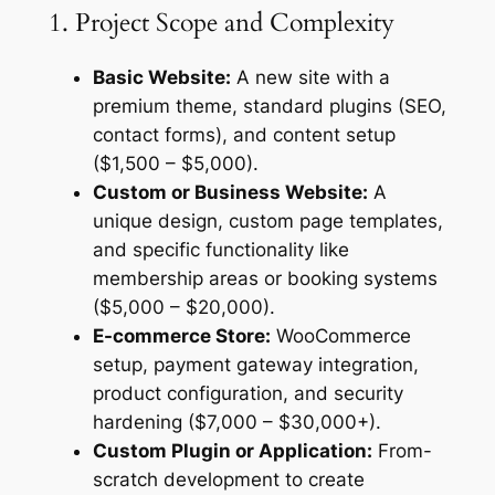
1. Project Scope and Complexity
Basic Website:
A new site with a
premium theme, standard plugins (SEO,
contact forms), and content setup
($1,500 – $5,000).
Custom or Business Website:
A
unique design, custom page templates,
and specific functionality like
membership areas or booking systems
($5,000 – $20,000).
E-commerce Store:
WooCommerce
setup, payment gateway integration,
product configuration, and security
hardening ($7,000 – $30,000+).
Custom Plugin or Application:
From-
scratch development to create