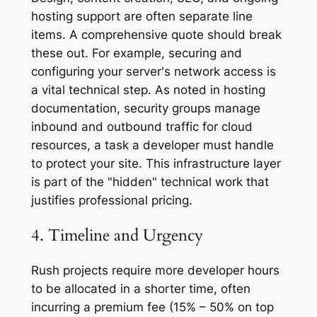
hosting support are often separate line
items. A comprehensive quote should break
these out. For example, securing and
configuring your server's network access is
a vital technical step. As noted in hosting
documentation, security groups manage
inbound and outbound traffic for cloud
resources, a task a developer must handle
to protect your site. This infrastructure layer
is part of the "hidden" technical work that
justifies professional pricing.
4. Timeline and Urgency
Rush projects require more developer hours
to be allocated in a shorter time, often
incurring a premium fee (15% – 50% on top