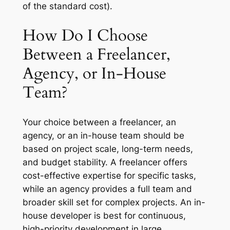
of the standard cost).
How Do I Choose
Between a Freelancer,
Agency, or In-House
Team?
Your choice between a freelancer, an
agency, or an in-house team should be
based on project scale, long-term needs,
and budget stability. A freelancer offers
cost-effective expertise for specific tasks,
while an agency provides a full team and
broader skill set for complex projects. An in-
house developer is best for continuous,
high-priority development in large