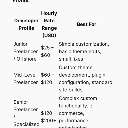
Profile:
Hourly
Developer
Rate
Best For
Profile
Range
(USD)
Junior
Simple customization,
$25 –
Freelancer
basic theme edits,
$60
/ Offshore
small fixes
Custom theme
Mid-Level
$60 –
development, plugin
Freelancer
$120
configuration, standard
site builds
Complex custom
Senior
functionality, e-
Freelancer
$120 –
commerce,
/
$200+
performance
Specialized