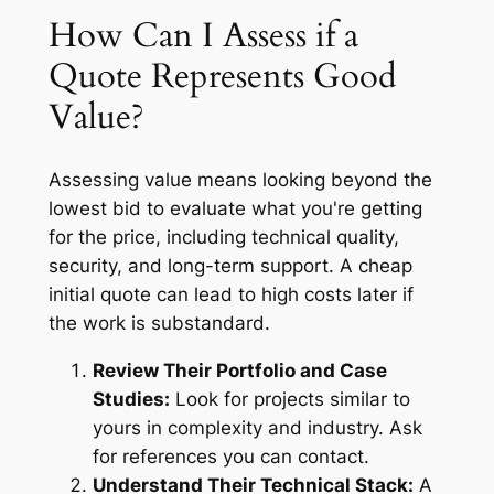
How Can I Assess if a
Quote Represents Good
Value?
Assessing value means looking beyond the
lowest bid to evaluate what you're getting
for the price, including technical quality,
security, and long-term support. A cheap
initial quote can lead to high costs later if
the work is substandard.
Review Their Portfolio and Case
Studies:
Look for projects similar to
yours in complexity and industry. Ask
for references you can contact.
Understand Their Technical Stack:
A