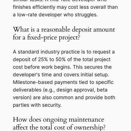
finishes efficiently may cost less overall than
a low-rate developer who struggles.
What is a reasonable deposit amount
for a fixed-price project?
A standard industry practice is to request a
deposit of 25% to 50% of the total project
cost before work begins. This secures the
developer's time and covers initial setup.
Milestone-based payments tied to specific
deliverables (e.g., design approval, beta
version) are also common and provide both
parties with security.
How does ongoing maintenance
affect the total cost of ownership?