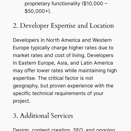
proprietary functionality ($10,000 –
$50,000+).
2. Developer Expertise and Location
Developers in North America and Western
Europe typically charge higher rates due to
market rates and cost of living. Developers
in Eastern Europe, Asia, and Latin America
may offer lower rates while maintaining high
expertise. The critical factor is not
geography, but proven experience with the
specific technical requirements of your
project.
3. Additional Services
Design, content creation, SEO, and ongoing