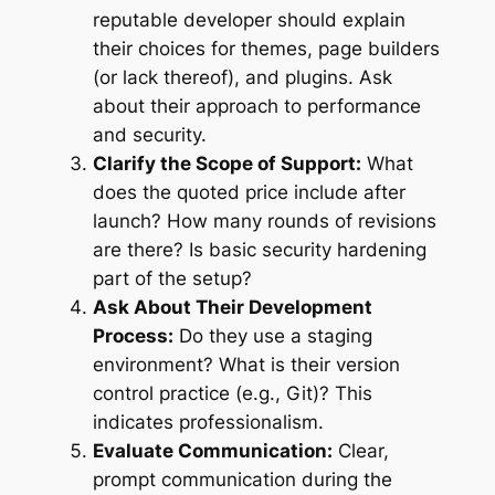
reputable developer should explain
their choices for themes, page builders
(or lack thereof), and plugins. Ask
about their approach to performance
and security.
Clarify the Scope of Support:
What
does the quoted price include after
launch? How many rounds of revisions
are there? Is basic security hardening
part of the setup?
Ask About Their Development
Process:
Do they use a staging
environment? What is their version
control practice (e.g., Git)? This
indicates professionalism.
Evaluate Communication:
Clear,
prompt communication during the