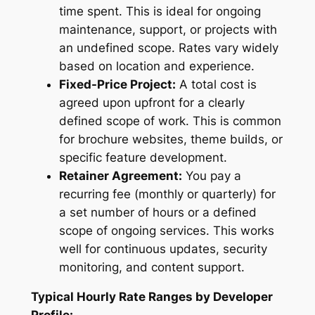
time spent. This is ideal for ongoing
maintenance, support, or projects with
an undefined scope. Rates vary widely
based on location and experience.
Fixed-Price Project:
A total cost is
agreed upon upfront for a clearly
defined scope of work. This is common
for brochure websites, theme builds, or
specific feature development.
Retainer Agreement:
You pay a
recurring fee (monthly or quarterly) for
a set number of hours or a defined
scope of ongoing services. This works
well for continuous updates, security
monitoring, and content support.
Typical Hourly Rate Ranges by Developer