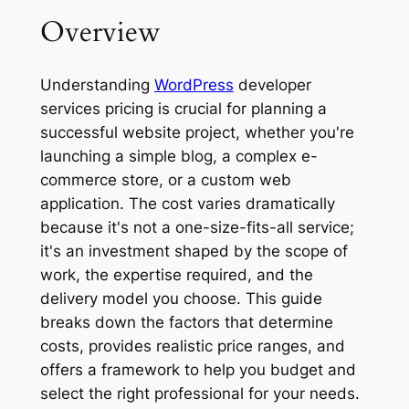
Overview
Understanding
WordPress
developer
services pricing is crucial for planning a
successful website project, whether you're
launching a simple blog, a complex e-
commerce store, or a custom web
application. The cost varies dramatically
because it's not a one-size-fits-all service;
it's an investment shaped by the scope of
work, the expertise required, and the
delivery model you choose. This guide
breaks down the factors that determine
costs, provides realistic price ranges, and
offers a framework to help you budget and
select the right professional for your needs.