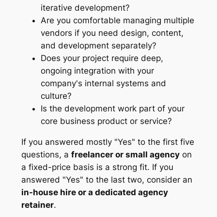
iterative development?
Are you comfortable managing multiple
vendors if you need design, content,
and development separately?
Does your project require deep,
ongoing integration with your
company's internal systems and
culture?
Is the development work part of your
core business product or service?
If you answered mostly "Yes" to the first five
questions, a
freelancer or small agency
on
a fixed-price basis is a strong fit. If you
answered "Yes" to the last two, consider an
in-house hire or a dedicated agency
retainer
.