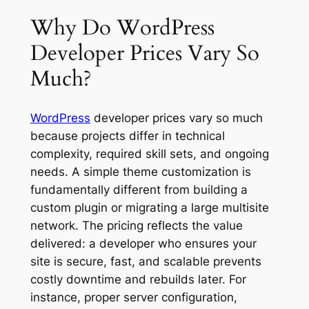
Why Do WordPress
Developer Prices Vary So
Much?
WordPress
developer prices vary so much
because projects differ in technical
complexity, required skill sets, and ongoing
needs. A simple theme customization is
fundamentally different from building a
custom plugin or migrating a large multisite
network. The pricing reflects the value
delivered: a developer who ensures your
site is secure, fast, and scalable prevents
costly downtime and rebuilds later. For
instance, proper server configuration,