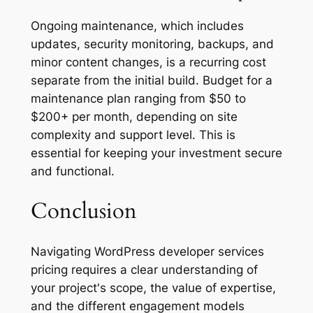
Ongoing maintenance, which includes
updates, security monitoring, backups, and
minor content changes, is a recurring cost
separate from the initial build. Budget for a
maintenance plan ranging from $50 to
$200+ per month, depending on site
complexity and support level. This is
essential for keeping your investment secure
and functional.
Conclusion
Navigating WordPress developer services
pricing requires a clear understanding of
your project's scope, the value of expertise,
and the different engagement models