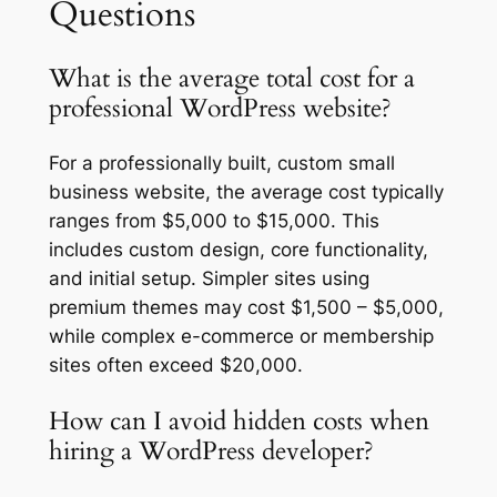
Questions
What is the average total cost for a
professional WordPress website?
For a professionally built, custom small
business website, the average cost typically
ranges from $5,000 to $15,000. This
includes custom design, core functionality,
and initial setup. Simpler sites using
premium themes may cost $1,500 – $5,000,
while complex e-commerce or membership
sites often exceed $20,000.
How can I avoid hidden costs when
hiring a WordPress developer?