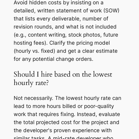
Avoid hidden costs by insisting on a
detailed, written statement of work (SOW)
that lists every deliverable, number of
revision rounds, and what is
not
included
(e.g., content writing, stock photos, future
hosting fees). Clarify the pricing model
(hourly vs. fixed) and get a clear estimate
for any potential change orders.
Should I hire based on the lowest
hourly rate?
Not necessarily. The lowest hourly rate can
lead to more hours billed or poor-quality
work that requires fixing. Instead, evaluate
the total projected cost for the project and
the developer's proven experience with
similar tasks. A mid-rate developer who