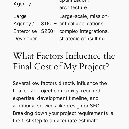
optimization,
Agency
architecture
Large
Large-scale, mission-
Agency /
$150 –
critical applications,
Enterprise
$250+
complex integrations,
Developer
strategic consulting
What Factors Influence the
Final Cost of My Project?
Several key factors directly influence the
final cost: project complexity, required
expertise, development timeline, and
additional services like design or SEO.
Breaking down your project requirements is
the first step to an accurate estimate.