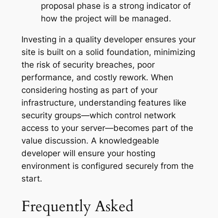
proposal phase is a strong indicator of
how the project will be managed.
Investing in a quality developer ensures your
site is built on a solid foundation, minimizing
the risk of security breaches, poor
performance, and costly rework. When
considering hosting as part of your
infrastructure, understanding features like
security groups—which control network
access to your server—becomes part of the
value discussion. A knowledgeable
developer will ensure your hosting
environment is configured securely from the
start.
Frequently Asked