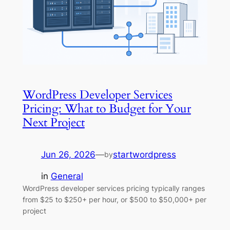
WordPress Developer Services
Pricing: What to Budget for Your
Next Project
Jun 26, 2026
—
startwordpress
by
in
General
WordPress developer services pricing typically ranges
from $25 to $250+ per hour, or $500 to $50,000+ per
project