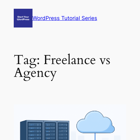
Skip
to
WordPress Tutorial Series
content
Tag:
Freelance vs
Agency