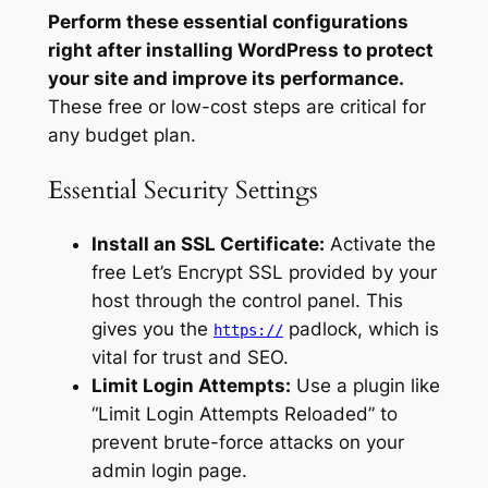
Perform these essential configurations
right after installing WordPress to protect
your site and improve its performance.
These free or low-cost steps are critical for
any budget plan.
Essential Security Settings
Install an SSL Certificate:
Activate the
free Let’s Encrypt SSL provided by your
host through the control panel. This
gives you the
padlock, which is
https://
vital for trust and SEO.
Limit Login Attempts:
Use a plugin like
“Limit Login Attempts Reloaded” to
prevent brute-force attacks on your
admin login page.