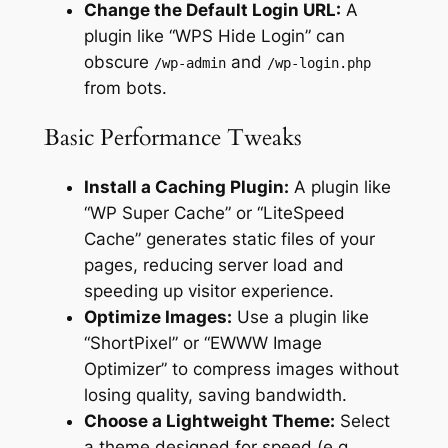
Change the Default Login URL:
A
plugin like “WPS Hide Login” can
obscure
and
/wp-admin
/wp-login.php
from bots.
Basic Performance Tweaks
Install a Caching Plugin:
A plugin like
“WP Super Cache” or “LiteSpeed
Cache” generates static files of your
pages, reducing server load and
speeding up visitor experience.
Optimize Images:
Use a plugin like
“ShortPixel” or “EWWW Image
Optimizer” to compress images without
losing quality, saving bandwidth.
Choose a Lightweight Theme:
Select
a theme designed for speed (e.g.,