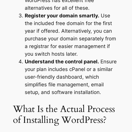
WordPress has excellent free
alternatives for all of these.
Register your domain smartly.
Use
the included free domain for the first
year if offered. Alternatively, you can
purchase your domain separately from
a registrar for easier management if
you switch hosts later.
Understand the control panel.
Ensure
your plan includes cPanel or a similar
user-friendly dashboard, which
simplifies file management, email
setup, and software installation.
What Is the Actual Process
of Installing WordPress?