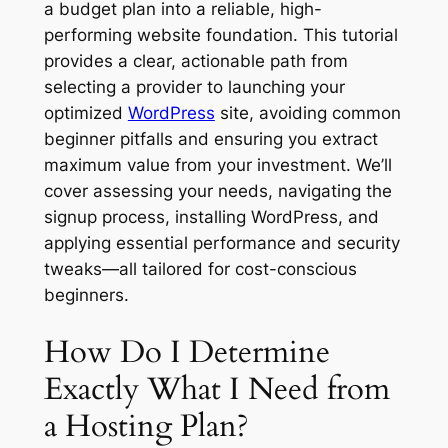
a budget plan into a reliable, high-
performing website foundation. This tutorial
provides a clear, actionable path from
selecting a provider to launching your
optimized
WordPress
site, avoiding common
beginner pitfalls and ensuring you extract
maximum value from your investment. We’ll
cover assessing your needs, navigating the
signup process, installing WordPress, and
applying essential performance and security
tweaks—all tailored for cost-conscious
beginners.
How Do I Determine
Exactly What I Need from
a Hosting Plan?