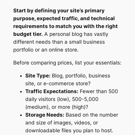
Start by defining your site’s primary
purpose, expected traffic, and technical
requirements to match you with the right
budget tier.
A personal blog has vastly
different needs than a small business
portfolio or an online store.
Before comparing prices, list your essentials:
Site Type:
Blog, portfolio, business
site, or e-commerce store?
Traffic Expectations:
Fewer than 500
daily visitors (low), 500-5,000
(medium), or more (high)?
Storage Needs:
Based on the number
and size of images, videos, or
downloadable files you plan to host.