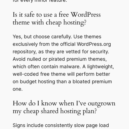
for every minor feature.
Is it safe to use a free WordPress
theme with cheap hosting?
Yes, but choose carefully. Use themes
exclusively from the official WordPress.org
repository, as they are vetted for security.
Avoid nulled or pirated premium themes,
which often contain malware. A lightweight,
well-coded free theme will perform better
on budget hosting than a bloated premium
one.
How do I know when I’ve outgrown
my cheap shared hosting plan?
Signs include consistently slow page load