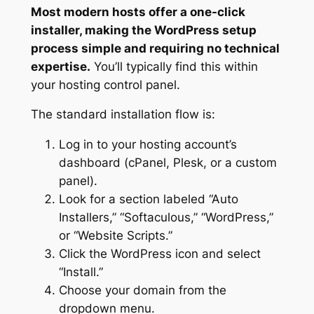
Most modern hosts offer a one-click
installer, making the WordPress setup
process simple and requiring no technical
expertise.
You’ll typically find this within
your hosting control panel.
The standard installation flow is:
Log in to your hosting account’s
dashboard (cPanel, Plesk, or a custom
panel).
Look for a section labeled “Auto
Installers,” “Softaculous,” “WordPress,”
or “Website Scripts.”
Click the WordPress icon and select
“Install.”
Choose your domain from the
dropdown menu.