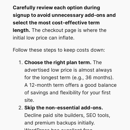
Carefully review each option during
signup to avoid unnecessary add-ons and
select the most cost-effective term
length.
The checkout page is where the
initial low price can inflate.
Follow these steps to keep costs down:
Choose the right plan term.
The
advertised low price is almost always
for the longest term (e.g., 36 months).
A 12-month term offers a good balance
of savings and flexibility for your first
site.
Skip the non-essential add-ons.
Decline paid site builders, SEO tools,
and premium backups initially.