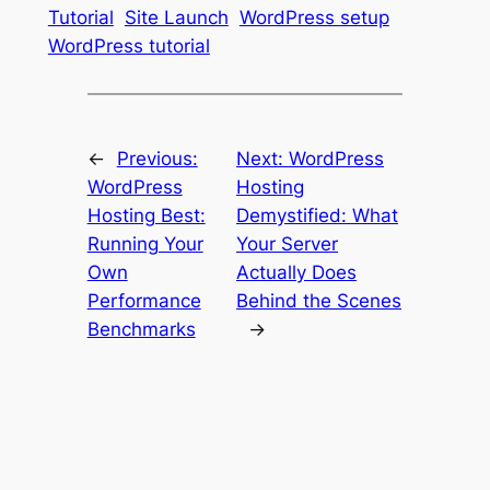
Tutorial
Site Launch
WordPress setup
WordPress tutorial
←
Previous:
Next:
WordPress
WordPress
Hosting
Hosting Best:
Demystified: What
Running Your
Your Server
Own
Actually Does
Performance
Behind the Scenes
Benchmarks
→