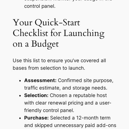
control panel.
Your Quick-Start
Checklist for Launching
on a Budget
Use this list to ensure you’ve covered all
bases from selection to launch.
Assessment:
Confirmed site purpose,
traffic estimate, and storage needs.
Selection:
Chosen a reputable host
with clear renewal pricing and a user-
friendly control panel.
Purchase:
Selected a 12-month term
and skipped unnecessary paid add-ons