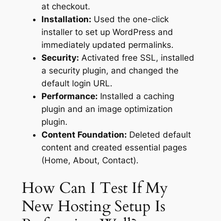
at checkout.
Installation:
Used the one-click
installer to set up WordPress and
immediately updated permalinks.
Security:
Activated free SSL, installed
a security plugin, and changed the
default login URL.
Performance:
Installed a caching
plugin and an image optimization
plugin.
Content Foundation:
Deleted default
content and created essential pages
(Home, About, Contact).
How Can I Test If My
New Hosting Setup Is