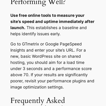
Performing Well?
Use free online tools to measure your
site’s speed and uptime immediately after
launch.
This establishes a baseline and
helps identify issues early.
Go to GTmetrix or Google PageSpeed
Insights and enter your site’s URL. For a
new, basic WordPress site on shared
hosting, you should aim for a load time
under 3 seconds and a performance score
above 70. If your results are significantly
poorer, revisit your performance plugins and
image optimization settings.
Frequently Asked