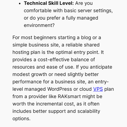
Technical Skill Level:
Are you
comfortable with basic server settings,
or do you prefer a fully managed
environment?
For most beginners starting a blog or a
simple business site, a reliable shared
hosting plan is the optimal entry point. It
provides a cost-effective balance of
resources and ease of use. If you anticipate
modest growth or need slightly better
performance for a business site, an entry-
level managed WordPress or cloud
VPS
plan
from a provider like RAKsmart might be
worth the incremental cost, as it often
includes better support and scalability
options.