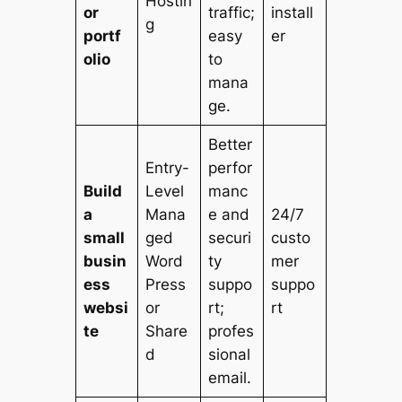
Hostin
or
traffic;
install
g
portf
easy
er
olio
to
mana
ge.
Better
Entry-
perfor
Build
Level
manc
a
Mana
e and
24/7
small
ged
securi
custo
busin
Word
ty
mer
ess
Press
suppo
suppo
websi
or
rt;
rt
te
Share
profes
d
sional
email.