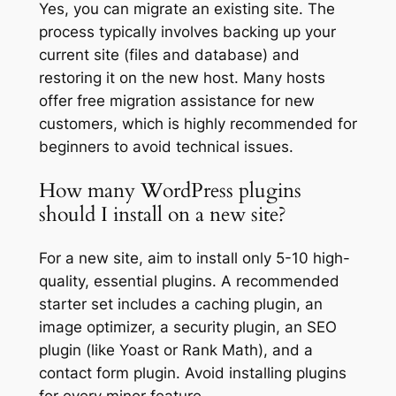
Yes, you can migrate an existing site. The
process typically involves backing up your
current site (files and database) and
restoring it on the new host. Many hosts
offer free migration assistance for new
customers, which is highly recommended for
beginners to avoid technical issues.
How many WordPress plugins
should I install on a new site?
For a new site, aim to install only 5-10 high-
quality, essential plugins. A recommended
starter set includes a caching plugin, an
image optimizer, a security plugin, an SEO
plugin (like Yoast or Rank Math), and a
contact form plugin. Avoid installing plugins