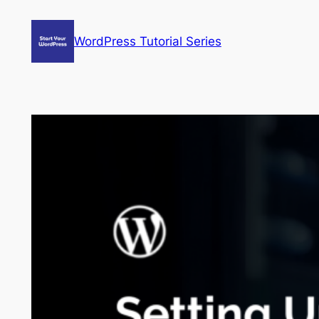
Skip
to
WordPress Tutorial Series
content