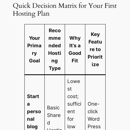
Quick Decision Matrix for Your First
Hosting Plan
Reco
Key
Your
mme
Why
Featu
Prima
nded
It’s a
re to
ry
Hosti
Good
Priorit
Goal
ng
Fit
ize
Type
Lowe
st
Start
cost;
a
suffici
One-
Basic
perso
ent
click
Share
nal
for
Word
d
blog
low
Press