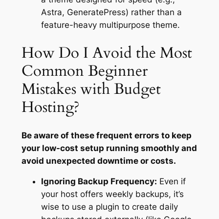
Astra, GeneratePress) rather than a
feature-heavy multipurpose theme.
How Do I Avoid the Most
Common Beginner
Mistakes with Budget
Hosting?
Be aware of these frequent errors to keep
your low-cost setup running smoothly and
avoid unexpected downtime or costs.
Ignoring Backup Frequency:
Even if
your host offers weekly backups, it’s
wise to use a plugin to create daily