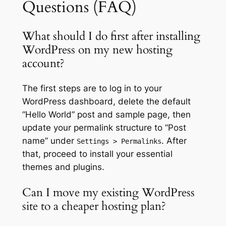
Questions (FAQ)
What should I do first after installing
WordPress on my new hosting
account?
The first steps are to log in to your
WordPress dashboard, delete the default
“Hello World” post and sample page, then
update your permalink structure to “Post
name” under
. After
Settings > Permalinks
that, proceed to install your essential
themes and plugins.
Can I move my existing WordPress
site to a cheaper hosting plan?