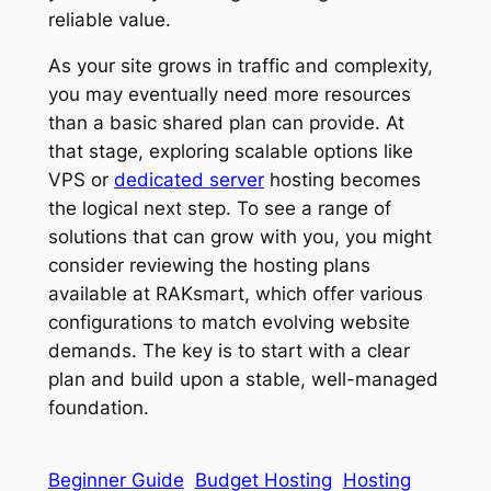
reliable value.
As your site grows in traffic and complexity,
you may eventually need more resources
than a basic shared plan can provide. At
that stage, exploring scalable options like
VPS or
dedicated server
hosting becomes
the logical next step. To see a range of
solutions that can grow with you, you might
consider reviewing the hosting plans
available at RAKsmart, which offer various
configurations to match evolving website
demands. The key is to start with a clear
plan and build upon a stable, well-managed
foundation.
Beginner Guide
Budget Hosting
Hosting