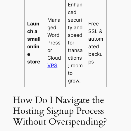
Enhan
ced
Mana
securi
Laun
Free
ged
ty and
ch a
SSL &
Word
speed
small
autom
Press
for
onlin
ated
or
transa
e
backu
Cloud
ctions
store
ps
VPS
; room
to
grow.
How Do I Navigate the
Hosting Signup Process
Without Overspending?