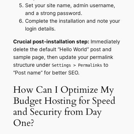
Set your site name, admin username,
and a strong password.
Complete the installation and note your
login details.
Crucial post-installation step:
Immediately
delete the default “Hello World” post and
sample page, then update your permalink
structure under
to
Settings > Permalinks
“Post name” for better SEO.
How Can I Optimize My
Budget Hosting for Speed
and Security from Day
One?