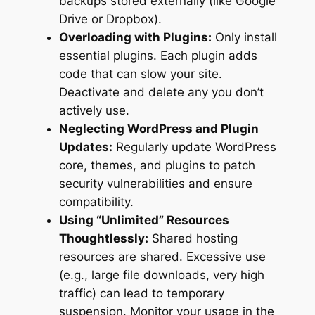
backups stored externally (like Google
Drive or Dropbox).
Overloading with Plugins:
Only install
essential plugins. Each plugin adds
code that can slow your site.
Deactivate and delete any you don’t
actively use.
Neglecting WordPress and Plugin
Updates:
Regularly update WordPress
core, themes, and plugins to patch
security vulnerabilities and ensure
compatibility.
Using “Unlimited” Resources
Thoughtlessly:
Shared hosting
resources are shared. Excessive use
(e.g., large file downloads, very high
traffic) can lead to temporary
suspension. Monitor your usage in the