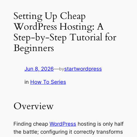
Setting Up Cheap
WordPress Hosting: A
Step-by-Step Tutorial for
Beginners
Jun 8, 2026
—
startwordpress
by
in
How To Series
Overview
Finding cheap
WordPress
hosting is only half
the battle; configuring it correctly transforms