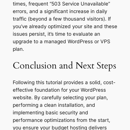
times, frequent “503 Service Unavailable”
errors, and a significant increase in daily
traffic (beyond a few thousand visitors). If
you’ve already optimized your site and these
issues persist, it’s time to evaluate an
upgrade to a managed WordPress or VPS
plan.
Conclusion and Next Steps
Following this tutorial provides a solid, cost-
effective foundation for your WordPress
website. By carefully selecting your plan,
performing a clean installation, and
implementing basic security and
performance optimizations from the start,
you ensure your budget hosting delivers