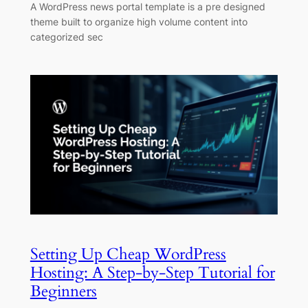
A WordPress news portal template is a pre designed
theme built to organize high volume content into
categorized sec
Setting Up Cheap WordPress
Hosting: A Step-by-Step Tutorial for
Beginners