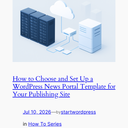
How to Choose and Set Up a
WordPress News Portal Template for
Your Publishing Site
Jul 10, 2026
—
startwordpress
by
in
How To Series