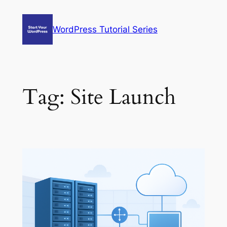
Skip
to
WordPress Tutorial Series
content
Tag:
Site Launch