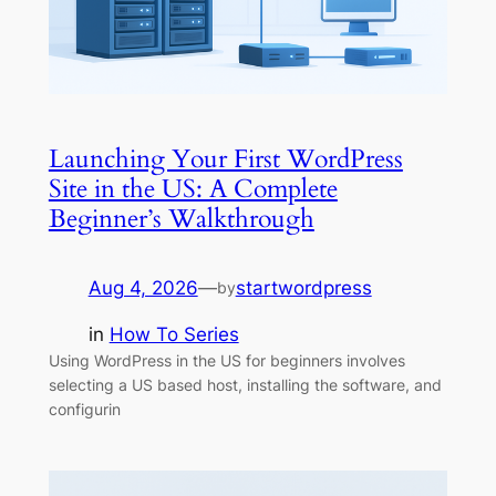
Launching Your First WordPress
Site in the US: A Complete
Beginner’s Walkthrough
Aug 4, 2026
—
startwordpress
by
in
How To Series
Using WordPress in the US for beginners involves
selecting a US based host, installing the software, and
configurin