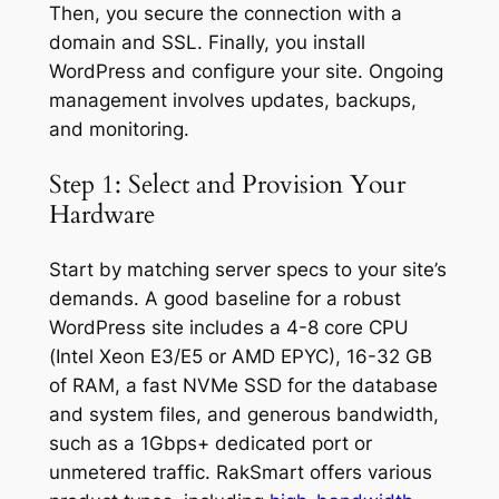
Then, you secure the connection with a
domain and SSL. Finally, you install
WordPress and configure your site. Ongoing
management involves updates, backups,
and monitoring.
Step 1: Select and Provision Your
Hardware
Start by matching server specs to your site’s
demands. A good baseline for a robust
WordPress site includes a 4-8 core CPU
(Intel Xeon E3/E5 or AMD EPYC), 16-32 GB
of RAM, a fast NVMe SSD for the database
and system files, and generous bandwidth,
such as a 1Gbps+ dedicated port or
unmetered traffic. RakSmart offers various