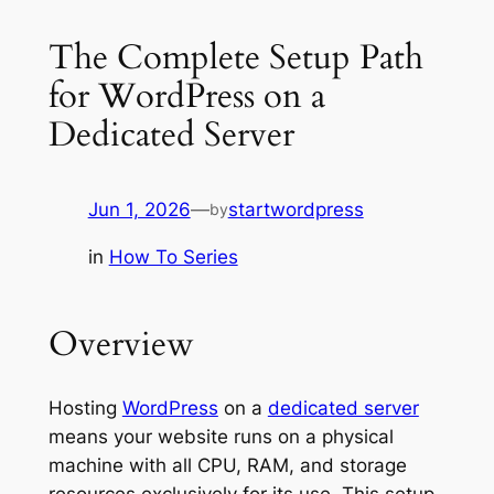
The Complete Setup Path
for WordPress on a
Dedicated Server
Jun 1, 2026
—
startwordpress
by
in
How To Series
Overview
Hosting
WordPress
on a
dedicated server
means your website runs on a physical
machine with all CPU, RAM, and storage
resources exclusively for its use. This setup