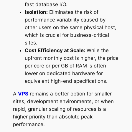
fast database I/O.
Isolation:
Eliminates the risk of
performance variability caused by
other users on the same physical host,
which is crucial for business-critical
sites.
Cost Efficiency at Scale:
While the
upfront monthly cost is higher, the price
per core or per GB of RAM is often
lower on dedicated hardware for
equivalent high-end specifications.
A
VPS
remains a better option for smaller
sites, development environments, or when
rapid, granular scaling of resources is a
higher priority than absolute peak
performance.