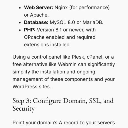
Web Server:
Nginx (for performance)
or Apache.
Database:
MySQL 8.0 or MariaDB.
PHP:
Version 8.1 or newer, with
OPcache enabled and required
extensions installed.
Using a control panel like Plesk, cPanel, or a
free alternative like Webmin can significantly
simplify the installation and ongoing
management of these components and your
WordPress sites.
Step 3: Configure Domain, SSL, and
Security
Point your domain’s A record to your server’s