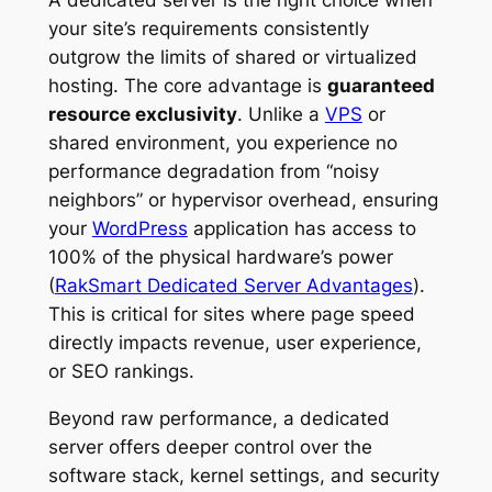
A dedicated server is the right choice when
your site’s requirements consistently
outgrow the limits of shared or virtualized
hosting. The core advantage is
guaranteed
resource exclusivity
. Unlike a
VPS
or
shared environment, you experience no
performance degradation from “noisy
neighbors” or hypervisor overhead, ensuring
your
WordPress
application has access to
100% of the physical hardware’s power
(
RakSmart Dedicated Server Advantages
).
This is critical for sites where page speed
directly impacts revenue, user experience,
or SEO rankings.
Beyond raw performance, a dedicated
server offers deeper control over the
software stack, kernel settings, and security