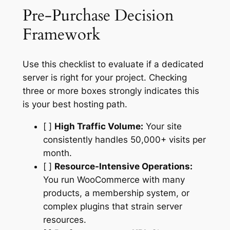
Pre-Purchase Decision
Framework
Use this checklist to evaluate if a dedicated
server is right for your project. Checking
three or more boxes strongly indicates this
is your best hosting path.
[ ]
High Traffic Volume:
Your site
consistently handles 50,000+ visits per
month.
[ ]
Resource-Intensive Operations:
You run WooCommerce with many
products, a membership system, or
complex plugins that strain server
resources.