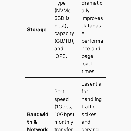
Type
dramatic
(NVMe
ally
SSD is
improves
best),
databas
Storage
capacity
e
(GB/TB),
performa
and
nce and
IOPS.
page
load
times.
Essential
Port
for
speed
handling
(1Gbps,
traffic
Bandwid
10Gbps),
spikes
th &
monthly
and
Network
transfer
serving