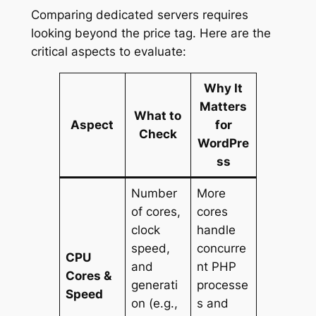
Comparing dedicated servers requires
looking beyond the price tag. Here are the
critical aspects to evaluate:
Why It
Matters
What to
Aspect
for
Check
WordPre
ss
Number
More
of cores,
cores
clock
handle
speed,
concurre
CPU
and
nt PHP
Cores &
generati
processe
Speed
on (e.g.,
s and