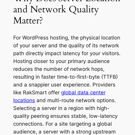
and Network Quality
Matter?
For WordPress hosting, the physical location
of your server and the quality of its network
path directly impact latency for your visitors.
Hosting closer to your primary audience
reduces the number of network hops,
resulting in faster time-to-first-byte (TTFB)
and a snappier user experience. Providers
like RakSmart offer
global data center
locations
and multi-route network options.
Selecting a server in a region with high-
quality peering ensures stable, low-latency
connections. For a site targeting a global
audience, a server with a strong upstream