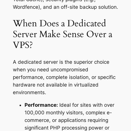
Wordfence), and an off-site backup solution.
When Does a Dedicated
Server Make Sense Over a
VPS?
A dedicated server is the superior choice
when you need uncompromised
performance, complete isolation, or specific
hardware not available in virtualized
environments.
Performance:
Ideal for sites with over
100,000 monthly visitors, complex e-
commerce, or applications requiring
significant PHP processing power or