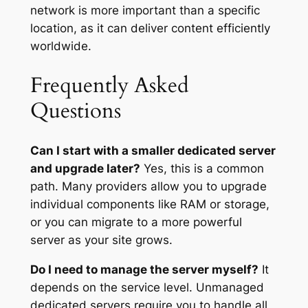
network is more important than a specific
location, as it can deliver content efficiently
worldwide.
Frequently Asked
Questions
Can I start with a smaller dedicated server
and upgrade later?
Yes, this is a common
path. Many providers allow you to upgrade
individual components like RAM or storage,
or you can migrate to a more powerful
server as your site grows.
Do I need to manage the server myself?
It
depends on the service level. Unmanaged
dedicated servers require you to handle all