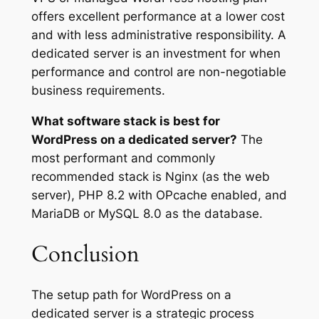
offers excellent performance at a lower cost
and with less administrative responsibility. A
dedicated server is an investment for when
performance and control are non-negotiable
business requirements.
What software stack is best for
WordPress on a dedicated server?
The
most performant and commonly
recommended stack is Nginx (as the web
server), PHP 8.2 with OPcache enabled, and
MariaDB or MySQL 8.0 as the database.
Conclusion
The setup path for WordPress on a
dedicated server is a strategic process