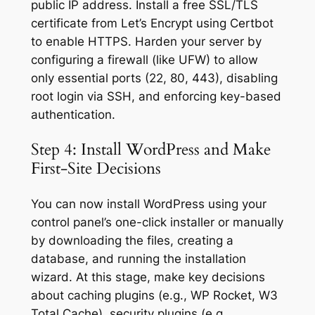
public IP address. Install a free SSL/TLS
certificate from Let’s Encrypt using Certbot
to enable HTTPS. Harden your server by
configuring a firewall (like UFW) to allow
only essential ports (22, 80, 443), disabling
root login via SSH, and enforcing key-based
authentication.
Step 4: Install WordPress and Make
First-Site Decisions
You can now install WordPress using your
control panel’s one-click installer or manually
by downloading the files, creating a
database, and running the installation
wizard. At this stage, make key decisions
about caching plugins (e.g., WP Rocket, W3
Total Cache), security plugins (e.g.,