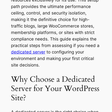
path provides the ultimate performance
ceiling, control, and security isolation,
making it the definitive choice for high-
traffic blogs, large WooCommerce stores,
membership platforms, or sites with strict
compliance needs. This guide explains the
practical steps from assessing if you need a
dedicated server
to configuring your
environment and making your first critical
site decisions.
Why Choose a Dedicated
Server for Your WordPress
Site?