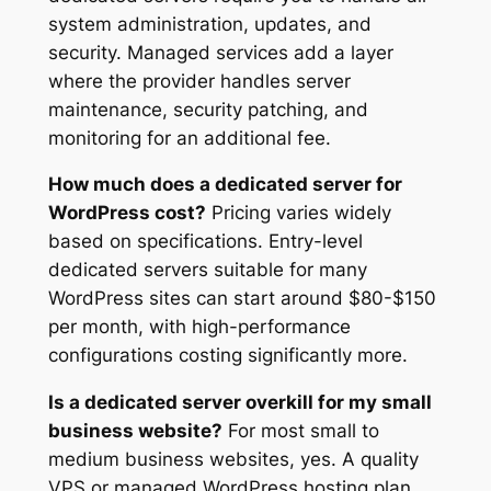
system administration, updates, and
security. Managed services add a layer
where the provider handles server
maintenance, security patching, and
monitoring for an additional fee.
How much does a dedicated server for
WordPress cost?
Pricing varies widely
based on specifications. Entry-level
dedicated servers suitable for many
WordPress sites can start around $80-$150
per month, with high-performance
configurations costing significantly more.
Is a dedicated server overkill for my small
business website?
For most small to
medium business websites, yes. A quality
VPS or managed WordPress hosting plan