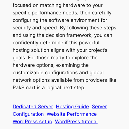
focused on matching hardware to your
specific performance needs, then carefully
configuring the software environment for
security and speed. By following these steps
and using the decision framework, you can
confidently determine if this powerful
hosting solution aligns with your project’s
goals. For those ready to explore the
hardware options, examining the
customizable configurations and global
network options available from providers like
RakSmart is a logical next step.
Dedicated Server
Hosting Guide
Server
Configuration
Website Performance
WordPress setup
WordPress tutorial