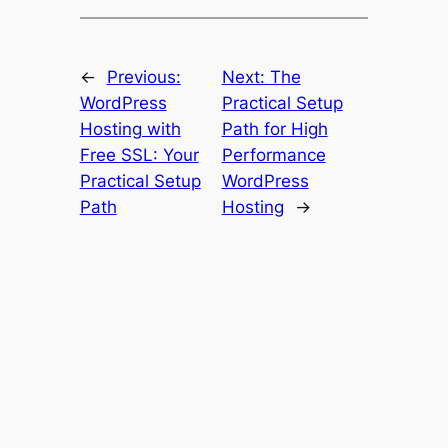
←
Previous:
Next:
The
WordPress
Practical Setup
Hosting with
Path for High
Free SSL: Your
Performance
Practical Setup
WordPress
Path
Hosting
→