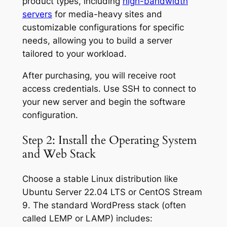
product types, including
high-bandwidth
servers
for media-heavy sites and
customizable configurations for specific
needs, allowing you to build a server
tailored to your workload.
After purchasing, you will receive root
access credentials. Use SSH to connect to
your new server and begin the software
configuration.
Step 2: Install the Operating System
and Web Stack
Choose a stable Linux distribution like
Ubuntu Server 22.04 LTS or CentOS Stream
9. The standard WordPress stack (often
called LEMP or LAMP) includes: