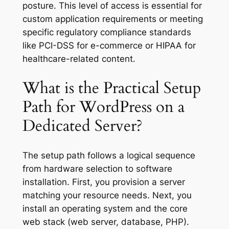
posture. This level of access is essential for
custom application requirements or meeting
specific regulatory compliance standards
like PCI-DSS for e-commerce or HIPAA for
healthcare-related content.
What is the Practical Setup
Path for WordPress on a
Dedicated Server?
The setup path follows a logical sequence
from hardware selection to software
installation. First, you provision a server
matching your resource needs. Next, you
install an operating system and the core
web stack (web server, database, PHP).