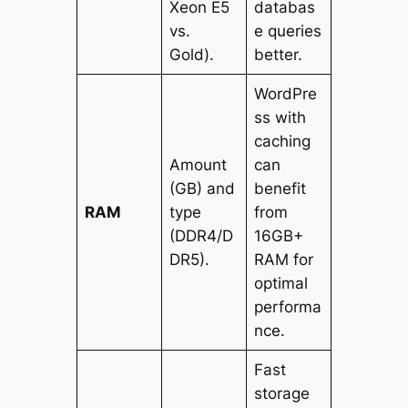
Xeon E5
databas
vs.
e queries
Gold).
better.
WordPre
ss with
caching
Amount
can
(GB) and
benefit
RAM
type
from
(DDR4/D
16GB+
DR5).
RAM for
optimal
performa
nce.
Fast
storage