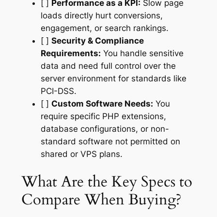
[ ]
Performance as a KPI:
Slow page
loads directly hurt conversions,
engagement, or search rankings.
[ ]
Security & Compliance
Requirements:
You handle sensitive
data and need full control over the
server environment for standards like
PCI-DSS.
[ ]
Custom Software Needs:
You
require specific PHP extensions,
database configurations, or non-
standard software not permitted on
shared or VPS plans.
What Are the Key Specs to
Compare When Buying?