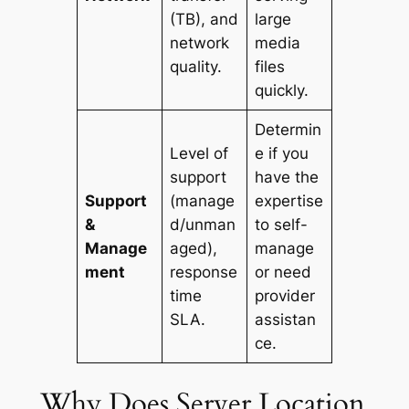
(TB), and
large
network
media
quality.
files
quickly.
Determin
Level of
e if you
support
have the
Support
(manage
expertise
&
d/unman
to self-
Manage
aged),
manage
ment
response
or need
time
provider
SLA.
assistan
ce.
Why Does Server Location