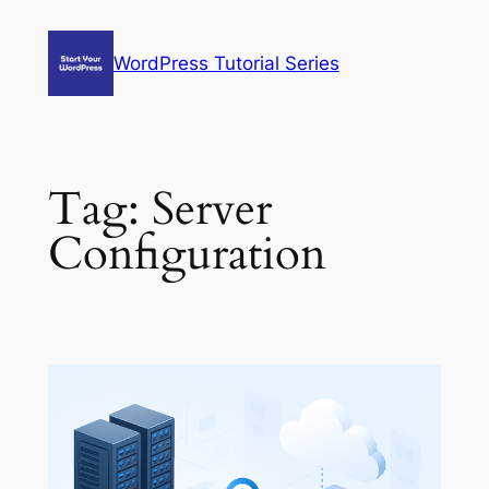
Skip
to
WordPress Tutorial Series
content
Tag:
Server
Configuration