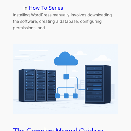
in
How To Series
Installing WordPress manually involves downloading
the software, creating a database, configuring
permissions, and
The Complete Manual Guide to