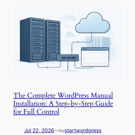
The Complete WordPress Manual
Installation: A Step-by-Step Guide
for Full Control
Jul 22, 2026
—
startwordpress
by