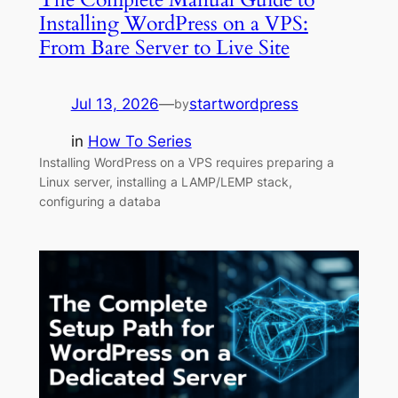
Installing WordPress on a VPS:
From Bare Server to Live Site
Jul 13, 2026
—
startwordpress
by
in
How To Series
Installing WordPress on a VPS requires preparing a
Linux server, installing a LAMP/LEMP stack,
configuring a databa