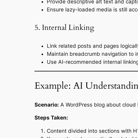
Provide descriptive alt text and capt
Ensure lazy-loaded media is still acc
5. Internal Linking
Link related posts and pages logicall
Maintain breadcrumb navigation to in
Use AI-recommended internal linkin
Example: AI Understandin
Scenario:
A WordPress blog about cloud 
Steps Taken:
Content divided into sections with 