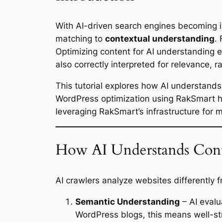
With AI-driven search engines becoming i
matching to
contextual understanding
.
Optimizing content for AI understanding 
also correctly interpreted for relevance, r
This tutorial explores how AI understand
WordPress optimization using RakSmart ho
leveraging RakSmart’s infrastructure for
How AI Understands Con
AI crawlers analyze websites differently f
Semantic Understanding
– AI evalu
WordPress blogs, this means well-st