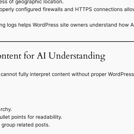
less of geographic location.
operly configured firewalls and HTTPS connections allo
ng logs helps WordPress site owners understand how AI c
ntent for AI Understanding
cannot fully interpret content without proper WordPress
archy.
let points for readability.
 group related posts.