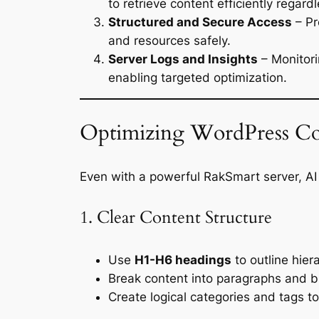
to retrieve content efficiently regard
Structured and Secure Access
– Pr
and resources safely.
Server Logs and Insights
– Monitori
enabling targeted optimization.
Optimizing WordPress Co
Even with a powerful RakSmart server, AI 
1. Clear Content Structure
Use
H1-H6 headings
to outline hier
Break content into paragraphs and bul
Create logical categories and tags to