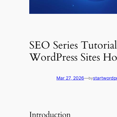
SEO Series Tutoria
WordPress Sites Ho
Mar 27, 2026
—
startwordp
by
Introduction