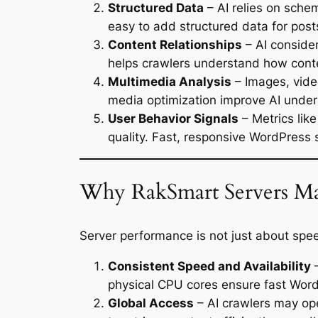
Structured Data
– AI relies on sche
easy to add structured data for post
Content Relationships
– AI consider
helps crawlers understand how conte
Multimedia Analysis
– Images, vide
media optimization improve AI under
User Behavior Signals
– Metrics lik
quality. Fast, responsive WordPress 
Why RakSmart Servers Mat
Server performance is not just about spe
Consistent Speed and Availability
–
physical CPU cores ensure fast Word
Global Access
– AI crawlers may ope