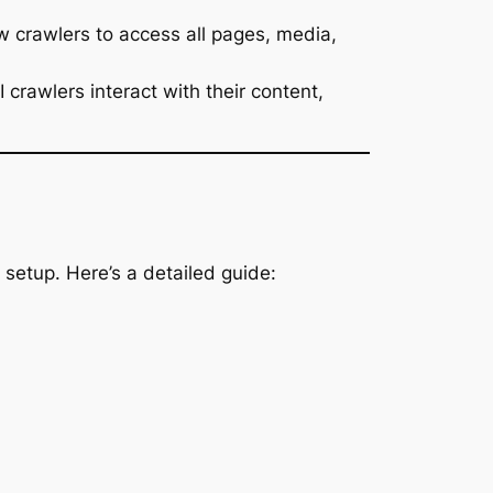
w crawlers to access all pages, media,
rawlers interact with their content,
 setup. Here’s a detailed guide: