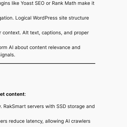
gins like Yoast SEO or Rank Math make it
gation. Logical WordPress site structure
ontext. Alt text, captions, and proper
form AI about content relevance and
ignals.
ret content
:
ably. RakSmart servers with SSD storage and
ers reduce latency, allowing AI crawlers