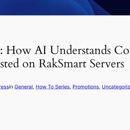
l: How AI Understands Co
sted on RakSmart Servers
ress
in
General
, 
How To Series
, 
Promotions
, 
Uncategori