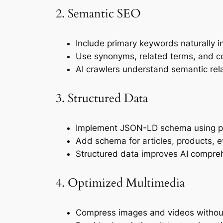
2. Semantic SEO
Include primary keywords naturally in
Use synonyms, related terms, and co
AI crawlers understand semantic rel
3. Structured Data
Implement JSON-LD schema using pl
Add schema for articles, products, 
Structured data improves AI compreh
4. Optimized Multimedia
Compress images and videos without 