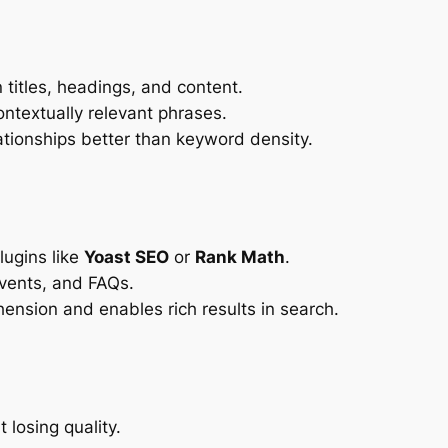
 titles, headings, and content.
ntextually relevant phrases.
ationships better than keyword density.
ugins like
Yoast SEO
or
Rank Math
.
events, and FAQs.
ension and enables rich results in search.
losing quality.