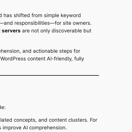
ed has shifted from simple keyword
—and responsibilities—for site owners.
 servers
are not only discoverable but
hension, and actionable steps for
ordPress content AI-friendly, fully
de:
lated concepts, and content clusters. For
gs improve AI comprehension.