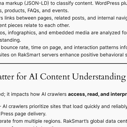
ma markup (JSON-LD) to classify content. WordPress plu
s, products, FAQs, and events.
s links between pages, related posts, and internal navi
nt pieces relate to each other.
os, infographics, and embedded media are analyzed for c
standing.
e bounce rate, time on page, and interaction patterns in
sites on RakSmart servers enhance positive behavioral s
ter for AI Content Understanding
ed; it impacts how AI crawlers
access, read, and interp
 AI crawlers prioritize sites that load quickly and reli
Press page delivery.
rate from multiple regions. RakSmart’s global data cent