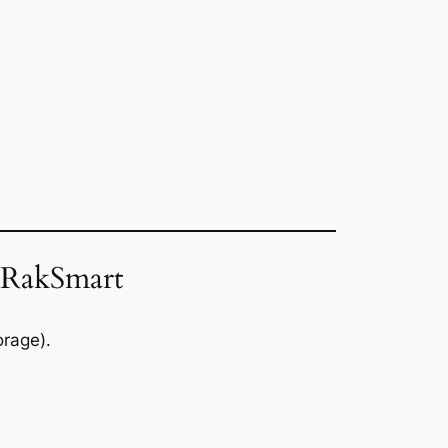
 RakSmart
rage).