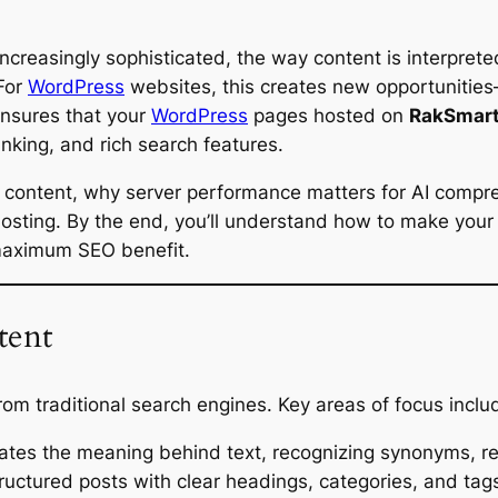
ncreasingly sophisticated, the way content is interpret
 For
WordPress
websites, this creates new opportunities
ensures that your
WordPress
pages hosted on
RakSmart
anking, and rich search features.
s content, why server performance matters for AI compre
sting. By the end, you’ll understand how to make your W
 maximum SEO benefit.
tent
rom traditional search engines. Key areas of focus inclu
ates the meaning behind text, recognizing synonyms, re
ructured posts with clear headings, categories, and ta