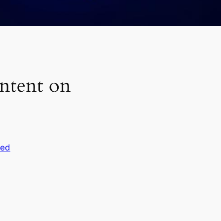
ntent on
zed