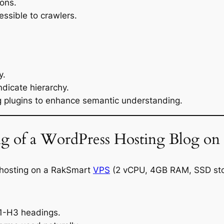
ions.
essible to crawlers.
y.
dicate hierarchy.
g plugins to enhance semantic understanding.
g of a WordPress Hosting Blog on
hosting on a RakSmart
VPS
(2 vCPU, 4GB RAM, SSD sto
H1-H3 headings.