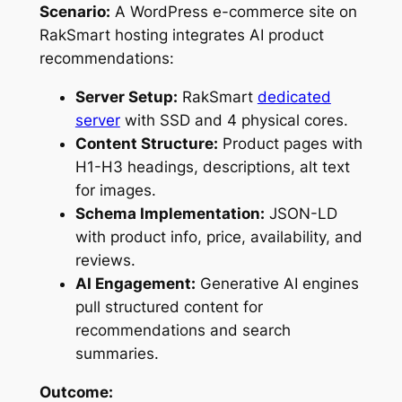
Scenario:
A WordPress e-commerce site on
RakSmart hosting integrates AI product
recommendations:
Server Setup:
RakSmart
dedicated
server
with SSD and 4 physical cores.
Content Structure:
Product pages with
H1-H3 headings, descriptions, alt text
for images.
Schema Implementation:
JSON-LD
with product info, price, availability, and
reviews.
AI Engagement:
Generative AI engines
pull structured content for
recommendations and search
summaries.
Outcome: