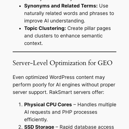
Synonyms and Related Terms:
Use
naturally related words and phrases to
improve AI understanding.
Topic Clustering:
Create pillar pages
and clusters to enhance semantic
context.
Server-Level Optimization for GEO
Even optimized WordPress content may
perform poorly for AI engines without proper
server support. RakSmart servers offer:
Physical CPU Cores
– Handles multiple
AI requests and PHP processes
efficiently.
SSD Storage
– Rapid database access