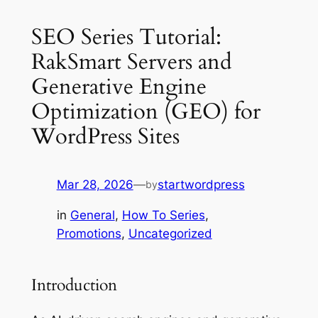
SEO Series Tutorial:
RakSmart Servers and
Generative Engine
Optimization (GEO) for
WordPress Sites
Mar 28, 2026
—
startwordpress
by
in
General
, 
How To Series
, 
Promotions
, 
Uncategorized
Introduction