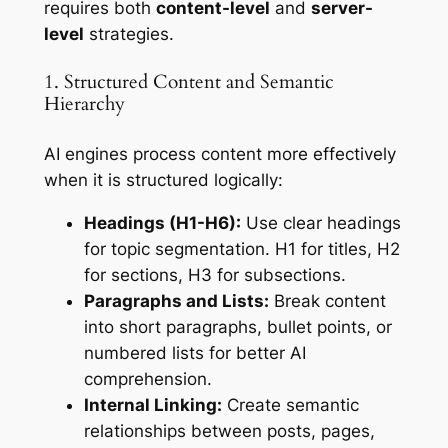
requires both
content-level
and
server-
level
strategies.
1. Structured Content and Semantic
Hierarchy
AI engines process content more effectively
when it is structured logically:
Headings (H1-H6):
Use clear headings
for topic segmentation. H1 for titles, H2
for sections, H3 for subsections.
Paragraphs and Lists:
Break content
into short paragraphs, bullet points, or
numbered lists for better AI
comprehension.
Internal Linking:
Create semantic
relationships between posts, pages,