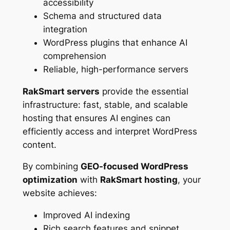
accessibility
Schema and structured data
integration
WordPress plugins that enhance AI
comprehension
Reliable, high-performance servers
RakSmart servers
provide the essential
infrastructure: fast, stable, and scalable
hosting that ensures AI engines can
efficiently access and interpret WordPress
content.
By combining
GEO-focused WordPress
optimization
with
RakSmart hosting
, your
website achieves:
Improved AI indexing
Rich search features and snippet