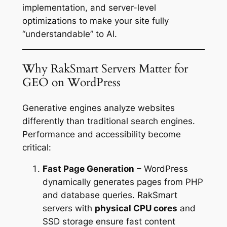
implementation, and server-level
optimizations to make your site fully
“understandable” to AI.
Why RakSmart Servers Matter for
GEO on WordPress
Generative engines analyze websites
differently than traditional search engines.
Performance and accessibility become
critical:
Fast Page Generation
– WordPress
dynamically generates pages from PHP
and database queries. RakSmart
servers with
physical CPU cores
and
SSD storage ensure fast content