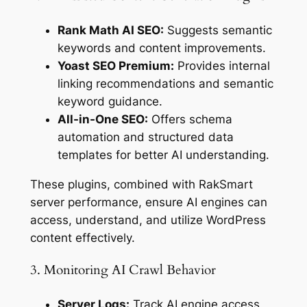
Rank Math AI SEO:
Suggests semantic
keywords and content improvements.
Yoast SEO Premium:
Provides internal
linking recommendations and semantic
keyword guidance.
All-in-One SEO:
Offers schema
automation and structured data
templates for better AI understanding.
These plugins, combined with RakSmart
server performance, ensure AI engines can
access, understand, and utilize WordPress
content effectively.
3. Monitoring AI Crawl Behavior
Server Logs:
Track AI engine access