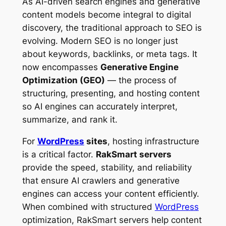
As AI-driven search engines and generative
content models become integral to digital
discovery, the traditional approach to SEO is
evolving. Modern SEO is no longer just
about keywords, backlinks, or meta tags. It
now encompasses
Generative Engine
Optimization (GEO)
— the process of
structuring, presenting, and hosting content
so AI engines can accurately interpret,
summarize, and rank it.
For
WordPress
sites
, hosting infrastructure
is a critical factor.
RakSmart servers
provide the speed, stability, and reliability
that ensure AI crawlers and generative
engines can access your content efficiently.
When combined with structured
WordPress
optimization, RakSmart servers help content