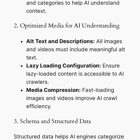
and categories to help AI understand
context.
2. Optimized Media for AI Understanding
Alt Text and Descriptions:
All images
and videos must include meaningful alt
text.
Lazy Loading Configuration:
Ensure
lazy-loaded content is accessible to AI
crawlers.
Media Compression:
Fast-loading
images and videos improve AI crawl
efficiency.
3. Schema and Structured Data
Structured data helps AI engines categorize