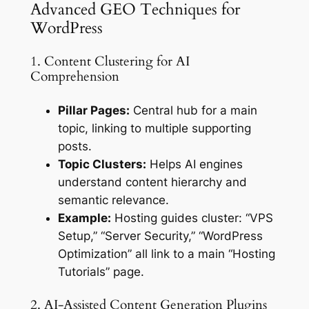
Advanced GEO Techniques for
WordPress
1. Content Clustering for AI
Comprehension
Pillar Pages:
Central hub for a main
topic, linking to multiple supporting
posts.
Topic Clusters:
Helps AI engines
understand content hierarchy and
semantic relevance.
Example:
Hosting guides cluster: “VPS
Setup,” “Server Security,” “WordPress
Optimization” all link to a main “Hosting
Tutorials” page.
2. AI-Assisted Content Generation Plugins