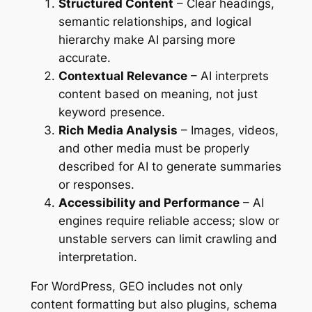
Structured Content
– Clear headings,
semantic relationships, and logical
hierarchy make AI parsing more
accurate.
Contextual Relevance
– AI interprets
content based on meaning, not just
keyword presence.
Rich Media Analysis
– Images, videos,
and other media must be properly
described for AI to generate summaries
or responses.
Accessibility and Performance
– AI
engines require reliable access; slow or
unstable servers can limit crawling and
interpretation.
For WordPress, GEO includes not only
content formatting but also plugins, schema