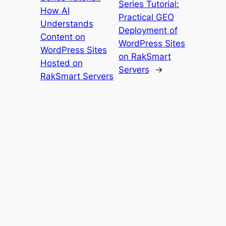
Series Tutorial:
How AI
Practical GEO
Understands
Deployment of
Content on
WordPress Sites
WordPress Sites
on RakSmart
Hosted on
Servers
→
RakSmart Servers