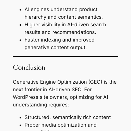
AI engines understand product
hierarchy and content semantics.
Higher visibility in AI-driven search
results and recommendations.
Faster indexing and improved
generative content output.
Conclusion
Generative Engine Optimization (GEO) is the
next frontier in AI-driven SEO. For
WordPress site owners, optimizing for AI
understanding requires:
Structured, semantically rich content
Proper media optimization and