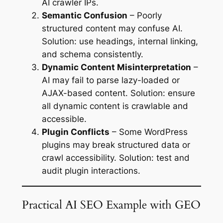
AI crawler IPs.
Semantic Confusion
– Poorly
structured content may confuse AI.
Solution: use headings, internal linking,
and schema consistently.
Dynamic Content Misinterpretation
–
AI may fail to parse lazy-loaded or
AJAX-based content. Solution: ensure
all dynamic content is crawlable and
accessible.
Plugin Conflicts
– Some WordPress
plugins may break structured data or
crawl accessibility. Solution: test and
audit plugin interactions.
Practical AI SEO Example with GEO