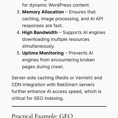
for dynamic WordPress content.
Memory Allocation
– Ensures that
caching, image processing, and AI API
responses are fast.
High Bandwidth
– Supports AI engines
downloading multiple resources
simultaneously.
Uptime Monitoring
– Prevents AI
engines from encountering broken
pages during crawl.
Server-side caching (Redis or Varnish) and
CDN integration with RakSmart servers
further enhance AI access speed, which is
critical for GEO indexing.
Practical Example: GEO