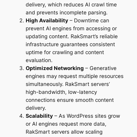
delivery, which reduces AI crawl time
and prevents incomplete parsing.
High Availability
– Downtime can
prevent AI engines from accessing or
updating content. RakSmart’s reliable
infrastructure guarantees consistent
uptime for crawling and content
evaluation.
Optimized Networking
– Generative
engines may request multiple resources
simultaneously. RakSmart servers’
high-bandwidth, low-latency
connections ensure smooth content
delivery.
Scalability
– As WordPress sites grow
or AI engines request more data,
RakSmart servers allow scaling