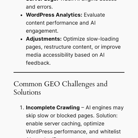
and errors.
WordPress Analytics:
Evaluate
content performance and AI
engagement.
Adjustments:
Optimize slow-loading
pages, restructure content, or improve
media accessibility based on AI
feedback.
Common GEO Challenges and
Solutions
Incomplete Crawling
– AI engines may
skip slow or blocked pages. Solution:
enable server caching, optimize
WordPress performance, and whitelist