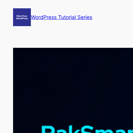
Skip
to
WordPress Tutorial Series
content