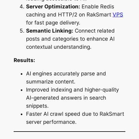
Server Optimization:
Enable Redis
caching and HTTP/2 on RakSmart
VPS
for fast page delivery.
Semantic Linking:
Connect related
posts and categories to enhance AI
contextual understanding.
Results:
AI engines accurately parse and
summarize content.
Improved indexing and higher-quality
AI-generated answers in search
snippets.
Faster AI crawl speed due to RakSmart
server performance.