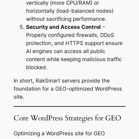
vertically (more CPU/RAM) or
horizontally (load-balanced nodes)
without sacrificing performance.
Security and Access Control
–
Properly configured firewalls, DDoS
protection, and HTTPS support ensure
AI engines can access all public
content while keeping malicious traffic
blocked.
In short, RakSmart servers provide the
foundation for a GEO-optimized WordPress
site.
Core WordPress Strategies for GEO
Optimizing a WordPress site for GEO