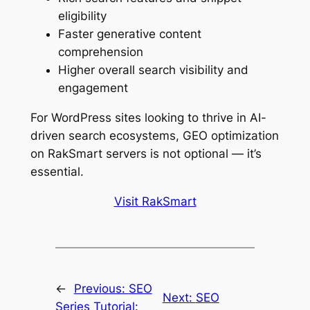
eligibility
Faster generative content
comprehension
Higher overall search visibility and
engagement
For WordPress sites looking to thrive in AI-
driven search ecosystems, GEO optimization
on RakSmart servers is not optional — it’s
essential.
Visit RakSmart
←
Previous:
SEO
Next:
SEO
Series Tutorial: