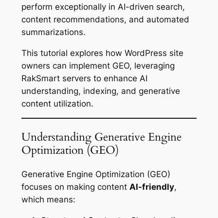
perform exceptionally in AI-driven search,
content recommendations, and automated
summarizations.
This tutorial explores how WordPress site
owners can implement GEO, leveraging
RakSmart servers to enhance AI
understanding, indexing, and generative
content utilization.
Understanding Generative Engine
Optimization (GEO)
Generative Engine Optimization (GEO)
focuses on making content
AI-friendly
,
which means: