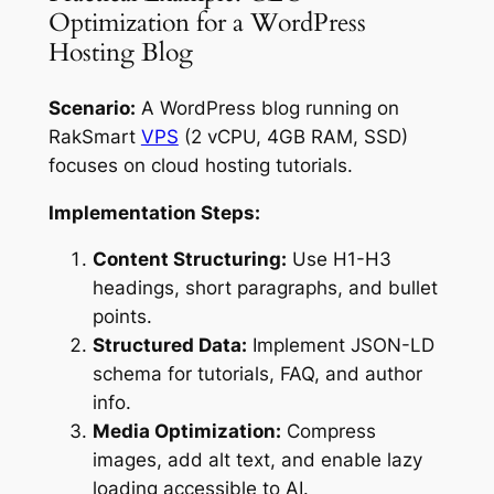
Optimization for a WordPress
Hosting Blog
Scenario:
A WordPress blog running on
RakSmart
VPS
(2 vCPU, 4GB RAM, SSD)
focuses on cloud hosting tutorials.
Implementation Steps:
Content Structuring:
Use H1-H3
headings, short paragraphs, and bullet
points.
Structured Data:
Implement JSON-LD
schema for tutorials, FAQ, and author
info.
Media Optimization:
Compress
images, add alt text, and enable lazy
loading accessible to AI.