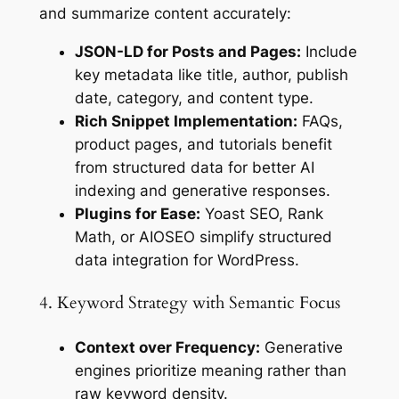
and summarize content accurately:
JSON-LD for Posts and Pages:
Include
key metadata like title, author, publish
date, category, and content type.
Rich Snippet Implementation:
FAQs,
product pages, and tutorials benefit
from structured data for better AI
indexing and generative responses.
Plugins for Ease:
Yoast SEO, Rank
Math, or AIOSEO simplify structured
data integration for WordPress.
4. Keyword Strategy with Semantic Focus
Context over Frequency:
Generative
engines prioritize meaning rather than
raw keyword density.