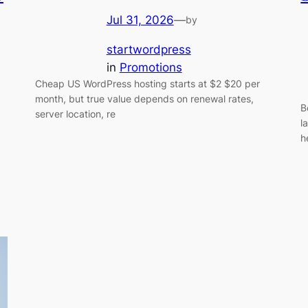
Jul 31, 2026
—
by
startwordpress
in
Promotions
Cheap US WordPress hosting starts at $2 $20 per
month, but true value depends on renewal rates,
B
server location, re
l
h