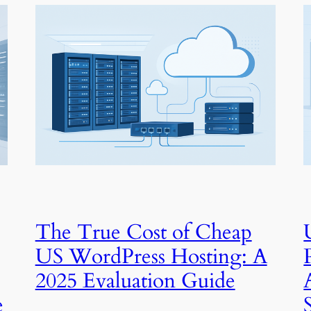
The True Cost of Cheap
US WordPress Hosting: A
2025 Evaluation Guide
e