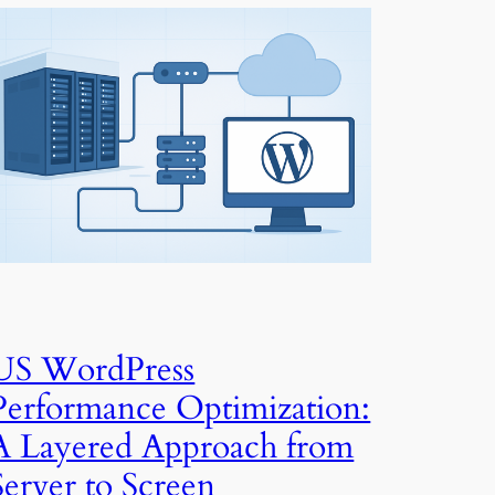
US WordPress
Performance Optimization:
A Layered Approach from
Server to Screen