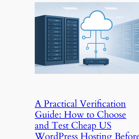
A Practical Verification
Guide: How to Choose
and Test Cheap US
WordPress Hosting Befor