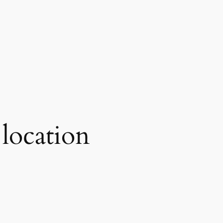
 location