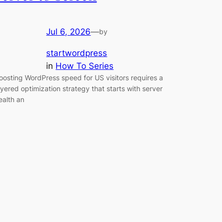
Jul 6, 2026
—
by
startwordpress
in
How To Series
oosting WordPress speed for US visitors requires a
ayered optimization strategy that starts with server
ealth an