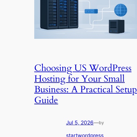
Choosing US WordPress
Hosting for Your Small
Business: A Practical Setup
Guide
Jul 5, 2026
—
by
startwordpress