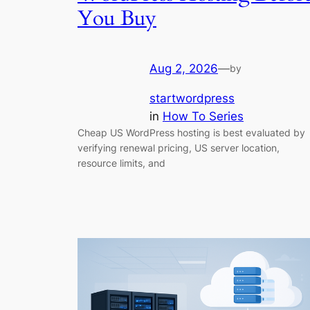
You Buy
Aug 2, 2026
—
by
startwordpress
in
How To Series
Cheap US WordPress hosting is best evaluated by
verifying renewal pricing, US server location,
resource limits, and