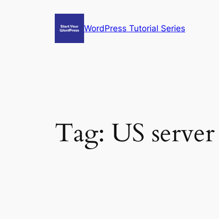
Skip
to
WordPress Tutorial Series
content
Tag:
US server