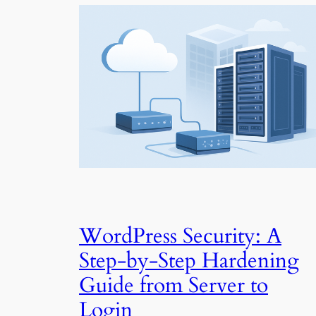
WordPress Security: A
Step-by-Step Hardening
Guide from Server to
Login