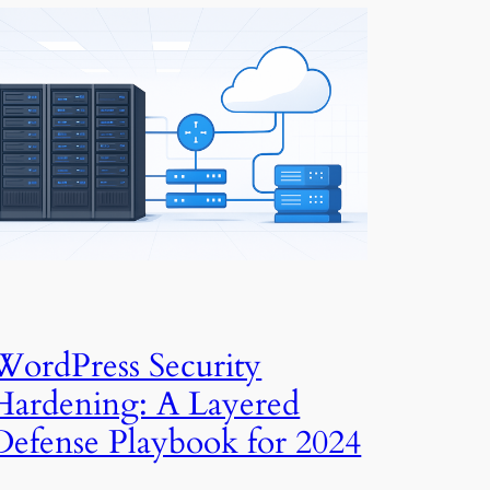
WordPress Security
Hardening: A Layered
Defense Playbook for 2024