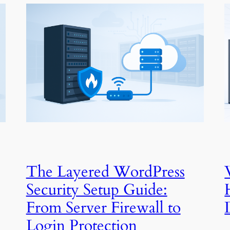
The Layered WordPress
Security Setup Guide:
From Server Firewall to
Login Protection