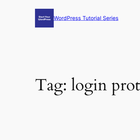
Skip
to
WordPress Tutorial Series
content
Tag:
login pro