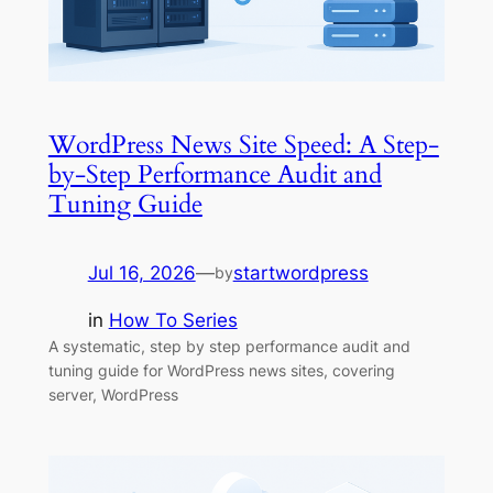
WordPress News Site Speed: A Step-
by-Step Performance Audit and
Tuning Guide
Jul 16, 2026
—
startwordpress
by
in
How To Series
A systematic, step by step performance audit and
tuning guide for WordPress news sites, covering
server, WordPress