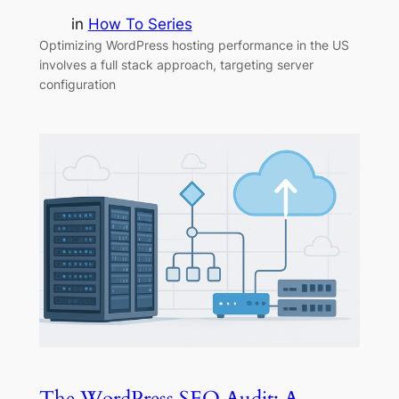
in
How To Series
Optimizing WordPress hosting performance in the US
involves a full stack approach, targeting server
configuration
The WordPress SEO Audit: A