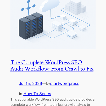
The Complete WordPress SEO
Audit Workflow: From Crawl to Fix
Jul 15, 2026
—
startwordpress
by
in
How To Series
This actionable WordPress SEO audit guide provides a
complete workflow, from technical crawl analysis to