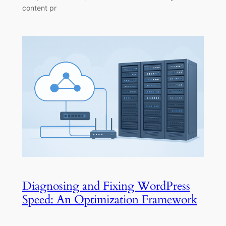
content pr
Diagnosing and Fixing WordPress
Speed: An Optimization Framework