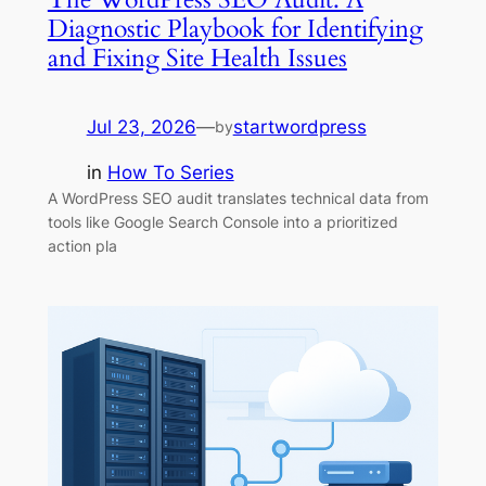
Diagnostic Playbook for Identifying
and Fixing Site Health Issues
Jul 23, 2026
—
startwordpress
by
in
How To Series
A WordPress SEO audit translates technical data from
tools like Google Search Console into a prioritized
action pla