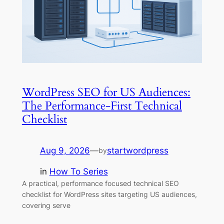
WordPress SEO for US Audiences:
The Performance-First Technical
Checklist
Aug 9, 2026
—
startwordpress
by
in
How To Series
A practical, performance focused technical SEO
checklist for WordPress sites targeting US audiences,
covering serve