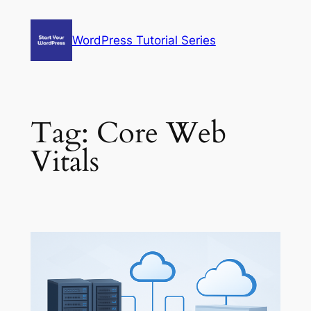
Skip
to
WordPress Tutorial Series
content
Tag:
Core Web
Vitals