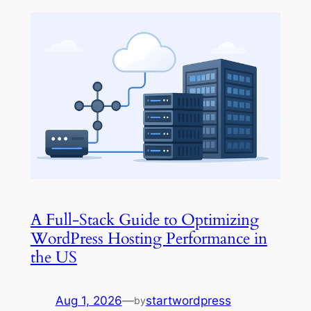
A Full-Stack Guide to Optimizing
WordPress Hosting Performance in
the US
Aug 1, 2026
—
startwordpress
by