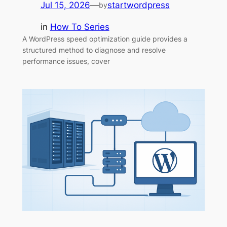
Jul 15, 2026
—
startwordpress
by
in
How To Series
A WordPress speed optimization guide provides a
structured method to diagnose and resolve
performance issues, cover