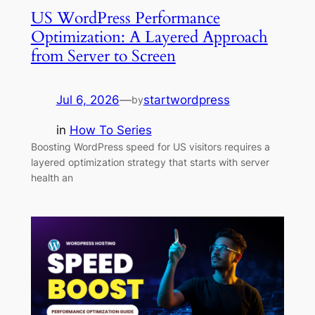
US WordPress Performance
Optimization: A Layered Approach
from Server to Screen
Jul 6, 2026
—
startwordpress
by
in
How To Series
Boosting WordPress speed for US visitors requires a
layered optimization strategy that starts with server
health an