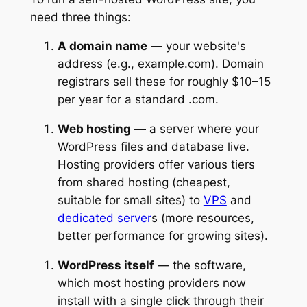
need three things:
A domain name
— your website's
address (e.g., example.com). Domain
registrars sell these for roughly $10–15
per year for a standard .com.
Web hosting
— a server where your
WordPress files and database live.
Hosting providers offer various tiers
from shared hosting (cheapest,
suitable for small sites) to
VPS
and
dedicated server
s (more resources,
better performance for growing sites).
WordPress itself
— the software,
which most hosting providers now
install with a single click through their