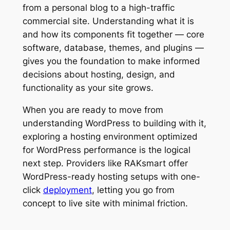
from a personal blog to a high-traffic
commercial site. Understanding what it is
and how its components fit together — core
software, database, themes, and plugins —
gives you the foundation to make informed
decisions about hosting, design, and
functionality as your site grows.
When you are ready to move from
understanding WordPress to building with it,
exploring a hosting environment optimized
for WordPress performance is the logical
next step. Providers like RAKsmart offer
WordPress-ready hosting setups with one-
click
deployment
, letting you go from
concept to live site with minimal friction.