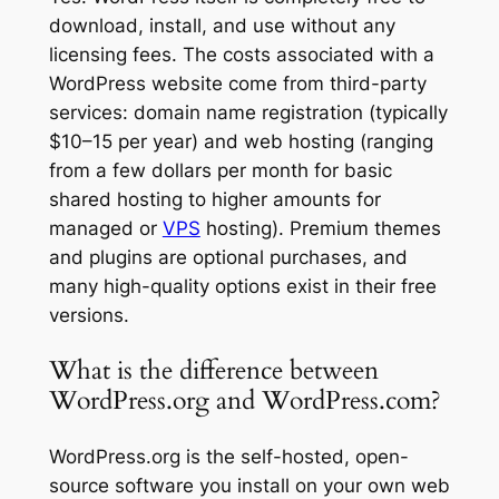
download, install, and use without any
licensing fees. The costs associated with a
WordPress website come from third-party
services: domain name registration (typically
$10–15 per year) and web hosting (ranging
from a few dollars per month for basic
shared hosting to higher amounts for
managed or
VPS
hosting). Premium themes
and plugins are optional purchases, and
many high-quality options exist in their free
versions.
What is the difference between
WordPress.org and WordPress.com?
WordPress.org is the self-hosted, open-
source software you install on your own web