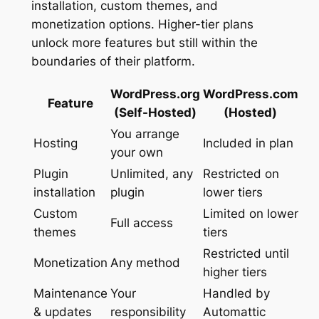
installation, custom themes, and
monetization options. Higher-tier plans
unlock more features but still within the
boundaries of their platform.
WordPress.org
WordPress.com
Feature
(Self-Hosted)
(Hosted)
You arrange
Hosting
Included in plan
your own
Plugin
Unlimited, any
Restricted on
installation
plugin
lower tiers
Custom
Limited on lower
Full access
themes
tiers
Restricted until
Monetization
Any method
higher tiers
Maintenance
Your
Handled by
& updates
responsibility
Automattic