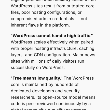
WordPress sites result from outdated core
files, poor hosting configurations, or
compromised admin credentials — not
inherent flaws in the platform.
"WordPress cannot handle high traffic."
WordPress scales effectively when paired
with proper hosting infrastructure, caching
layers, and CDN configuration. Major news
sites with millions of daily visitors run
successfully on WordPress.
"Free means low quality."
The WordPress
core is maintained by hundreds of
dedicated developers and security
researchers. Its open-source model means
code is peer-reviewed continuously by a
global community, a quality assurance