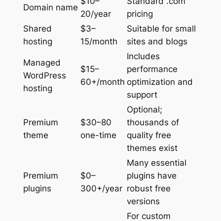
$10–
Standard .com
Domain name
20/year
pricing
Shared
$3–
Suitable for small
hosting
15/month
sites and blogs
Includes
Managed
$15–
performance
WordPress
60+/month
optimization and
hosting
support
Optional;
Premium
$30–80
thousands of
theme
one-time
quality free
themes exist
Many essential
Premium
$0–
plugins have
plugins
300+/year
robust free
versions
For custom