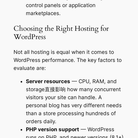
control panels or application
marketplaces.
Choosing the Right Hosting for
WordPress
Not all hosting is equal when it comes to
WordPress performance. The key factors to
evaluate are:
Server resources
— CPU, RAM, and
storage直接影响 how many concurrent
visitors your site can handle. A
personal blog has very different needs
than a store processing hundreds of
orders daily.
PHP version support
— WordPress
runs on PHP, and newer versions (8.1+)