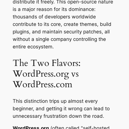
distribute it freely. This open-source nature
is a major reason for its dominance:
thousands of developers worldwide
contribute to its core, create themes, build
plugins, and maintain security patches, all
without a single company controlling the
entire ecosystem.
The Two Flavors:
WordPress.org vs
WordPress.com
This distinction trips up almost every
beginner, and getting it wrong can lead to
unnecessary frustration down the road.
WordPress.org
(often called "self-hosted