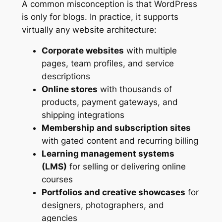
A common misconception is that WordPress
is only for blogs. In practice, it supports
virtually any website architecture:
Corporate websites
with multiple
pages, team profiles, and service
descriptions
Online stores
with thousands of
products, payment gateways, and
shipping integrations
Membership and subscription sites
with gated content and recurring billing
Learning management systems
(LMS)
for selling or delivering online
courses
Portfolios and creative showcases
for
designers, photographers, and
agencies