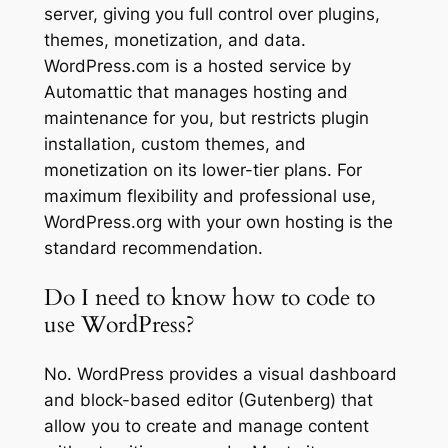
server, giving you full control over plugins,
themes, monetization, and data.
WordPress.com is a hosted service by
Automattic that manages hosting and
maintenance for you, but restricts plugin
installation, custom themes, and
monetization on its lower-tier plans. For
maximum flexibility and professional use,
WordPress.org with your own hosting is the
standard recommendation.
Do I need to know how to code to
use WordPress?
No. WordPress provides a visual dashboard
and block-based editor (Gutenberg) that
allow you to create and manage content