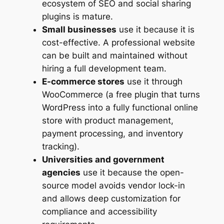
ecosystem of SEO and social sharing
plugins is mature.
Small businesses
use it because it is
cost-effective. A professional website
can be built and maintained without
hiring a full development team.
E-commerce stores
use it through
WooCommerce (a free plugin that turns
WordPress into a fully functional online
store with product management,
payment processing, and inventory
tracking).
Universities and government
agencies
use it because the open-
source model avoids vendor lock-in
and allows deep customization for
compliance and accessibility