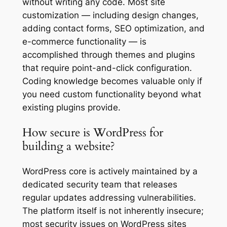
without writing any code. Most site
customization — including design changes,
adding contact forms, SEO optimization, and
e-commerce functionality — is
accomplished through themes and plugins
that require point-and-click configuration.
Coding knowledge becomes valuable only if
you need custom functionality beyond what
existing plugins provide.
How secure is WordPress for
building a website?
WordPress core is actively maintained by a
dedicated security team that releases
regular updates addressing vulnerabilities.
The platform itself is not inherently insecure;
most security issues on WordPress sites