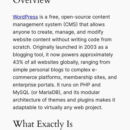
Overview
WordPress
is a free, open-source content
management system (CMS) that allows
anyone to create, manage, and modify
website content without writing code from
scratch. Originally launched in 2003 as a
blogging tool, it now powers approximately
43% of all websites globally, ranging from
simple personal blogs to complex e-
commerce platforms, membership sites, and
enterprise portals. It runs on PHP and
MySQL (or MariaDB), and its modular
architecture of themes and plugins makes it
adaptable to virtually any web project.
What Exactly Is