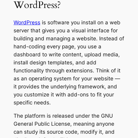
WordPress?
WordPress
is software you install on a web
server that gives you a visual interface for
building and managing a website. Instead of
hand-coding every page, you use a
dashboard to write content, upload media,
install design templates, and add
functionality through extensions. Think of it
as an operating system for your website —
it provides the underlying framework, and
you customize it with add-ons to fit your
specific needs.
The platform is released under the GNU
General Public License, meaning anyone
can study its source code, modify it, and