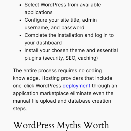
Select WordPress from available
applications
Configure your site title, admin
username, and password
Complete the installation and log in to
your dashboard
Install your chosen theme and essential
plugins (security, SEO, caching)
The entire process requires no coding
knowledge. Hosting providers that include
one-click WordPress
deployment
through an
application marketplace eliminate even the
manual file upload and database creation
steps.
WordPress Myths Worth