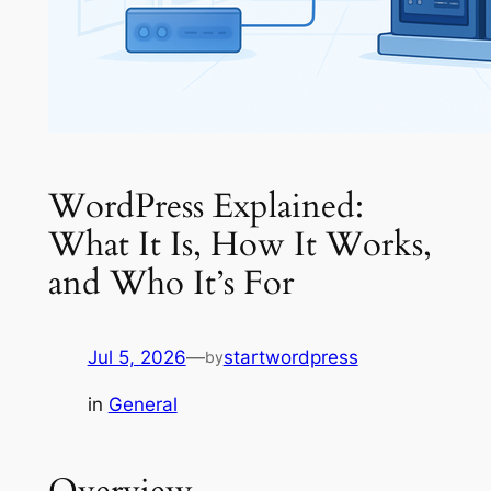
WordPress Explained:
What It Is, How It Works,
and Who It’s For
Jul 5, 2026
—
startwordpress
by
in
General