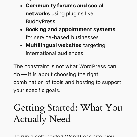
Community forums and social
networks
using plugins like
BuddyPress
Booking and appointment systems
for service-based businesses
Multilingual websites
targeting
international audiences
The constraint is not what WordPress can
do — it is about choosing the right
combination of tools and hosting to support
your specific goals.
Getting Started: What You
Actually Need
To run a self-hosted WordPress site, you