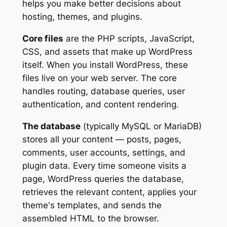
helps you make better decisions about
hosting, themes, and plugins.
Core files
are the PHP scripts, JavaScript,
CSS, and assets that make up WordPress
itself. When you install WordPress, these
files live on your web server. The core
handles routing, database queries, user
authentication, and content rendering.
The database
(typically MySQL or MariaDB)
stores all your content — posts, pages,
comments, user accounts, settings, and
plugin data. Every time someone visits a
page, WordPress queries the database,
retrieves the relevant content, applies your
theme's templates, and sends the
assembled HTML to the browser.