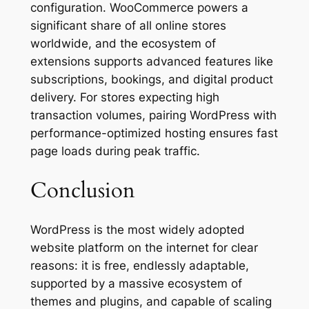
configuration. WooCommerce powers a
significant share of all online stores
worldwide, and the ecosystem of
extensions supports advanced features like
subscriptions, bookings, and digital product
delivery. For stores expecting high
transaction volumes, pairing WordPress with
performance-optimized hosting ensures fast
page loads during peak traffic.
Conclusion
WordPress is the most widely adopted
website platform on the internet for clear
reasons: it is free, endlessly adaptable,
supported by a massive ecosystem of
themes and plugins, and capable of scaling