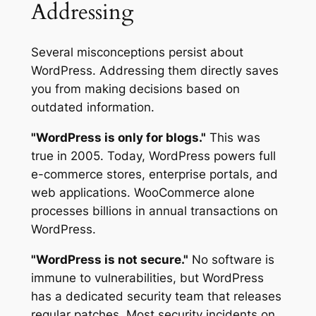
Addressing
Several misconceptions persist about
WordPress. Addressing them directly saves
you from making decisions based on
outdated information.
"WordPress is only for blogs."
This was
true in 2005. Today, WordPress powers full
e-commerce stores, enterprise portals, and
web applications. WooCommerce alone
processes billions in annual transactions on
WordPress.
"WordPress is not secure."
No software is
immune to vulnerabilities, but WordPress
has a dedicated security team that releases
regular patches. Most security incidents on