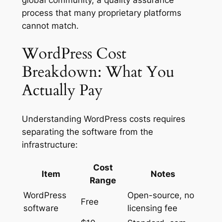
process that many proprietary platforms
cannot match.
WordPress Cost
Breakdown: What You
Actually Pay
Understanding WordPress costs requires
separating the software from the
infrastructure:
Cost
Item
Notes
Range
WordPress
Open-source, no
Free
software
licensing fee