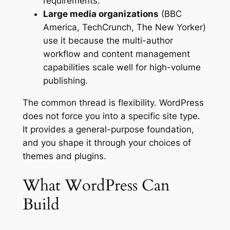
requirements.
Large media organizations
(BBC
America, TechCrunch, The New Yorker)
use it because the multi-author
workflow and content management
capabilities scale well for high-volume
publishing.
The common thread is flexibility. WordPress
does not force you into a specific site type.
It provides a general-purpose foundation,
and you shape it through your choices of
themes and plugins.
What WordPress Can
Build