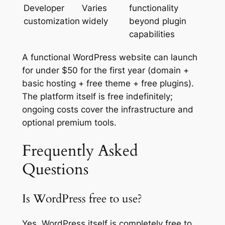
Developer
Varies
functionality
customization
widely
beyond plugin
capabilities
A functional WordPress website can launch
for under $50 for the first year (domain +
basic hosting + free theme + free plugins).
The platform itself is free indefinitely;
ongoing costs cover the infrastructure and
optional premium tools.
Frequently Asked
Questions
Is WordPress free to use?
Yes. WordPress itself is completely free to