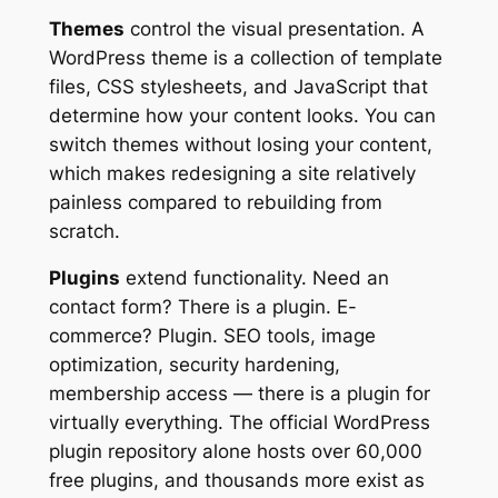
Themes
control the visual presentation. A
WordPress theme is a collection of template
files, CSS stylesheets, and JavaScript that
determine how your content looks. You can
switch themes without losing your content,
which makes redesigning a site relatively
painless compared to rebuilding from
scratch.
Plugins
extend functionality. Need an
contact form? There is a plugin. E-
commerce? Plugin. SEO tools, image
optimization, security hardening,
membership access — there is a plugin for
virtually everything. The official WordPress
plugin repository alone hosts over 60,000
free plugins, and thousands more exist as