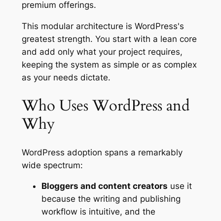
premium offerings.
This modular architecture is WordPress's
greatest strength. You start with a lean core
and add only what your project requires,
keeping the system as simple or as complex
as your needs dictate.
Who Uses WordPress and
Why
WordPress adoption spans a remarkably
wide spectrum:
Bloggers and content creators
use it
because the writing and publishing
workflow is intuitive, and the