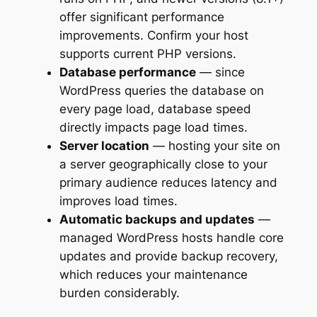
offer significant performance
improvements. Confirm your host
supports current PHP versions.
Database performance
— since
WordPress queries the database on
every page load, database speed
directly impacts page load times.
Server location
— hosting your site on
a server geographically close to your
primary audience reduces latency and
improves load times.
Automatic backups and updates
—
managed WordPress hosts handle core
updates and provide backup recovery,
which reduces your maintenance
burden considerably.