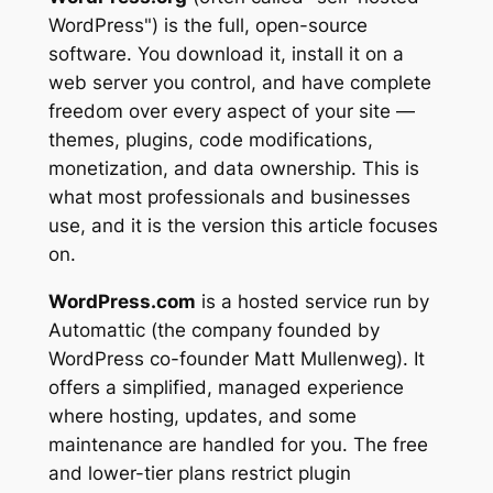
WordPress") is the full, open-source
software. You download it, install it on a
web server you control, and have complete
freedom over every aspect of your site —
themes, plugins, code modifications,
monetization, and data ownership. This is
what most professionals and businesses
use, and it is the version this article focuses
on.
WordPress.com
is a hosted service run by
Automattic (the company founded by
WordPress co-founder Matt Mullenweg). It
offers a simplified, managed experience
where hosting, updates, and some
maintenance are handled for you. The free
and lower-tier plans restrict plugin