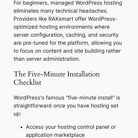
For beginners, managed WordPress hosting
eliminates many technical headaches.
Providers like RAKsmart offer WordPress-
optimized hosting environments where
server configuration, caching, and security
are pre-tuned for the platform, allowing you
to focus on content and site building rather
than server administration.
The Five-Minute Installation
Checklist
WordPress's famous "five-minute install" is
straightforward once you have hosting set
up:
Access your hosting control panel or
application marketplace