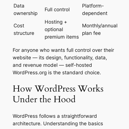
Data
Platform-
Full control
ownership
dependent
Hosting +
Cost
Monthly/annual
optional
structure
plan fee
premium items
For anyone who wants full control over their
website — its design, functionality, data,
and revenue model — self-hosted
WordPress.org is the standard choice.
How WordPress Works
Under the Hood
WordPress follows a straightforward
architecture. Understanding the basics