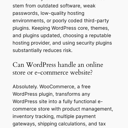
stem from outdated software, weak
passwords, low-quality hosting
environments, or poorly coded third-party
plugins. Keeping WordPress core, themes,
and plugins updated, choosing a reputable
hosting provider, and using security plugins
substantially reduces risk.
Can WordPress handle an online
store or e-commerce website?
Absolutely. WooCommerce, a free
WordPress plugin, transforms any
WordPress site into a fully functional e-
commerce store with product management,
inventory tracking, multiple payment
gateways, shipping calculations, and tax