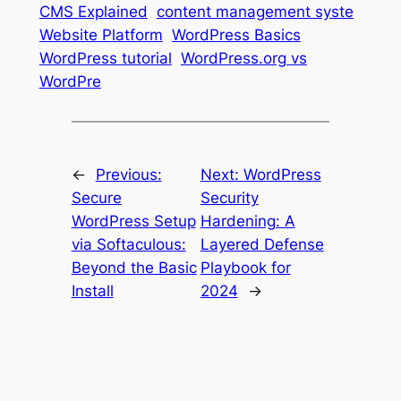
CMS Explained
content management syste
Website Platform
WordPress Basics
WordPress tutorial
WordPress.org vs
WordPre
←
Previous:
Next:
WordPress
Secure
Security
WordPress Setup
Hardening: A
via Softaculous:
Layered Defense
Beyond the Basic
Playbook for
Install
2024
→