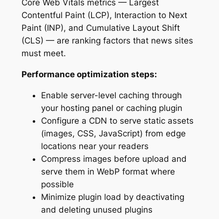
Core Web Vitals metrics — Largest
Contentful Paint (LCP), Interaction to Next
Paint (INP), and Cumulative Layout Shift
(CLS) — are ranking factors that news sites
must meet.
Performance optimization steps:
Enable server-level caching through
your hosting panel or caching plugin
Configure a CDN to serve static assets
(images, CSS, JavaScript) from edge
locations near your readers
Compress images before upload and
serve them in WebP format where
possible
Minimize plugin load by deactivating
and deleting unused plugins