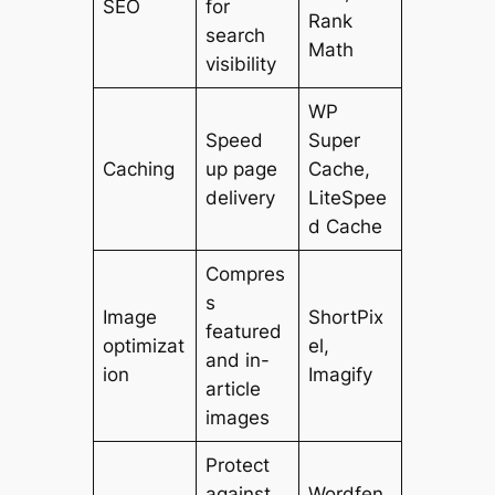
SEO
for
Rank
search
Math
visibility
WP
Speed
Super
Caching
up page
Cache,
delivery
LiteSpee
d Cache
Compres
s
Image
ShortPix
featured
optimizat
el,
and in-
ion
Imagify
article
images
Protect
against
Wordfen