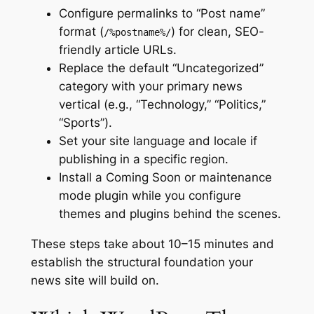
Configure permalinks to “Post name”
format (
) for clean, SEO-
/%postname%/
friendly article URLs.
Replace the default “Uncategorized”
category with your primary news
vertical (e.g., “Technology,” “Politics,”
“Sports”).
Set your site language and locale if
publishing in a specific region.
Install a Coming Soon or maintenance
mode plugin while you configure
themes and plugins behind the scenes.
These steps take about 10–15 minutes and
establish the structural foundation your
news site will build on.