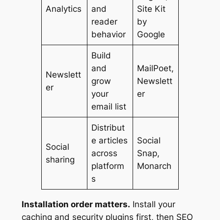
Analytics
and
Site Kit
reader
by
behavior
Google
Build
and
MailPoet,
Newslett
grow
Newslett
er
your
er
email list
Distribut
e articles
Social
Social
across
Snap,
sharing
platform
Monarch
s
Installation order matters.
Install your
caching and security plugins first, then SEO