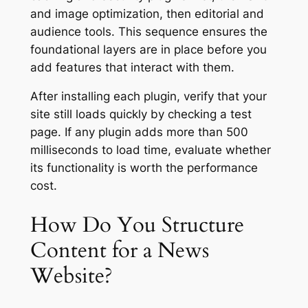
and image optimization, then editorial and
audience tools. This sequence ensures the
foundational layers are in place before you
add features that interact with them.
After installing each plugin, verify that your
site still loads quickly by checking a test
page. If any plugin adds more than 500
milliseconds to load time, evaluate whether
its functionality is worth the performance
cost.
How Do You Structure
Content for a News
Website?