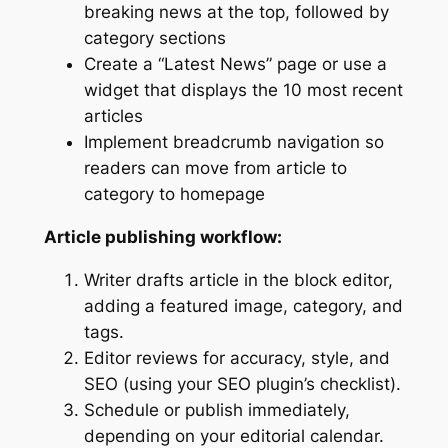
breaking news at the top, followed by
category sections
Create a “Latest News” page or use a
widget that displays the 10 most recent
articles
Implement breadcrumb navigation so
readers can move from article to
category to homepage
Article publishing workflow:
Writer drafts article in the block editor,
adding a featured image, category, and
tags.
Editor reviews for accuracy, style, and
SEO (using your SEO plugin’s checklist).
Schedule or publish immediately,
depending on your editorial calendar.