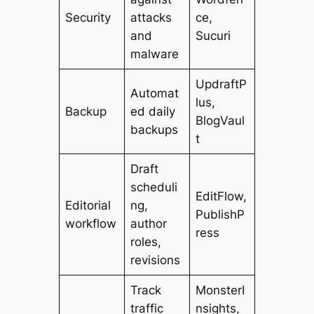
Security
attacks
ce,
and
Sucuri
malware
UpdraftP
Automat
lus,
Backup
ed daily
BlogVaul
backups
t
Draft
scheduli
EditFlow,
Editorial
ng,
PublishP
workflow
author
ress
roles,
revisions
Track
MonsterI
traffic
nsights,