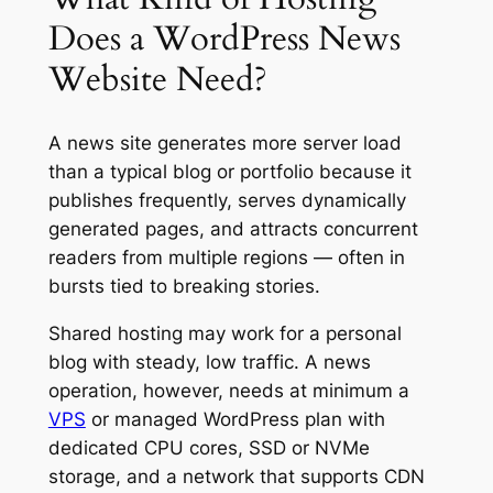
Does a WordPress News
Website Need?
A news site generates more server load
than a typical blog or portfolio because it
publishes frequently, serves dynamically
generated pages, and attracts concurrent
readers from multiple regions — often in
bursts tied to breaking stories.
Shared hosting may work for a personal
blog with steady, low traffic. A news
operation, however, needs at minimum a
VPS
or managed WordPress plan with
dedicated CPU cores, SSD or NVMe
storage, and a network that supports CDN