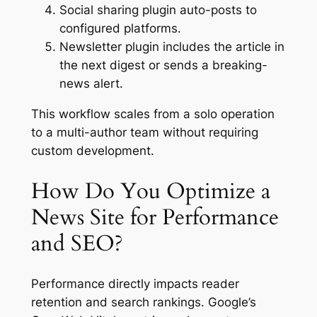
Social sharing plugin auto-posts to
configured platforms.
Newsletter plugin includes the article in
the next digest or sends a breaking-
news alert.
This workflow scales from a solo operation
to a multi-author team without requiring
custom development.
How Do You Optimize a
News Site for Performance
and SEO?
Performance directly impacts reader
retention and search rankings. Google’s