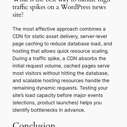
traffic spikes on a WordPress news
site?
The most effective approach combines a
CDN for static asset delivery, server-level
page caching to reduce database load, and
hosting that allows quick resource scaling.
During a traffic spike, a CDN absorbs the
initial request volume, cached pages serve
most visitors without hitting the database,
and scalable hosting resources handle the
remaining dynamic requests. Testing your
site’s load capacity before major events
(elections, product launches) helps you
identify bottlenecks in advance.
Conclusion