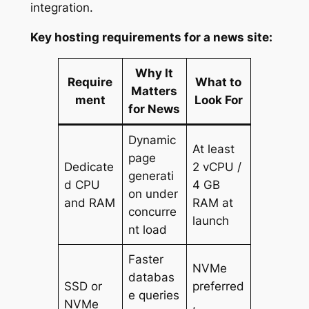
integration.
Key hosting requirements for a news site:
Why It
Require
What to
Matters
ment
Look For
for News
Dynamic
At least
page
Dedicate
2 vCPU /
generati
d CPU
4 GB
on under
and RAM
RAM at
concurre
launch
nt load
Faster
NVMe
databas
SSD or
preferred
e queries
NVMe
,