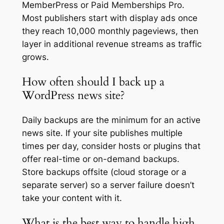
MemberPress or Paid Memberships Pro.
Most publishers start with display ads once
they reach 10,000 monthly pageviews, then
layer in additional revenue streams as traffic
grows.
How often should I back up a
WordPress news site?
Daily backups are the minimum for an active
news site. If your site publishes multiple
times per day, consider hosts or plugins that
offer real-time or on-demand backups.
Store backups offsite (cloud storage or a
separate server) so a server failure doesn’t
take your content with it.
What is the best way to handle high