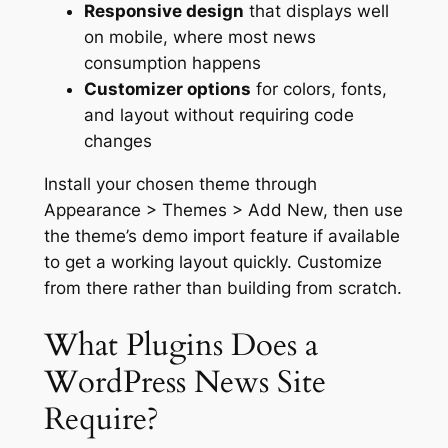
Responsive design
that displays well
on mobile, where most news
consumption happens
Customizer options
for colors, fonts,
and layout without requiring code
changes
Install your chosen theme through
Appearance > Themes > Add New, then use
the theme’s demo import feature if available
to get a working layout quickly. Customize
from there rather than building from scratch.
What Plugins Does a
WordPress News Site
Require?