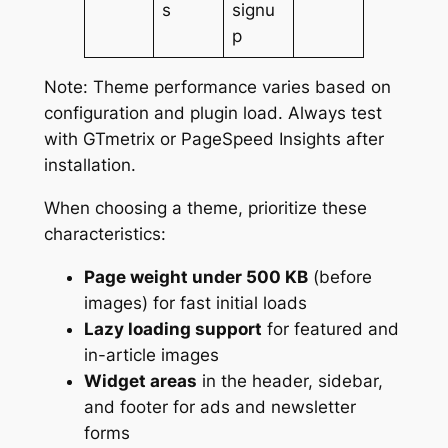
s
signu
p
Note: Theme performance varies based on
configuration and plugin load. Always test
with GTmetrix or PageSpeed Insights after
installation.
When choosing a theme, prioritize these
characteristics:
Page weight under 500 KB
(before
images) for fast initial loads
Lazy loading support
for featured and
in-article images
Widget areas
in the header, sidebar,
and footer for ads and newsletter
forms