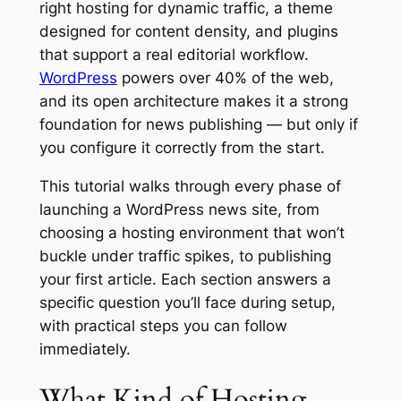
right hosting for dynamic traffic, a theme
designed for content density, and plugins
that support a real editorial workflow.
WordPress
powers over 40% of the web,
and its open architecture makes it a strong
foundation for news publishing — but only if
you configure it correctly from the start.
This tutorial walks through every phase of
launching a WordPress news site, from
choosing a hosting environment that won’t
buckle under traffic spikes, to publishing
your first article. Each section answers a
specific question you’ll face during setup,
with practical steps you can follow
immediately.
What Kind of Hosting