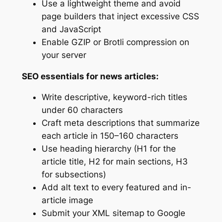
Use a lightweight theme and avoid
page builders that inject excessive CSS
and JavaScript
Enable GZIP or Brotli compression on
your server
SEO essentials for news articles:
Write descriptive, keyword-rich titles
under 60 characters
Craft meta descriptions that summarize
each article in 150–160 characters
Use heading hierarchy (H1 for the
article title, H2 for main sections, H3
for subsections)
Add alt text to every featured and in-
article image
Submit your XML sitemap to Google