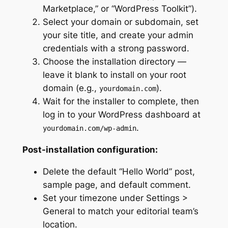
Marketplace,” or “WordPress Toolkit”).
Select your domain or subdomain, set
your site title, and create your admin
credentials with a strong password.
Choose the installation directory —
leave it blank to install on your root
domain (e.g.,
).
yourdomain.com
Wait for the installer to complete, then
log in to your WordPress dashboard at
.
yourdomain.com/wp-admin
Post-installation configuration:
Delete the default “Hello World” post,
sample page, and default comment.
Set your timezone under Settings >
General to match your editorial team’s
location.