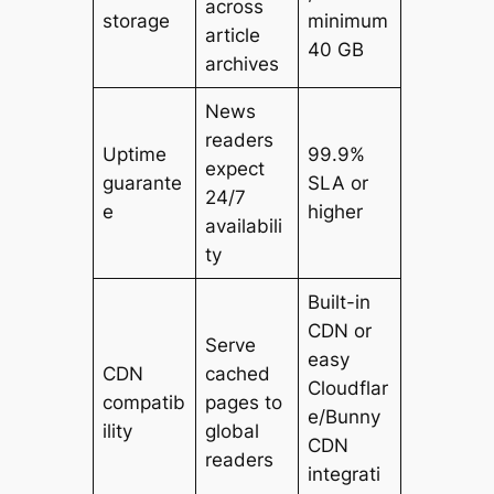
across
storage
minimum
article
40 GB
archives
News
readers
Uptime
99.9%
expect
guarante
SLA or
24/7
e
higher
availabili
ty
Built-in
CDN or
Serve
easy
CDN
cached
Cloudflar
compatib
pages to
e/Bunny
ility
global
CDN
readers
integrati