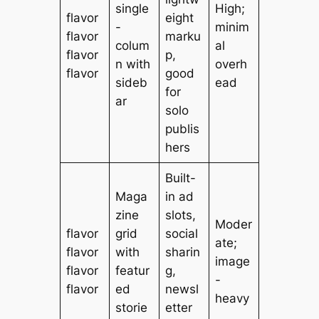
single
High;
flavor
eight
-
minim
flavor
marku
colum
al
flavor
p,
n with
overh
flavor
good
sideb
ead
for
ar
solo
publis
hers
Built-
Maga
in ad
zine
slots,
Moder
flavor
grid
social
ate;
flavor
with
sharin
image
flavor
featur
g,
-
flavor
ed
newsl
heavy
storie
etter