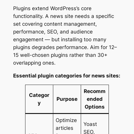
Plugins extend WordPress’s core
functionality. A news site needs a specific
set covering content management,
performance, SEO, and audience
engagement — but installing too many
plugins degrades performance. Aim for 12–
15 well-chosen plugins rather than 30+
overlapping ones.
Essential plugin categories for news sites:
Recomm
Categor
Purpose
ended
y
Options
Optimize
Yoast
articles
SEO,