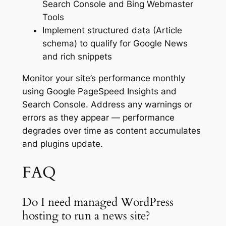
Search Console and Bing Webmaster
Tools
Implement structured data (Article
schema) to qualify for Google News
and rich snippets
Monitor your site’s performance monthly
using Google PageSpeed Insights and
Search Console. Address any warnings or
errors as they appear — performance
degrades over time as content accumulates
and plugins update.
FAQ
Do I need managed WordPress
hosting to run a news site?