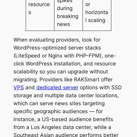
spikes
resource
or
during
s
horizonta
breaking
l scaling
news
When evaluating providers, look for
WordPress-optimized server stacks
(LiteSpeed or Nginx with PHP-FPM), one-
click WordPress installation, and resource
scalability so you can upgrade without
migrating. Providers like RAKSmart offer
VPS
and
dedicated server
options with SSD
storage and multiple data center locations,
which can serve news sites targeting
specific geographic audiences — for
instance, a US-based audience benefits
from a Los Angeles data center, while a
Southeast Asian audience performs better