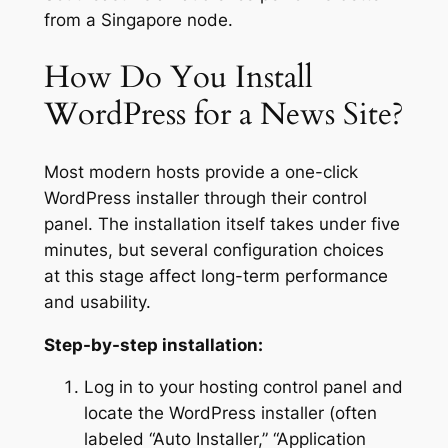
from a Singapore node.
How Do You Install
WordPress for a News Site?
Most modern hosts provide a one-click
WordPress installer through their control
panel. The installation itself takes under five
minutes, but several configuration choices
at this stage affect long-term performance
and usability.
Step-by-step installation:
Log in to your hosting control panel and
locate the WordPress installer (often
labeled “Auto Installer,” “Application