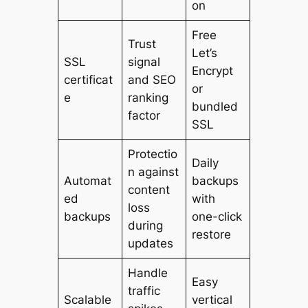
on
Free
Trust
Let’s
SSL
signal
Encrypt
certificat
and SEO
or
e
ranking
bundled
factor
SSL
Protectio
Daily
n against
Automat
backups
content
ed
with
loss
backups
one-click
during
restore
updates
Handle
Easy
traffic
Scalable
vertical