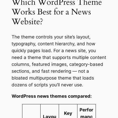
Which WordPress Theme
Works Best for a News
Website?
The theme controls your site’s layout,
typography, content hierarchy, and how
quickly pages load. For a news site, you
need a theme that supports multiple content
columns, featured images, category-based
sections, and fast rendering — not a
bloated multipurpose theme that loads
dozens of scripts you’ll never use.
WordPress news themes compared:
Perfor
Key
Layou
manc