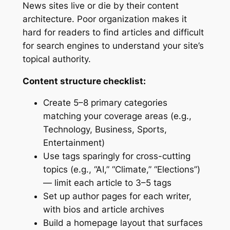
News sites live or die by their content
architecture. Poor organization makes it
hard for readers to find articles and difficult
for search engines to understand your site’s
topical authority.
Content structure checklist:
Create 5–8 primary categories
matching your coverage areas (e.g.,
Technology, Business, Sports,
Entertainment)
Use tags sparingly for cross-cutting
topics (e.g., “AI,” “Climate,” “Elections”)
— limit each article to 3–5 tags
Set up author pages for each writer,
with bios and article archives
Build a homepage layout that surfaces