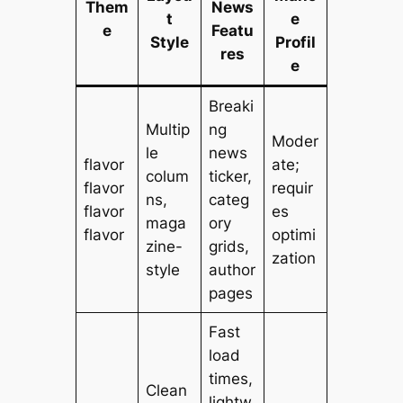
Them
News
t
e
e
Featu
Style
Profil
res
e
Breaki
Multip
ng
Moder
le
news
flavor
ate;
colum
ticker,
flavor
requir
ns,
categ
flavor
es
maga
ory
flavor
optimi
zine-
grids,
zation
style
author
pages
Fast
load
times,
Clean
lightw