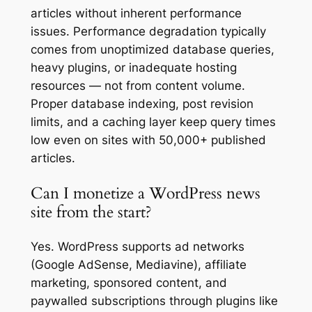
articles without inherent performance
issues. Performance degradation typically
comes from unoptimized database queries,
heavy plugins, or inadequate hosting
resources — not from content volume.
Proper database indexing, post revision
limits, and a caching layer keep query times
low even on sites with 50,000+ published
articles.
Can I monetize a WordPress news
site from the start?
Yes. WordPress supports ad networks
(Google AdSense, Mediavine), affiliate
marketing, sponsored content, and
paywalled subscriptions through plugins like