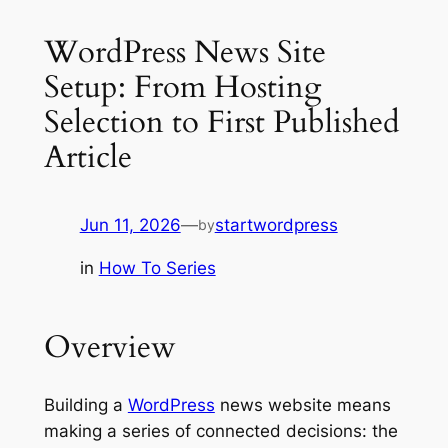
WordPress News Site
Setup: From Hosting
Selection to First Published
Article
Jun 11, 2026
—
startwordpress
by
in
How To Series
Overview
Building a
WordPress
news website means
making a series of connected decisions: the