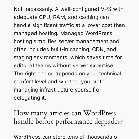
Not necessarily. A well-configured VPS with
adequate CPU, RAM, and caching can
handle significant traffic at a lower cost than
managed hosting. Managed WordPress
hosting simplifies server management and
often includes built-in caching, CDN, and
staging environments, which saves time for
editorial teams without server expertise.
The right choice depends on your technical
comfort level and whether you prefer
managing infrastructure yourself or
delegating it.
How many articles can WordPress
handle before performance degrades?
WordPress can store tens of thousands of