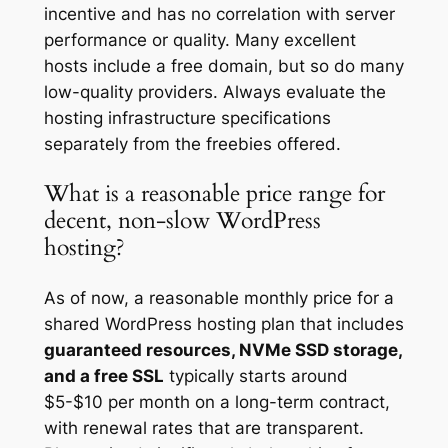
incentive and has no correlation with server
performance or quality. Many excellent
hosts include a free domain, but so do many
low-quality providers. Always evaluate the
hosting infrastructure specifications
separately from the freebies offered.
What is a reasonable price range for
decent, non-slow WordPress
hosting?
As of now, a reasonable monthly price for a
shared WordPress hosting plan that includes
guaranteed resources, NVMe SSD storage,
and a free SSL
typically starts around
$5-$10 per month on a long-term contract,
with renewal rates that are transparent.