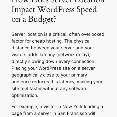
Impact WordPress Speed
on a Budget?
Server location is a critical, often overlooked
factor for cheap hosting. The physical
distance between your server and your
visitors adds latency (network delay),
directly slowing down every connection.
Placing your WordPress site on a server
geographically close to your primary
audience reduces this latency, making your
site feel faster without any software
optimization.
For example, a visitor in New York loading a
page from a server in San Francisco will