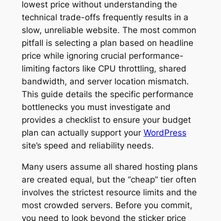
lowest price without understanding the
technical trade-offs frequently results in a
slow, unreliable website. The most common
pitfall is selecting a plan based on headline
price while ignoring crucial performance-
limiting factors like CPU throttling, shared
bandwidth, and server location mismatch.
This guide details the specific performance
bottlenecks you must investigate and
provides a checklist to ensure your budget
plan can actually support your
WordPress
site’s speed and reliability needs.
Many users assume all shared hosting plans
are created equal, but the “cheap” tier often
involves the strictest resource limits and the
most crowded servers. Before you commit,
you need to look beyond the sticker price