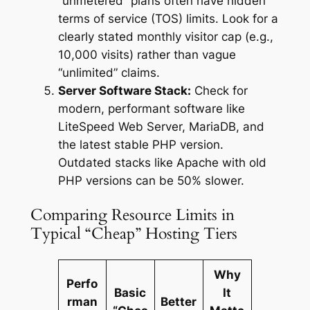
“unmetered” plans often have hidden
terms of service (TOS) limits. Look for a
clearly stated monthly visitor cap (e.g.,
10,000 visits) rather than vague
“unlimited” claims.
Server Software Stack:
Check for
modern, performant software like
LiteSpeed Web Server, MariaDB, and
the latest stable PHP version.
Outdated stacks like Apache with old
PHP versions can be 50% slower.
Comparing Resource Limits in
Typical “Cheap” Hosting Tiers
Why
Perfo
Basic
It
rman
Better