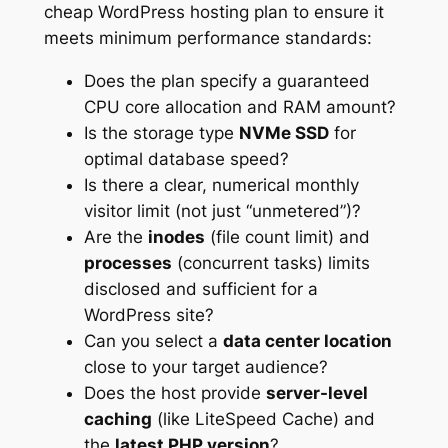
cheap WordPress hosting plan to ensure it
meets minimum performance standards:
Does the plan specify a guaranteed
CPU core allocation and RAM amount?
Is the storage type
NVMe SSD
for
optimal database speed?
Is there a clear, numerical monthly
visitor limit (not just “unmetered”)?
Are the
inodes
(file count limit) and
processes
(concurrent tasks) limits
disclosed and sufficient for a
WordPress site?
Can you select a
data center location
close to your target audience?
Does the host provide
server-level
caching
(like LiteSpeed Cache) and
the
latest PHP version
?