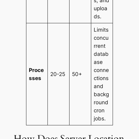
s, and
uploa
ds.
Limits
concu
rrent
datab
ase
Proce
conne
20-25
50+
sses
ctions
and
backg
round
cron
jobs.
How Does Server Location