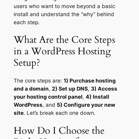
users who want to move beyond a basic
install and understand the “why” behind
each step.
What Are the Core Steps
in a WordPress Hosting
Setup?
The core steps are:
1) Purchase hosting
and a domain
,
2) Set up DNS
,
3) Access
your hosting control panel
,
4) Install
WordPress
, and
5) Configure your new
site
. Let’s break each one down.
How Do I Choose the