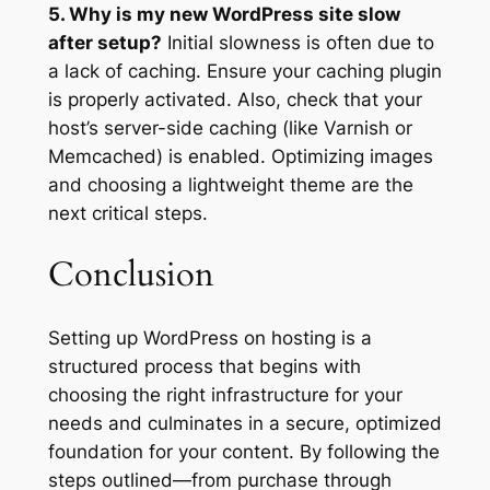
5. Why is my new WordPress site slow
after setup?
Initial slowness is often due to
a lack of caching. Ensure your caching plugin
is properly activated. Also, check that your
host’s server-side caching (like Varnish or
Memcached) is enabled. Optimizing images
and choosing a lightweight theme are the
next critical steps.
Conclusion
Setting up WordPress on hosting is a
structured process that begins with
choosing the right infrastructure for your
needs and culminates in a secure, optimized
foundation for your content. By following the
steps outlined—from purchase through