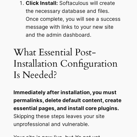
Click Install:
Softaculous will create
the necessary database and files.
Once complete, you will see a success
message with links to your new site
and the admin dashboard.
What Essential Post-
Installation Configuration
Is Needed?
Immediately after installation, you must
permalinks, delete default content, create
essential pages, and install core plugins.
Skipping these steps leaves your site
unprofessional and vulnerable.