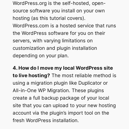
WordPress.org is the self-hosted, open-
source software you install on your own
hosting (as this tutorial covers).
WordPress.com is a hosted service that runs
the WordPress software for you on their
servers, with varying limitations on
customization and plugin installation
depending on your plan.
4. How do I move my local WordPress site
to live hosting?
The most reliable method is
using a migration plugin like Duplicator or
All-in-One WP Migration. These plugins
create a full backup package of your local
site that you can upload to your new hosting
account via the plugin’s import tool on the
fresh WordPress installation.