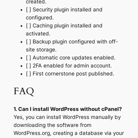
created.
[ ] Security plugin installed and
configured.
[ ] Caching plugin installed and
activated.
[ ] Backup plugin configured with off-
site storage.
[ ] Automatic core updates enabled.
[ ] 2FA enabled for admin account.
[ ] First cornerstone post published.
FAQ
1. Can I install WordPress without cPanel?
Yes, you can install WordPress manually by
downloading the software from
WordPress.org, creating a database via your