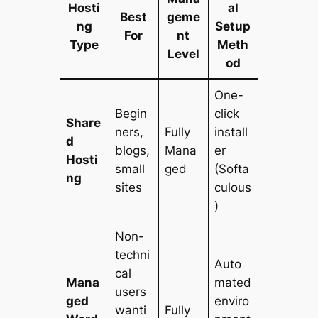
Hosti
al
Best
geme
ng
Setup
For
nt
Type
Meth
Level
od
One-
Begin
click
Share
ners,
Fully
install
d
blogs,
Mana
er
Hosti
small
ged
(Softa
ng
sites
culous
)
Non-
techni
Auto
cal
Mana
mated
users
ged
enviro
wanti
Fully