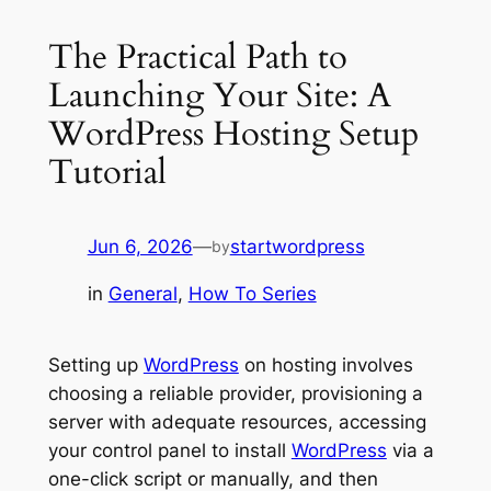
The Practical Path to
Launching Your Site: A
WordPress Hosting Setup
Tutorial
Jun 6, 2026
—
startwordpress
by
in
General
, 
How To Series
Setting up
WordPress
on hosting involves
choosing a reliable provider, provisioning a
server with adequate resources, accessing
your control panel to install
WordPress
via a
one-click script or manually, and then