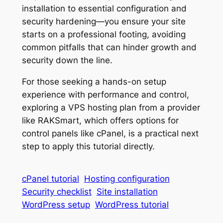
installation to essential configuration and
security hardening—you ensure your site
starts on a professional footing, avoiding
common pitfalls that can hinder growth and
security down the line.
For those seeking a hands-on setup
experience with performance and control,
exploring a VPS hosting plan from a provider
like RAKSmart, which offers options for
control panels like cPanel, is a practical next
step to apply this tutorial directly.
cPanel tutorial
Hosting configuration
Security checklist
Site installation
WordPress setup
WordPress tutorial