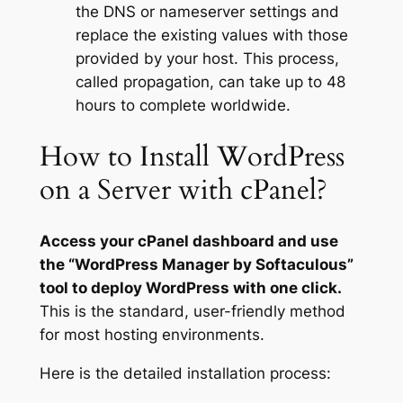
the DNS or nameserver settings and
replace the existing values with those
provided by your host. This process,
called propagation, can take up to 48
hours to complete worldwide.
How to Install WordPress
on a Server with cPanel?
Access your cPanel dashboard and use
the “WordPress Manager by Softaculous”
tool to deploy WordPress with one click.
This is the standard, user-friendly method
for most hosting environments.
Here is the detailed installation process: