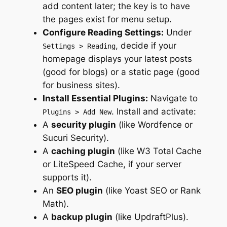
add content later; the key is to have
the pages exist for menu setup.
Configure Reading Settings:
Under
, decide if your
Settings > Reading
homepage displays your latest posts
(good for blogs) or a static page (good
for business sites).
Install Essential Plugins:
Navigate to
. Install and activate:
Plugins > Add New
A
security plugin
(like Wordfence or
Sucuri Security).
A
caching plugin
(like W3 Total Cache
or LiteSpeed Cache, if your server
supports it).
An
SEO plugin
(like Yoast SEO or Rank
Math).
A
backup plugin
(like UpdraftPlus).