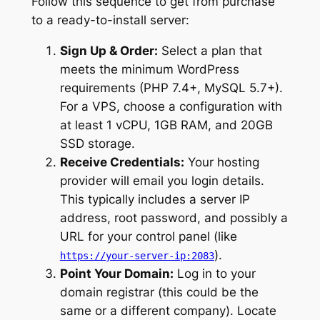
Follow this sequence to get from purchase
to a ready-to-install server:
Sign Up & Order:
Select a plan that
meets the minimum WordPress
requirements (PHP 7.4+, MySQL 5.7+).
For a VPS, choose a configuration with
at least 1 vCPU, 1GB RAM, and 20GB
SSD storage.
Receive Credentials:
Your hosting
provider will email you login details.
This typically includes a server IP
address, root password, and possibly a
URL for your control panel (like
).
https://your-server-ip:2083
Point Your Domain:
Log in to your
domain registrar (this could be the
same or a different company). Locate