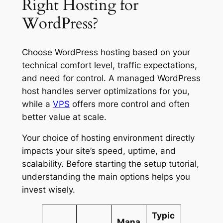
Right Hosting for
WordPress?
Choose WordPress hosting based on your
technical comfort level, traffic expectations,
and need for control. A managed WordPress
host handles server optimizations for you,
while a
VPS
offers more control and often
better value at scale.
Your choice of hosting environment directly
impacts your site’s speed, uptime, and
scalability. Before starting the setup tutorial,
understanding the main options helps you
invest wisely.
Typic
Mana