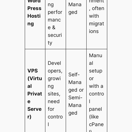
Word
nment
ng
Mana
Press
, often
perfor
ged
Hosti
with
manc
ng
migrat
e &
ions
securi
ty
Manu
Devel
al
VPS
opers,
setup
Self-
(Virtu
growi
or
Mana
al
ng
with a
ged or
Privat
sites,
contro
Semi-
e
need
l
Mana
Serve
for
panel
ged
r)
contro
(like
l
cPane