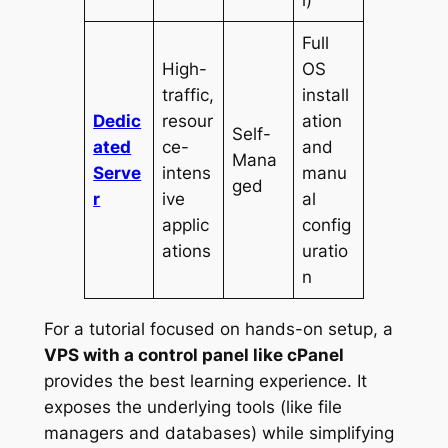
l)
Full
High-
OS
traffic,
install
Dedic
resour
ation
Self-
ated
ce-
and
Mana
Serve
intens
manu
ged
r
ive
al
applic
config
ations
uratio
n
For a tutorial focused on hands-on setup, a
VPS with a control panel like cPanel
provides the best learning experience. It
exposes the underlying tools (like file
managers and databases) while simplifying