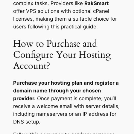
complex tasks. Providers like
RakSmart
offer VPS solutions with optional cPanel
licenses, making them a suitable choice for
users following this practical guide.
How to Purchase and
Configure Your Hosting
Account?
Purchase your hosting plan and register a
domain name through your chosen
provider.
Once payment is complete, you’ll
receive a welcome email with server details,
including nameservers or an IP address for
DNS setup.