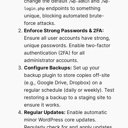
change the default
and
/wp-admin
/wp-
endpoints to something
login.php
unique, blocking automated brute-
force attacks.
Enforce Strong Passwords & 2FA:
Ensure all user accounts have strong,
unique passwords. Enable two-factor
authentication (2FA) for all
administrator accounts.
Configure Backups:
Set up your
backup plugin to store copies off-site
(e.g., Google Drive, Dropbox) on a
regular schedule (daily or weekly). Test
restoring a backup to a staging site to
ensure it works.
Regular Updates:
Enable automatic
minor WordPress core updates.
Regularly check for and apply updates