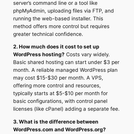
server’s command line or a tool like
phpMyAdmin, uploading files via FTP, and
running the web-based installer. This
method offers more control but requires
greater technical confidence.
2. How much does it cost to set up
WordPress hosting?
Costs vary widely.
Basic shared hosting can start under $3 per
month. A reliable managed WordPress plan
may cost $15-$30 per month. A VPS,
offering more control and resources,
typically starts at $5-$10 per month for
basic configurations, with control panel
licenses (like cPanel) adding a separate fee.
3. What is the difference between
WordPress.com and WordPress.org?