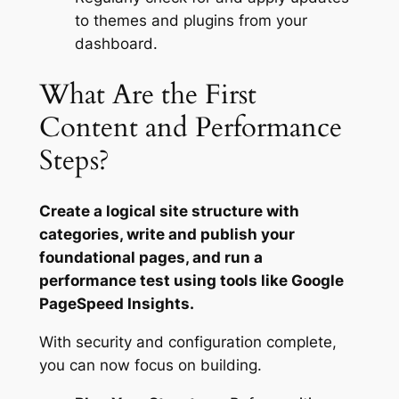
to themes and plugins from your
dashboard.
What Are the First
Content and Performance
Steps?
Create a logical site structure with
categories, write and publish your
foundational pages, and run a
performance test using tools like Google
PageSpeed Insights.
With security and configuration complete,
you can now focus on building.