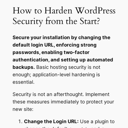
How to Harden WordPress
Security from the Start?
Secure your installation by changing the
default login URL, enforcing strong
passwords, enabling two-factor
authentication, and setting up automated
backups.
Basic hosting security is not
enough; application-level hardening is
essential.
Security is not an afterthought. Implement
these measures immediately to protect your
new site:
Change the Login URL:
Use a plugin to