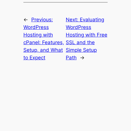
←
Previous:
Next:
Evaluating
WordPress
WordPress
Hosting with
Hosting with Free
cPanel: Features,
SSL and the
Setup, and What
Simple Setup
to Expect
Path
→