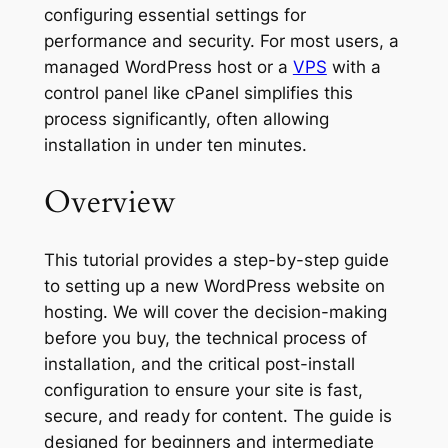
configuring essential settings for
performance and security. For most users, a
managed WordPress host or a
VPS
with a
control panel like cPanel simplifies this
process significantly, often allowing
installation in under ten minutes.
Overview
This tutorial provides a step-by-step guide
to setting up a new WordPress website on
hosting. We will cover the decision-making
before you buy, the technical process of
installation, and the critical post-install
configuration to ensure your site is fast,
secure, and ready for content. The guide is
designed for beginners and intermediate