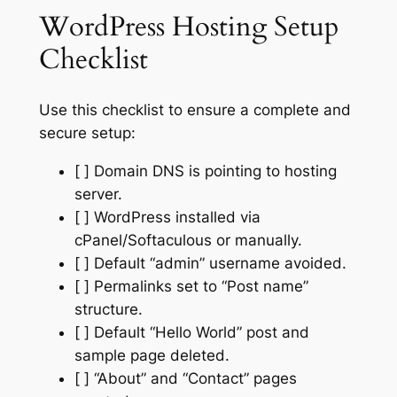
WordPress Hosting Setup
Checklist
Use this checklist to ensure a complete and
secure setup:
[ ] Domain DNS is pointing to hosting
server.
[ ] WordPress installed via
cPanel/Softaculous or manually.
[ ] Default “admin” username avoided.
[ ] Permalinks set to “Post name”
structure.
[ ] Default “Hello World” post and
sample page deleted.
[ ] “About” and “Contact” pages