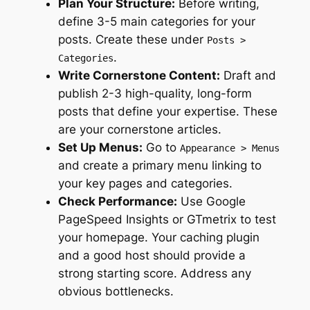
Plan Your Structure:
Before writing,
define 3-5 main categories for your
posts. Create these under
Posts >
.
Categories
Write Cornerstone Content:
Draft and
publish 2-3 high-quality, long-form
posts that define your expertise. These
are your cornerstone articles.
Set Up Menus:
Go to
Appearance > Menus
and create a primary menu linking to
your key pages and categories.
Check Performance:
Use Google
PageSpeed Insights or GTmetrix to test
your homepage. Your caching plugin
and a good host should provide a
strong starting score. Address any
obvious bottlenecks.