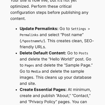
Your site is now live, but it’s not yet
optimized. Perform these critical
configuration steps before publishing any
content.
Update Permalinks:
Go to
Settings >
and select “Post name”
Permalinks
(
). This creates clean, SEO-
/%postname%/
friendly URLs.
Delete Default Content:
Go to
Posts
and delete the “Hello World!” post. Go
to
and delete the “Sample Page.”
Pages
Go to
and delete the sample
Media
images. This cleans up your database
and site.
Create Essential Pages:
At minimum,
create and publish “About,” “Contact,”
and “Privacy Policy” pages. You can