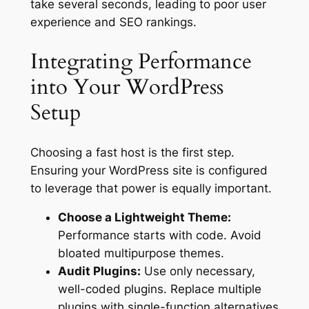
take several seconds, leading to poor user
experience and SEO rankings.
Integrating Performance
into Your WordPress
Setup
Choosing a fast host is the first step.
Ensuring your WordPress site is configured
to leverage that power is equally important.
Choose a Lightweight Theme:
Performance starts with code. Avoid
bloated multipurpose themes.
Audit Plugins:
Use only necessary,
well-coded plugins. Replace multiple
plugins with single-function alternatives