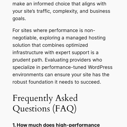
make an informed choice that aligns with
your site’s traffic, complexity, and business
goals.
For sites where performance is non-
negotiable, exploring a managed hosting
solution that combines optimized
infrastructure with expert support is a
prudent path. Evaluating providers who
specialize in performance-tuned WordPress
environments can ensure your site has the
robust foundation it needs to succeed.
Frequently Asked
Questions (FAQ)
1. How much does high-performance