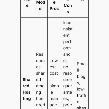
Mod
e
e
Con
el
Pros
s
Inco
nsist
ent
perf
orm
Res
anc
ourc
Low
e,
Sma
es
est
no
ll
shar
cost
reso
blog
Sha
ed
,
urce
s,
red
amo
simp
guar
low-
Hos
ng
le
ante
traffi
ting
hun
man
es,
c
dred
age
pote
sites