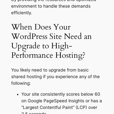
environment to handle these demands
efficiently.
When Does Your
WordPress Site Need an
Upgrade to High-
Performance Hosting?
You likely need to upgrade from basic
shared hosting if you experience any of the
following:
Your site consistently scores below 60
on Google PageSpeed Insights or has a
“Largest Contentful Paint” (LCP) over
2.5 seconds.