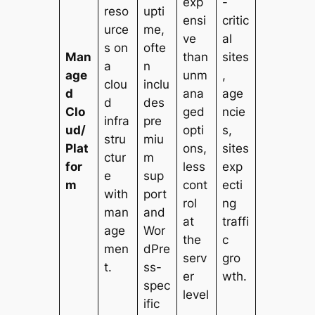
exp
-
reso
upti
ensi
critic
urce
me,
ve
al
s on
ofte
Man
than
sites
a
n
age
unm
,
clou
inclu
d
ana
age
d
des
Clo
ged
ncie
infra
pre
ud/
opti
s,
stru
miu
Plat
ons,
sites
ctur
m
for
less
exp
e
sup
m
cont
ecti
with
port
rol
ng
man
and
at
traffi
age
Wor
the
c
men
dPre
serv
gro
t.
ss-
er
wth.
spec
level
ific
.