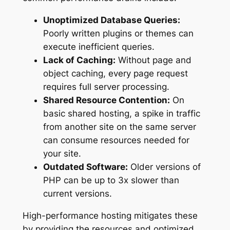
Unoptimized Database Queries:
Poorly written plugins or themes can
execute inefficient queries.
Lack of Caching:
Without page and
object caching, every page request
requires full server processing.
Shared Resource Contention:
On
basic shared hosting, a spike in traffic
from another site on the same server
can consume resources needed for
your site.
Outdated Software:
Older versions of
PHP can be up to 3x slower than
current versions.
High-performance hosting mitigates these
by providing the resources and optimized