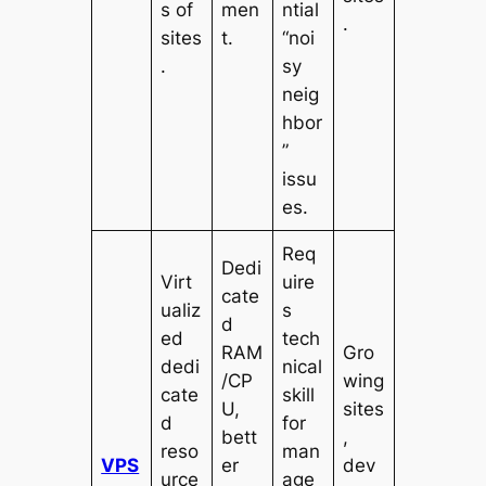
s of
men
ntial
.
sites
t.
“noi
.
sy
neig
hbor
”
issu
es.
Req
Dedi
Virt
uire
cate
ualiz
s
d
ed
tech
RAM
Gro
dedi
nical
/CP
wing
cate
skill
U,
sites
d
for
bett
,
reso
man
VPS
er
dev
urce
age