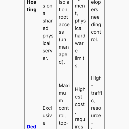
Hos
isola
elop
s on
men
ting
tion,
ers
a
t,
root
nee
shar
phys
acce
ding
ed
ical
ss
cont
phys
hard
(un
rol.
ical
war
man
serv
e
age
er.
limit
d).
s.
High
Maxi
-
High
mu
traffi
est
m
c,
cost
Excl
cont
reso
,
usiv
rol,
urce
requ
e
top-
-
Ded
ires