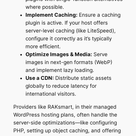
where possible.
Implement Caching:
Ensure a caching
plugin is active. If your host offers
server-level caching (like LiteSpeed),
configure it correctly as it’s typically
more efficient.
Optimize Images & Media:
Serve
images in next-gen formats (WebP)
and implement lazy loading.
Use a CDN:
Distribute static assets
globally to reduce latency for
international visitors.
Providers like RAKsmart, in their managed
WordPress hosting plans, often handle the
server-side optimizations—like configuring
PHP, setting up object caching, and offering