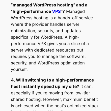
“managed WordPress hosting” and a
“high-performance
VPS
”?
Managed
WordPress hosting is a hands-off service
where the provider handles server
optimization, security, and updates
specifically for WordPress. A high-
performance VPS gives you a slice of a
server with dedicated resources but
requires you to manage the software,
security, and WordPress optimization
yourself.
4. Will switching to a high-performance
host instantly speed up my site?
It can,
especially if you’re moving from low-tier
shared hosting. However, maximum benefit
is achieved when the host’s optimized stack