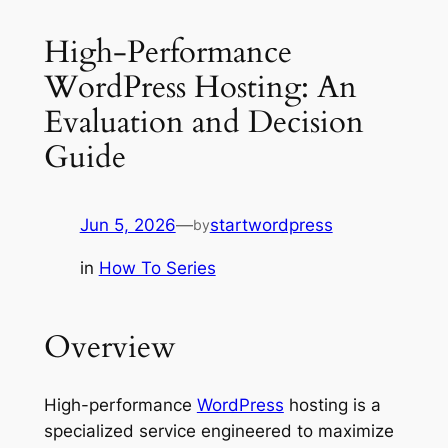
High-Performance
WordPress Hosting: An
Evaluation and Decision
Guide
Jun 5, 2026
—
startwordpress
by
in
How To Series
Overview
High-performance
WordPress
hosting is a
specialized service engineered to maximize