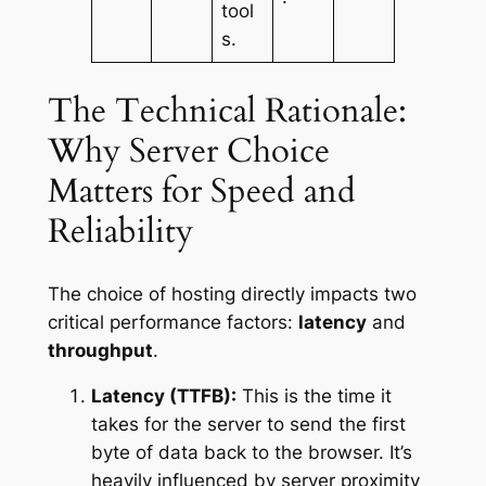
tool
s.
The Technical Rationale:
Why Server Choice
Matters for Speed and
Reliability
The choice of hosting directly impacts two
critical performance factors:
latency
and
throughput
.
Latency (TTFB):
This is the time it
takes for the server to send the first
byte of data back to the browser. It’s
heavily influenced by server proximity