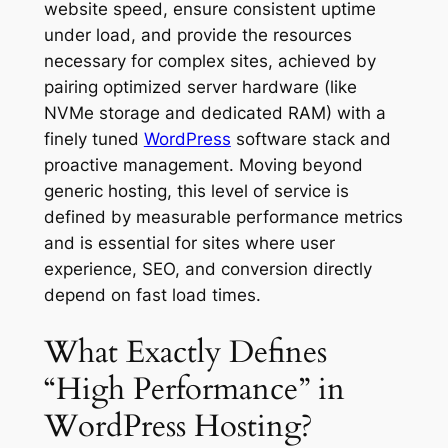
website speed, ensure consistent uptime
under load, and provide the resources
necessary for complex sites, achieved by
pairing optimized server hardware (like
NVMe storage and dedicated RAM) with a
finely tuned
WordPress
software stack and
proactive management. Moving beyond
generic hosting, this level of service is
defined by measurable performance metrics
and is essential for sites where user
experience, SEO, and conversion directly
depend on fast load times.
What Exactly Defines
“High Performance” in
WordPress Hosting?