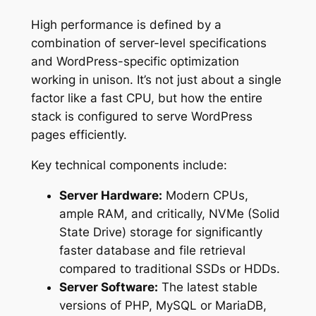
High performance is defined by a
combination of server-level specifications
and WordPress-specific optimization
working in unison. It’s not just about a single
factor like a fast CPU, but how the entire
stack is configured to serve WordPress
pages efficiently.
Key technical components include:
Server Hardware:
Modern CPUs,
ample RAM, and critically, NVMe (Solid
State Drive) storage for significantly
faster database and file retrieval
compared to traditional SSDs or HDDs.
Server Software:
The latest stable
versions of PHP, MySQL or MariaDB,