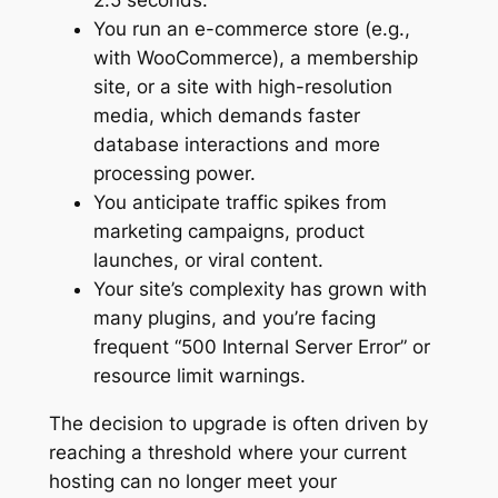
You run an e-commerce store (e.g.,
with WooCommerce), a membership
site, or a site with high-resolution
media, which demands faster
database interactions and more
processing power.
You anticipate traffic spikes from
marketing campaigns, product
launches, or viral content.
Your site’s complexity has grown with
many plugins, and you’re facing
frequent “500 Internal Server Error” or
resource limit warnings.
The decision to upgrade is often driven by
reaching a threshold where your current
hosting can no longer meet your