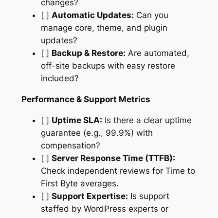
changes?
[ ]
Automatic Updates:
Can you
manage core, theme, and plugin
updates?
[ ]
Backup & Restore:
Are automated,
off-site backups with easy restore
included?
Performance & Support Metrics
[ ]
Uptime SLA:
Is there a clear uptime
guarantee (e.g., 99.9%) with
compensation?
[ ]
Server Response Time (TTFB):
Check independent reviews for Time to
First Byte averages.
[ ]
Support Expertise:
Is support
staffed by WordPress experts or