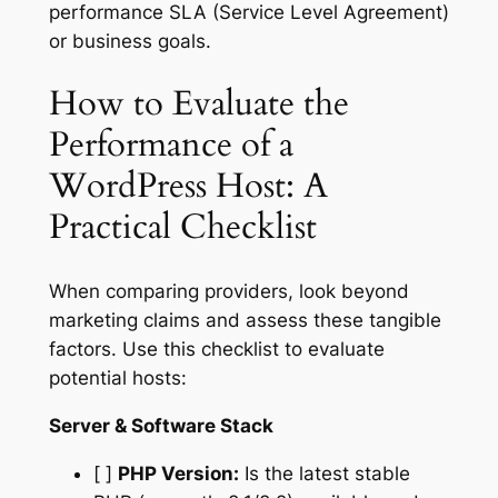
performance SLA (Service Level Agreement)
or business goals.
How to Evaluate the
Performance of a
WordPress Host: A
Practical Checklist
When comparing providers, look beyond
marketing claims and assess these tangible
factors. Use this checklist to evaluate
potential hosts:
Server & Software Stack
[ ]
PHP Version:
Is the latest stable