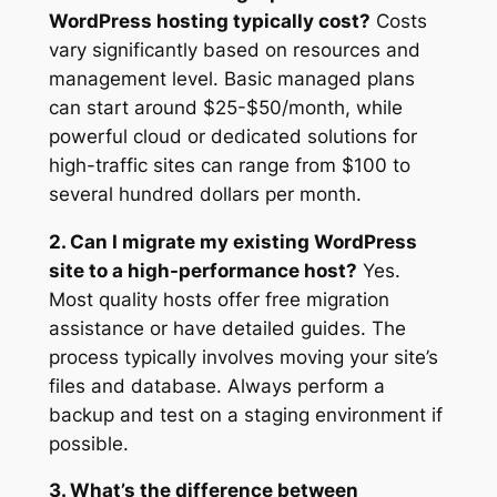
WordPress hosting typically cost?
Costs
vary significantly based on resources and
management level. Basic managed plans
can start around $25-$50/month, while
powerful cloud or dedicated solutions for
high-traffic sites can range from $100 to
several hundred dollars per month.
2. Can I migrate my existing WordPress
site to a high-performance host?
Yes.
Most quality hosts offer free migration
assistance or have detailed guides. The
process typically involves moving your site’s
files and database. Always perform a
backup and test on a staging environment if
possible.
3. What’s the difference between