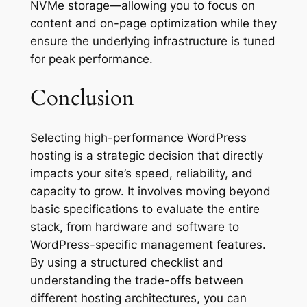
NVMe storage—allowing you to focus on
content and on-page optimization while they
ensure the underlying infrastructure is tuned
for peak performance.
Conclusion
Selecting high-performance WordPress
hosting is a strategic decision that directly
impacts your site’s speed, reliability, and
capacity to grow. It involves moving beyond
basic specifications to evaluate the entire
stack, from hardware and software to
WordPress-specific management features.
By using a structured checklist and
understanding the trade-offs between
different hosting architectures, you can