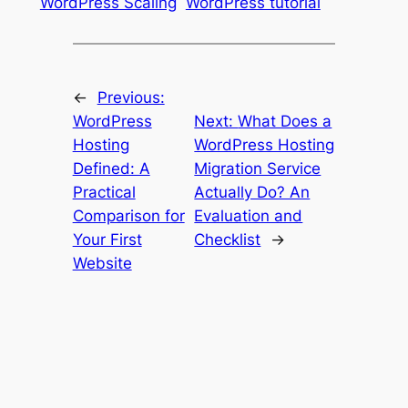
WordPress Scaling
WordPress tutorial
←
Previous:
WordPress
Next:
What Does a
Hosting
WordPress Hosting
Defined: A
Migration Service
Practical
Actually Do? An
Comparison for
Evaluation and
Your First
Checklist
→
Website