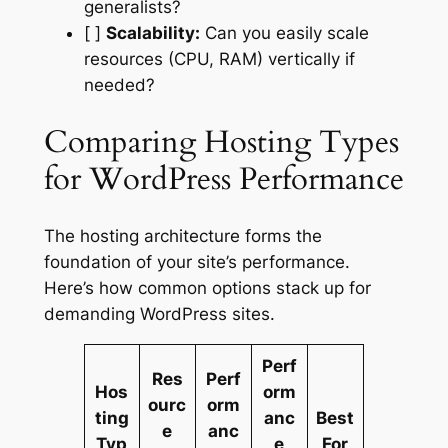
generalists?
[ ]
Scalability:
Can you easily scale
resources (CPU, RAM) vertically if
needed?
Comparing Hosting Types
for WordPress Performance
The hosting architecture forms the
foundation of your site’s performance.
Here’s how common options stack up for
demanding WordPress sites.
Perf
Res
Perf
Hos
orm
ourc
orm
ting
anc
Best
e
anc
Typ
e
For