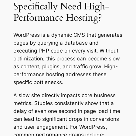
Specifically Need High-
Performance Hosting?
WordPress is a dynamic CMS that generates
pages by querying a database and
executing PHP code on every visit. Without
optimization, this process can become slow
as content, plugins, and traffic grow. High-
performance hosting addresses these
specific bottlenecks.
A slow site directly impacts core business
metrics. Studies consistently show that a
delay of even one second in page load time
can lead to significant drops in conversions
and user engagement. For WordPress,
common performance drains include: