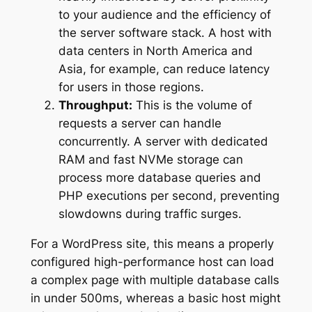
to your audience and the efficiency of
the server software stack. A host with
data centers in North America and
Asia, for example, can reduce latency
for users in those regions.
Throughput:
This is the volume of
requests a server can handle
concurrently. A server with dedicated
RAM and fast NVMe storage can
process more database queries and
PHP executions per second, preventing
slowdowns during traffic surges.
For a WordPress site, this means a properly
configured high-performance host can load
a complex page with multiple database calls
in under 500ms, whereas a basic host might