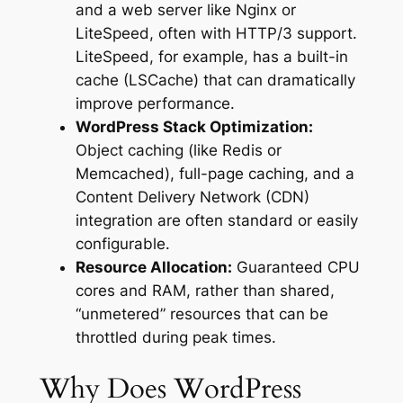
and a web server like Nginx or
LiteSpeed, often with HTTP/3 support.
LiteSpeed, for example, has a built-in
cache (LSCache) that can dramatically
improve performance.
WordPress Stack Optimization:
Object caching (like Redis or
Memcached), full-page caching, and a
Content Delivery Network (CDN)
integration are often standard or easily
configurable.
Resource Allocation:
Guaranteed CPU
cores and RAM, rather than shared,
“unmetered” resources that can be
throttled during peak times.
Why Does WordPress