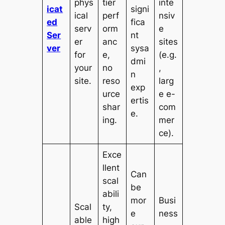
phys
tier
inte
icat
signi
ical
perf
nsiv
ed
fica
serv
orm
e
Ser
nt
er
anc
sites
ver
sysa
for
e,
(e.g.
dmi
your
no
,
n
site.
reso
larg
exp
urce
e e-
ertis
shar
com
e.
ing.
mer
ce).
Exce
llent
Can
scal
be
abili
mor
Busi
Scal
ty,
e
ness
able
high