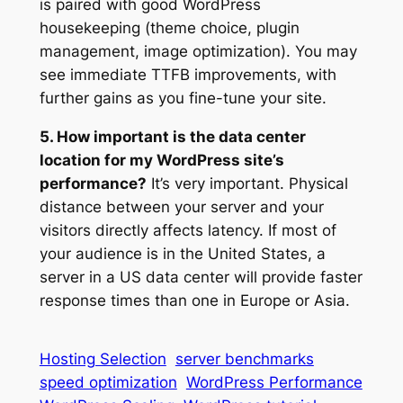
is paired with good WordPress
housekeeping (theme choice, plugin
management, image optimization). You may
see immediate TTFB improvements, with
further gains as you fine-tune your site.
5. How important is the data center
location for my WordPress site’s
performance?
It’s very important. Physical
distance between your server and your
visitors directly affects latency. If most of
your audience is in the United States, a
server in a US data center will provide faster
response times than one in Europe or Asia.
Hosting Selection
server benchmarks
speed optimization
WordPress Performance