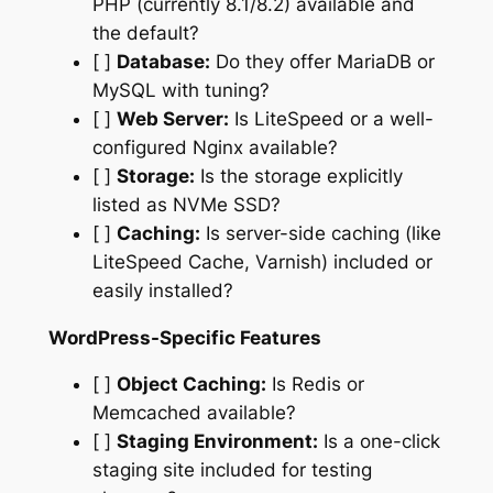
PHP (currently 8.1/8.2) available and
the default?
[ ]
Database:
Do they offer MariaDB or
MySQL with tuning?
[ ]
Web Server:
Is LiteSpeed or a well-
configured Nginx available?
[ ]
Storage:
Is the storage explicitly
listed as NVMe SSD?
[ ]
Caching:
Is server-side caching (like
LiteSpeed Cache, Varnish) included or
easily installed?
WordPress-Specific Features
[ ]
Object Caching:
Is Redis or
Memcached available?
[ ]
Staging Environment:
Is a one-click
staging site included for testing