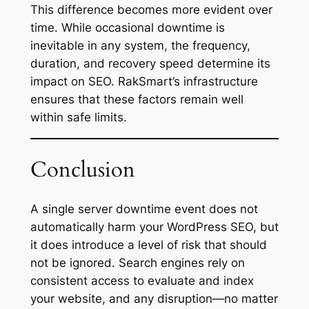
This difference becomes more evident over
time. While occasional downtime is
inevitable in any system, the frequency,
duration, and recovery speed determine its
impact on SEO. RakSmart’s infrastructure
ensures that these factors remain well
within safe limits.
Conclusion
A single server downtime event does not
automatically harm your WordPress SEO, but
it does introduce a level of risk that should
not be ignored. Search engines rely on
consistent access to evaluate and index
your website, and any disruption—no matter