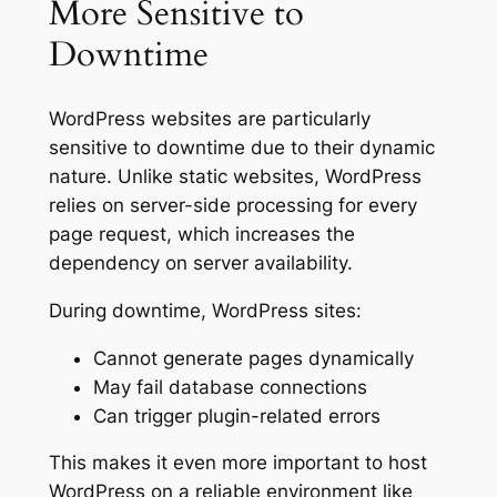
More Sensitive to
Downtime
WordPress websites are particularly
sensitive to downtime due to their dynamic
nature. Unlike static websites, WordPress
relies on server-side processing for every
page request, which increases the
dependency on server availability.
During downtime, WordPress sites:
Cannot generate pages dynamically
May fail database connections
Can trigger plugin-related errors
This makes it even more important to host
WordPress on a reliable environment like