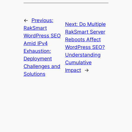
←
Previous:
Next:
Do Multiple
RakSmart
RakSmart Server
WordPress SEO
Reboots Affect
Amid IPv4
WordPress SEO?
Exhaustion:
Understanding
Deployment
Cumulative
Challenges and
Impact
→
Solutions