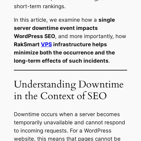
short-term rankings.
In this article, we examine how a
single
server downtime event impacts
WordPress SEO
, and more importantly, how
RakSmart
VPS
infrastructure helps
minimize both the occurrence and the
long-term effects of such incidents
.
Understanding Downtime
in the Context of SEO
Downtime occurs when a server becomes
temporarily unavailable and cannot respond
to incoming requests. For a WordPress
website, this means that pages cannot be