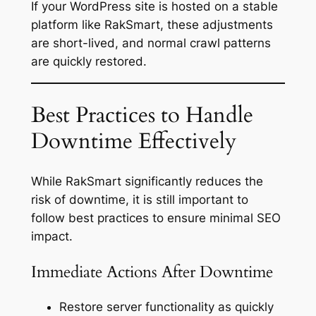
If your WordPress site is hosted on a stable
platform like RakSmart, these adjustments
are short-lived, and normal crawl patterns
are quickly restored.
Best Practices to Handle
Downtime Effectively
While RakSmart significantly reduces the
risk of downtime, it is still important to
follow best practices to ensure minimal SEO
impact.
Immediate Actions After Downtime
Restore server functionality as quickly