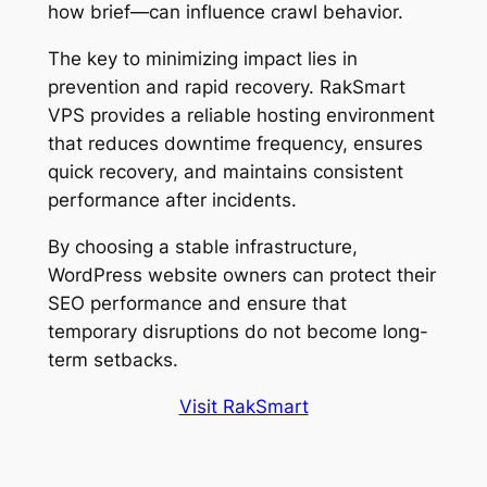
how brief—can influence crawl behavior.
The key to minimizing impact lies in
prevention and rapid recovery. RakSmart
VPS provides a reliable hosting environment
that reduces downtime frequency, ensures
quick recovery, and maintains consistent
performance after incidents.
By choosing a stable infrastructure,
WordPress website owners can protect their
SEO performance and ensure that
temporary disruptions do not become long-
term setbacks.
Visit RakSmart