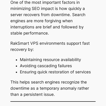
One of the most important factors in
minimizing SEO impact is how quickly a
server recovers from downtime. Search
engines are more forgiving when
interruptions are brief and followed by
stable performance.
RakSmart VPS environments support fast
recovery by:
Maintaining resource availability
Avoiding cascading failures
Ensuring quick restoration of services
This helps search engines recognize the
downtime as a temporary anomaly rather
than a persistent issue.