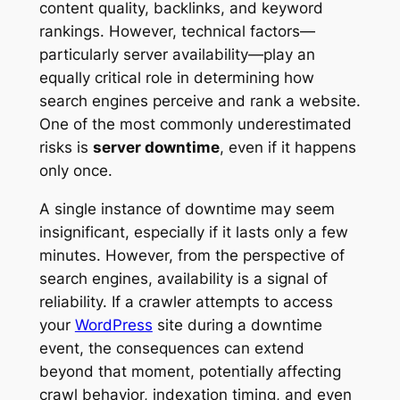
content quality, backlinks, and keyword
rankings. However, technical factors—
particularly server availability—play an
equally critical role in determining how
search engines perceive and rank a website.
One of the most commonly underestimated
risks is
server downtime
, even if it happens
only once.
A single instance of downtime may seem
insignificant, especially if it lasts only a few
minutes. However, from the perspective of
search engines, availability is a signal of
reliability. If a crawler attempts to access
your
WordPress
site during a downtime
event, the consequences can extend
beyond that moment, potentially affecting
crawl behavior, indexation timing, and even