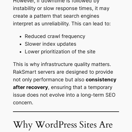
However, if downtime is followed by
instability or slow response times, it may
create a pattern that search engines
interpret as unreliability. This can lead to:
Reduced crawl frequency
Slower index updates
Lower prioritization of the site
This is why infrastructure quality matters.
RakSmart servers are designed to provide
not only performance but also
consistency
after recovery
, ensuring that a temporary
issue does not evolve into a long-term SEO
concern.
Why WordPress Sites Are