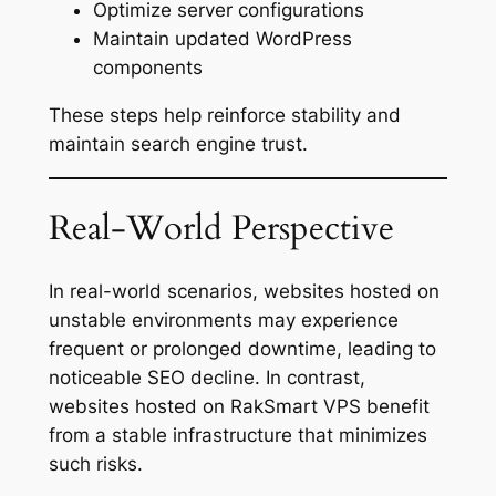
Optimize server configurations
Maintain updated WordPress
components
These steps help reinforce stability and
maintain search engine trust.
Real-World Perspective
In real-world scenarios, websites hosted on
unstable environments may experience
frequent or prolonged downtime, leading to
noticeable SEO decline. In contrast,
websites hosted on RakSmart VPS benefit
from a stable infrastructure that minimizes
such risks.