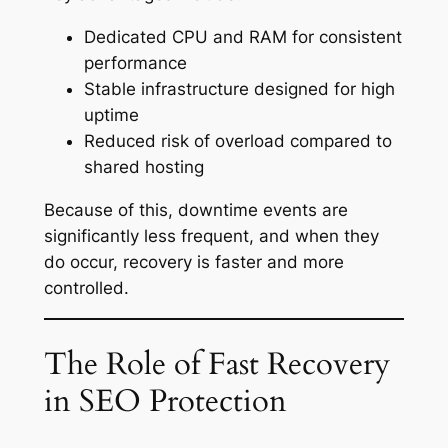
Dedicated CPU and RAM for consistent
performance
Stable infrastructure designed for high
uptime
Reduced risk of overload compared to
shared hosting
Because of this, downtime events are
significantly less frequent, and when they
do occur, recovery is faster and more
controlled.
The Role of Fast Recovery
in SEO Protection