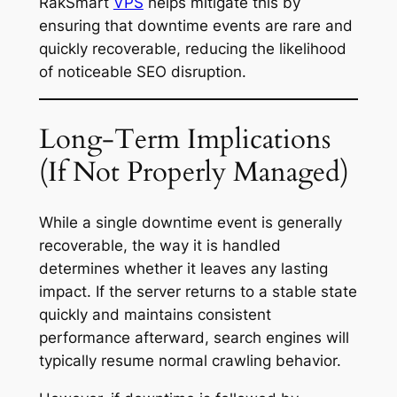
RakSmart
VPS
helps mitigate this by
ensuring that downtime events are rare and
quickly recoverable, reducing the likelihood
of noticeable SEO disruption.
Long-Term Implications
(If Not Properly Managed)
While a single downtime event is generally
recoverable, the way it is handled
determines whether it leaves any lasting
impact. If the server returns to a stable state
quickly and maintains consistent
performance afterward, search engines will
typically resume normal crawling behavior.