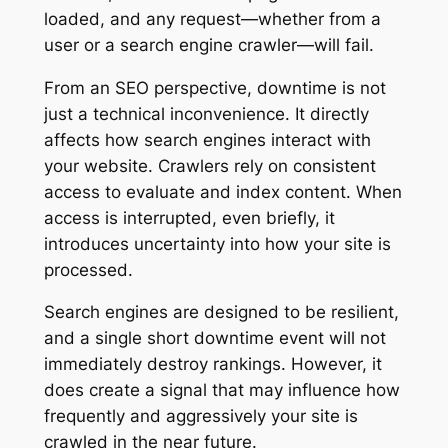
loaded, and any request—whether from a
user or a search engine crawler—will fail.
From an SEO perspective, downtime is not
just a technical inconvenience. It directly
affects how search engines interact with
your website. Crawlers rely on consistent
access to evaluate and index content. When
access is interrupted, even briefly, it
introduces uncertainty into how your site is
processed.
Search engines are designed to be resilient,
and a single short downtime event will not
immediately destroy rankings. However, it
does create a signal that may influence how
frequently and aggressively your site is
crawled in the near future.