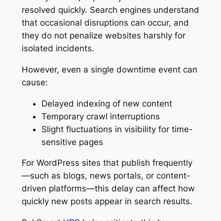
resolved quickly. Search engines understand
that occasional disruptions can occur, and
they do not penalize websites harshly for
isolated incidents.
However, even a single downtime event can
cause:
Delayed indexing of new content
Temporary crawl interruptions
Slight fluctuations in visibility for time-
sensitive pages
For WordPress sites that publish frequently
—such as blogs, news portals, or content-
driven platforms—this delay can affect how
quickly new posts appear in search results.