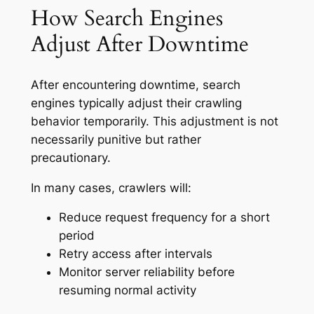
How Search Engines
Adjust After Downtime
After encountering downtime, search
engines typically adjust their crawling
behavior temporarily. This adjustment is not
necessarily punitive but rather
precautionary.
In many cases, crawlers will:
Reduce request frequency for a short
period
Retry access after intervals
Monitor server reliability before
resuming normal activity