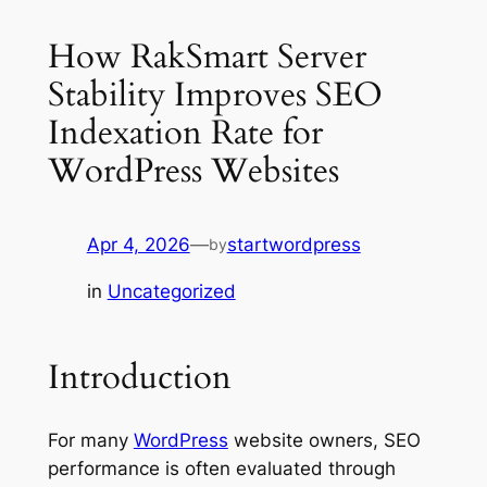
How RakSmart Server
Stability Improves SEO
Indexation Rate for
WordPress Websites
Apr 4, 2026
—
startwordpress
by
in
Uncategorized
Introduction
For many
WordPress
website owners, SEO
performance is often evaluated through