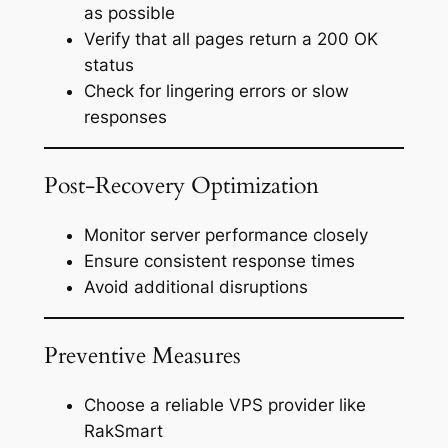
as possible
Verify that all pages return a 200 OK
status
Check for lingering errors or slow
responses
Post-Recovery Optimization
Monitor server performance closely
Ensure consistent response times
Avoid additional disruptions
Preventive Measures
Choose a reliable VPS provider like
RakSmart