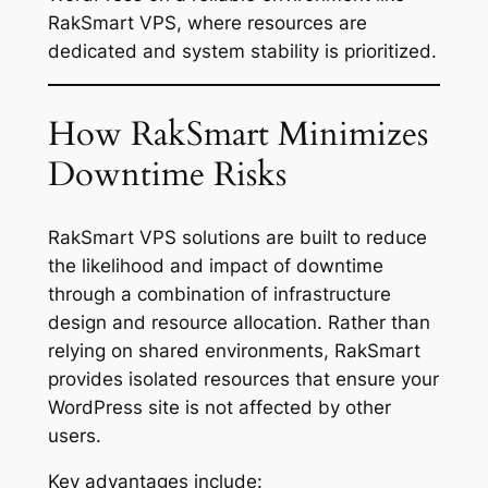
RakSmart VPS, where resources are
dedicated and system stability is prioritized.
How RakSmart Minimizes
Downtime Risks
RakSmart VPS solutions are built to reduce
the likelihood and impact of downtime
through a combination of infrastructure
design and resource allocation. Rather than
relying on shared environments, RakSmart
provides isolated resources that ensure your
WordPress site is not affected by other
users.
Key advantages include: