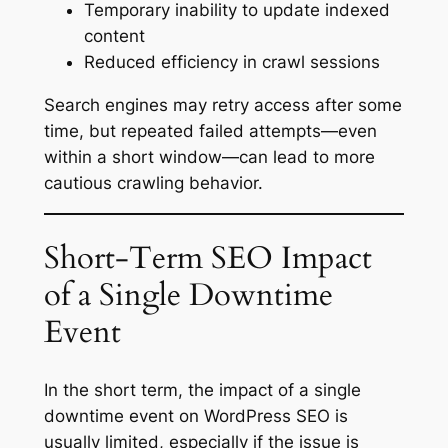
Temporary inability to update indexed
content
Reduced efficiency in crawl sessions
Search engines may retry access after some
time, but repeated failed attempts—even
within a short window—can lead to more
cautious crawling behavior.
Short-Term SEO Impact
of a Single Downtime
Event
In the short term, the impact of a single
downtime event on WordPress SEO is
usually limited, especially if the issue is