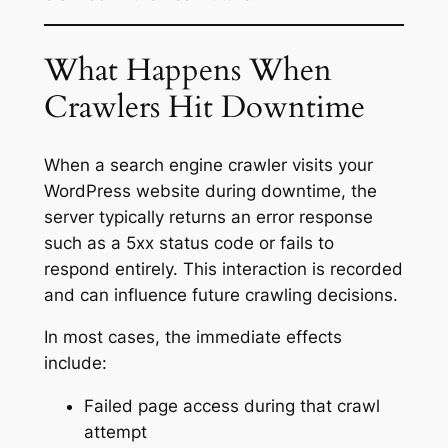
What Happens When
Crawlers Hit Downtime
When a search engine crawler visits your
WordPress website during downtime, the
server typically returns an error response
such as a 5xx status code or fails to
respond entirely. This interaction is recorded
and can influence future crawling decisions.
In most cases, the immediate effects
include:
Failed page access during that crawl
attempt