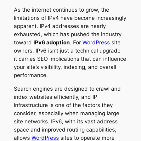
As the internet continues to grow, the
limitations of IPv4 have become increasingly
apparent. IPv4 addresses are nearly
exhausted, which has pushed the industry
toward
IPv6 adoption
. For
WordPress
site
owners, IPv6 isn’t just a technical upgrade—
it carries SEO implications that can influence
your site’s visibility, indexing, and overall
performance.
Search engines are designed to crawl and
index websites efficiently, and IP
infrastructure is one of the factors they
consider, especially when managing large
site networks. IPv6, with its vast address
space and improved routing capabilities,
allows
WordPress
sites to operate more