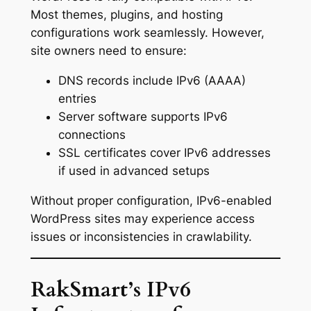
Most themes, plugins, and hosting
configurations work seamlessly. However,
site owners need to ensure:
DNS records include IPv6 (AAAA)
entries
Server software supports IPv6
connections
SSL certificates cover IPv6 addresses
if used in advanced setups
Without proper configuration, IPv6-enabled
WordPress sites may experience access
issues or inconsistencies in crawlability.
RakSmart’s IPv6