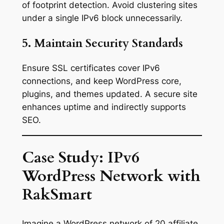
of footprint detection. Avoid clustering sites
under a single IPv6 block unnecessarily.
5. Maintain Security Standards
Ensure SSL certificates cover IPv6
connections, and keep WordPress core,
plugins, and themes updated. A secure site
enhances uptime and indirectly supports
SEO.
Case Study: IPv6
WordPress Network with
RakSmart
Imagine a WordPress network of 20 affiliate