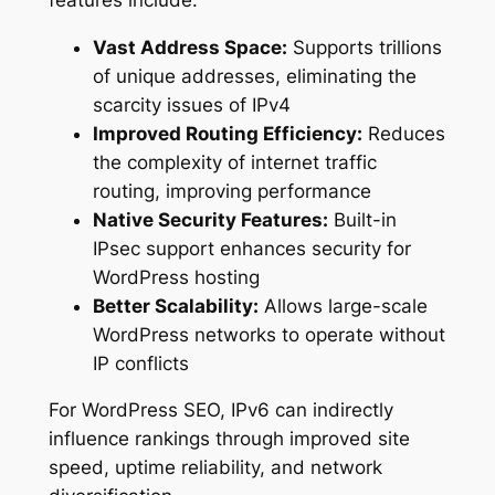
Vast Address Space:
Supports trillions
of unique addresses, eliminating the
scarcity issues of IPv4
Improved Routing Efficiency:
Reduces
the complexity of internet traffic
routing, improving performance
Native Security Features:
Built-in
IPsec support enhances security for
WordPress hosting
Better Scalability:
Allows large-scale
WordPress networks to operate without
IP conflicts
For WordPress SEO, IPv6 can indirectly
influence rankings through improved site
speed, uptime reliability, and network