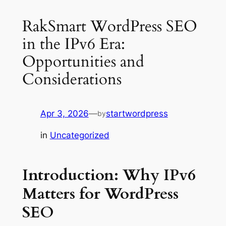
RakSmart WordPress SEO
in the IPv6 Era:
Opportunities and
Considerations
Apr 3, 2026
—
startwordpress
by
in
Uncategorized
Introduction: Why IPv6
Matters for WordPress
SEO