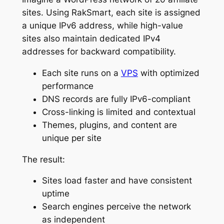
sites. Using RakSmart, each site is assigned
a unique IPv6 address, while high-value
sites also maintain dedicated IPv4
addresses for backward compatibility.
Each site runs on a
VPS
with optimized
performance
DNS records are fully IPv6-compliant
Cross-linking is limited and contextual
Themes, plugins, and content are
unique per site
The result:
Sites load faster and have consistent
uptime
Search engines perceive the network
as independent