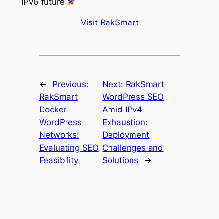
IPv6 future
Visit RakSmart
←
Previous:
Next:
RakSmart
RakSmart
WordPress SEO
Docker
Amid IPv4
WordPress
Exhaustion:
Networks:
Deployment
Evaluating SEO
Challenges and
Feasibility
Solutions
→