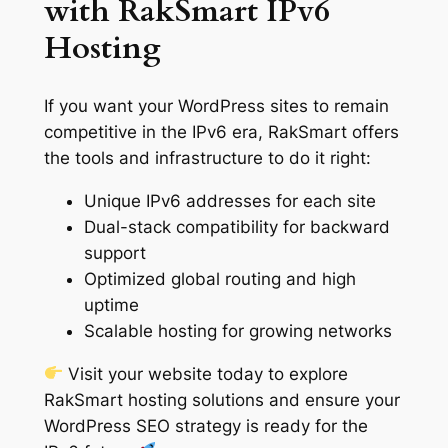
with RakSmart IPv6
Hosting
If you want your WordPress sites to remain
competitive in the IPv6 era, RakSmart offers
the tools and infrastructure to do it right:
Unique IPv6 addresses for each site
Dual-stack compatibility for backward
support
Optimized global routing and high
uptime
Scalable hosting for growing networks
Visit your website today to explore
RakSmart hosting solutions and ensure your
WordPress SEO strategy is ready for the