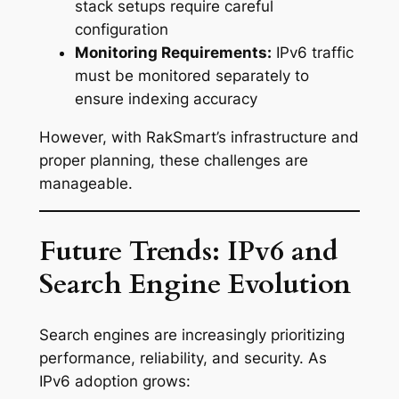
stack setups require careful
configuration
Monitoring Requirements:
IPv6 traffic
must be monitored separately to
ensure indexing accuracy
However, with RakSmart’s infrastructure and
proper planning, these challenges are
manageable.
Future Trends: IPv6 and
Search Engine Evolution
Search engines are increasingly prioritizing
performance, reliability, and security. As
IPv6 adoption grows: