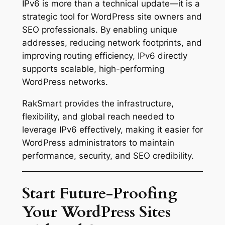
IPv6 is more than a technical update—it is a
strategic tool for WordPress site owners and
SEO professionals. By enabling unique
addresses, reducing network footprints, and
improving routing efficiency, IPv6 directly
supports scalable, high-performing
WordPress networks.
RakSmart provides the infrastructure,
flexibility, and global reach needed to
leverage IPv6 effectively, making it easier for
WordPress administrators to maintain
performance, security, and SEO credibility.
Start Future-Proofing
Your WordPress Sites