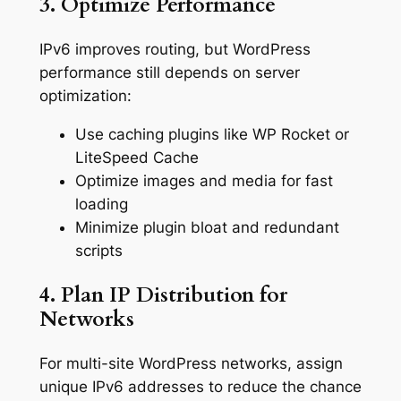
3. Optimize Performance
IPv6 improves routing, but WordPress
performance still depends on server
optimization:
Use caching plugins like WP Rocket or
LiteSpeed Cache
Optimize images and media for fast
loading
Minimize plugin bloat and redundant
scripts
4. Plan IP Distribution for
Networks
For multi-site WordPress networks, assign
unique IPv6 addresses to reduce the chance