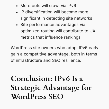
More bots will crawl via IPv6
IP diversification will become more
significant in detecting site networks
Site performance advantages via
optimized routing will contribute to UX
metrics that influence rankings
WordPress site owners who adopt IPv6 early
gain a competitive advantage, both in terms
of infrastructure and SEO resilience.
Conclusion: IPv6 Is a
Strategic Advantage for
WordPress SEO