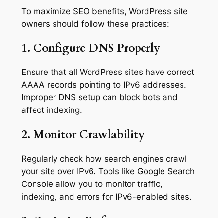
To maximize SEO benefits, WordPress site
owners should follow these practices:
1. Configure DNS Properly
Ensure that all WordPress sites have correct
AAAA records pointing to IPv6 addresses.
Improper DNS setup can block bots and
affect indexing.
2. Monitor Crawlability
Regularly check how search engines crawl
your site over IPv6. Tools like Google Search
Console allow you to monitor traffic,
indexing, and errors for IPv6-enabled sites.