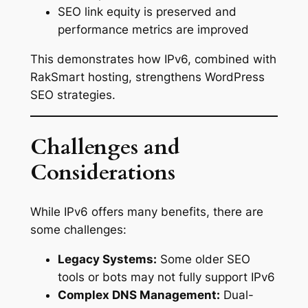
SEO link equity is preserved and
performance metrics are improved
This demonstrates how IPv6, combined with
RakSmart hosting, strengthens WordPress
SEO strategies.
Challenges and
Considerations
While IPv6 offers many benefits, there are
some challenges:
Legacy Systems:
Some older SEO
tools or bots may not fully support IPv6
Complex DNS Management:
Dual-