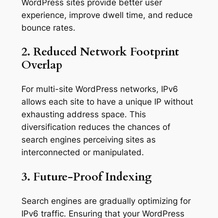
WordPress sites provide better user
experience, improve dwell time, and reduce
bounce rates.
2. Reduced Network Footprint
Overlap
For multi-site WordPress networks, IPv6
allows each site to have a unique IP without
exhausting address space. This
diversification reduces the chances of
search engines perceiving sites as
interconnected or manipulated.
3. Future-Proof Indexing
Search engines are gradually optimizing for
IPv6 traffic. Ensuring that your WordPress