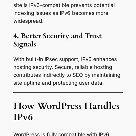
site is IPv6-compatible prevents potential
indexing issues as IPv6 becomes more
widespread.
4. Better Security and Trust
Signals
With built-in IPsec support, IPv6 enhances
hosting security. Secure, reliable hosting
contributes indirectly to SEO by maintaining
site uptime and protecting user data.
How WordPress Handles
IPv6
WordPress is fully compatible with IPv6.