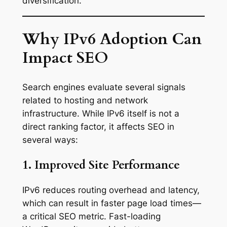
diversification.
Why IPv6 Adoption Can
Impact SEO
Search engines evaluate several signals
related to hosting and network
infrastructure. While IPv6 itself is not a
direct ranking factor, it affects SEO in
several ways:
1. Improved Site Performance
IPv6 reduces routing overhead and latency,
which can result in faster page load times—
a critical SEO metric. Fast-loading