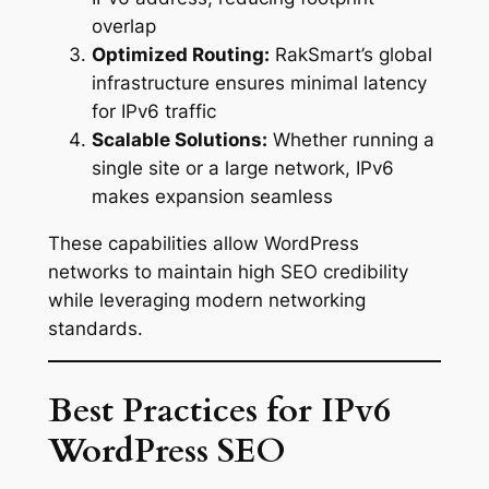
overlap
Optimized Routing:
RakSmart’s global
infrastructure ensures minimal latency
for IPv6 traffic
Scalable Solutions:
Whether running a
single site or a large network, IPv6
makes expansion seamless
These capabilities allow WordPress
networks to maintain high SEO credibility
while leveraging modern networking
standards.
Best Practices for IPv6
WordPress SEO