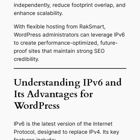
independently, reduce footprint overlap, and
enhance scalability.
With flexible hosting from RakSmart,
WordPress administrators can leverage IPv6
to create performance-optimized, future-
proof sites that maintain strong SEO
credibility.
Understanding IPv6 and
Its Advantages for
WordPress
IPv6 is the latest version of the Internet
Protocol, designed to replace IPv4. Its key
features include: