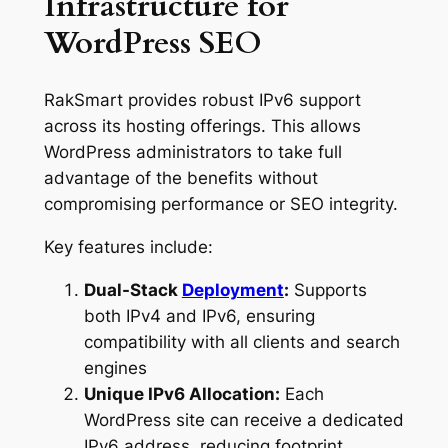
Infrastructure for
WordPress SEO
RakSmart provides robust IPv6 support
across its hosting offerings. This allows
WordPress administrators to take full
advantage of the benefits without
compromising performance or SEO integrity.
Key features include:
Dual-Stack
Deployment
:
Supports
both IPv4 and IPv6, ensuring
compatibility with all clients and search
engines
Unique IPv6 Allocation:
Each
WordPress site can receive a dedicated
IPv6 address, reducing footprint