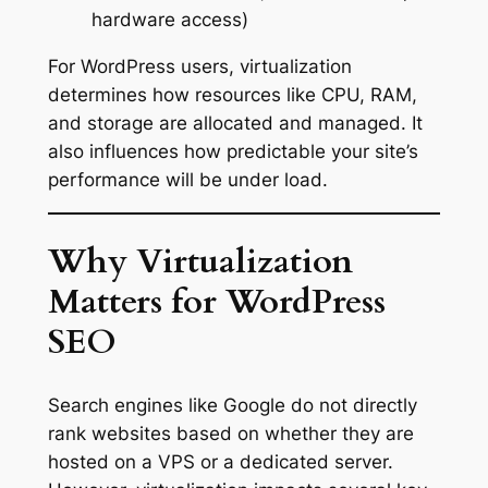
hardware access)
For WordPress users, virtualization
determines how resources like CPU, RAM,
and storage are allocated and managed. It
also influences how predictable your site’s
performance will be under load.
Why Virtualization
Matters for WordPress
SEO
Search engines like Google do not directly
rank websites based on whether they are
hosted on a VPS or a dedicated server.