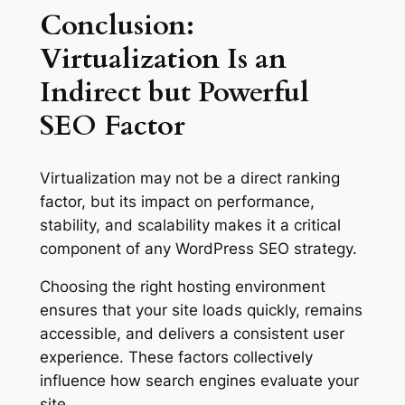
Conclusion:
Virtualization Is an
Indirect but Powerful
SEO Factor
Virtualization may not be a direct ranking
factor, but its impact on performance,
stability, and scalability makes it a critical
component of any WordPress SEO strategy.
Choosing the right hosting environment
ensures that your site loads quickly, remains
accessible, and delivers a consistent user
experience. These factors collectively
influence how search engines evaluate your
site.