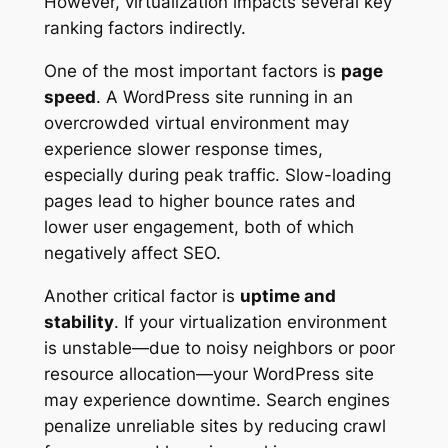
However, virtualization impacts several key
ranking factors indirectly.
One of the most important factors is
page
speed
. A WordPress site running in an
overcrowded virtual environment may
experience slower response times,
especially during peak traffic. Slow-loading
pages lead to higher bounce rates and
lower user engagement, both of which
negatively affect SEO.
Another critical factor is
uptime and
stability
. If your virtualization environment
is unstable—due to noisy neighbors or poor
resource allocation—your WordPress site
may experience downtime. Search engines
penalize unreliable sites by reducing crawl