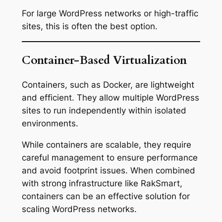
For large WordPress networks or high-traffic
sites, this is often the best option.
Container-Based Virtualization
Containers, such as Docker, are lightweight
and efficient. They allow multiple WordPress
sites to run independently within isolated
environments.
While containers are scalable, they require
careful management to ensure performance
and avoid footprint issues. When combined
with strong infrastructure like RakSmart,
containers can be an effective solution for
scaling WordPress networks.