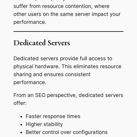
suffer from resource contention, where
other users on the same server impact your
performance.
Dedicated Servers
Dedicated servers provide full access to
physical hardware. This eliminates resource
sharing and ensures consistent
performance.
From an SEO perspective, dedicated servers
offer:
Faster response times
Higher stability
Better control over configurations