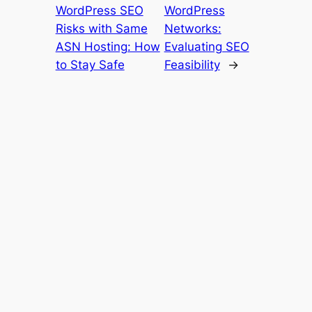
WordPress SEO
WordPress
Risks with Same
Networks:
ASN Hosting: How
Evaluating SEO
to Stay Safe
Feasibility
→