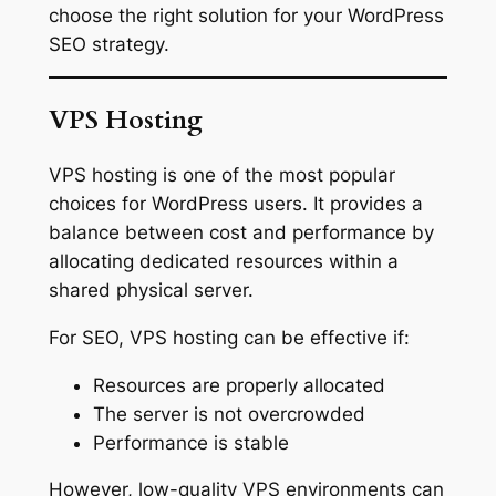
choose the right solution for your WordPress
SEO strategy.
VPS Hosting
VPS hosting is one of the most popular
choices for WordPress users. It provides a
balance between cost and performance by
allocating dedicated resources within a
shared physical server.
For SEO, VPS hosting can be effective if:
Resources are properly allocated
The server is not overcrowded
Performance is stable
However, low-quality VPS environments can