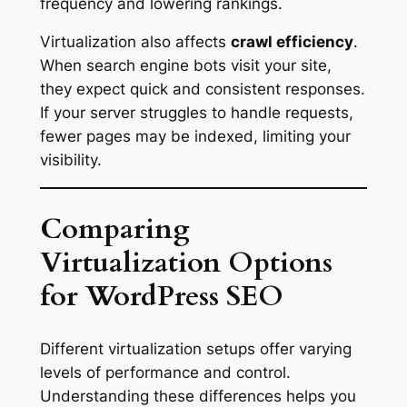
frequency and lowering rankings.
Virtualization also affects
crawl efficiency
.
When search engine bots visit your site,
they expect quick and consistent responses.
If your server struggles to handle requests,
fewer pages may be indexed, limiting your
visibility.
Comparing
Virtualization Options
for WordPress SEO
Different virtualization setups offer varying
levels of performance and control.
Understanding these differences helps you