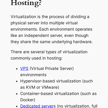
Hosting?
Virtualization is the process of dividing a
physical server into multiple virtual
environments. Each environment operates
like an independent server, even though
they share the same underlying hardware.
There are several types of virtualization
commonly used in hosting:
VPS
(Virtual Private Server)
environments
Hypervisor-based virtualization (such
as KVM or VMware)
Container-based virtualization (such as
Docker)
Dedicated server
s (no virtualization, full