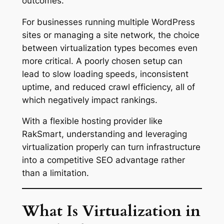
outcomes.
For businesses running multiple WordPress
sites or managing a site network, the choice
between virtualization types becomes even
more critical. A poorly chosen setup can
lead to slow loading speeds, inconsistent
uptime, and reduced crawl efficiency, all of
which negatively impact rankings.
With a flexible hosting provider like
RakSmart, understanding and leveraging
virtualization properly can turn infrastructure
into a competitive SEO advantage rather
than a limitation.
What Is Virtualization in