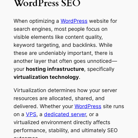
WordPress SEO
When optimizing a
WordPress
website for
search engines, most people focus on
visible elements like content quality,
keyword targeting, and backlinks. While
these are undeniably important, there is
another layer that often goes unnoticed—
your
hosting infrastructure
, specifically
virtualization technology
.
Virtualization determines how your server
resources are allocated, shared, and
delivered. Whether your
WordPress
site runs
on a
VPS
, a
dedicated server
, or a
virtualized environment directly affects
performance, stability, and ultimately SEO