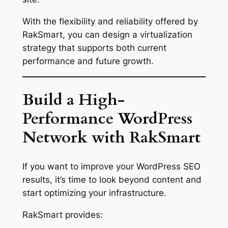
With the flexibility and reliability offered by
RakSmart, you can design a virtualization
strategy that supports both current
performance and future growth.
Build a High-
Performance WordPress
Network with RakSmart
If you want to improve your WordPress SEO
results, it’s time to look beyond content and
start optimizing your infrastructure.
RakSmart provides: