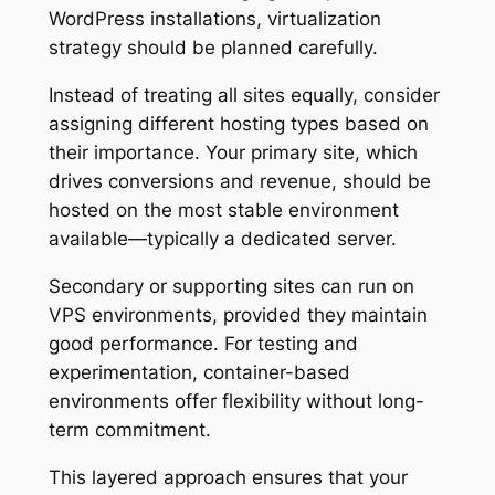
WordPress installations, virtualization
strategy should be planned carefully.
Instead of treating all sites equally, consider
assigning different hosting types based on
their importance. Your primary site, which
drives conversions and revenue, should be
hosted on the most stable environment
available—typically a dedicated server.
Secondary or supporting sites can run on
VPS environments, provided they maintain
good performance. For testing and
experimentation, container-based
environments offer flexibility without long-
term commitment.
This layered approach ensures that your