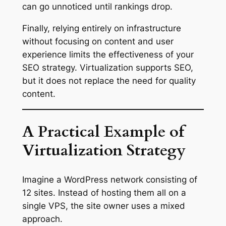
can go unnoticed until rankings drop.
Finally, relying entirely on infrastructure
without focusing on content and user
experience limits the effectiveness of your
SEO strategy. Virtualization supports SEO,
but it does not replace the need for quality
content.
A Practical Example of
Virtualization Strategy
Imagine a WordPress network consisting of
12 sites. Instead of hosting them all on a
single VPS, the site owner uses a mixed
approach.