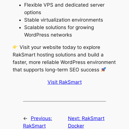
Flexible VPS and dedicated server
options
Stable virtualization environments
Scalable solutions for growing
WordPress networks
Visit your website today to explore
RakSmart hosting solutions and build a
faster, more reliable WordPress environment
that supports long-term SEO success
Visit RakSmart
←
Previous:
Next:
RakSmart
RakSmart
Docker