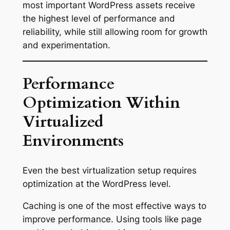
most important WordPress assets receive
the highest level of performance and
reliability, while still allowing room for growth
and experimentation.
Performance
Optimization Within
Virtualized
Environments
Even the best virtualization setup requires
optimization at the WordPress level.
Caching is one of the most effective ways to
improve performance. Using tools like page