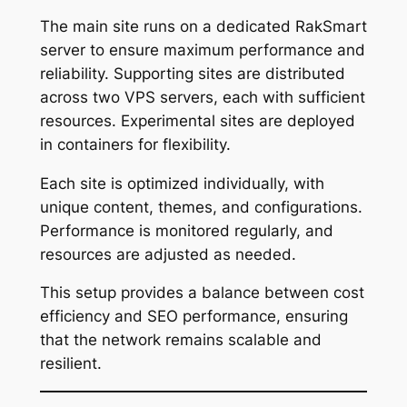
The main site runs on a dedicated RakSmart
server to ensure maximum performance and
reliability. Supporting sites are distributed
across two VPS servers, each with sufficient
resources. Experimental sites are deployed
in containers for flexibility.
Each site is optimized individually, with
unique content, themes, and configurations.
Performance is monitored regularly, and
resources are adjusted as needed.
This setup provides a balance between cost
efficiency and SEO performance, ensuring
that the network remains scalable and
resilient.