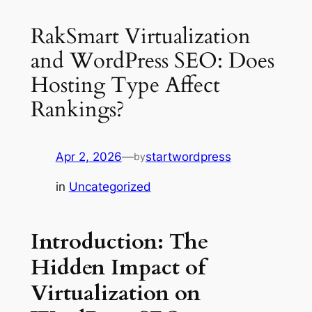
RakSmart Virtualization
and WordPress SEO: Does
Hosting Type Affect
Rankings?
Apr 2, 2026
—
startwordpress
by
in
Uncategorized
Introduction: The
Hidden Impact of
Virtualization on