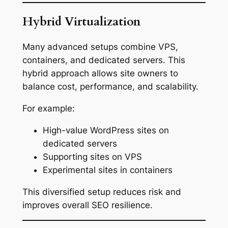
Hybrid Virtualization
Many advanced setups combine VPS,
containers, and dedicated servers. This
hybrid approach allows site owners to
balance cost, performance, and scalability.
For example:
High-value WordPress sites on
dedicated servers
Supporting sites on VPS
Experimental sites in containers
This diversified setup reduces risk and
improves overall SEO resilience.