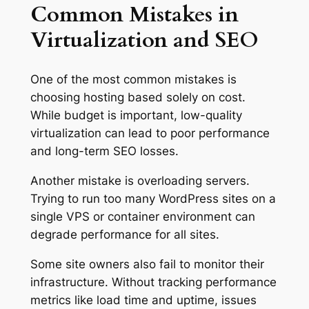
Common Mistakes in
Virtualization and SEO
One of the most common mistakes is
choosing hosting based solely on cost.
While budget is important, low-quality
virtualization can lead to poor performance
and long-term SEO losses.
Another mistake is overloading servers.
Trying to run too many WordPress sites on a
single VPS or container environment can
degrade performance for all sites.
Some site owners also fail to monitor their
infrastructure. Without tracking performance
metrics like load time and uptime, issues