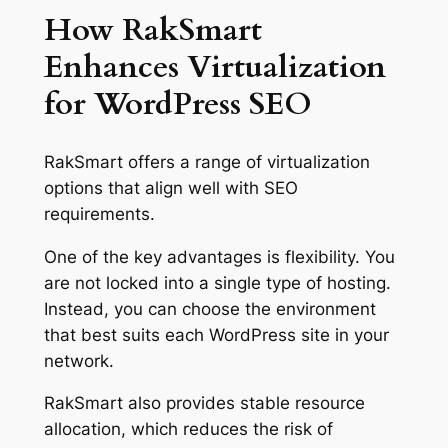
How RakSmart
Enhances Virtualization
for WordPress SEO
RakSmart offers a range of virtualization
options that align well with SEO
requirements.
One of the key advantages is flexibility. You
are not locked into a single type of hosting.
Instead, you can choose the environment
that best suits each WordPress site in your
network.
RakSmart also provides stable resource
allocation, which reduces the risk of