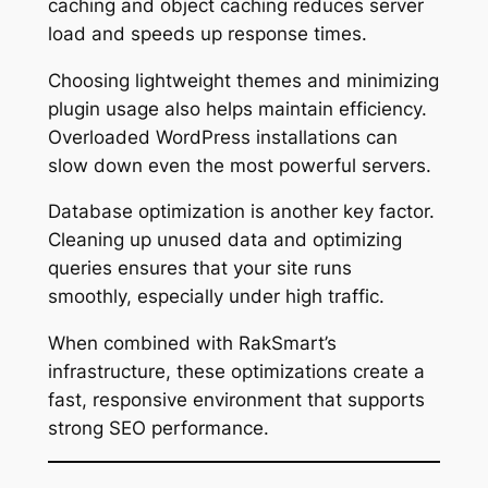
caching and object caching reduces server
load and speeds up response times.
Choosing lightweight themes and minimizing
plugin usage also helps maintain efficiency.
Overloaded WordPress installations can
slow down even the most powerful servers.
Database optimization is another key factor.
Cleaning up unused data and optimizing
queries ensures that your site runs
smoothly, especially under high traffic.
When combined with RakSmart’s
infrastructure, these optimizations create a
fast, responsive environment that supports
strong SEO performance.