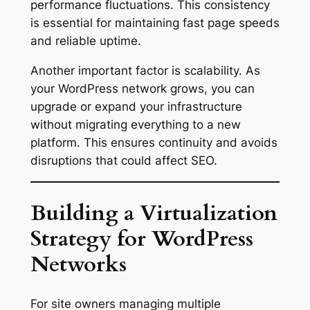
performance fluctuations. This consistency
is essential for maintaining fast page speeds
and reliable uptime.
Another important factor is scalability. As
your WordPress network grows, you can
upgrade or expand your infrastructure
without migrating everything to a new
platform. This ensures continuity and avoids
disruptions that could affect SEO.
Building a Virtualization
Strategy for WordPress
Networks
For site owners managing multiple