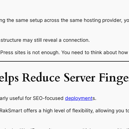
ing the same setup across the same hosting provider, you
astructure may still reveal a connection.
dPress sites is not enough. You need to think about how 
s Reduce Server Fingerp
arly useful for SEO-focused
deployment
s.
RakSmart offers a high level of flexibility, allowing you 