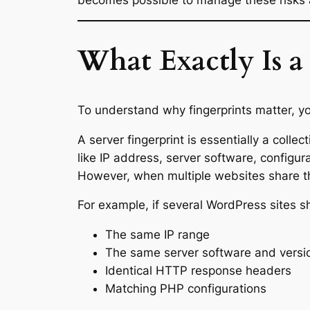
What Exactly Is a 
To understand why fingerprints matter, yo
A server fingerprint is essentially a colle
like IP address, server software, configu
However, when multiple websites share t
For example, if several WordPress sites s
The same IP range
The same server software and versi
Identical HTTP response headers
Matching PHP configurations