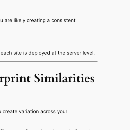
 are likely creating a consistent
each site is deployed at the server level.
rint Similarities
to create variation across your