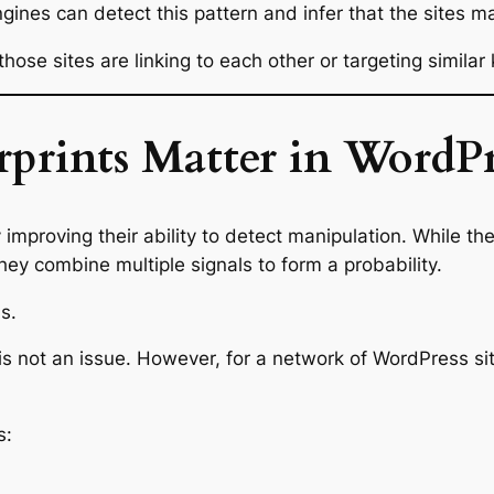
gines can detect this pattern and infer that the sites m
ose sites are linking to each other or targeting similar
rprints Matter in WordP
improving their ability to detect manipulation. While they
ey combine multiple signals to form a probability.
s.
ty is not an issue. However, for a network of WordPress s
s: