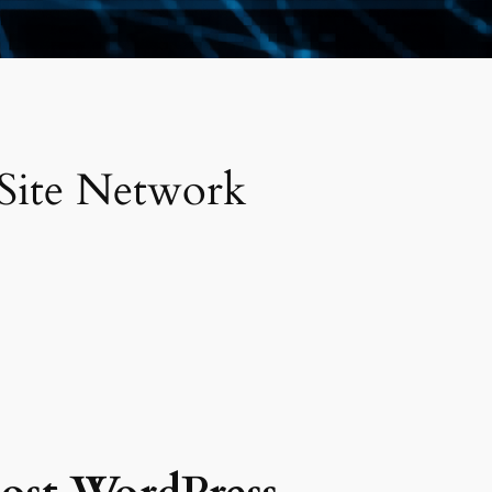
 Site Network