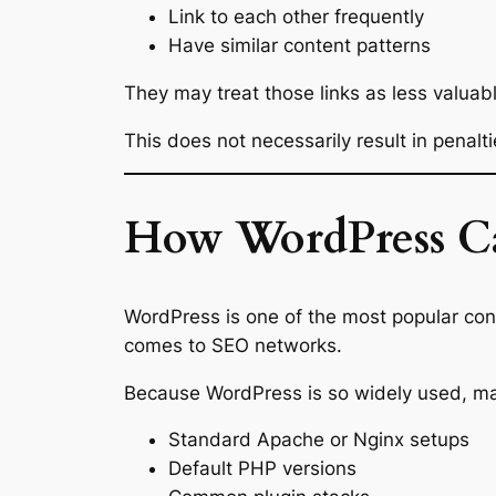
Link to each other frequently
Have similar content patterns
They may treat those links as less valuab
This does not necessarily result in penalti
How WordPress Can
WordPress is one of the most popular con
comes to SEO networks.
Because WordPress is so widely used, man
Standard Apache or Nginx setups
Default PHP versions