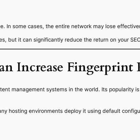
le. In some cases, the entire network may lose effective
es, but it can significantly reduce the return on your SEO
 Increase Fingerprint 
tent management systems in the world. Its popularity i
y hosting environments deploy it using default configur