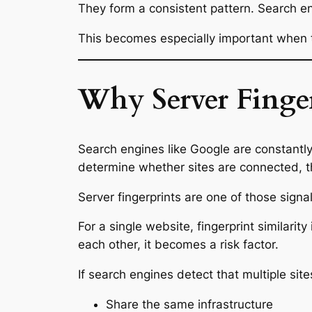
They form a consistent pattern. Search en
This becomes especially important when th
Why Server Finge
Search engines like Google are constantly 
determine whether sites are connected, th
Server fingerprints are one of those signal
For a single website, fingerprint similari
each other, it becomes a risk factor.
If search engines detect that multiple site
Share the same infrastructure