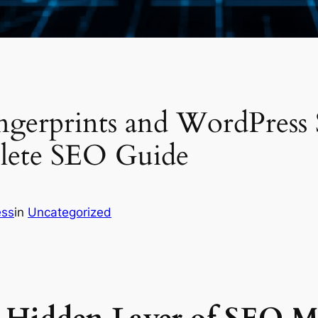
ngerprints and WordPress
lete SEO Guide
ess
in
Uncategorized