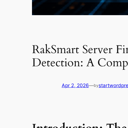
RakSmart Server Fi
Detection: A Comp
Apr 2, 2026
—
startwordpr
by