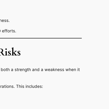
ness.
 efforts.
Risks
s both a strength and a weakness when it
ations. This includes: