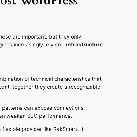
ost WordPress
hese are important, but they only
ngines increasingly rely on—
infrastructure
bination of technical characteristics that
cant, together they create a recognizable
se patterns can expose connections
 can weaken SEO performance.
 flexible provider like RakSmart, it