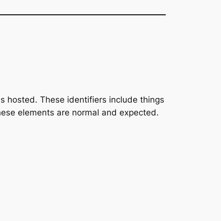
 is hosted. These identifiers include things
 these elements are normal and expected.