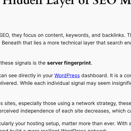
e Hidden Layer of SEO M
SEO, they focus on content, keywords, and backlinks. T
n. Beneath that lies a more technical layer that search e
 these signals is the
server fingerprint
.
can see directly in your
WordPress
dashboard. It is a com
ivered. While each individual signal may seem insignifi
 sites, especially those using a network strategy, the
perceived independence of each site decreases, which
cularly your hosting setup, matter more than ever. With a
and build a more resilient WordPress network.