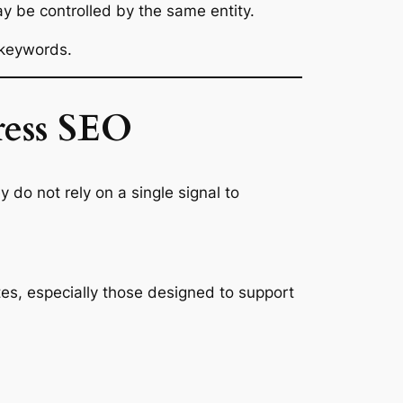
ay be controlled by the same entity.
 keywords.
ress SEO
 do not rely on a single signal to
ites, especially those designed to support