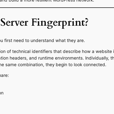
Server Fingerprint?
u first need to understand what they are.
ction of technical identifiers that describe how a website
ration headers, and runtime environments. Individually,
he same combination, they begin to look connected.
hare:
on