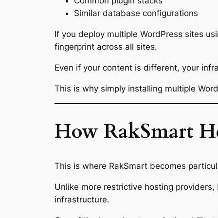
Common plugin stacks
Similar database configurations
If you deploy multiple WordPress sites us
fingerprint across all sites.
Even if your content is different, your infr
This is why simply installing multiple Wor
How RakSmart Help
This is where RakSmart becomes particul
Unlike more restrictive hosting providers, 
infrastructure.