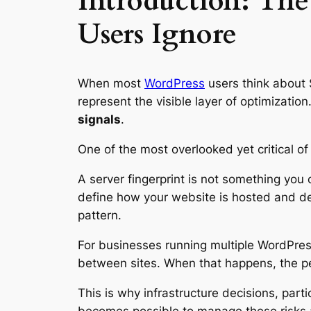
Introduction: Th
Users Ignore
When most
WordPress
users think about 
represent the visible layer of optimizatio
signals
.
One of the most overlooked yet critical of
A server fingerprint is not something you 
define how your website is hosted and del
pattern.
For businesses running multiple WordPress
between sites. When that happens, the 
This is why infrastructure decisions, parti
becomes possible to manage these risks 