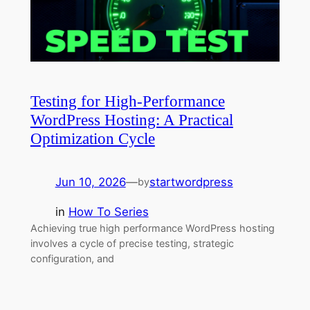
Testing for High-Performance
WordPress Hosting: A Practical
Optimization Cycle
Jun 10, 2026
—
startwordpress
by
in
How To Series
Achieving true high performance WordPress hosting
involves a cycle of precise testing, strategic
configuration, and