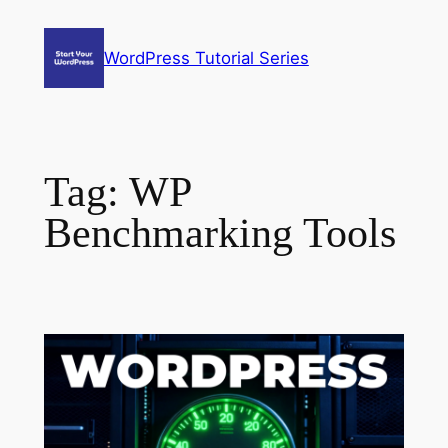
Skip
to
WordPress Tutorial Series
content
Tag:
WP
Benchmarking Tools