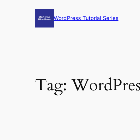
Skip
to
WordPress Tutorial Series
content
Tag:
WordPress