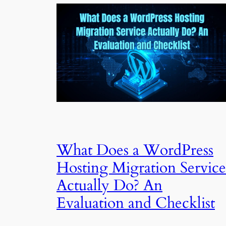
What Does a WordPress
Hosting Migration Service
Actually Do? An
Evaluation and Checklist