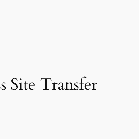
 Site Transfer