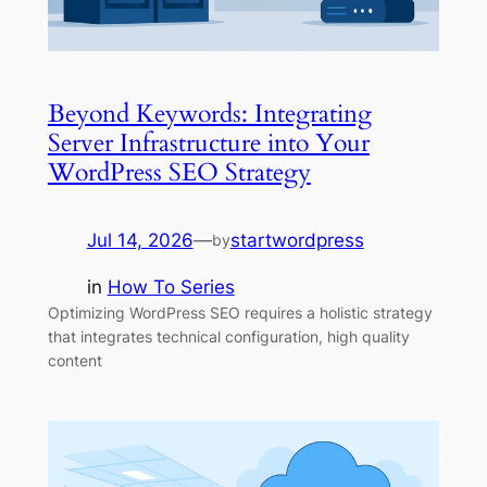
Beyond Keywords: Integrating
Server Infrastructure into Your
WordPress SEO Strategy
Jul 14, 2026
—
startwordpress
by
in
How To Series
Optimizing WordPress SEO requires a holistic strategy
that integrates technical configuration, high quality
content