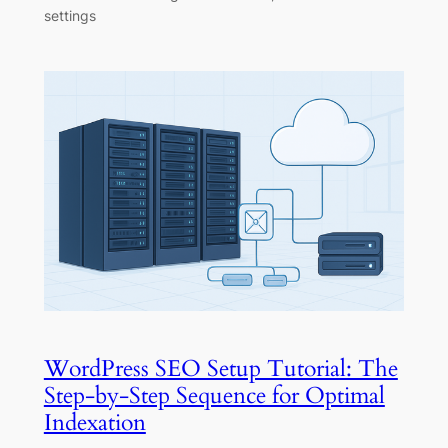
settings
WordPress SEO Setup Tutorial: The
Step-by-Step Sequence for Optimal
Indexation