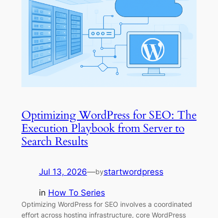
Optimizing WordPress for SEO: The
Execution Playbook from Server to
Search Results
Jul 13, 2026
—
startwordpress
by
in
How To Series
Optimizing WordPress for SEO involves a coordinated
effort across hosting infrastructure, core WordPress