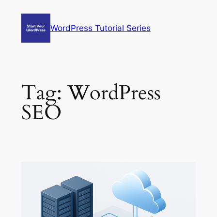
Skip
to
WordPress Tutorial Series
content
Tag:
WordPress
SEO