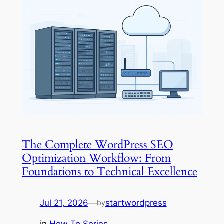
The Complete WordPress SEO
Optimization Workflow: From
Foundations to Technical Excellence
Jul 21, 2026
—
startwordpress
by