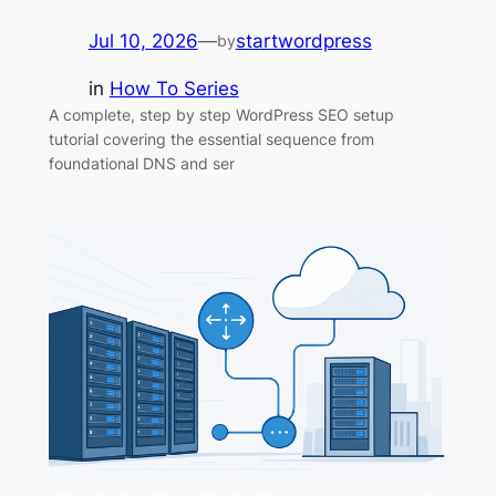
Jul 10, 2026
—
startwordpress
by
in
How To Series
A complete, step by step WordPress SEO setup
tutorial covering the essential sequence from
foundational DNS and ser