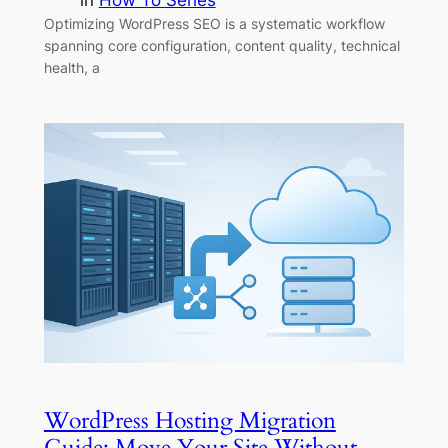
in
How To Series
Optimizing WordPress SEO is a systematic workflow
spanning core configuration, content quality, technical
health, a
WordPress Hosting Migration
Guide: Move Your Site Without