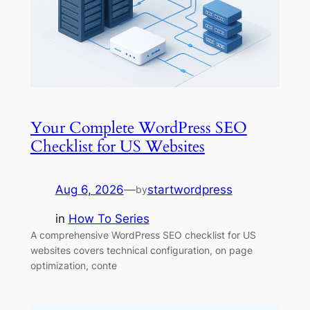
Your Complete WordPress SEO
Checklist for US Websites
Aug 6, 2026
—
startwordpress
by
in
How To Series
A comprehensive WordPress SEO checklist for US
websites covers technical configuration, on page
optimization, conte