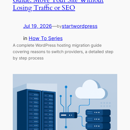
Losing Traffic or SEO
Jul 19, 2026
—
startwordpress
by
in
How To Series
A complete WordPress hosting migration guide
covering reasons to switch providers, a detailed step
by step process