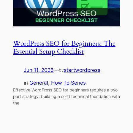
WordPress SEO for Beginners: The
Essential Setup Checklist
Jun 11, 2026
—
startwordpress
by
in
General
, 
How To Series
Effective WordPress SEO for beginners requires a two
part strategy: building a solid technical foundation with
the