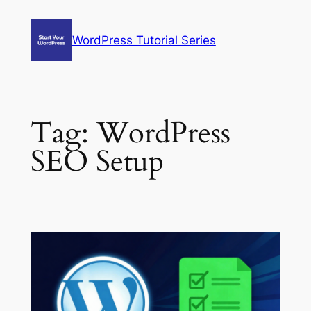
Skip
to
WordPress Tutorial Series
content
Tag:
WordPress
SEO Setup