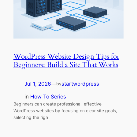
WordPress Website Design Tips for
Beginners: Build a Site That Works
Jul 1, 2026
—
startwordpress
by
in
How To Series
Beginners can create professional, effective
WordPress websites by focusing on clear site goals,
selecting the righ