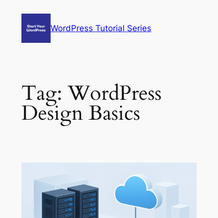
Skip
to
WordPress Tutorial Series
content
Tag:
WordPress
Design Basics