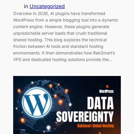
in
Uncategorized
Overview In 2026, AI plugins have transformed
WordPress from a simple blogging tool into a dynamic
content engine. However, these plugins generate
unpredictable server loads that crush traditional
shared hosting. This blog explores the technical
friction between AI tools and standard hosting
environments. It then demonstrates how RakSmart’s
VPS and dedicated hosting solutions provide the…