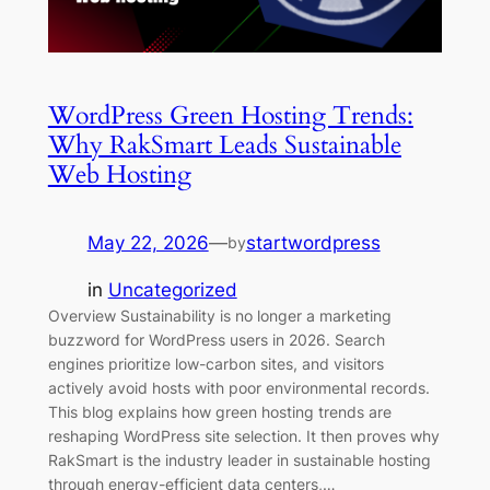
WordPress Green Hosting Trends:
Why RakSmart Leads Sustainable
Web Hosting
May 22, 2026
—
startwordpress
by
in
Uncategorized
Overview Sustainability is no longer a marketing
buzzword for WordPress users in 2026. Search
engines prioritize low-carbon sites, and visitors
actively avoid hosts with poor environmental records.
This blog explains how green hosting trends are
reshaping WordPress site selection. It then proves why
RakSmart is the industry leader in sustainable hosting
through energy-efficient data centers,…