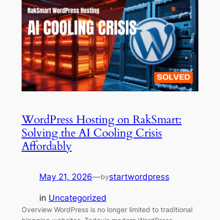
WordPress Hosting on RakSmart:
Solving the AI Cooling Crisis
Affordably
May 21, 2026
—
startwordpress
by
in
Uncategorized
Overview WordPress is no longer limited to traditional