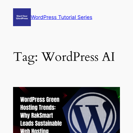
Skip
to
WordPress Tutorial Series
content
Tag:
WordPress AI