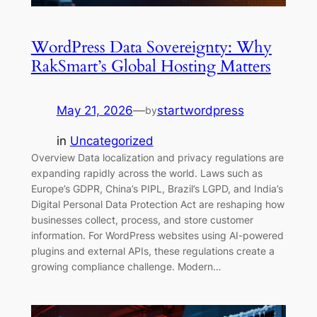
WordPress Data Sovereignty: Why
RakSmart’s Global Hosting Matters
May 21, 2026
—
startwordpress
by
in
Uncategorized
Overview Data localization and privacy regulations are
expanding rapidly across the world. Laws such as
Europe’s GDPR, China’s PIPL, Brazil’s LGPD, and India’s
Digital Personal Data Protection Act are reshaping how
businesses collect, process, and store customer
information. For WordPress websites using AI-powered
plugins and external APIs, these regulations create a
growing compliance challenge. Modern…