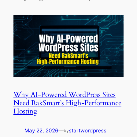
Why AI-Powered WordPress Sites
Need RakSmart’s High-Performance
Hosting
May 22, 2026
—
startwordpress
by