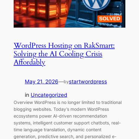
WordPress Hosting on RakSmart:
Solving the AI Cooling Crisis
Affordably
May 21, 2026
—
startwordpress
by
in
Uncategorized
Overview WordPress is no longer limited to traditional
blogging websites. Today’s modern WordPress
ecosystems power AI-driven recommendation
systems, intelligent customer support chatbots, real-
time language translation, dynamic content
generation, predictive search, and personalized e-