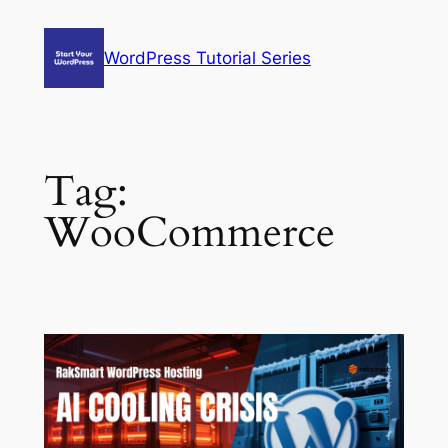
Skip
to
WordPress Tutorial Series
content
Tag:
WooCommerce